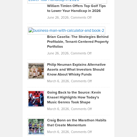
on
William Timlen Offers Top Golf Tips
to Lower Your Handicap in 2026
What
Real
on
June 26, 2026,
Comments Off
Leadership
William
Looks
Timlen
Like
Offers
Brian Casella: The Strategies Behind
Profitable, Tenant-Centered Property
in
Top
Portfolios
Software
Golf
on
June 26, 2026,
Comments Off
Development
Tips
Brian
to
Philip Neuman Explains Alternative
Casella:
Lower
Assets and What Investors Should
The
Your
Know About Whisky Funds
Strategies
Handicap
on
March 6, 2026,
Comments Off
Behind
in
Philip
Profitable,
2026
Going Back to the Source: Kevin
Neuman
Tenant-
Knasel Highlights How Today’s
Explains
Music Genres Took Shape
Centered
Alternative
Property
on
March 6, 2026,
Comments Off
Assets
Portfolios
Going
and
Craig Bonn on the Marathon Habits
Back
What
that Create Momentum
to
Investors
on
March 6, 2026,
Comments Off
the
Should