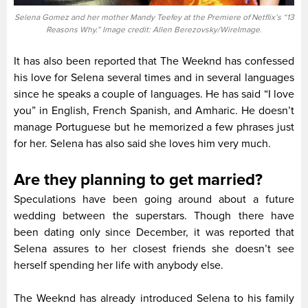
Selena Gomez and her mother Mandy Teefey at the Premiere of Netflix’s “13
Reasons Why.” Image credit: Allen Berezovsky/WireImage.
It has also been reported that The Weeknd has confessed
his love for Selena several times and in several languages
since he speaks a couple of languages. He has said “I love
you” in English, French Spanish, and Amharic. He doesn’t
manage Portuguese but he memorized a few phrases just
for her. Selena has also said she loves him very much.
Are they planning to get married?
Speculations have been going around about a future
wedding between the superstars. Though there have
been dating only since December, it was reported that
Selena assures to her closest friends she doesn’t see
herself spending her life with anybody else.
The Weeknd has already introduced Selena to his family