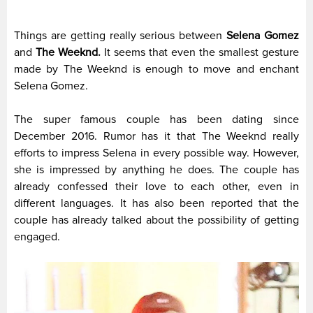
Things are getting really serious between
Selena Gomez
and
The Weeknd.
It seems that even the smallest gesture
made by The Weeknd is enough to move and enchant
Selena Gomez.
The super famous couple has been dating since
December 2016. Rumor has it that The Weeknd really
efforts to impress Selena in every possible way. However,
she is impressed by anything he does. The couple has
already confessed their love to each other, even in
different languages. It has also been reported that the
couple has already talked about the possibility of getting
engaged.