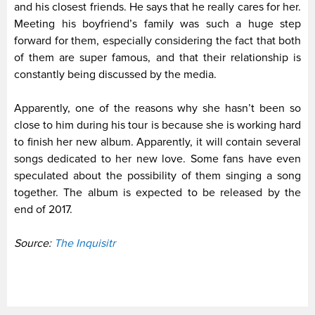
and his closest friends. He says that he really cares for her.
Meeting his boyfriend’s family was such a huge step
forward for them, especially considering the fact that both
of them are super famous, and that their relationship is
constantly being discussed by the media.
Apparently, one of the reasons why she hasn’t been so
close to him during his tour is because she is working hard
to finish her new album. Apparently, it will contain several
songs dedicated to her new love. Some fans have even
speculated about the possibility of them singing a song
together. The album is expected to be released by the
end of 2017.
Source:
The Inquisitr