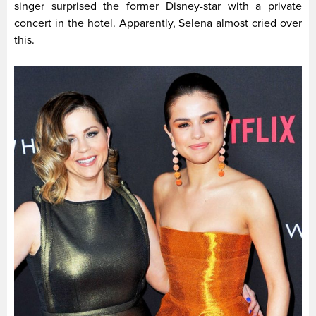
singer surprised the former Disney-star with a private
concert in the hotel. Apparently, Selena almost cried over
this.