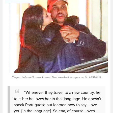
Singer Selena Gomez kisses The Weeknd. Image credit: AKM-GSI.
“Whenever they travel to a new country, he
tells her he loves her in that language. He doesn’t
speak Portuguese but learned how to say I love
you [in the language]. Selena, of course, loves