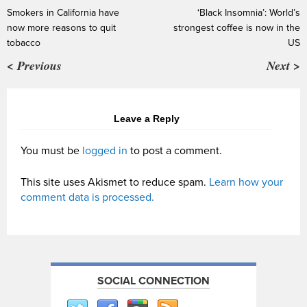
Smokers in California have
‘Black Insomnia’: World’s
now more reasons to quit
strongest coffee is now in the
tobacco
US
< Previous
Next >
Leave a Reply
You must be
logged in
to post a comment.
This site uses Akismet to reduce spam.
Learn how your
comment data is processed.
SOCIAL CONNECTION