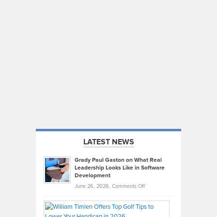
LATEST NEWS
Grady Paul Gaston on What Real
Leadership Looks Like in Software
Development
on
June 26, 2026,
Comments Off
Grady
Paul
Gaston