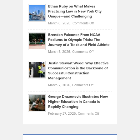
Craig
Source:
Know
Ethan Ruby on What Makes
Bonn
Kevin
Practicing Law in New York City
About
on
Knasel
Unique—and Challenging
Whisky
the
Highlights
on
March 6, 2026,
Comments Off
Funds
Marathon
How
Ethan
Habits
Today’s
Brendon Falconer, From NCAA
Ruby
that
Podiums to Olympic Trials: The
Music
on
Journey of a Track and Field Athlete
Create
Genres
What
Momentum
on
March 5, 2026,
Comments Off
Took
Makes
Brendon
Shape
Practicing
Justin Stewart Weed: Why Effective
Falconer,
Law
Communication is the Backbone of
From
Successful Construction
in
NCAA
Management
New
Podiums
on
March 2, 2026,
Comments Off
York
to
Justin
City
Olympic
George Drazenovic Illustrates How
Stewart
Unique
Higher Education in Canada is
Trials:
Weed:
—
Rapidly Changing
The
Why
and
on
February 27, 2026,
Comments Off
Journey
Effective
Challenging
George
of
Communication
Drazenovic
a
is
Illustrates
Track
the
How
and