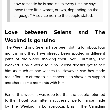
how romantic he is and melts every time he says
those three little words, or two, depending on the
language,” A source near to the couple stated.
Love between Selena and The
Weeknd is genuine
The Weeknd and Selena have been dating for about four
months, and they have already been spotted in different
parts of the world showing their love. Currently, The
Weeknd is on a world tour, so Selena doesn’t get to see
him as much as she wishes to. However, she has made
real efforts to attend to his concerts, to show him support
and share some moments with him.
Earlier this week, it was reported that the couple returned
to their hotel room after a successful performance made
by The Weeknd in Lollapalooza, Brazil. The Canadian