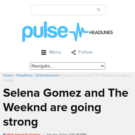
Menu
Follow
Home
»
Headlines
»
Entertainment
»
Selena Gomez and The Weeknd are going
strong
Selena Gomez and The
Weeknd are going
strong
By
Maria Fernanda Guanipa
/ Saturday, 01 Apr 2017 08:17PM