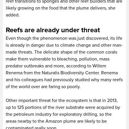
reef transitions to sponges and other reef builders that are
likely growing on the food that the plume delivers, she
added.
Reefs are already under threat
Even though the phenomenon was just discovered, its life
is already in danger due to climate change and other man-
made threats. The delicate shape of the common corals
make them vulnerable to bleaching, pollution, mass
predator outbreaks and more, according to Willem
Renema from the Naturalis Biodiversity Center. Renema
and his colleagues had previously studied why many reefs
of the world over are faring so poorly.
Other important threat for the ecosystem is that in 2013,
up to 125 portions of the river substrate were acquired by
the petroleum industry for exploratory drilling, so the
areas nearby to the Amazon plume are likely to be
contaminated really soon.