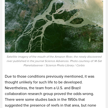
Satellite imagery of the mouth of the Amazon River, the newly discovered
river published in the journal Science Advances. Photo courtesy of: M-Sat
Planetobserver / Science Photo Library / Corbis
Due to those conditions previously mentioned, it was
thought unlikely for such life to be developed.
Nevertheless, the team from a U.S. and Brazil
collaboration research group proved the odds wrong.
There were some studies back in the 1950s that
suggested the presence of reefs in that area, but none