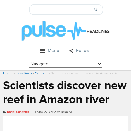
Menu
Follow
Home
»
Headlines
»
Science
»
Scientists discover new reef in Amazon river
Scientists discover new
reef in Amazon river
By
Daniel Contreras
/ Friday, 22 Apr 2016 10:56PM