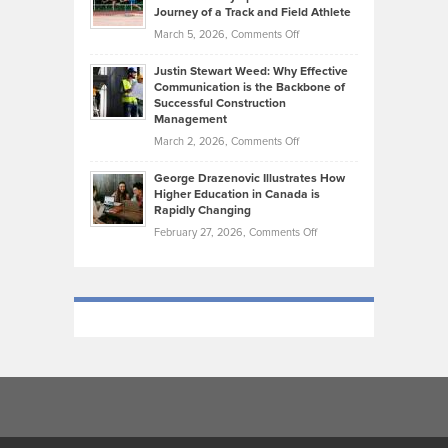
on
Journey of a Track and Field Athlete
Create
Genres
What
Momentum
on
March 5, 2026,
Comments Off
Took
Makes
Brendon
Shape
Practicing
Justin Stewart Weed: Why Effective
Falconer,
Law
Communication is the Backbone of
From
Successful Construction
in
NCAA
Management
New
Podiums
on
March 2, 2026,
Comments Off
York
to
Justin
City
Olympic
George Drazenovic Illustrates How
Stewart
Unique
Higher Education in Canada is
Trials:
Weed:
—
Rapidly Changing
The
Why
and
on
February 27, 2026,
Comments Off
Journey
Effective
Challenging
George
of
Communication
Drazenovic
a
is
Illustrates
Track
the
How
and
Backbone
Higher
Field
of
Education
Athlete
Successful
in
Construction
Canada
Management
is
Rapidly