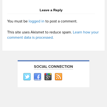
Leave a Reply
You must be
logged in
to post a comment.
This site uses Akismet to reduce spam.
Learn how your
comment data is processed.
SOCIAL CONNECTION