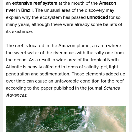
an
extensive reef system
at the mouth of the
Amazon
river
in Brazil. The unusual area of the discovery may
explain why the ecosystem has passed
unnoticed
for so
many years, although there were already some beliefs of
its existence.
The reef is located in the Amazon plume, an area where
the sweet water of the river mixes with the salty one from
the ocean. As a result, a wide area of the tropical North
Atlantic is heavily affected in terms of salinity, pH, light
penetration and sedimentation. Those elements added up
over time can cause an unfavorable condition for the reef,
according to the paper published in the journal
Science
Advances
.