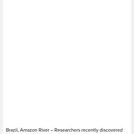
Brazil, Amazon River – Researchers recently discovered