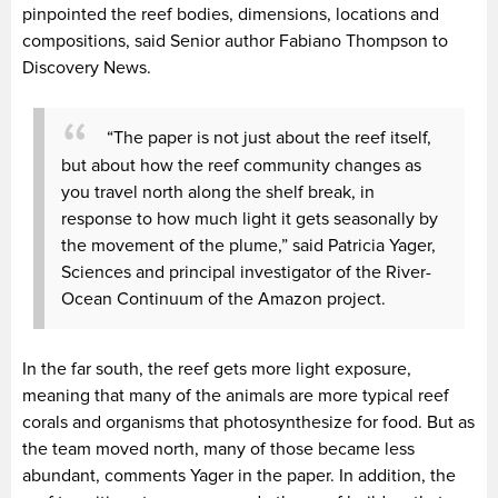
pinpointed the reef bodies, dimensions, locations and
compositions, said Senior author Fabiano Thompson to
Discovery News.
“The paper is not just about the reef itself,
but about how the reef community changes as
you travel north along the shelf break, in
response to how much light it gets seasonally by
the movement of the plume,” said Patricia Yager,
Sciences and principal investigator of the River-
Ocean Continuum of the Amazon project.
In the far south, the reef gets more light exposure,
meaning that many of the animals are more typical reef
corals and organisms that photosynthesize for food. But as
the team moved north, many of those became less
abundant, comments Yager in the paper. In addition, the