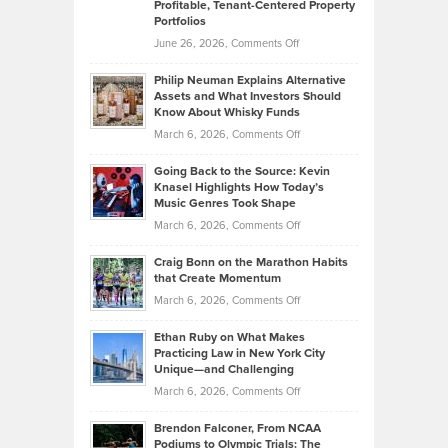
Profitable, Tenant-Centered Property
in
Top
Portfolios
Software
Golf
on
June 26, 2026,
Comments Off
Development
Tips
Brian
to
Philip Neuman Explains Alternative
Casella:
Lower
Assets and What Investors Should
The
Your
Know About Whisky Funds
Strategies
Handicap
on
March 6, 2026,
Comments Off
Behind
in
Philip
Profitable,
2026
Going Back to the Source: Kevin
Neuman
Tenant-
Knasel Highlights How Today’s
Explains
Music Genres Took Shape
Centered
Alternative
Property
on
March 6, 2026,
Comments Off
Assets
Portfolios
Going
and
Craig Bonn on the Marathon Habits
Back
What
that Create Momentum
to
Investors
on
March 6, 2026,
Comments Off
the
Should
Craig
Source:
Know
Ethan Ruby on What Makes
Bonn
Kevin
Practicing Law in New York City
About
on
Knasel
Unique—and Challenging
Whisky
the
Highlights
on
March 6, 2026,
Comments Off
Funds
Marathon
How
Ethan
Habits
Today’s
Brendon Falconer, From NCAA
Ruby
that
Podiums to Olympic Trials: The
Music