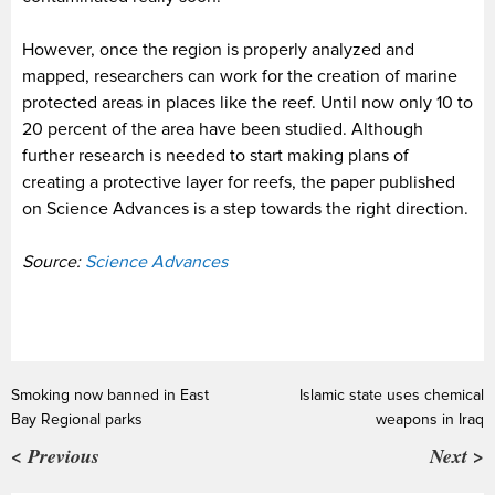
However, once the region is properly analyzed and
mapped, researchers can work for the creation of marine
protected areas in places like the reef. Until now only 10 to
20 percent of the area have been studied. Although
further research is needed to start making plans of
creating a protective layer for reefs, the paper published
on Science Advances is a step towards the right direction.
Source:
Science Advances
Smoking now banned in East
Islamic state uses chemical
Bay Regional parks
weapons in Iraq
< Previous
Next >