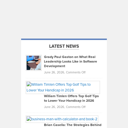
LATEST NEWS
Grady Paul Gaston on What Real
Leadership Looks Like in Software
Development
on
June 26, 2026,
Comments Off
Grady
Paul
Gaston
on
William Timlen Offers Top Golf Tips
to Lower Your Handicap in 2026
What
Real
on
June 26, 2026,
Comments Off
Leadership
William
Looks
Timlen
Like
Offers
Brian Casella: The Strategies Behind