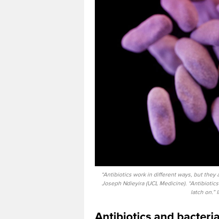
“Antibiotics work in different ways, but they a
Joseph Ndieyira (UCL Medicine). “Antibiotics h
latch on.”
Antibiotics and bacteria