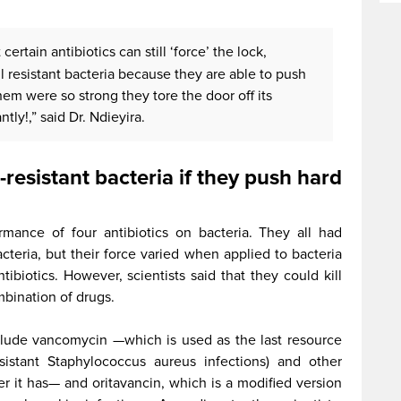
certain antibiotics can still ‘force’ the lock,
l resistant bacteria because they are able to push
hem were so strong they tore the door off its
ntly!,” said Dr. Ndieyira.
g-resistant bacteria if they push hard
rmance of four antibiotics on bacteria. They all had
cteria, but their force varied when applied to bacteria
ibiotics. However, scientists said that they could kill
mbination of drugs.
nclude vancomycin —which is used as the last resource
esistant Staphylococcus aureus infections) and other
 it has— and oritavancin, which is a modified version