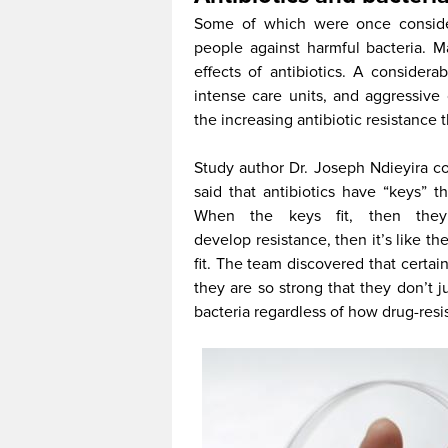
Some of which were once considere
people against harmful bacteria. 
effects of antibiotics. A consider
intense care units, and aggressive
the increasing antibiotic resistance 
Study author Dr. Joseph Ndieyira c
said that antibiotics have “keys” th
When the keys fit, then they
develop resistance, then it’s like 
fit. The team discovered that certain
they are so strong that they don’t j
bacteria regardless of how drug-resis