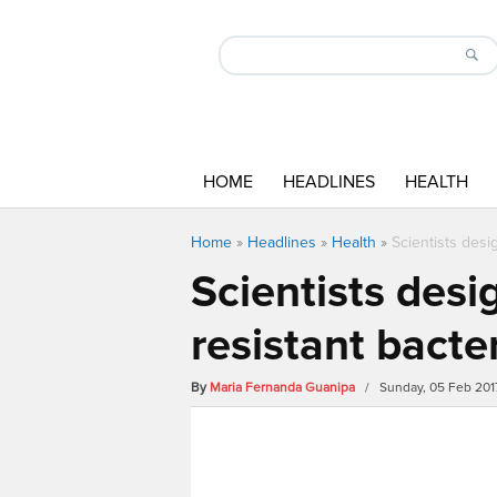
HOME
HEADLINES
HEALTH
Home
»
Headlines
»
Health
»
Scientists desig
Scientists desig
resistant bacte
By
Maria Fernanda Guanipa
/ Sunday, 05 Feb 201