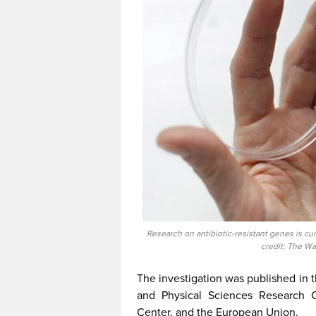
Research on antibiotic-resistant genes is curr
credit: The Wa
The investigation was published in t
and Physical Sciences Research 
Center, and the European Union.