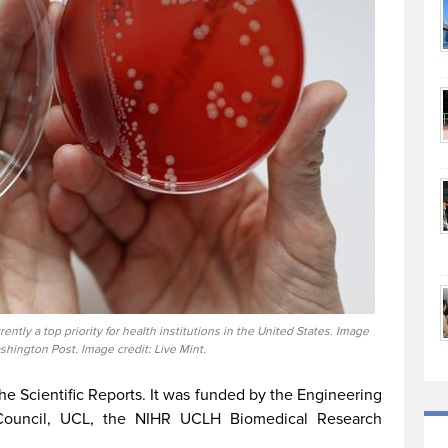
ently a top priority for health institutions in the United States. Image
shington Post. Image credit: Live Mint.
he Scientific Reports. It was funded by the Engineering
Council, UCL, the NIHR UCLH Biomedical Research