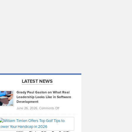
LATEST NEWS
Grady Paul Gaston on What Real
Leadership Looks Like in Software
Development
on
June 26, 2026,
Comments Off
Grady
Paul
Gaston
on