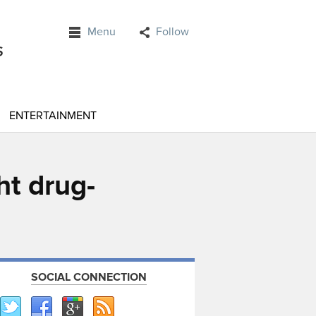
Menu
Follow
ENTERTAINMENT
ht drug-
SOCIAL CONNECTION