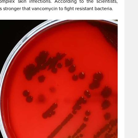
plex skin infections. According to the scientists,
 stronger that vancomycin to fight resistant bacteria.