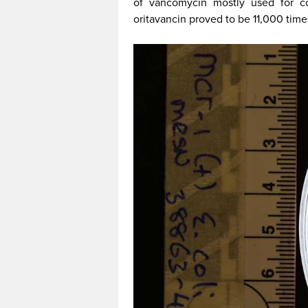
of vancomycin mostly used for com
oritavancin proved to be 11,000 times