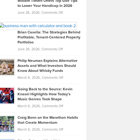
William Timlen Offers Top Golf Tips
to Lower Your Handicap in 2026
What
Real
on
June 26, 2026,
Comments Off
Leadership
William
Looks
Timlen
Like
Offers
Brian Casella: The Strategies Behind
Profitable, Tenant-Centered Property
in
Top
Portfolios
Software
Golf
on
June 26, 2026,
Comments Off
Development
Tips
Brian
to
Philip Neuman Explains Alternative
Casella:
Lower
Assets and What Investors Should
The
Your
Know About Whisky Funds
Strategies
Handicap
on
March 6, 2026,
Comments Off
Behind
in
Philip
Profitable,
2026
Going Back to the Source: Kevin
Neuman
Tenant-
Knasel Highlights How Today’s
Explains
Music Genres Took Shape
Centered
Alternative
Property
on
March 6, 2026,
Comments Off
Assets
Portfolios
Going
and
Craig Bonn on the Marathon Habits
Back
What
that Create Momentum
to
Investors
on
March 6, 2026,
Comments Off
the
Should
Craig
Source:
Know