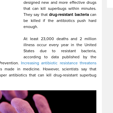
designed new and more effective drugs
that can kill superbugs within minutes.
They say that
drug-resistant bacteria
can
be killed if the antibiotics push hard
enough.
At least 23,000 deaths and 2 million
illness occur every year in the United
States due to resistant bacteria,
according to data published by the
Prevention.
Increasing antibiotic resistance threatens
 made in medicine. However, scientists say that
er antibiotics that can kill drug-resistant superbug