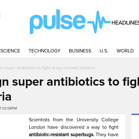
SCIENCE
TECHNOLOGY
BUSINESS
U.S.
WORLD
n super antibiotics to fight drug-resistant bacteria
n super antibiotics to fig
ria
7 03:08PM
Scientists from the University College
London have discovered a way to fight
antibiotic-resistant superbugs.
They have