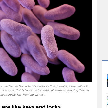
ll need to bind to bacterial cells to kill them,” explains lead author Dr.
ave ‘keys’ that fit ‘locks’ on bacterial cell surfaces, allowing them to
 Image credit: The Washington Post.
 are like keys and locks