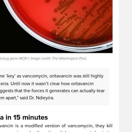
erbug gene MCR-1. Image credit: The Washington Post.
e ‘key’ as vancomycin, oritavancin was still highly
cteria. Until now it wasn’t clear how oritavancin
uggests that the forces it generates can actually tear
m apart,” said Dr. Ndieyira.
ia in 15 minutes
avancin is a modified version of vancomycin, they kill