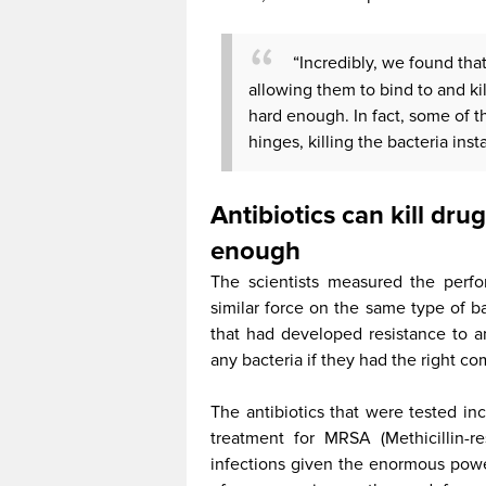
“Incredibly, we found that 
allowing them to bind to and kil
hard enough. In fact, some of t
hinges, killing the bacteria insta
Antibiotics can kill dru
enough
The scientists measured the perfo
similar force on the same type of ba
that had developed resistance to ant
any bacteria if they had the right co
The antibiotics that were tested i
treatment for MRSA (Methicillin-r
infections given the enormous power