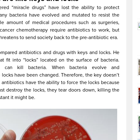
d “miracle drugs” have lost the ability to protect
Many bacteria have evolved and mutated to resist the
able amount of medical procedures such as surgeries,
 cancer chemotherapy require antibiotics to work, but
threatens to send society back to the pre-antibiotic era.
ompared antibiotics and drugs with keys and locks. He
at fit into “locks” located on the surface of bacteria.
 can kill bacteria. When bacteria evolve and
the locks have been changed. Therefore, the key doesn’t
 antibiotics have the ability to force the locks because
ust destroy the locks, they tear doors down, killing the
tant it might be.