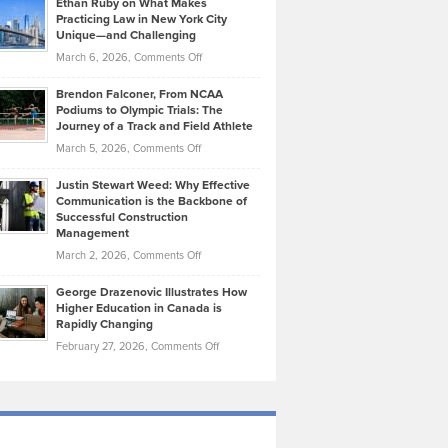
Ethan Ruby on What Makes
Bonn
Kevin
Practicing Law in New York City
About
on
Knasel
Unique—and Challenging
Whisky
the
Highlights
on
March 6, 2026,
Comments Off
Funds
Marathon
How
Ethan
Habits
Today’s
Brendon Falconer, From NCAA
Ruby
that
Podiums to Olympic Trials: The
Music
on
Journey of a Track and Field Athlete
Create
Genres
What
Momentum
on
March 5, 2026,
Comments Off
Took
Makes
Brendon
Shape
Practicing
Justin Stewart Weed: Why Effective
Falconer,
Law
Communication is the Backbone of
From
Successful Construction
in
NCAA
Management
New
Podiums
on
March 2, 2026,
Comments Off
York
to
Justin
City
Olympic
George Drazenovic Illustrates How
Stewart
Unique
Higher Education in Canada is
Trials:
Weed:
—
Rapidly Changing
The
Why
and
on
February 27, 2026,
Comments Off
Journey
Effective
Challenging
George
of
Communication
Drazenovic
a
is
Illustrates
Track
the
How
and
Backbone
Higher
Field