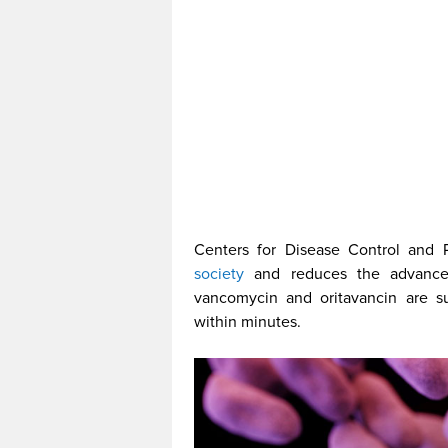
Centers for Disease Control and 
society
and reduces the advances
vancomycin and oritavancin are sup
within minutes.