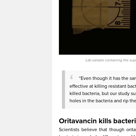
Lab sample containing the sup
“Even though it has the sam
effective at killing resistant ba
killed bacteria, but our study s
holes in the bacteria and rip the
Oritavancin kills bacter
Scientists believe that though orit