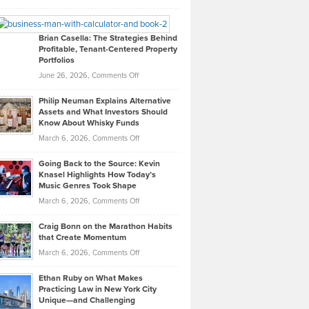
Leadership
William
Looks
Timlen
Like
Offers
Brian Casella: The Strategies Behind
Profitable, Tenant-Centered Property
in
Top
Portfolios
Software
Golf
on
June 26, 2026,
Comments Off
Development
Tips
Brian
to
Philip Neuman Explains Alternative
Casella:
Lower
Assets and What Investors Should
The
Your
Know About Whisky Funds
Strategies
Handicap
on
March 6, 2026,
Comments Off
Behind
in
Philip
Profitable,
2026
Going Back to the Source: Kevin
Neuman
Tenant-
Knasel Highlights How Today’s
Explains
Music Genres Took Shape
Centered
Alternative
Property
on
March 6, 2026,
Comments Off
Assets
Portfolios
Going
and
Craig Bonn on the Marathon Habits
Back
What
that Create Momentum
to
Investors
on
March 6, 2026,
Comments Off
the
Should
Craig
Source:
Know
Ethan Ruby on What Makes
Bonn
Kevin
Practicing Law in New York City
About
on
Knasel
Unique—and Challenging
Whisky
the