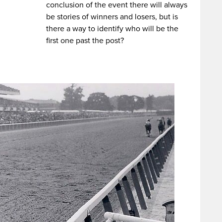
conclusion of the event there will always
be stories of winners and losers, but is
there a way to identify who will be the
first one past the post?