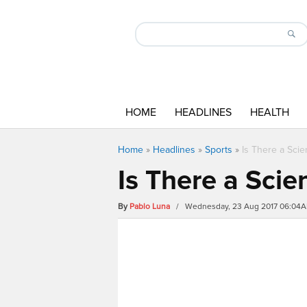
HOME
HEADLINES
HEALTH
Home
»
Headlines
»
Sports
»
Is There a Sci
Is There a Sci
By
Pablo Luna
/ Wednesday, 23 Aug 2017 06:04