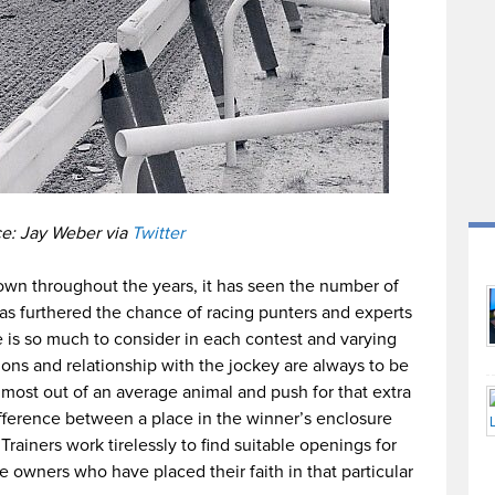
e: Jay Weber via
Twitter
rown throughout the years, it has seen the number of
as furthered the chance of racing punters and experts
e is so much to consider in each contest and varying
ions and relationship with the jockey are always to be
 most out of an average animal and push for that extra
ference between a place in the winner’s enclosure
Trainers work tirelessly to find suitable openings for
e owners who have placed their faith in that particular