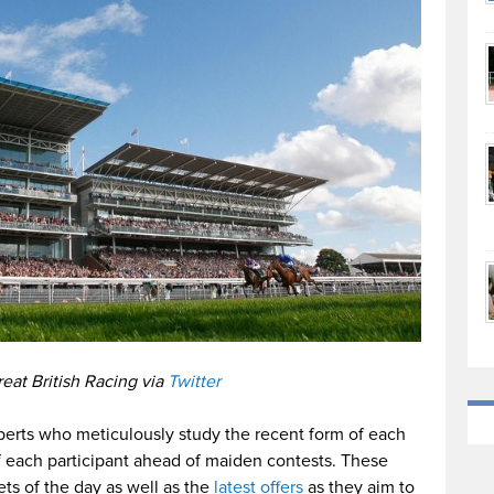
eat British Racing via
Twitter
erts who meticulously study the recent form of each
f each participant ahead of maiden contests. These
bets of the day as well as the
latest offers
as they aim to