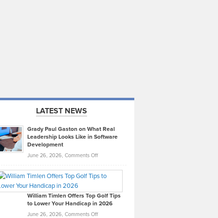
LATEST NEWS
Grady Paul Gaston on What Real
Leadership Looks Like in Software
Development
on
June 26, 2026,
Comments Off
Grady
Paul
Gaston
on
William Timlen Offers Top Golf Tips
to Lower Your Handicap in 2026
What
Real
on
June 26, 2026,
Comments Off