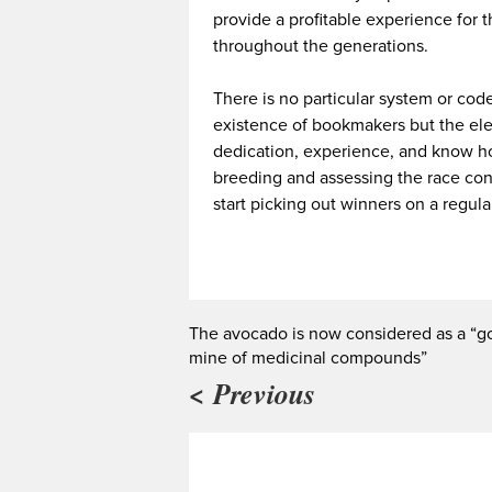
provide a profitable experience for t
throughout the generations.
There is no particular system or cod
existence of bookmakers but the elem
dedication, experience, and know how
breeding and assessing the race cond
start picking out winners on a regula
The avocado is now considered as a “g
mine of medicinal compounds”
< Previous