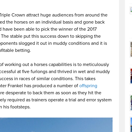
Triple Crown attract huge audiences from around the
ed the horses on an individual basis and gone back
d have been able to pick the winner of the 2017
. The stable put this success down to skipping the
pponents slogged it out in muddy conditions and it is
ofitable betting.
 working out a horses capabilities is to meticulously
uccessful at five furlongs and thrived in wet and muddy
uccess in races of similar conditions. This takes
rinter Frankel has produced a number of
offspring
e desperate to back them as soon as they hit the
ly required as trainers operate a trial and error system
n his footsteps.