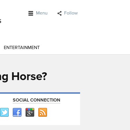
Menu
Follow
ENTERTAINMENT
ng Horse?
SOCIAL CONNECTION