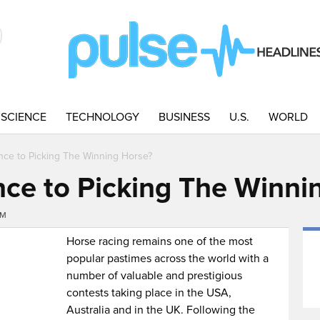
SCIENCE
TECHNOLOGY
BUSINESS
U.S.
WORLD
ence to Picking The Winning Horse?
ence to Picking The Winni
AM
Horse racing remains one of the most
popular pastimes across the world with a
number of valuable and prestigious
contests taking place in the USA,
Australia and in the UK. Following the