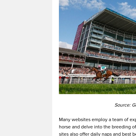
Source: Gr
Many websites employ a team of exp
horse and delve into the breeding o
sites also offer daily naps and best 