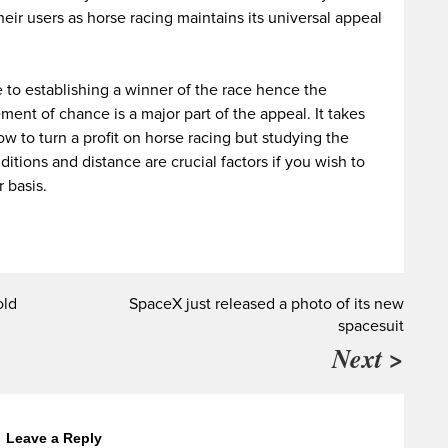
heir users as horse racing maintains its universal appeal
e to establishing a winner of the race hence the
ent of chance is a major part of the appeal. It takes
 to turn a profit on horse racing but studying the
itions and distance are crucial factors if you wish to
r basis.
old
SpaceX just released a photo of its new
spacesuit
Next >
Leave a Reply