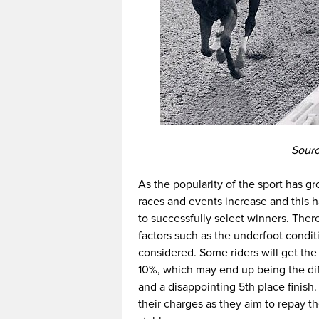
Sourc
As the popularity of the sport has g
races and events increase and this h
to successfully select winners. Ther
factors such as the underfoot condit
considered. Some riders will get the
10%, which may end up being the dif
and a disappointing 5th place finish. 
their charges as they aim to repay th