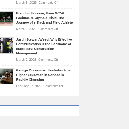
Highlights
on
March 6, 2026,
Comments Off
Funds
Marathon
How
Ethan
Habits
Today’s
Brendon Falconer, From NCAA
Ruby
that
Podiums to Olympic Trials: The
Music
on
Journey of a Track and Field Athlete
Create
Genres
What
Momentum
on
March 5, 2026,
Comments Off
Took
Makes
Brendon
Shape
Practicing
Justin Stewart Weed: Why Effective
Falconer,
Law
Communication is the Backbone of
From
Successful Construction
in
NCAA
Management
New
Podiums
on
March 2, 2026,
Comments Off
York
to
Justin
City
Olympic
George Drazenovic Illustrates How
Stewart
Unique
Higher Education in Canada is
Trials:
Weed:
—
Rapidly Changing
The
Why
and
on
February 27, 2026,
Comments Off
Journey
Effective
Challenging
George
of
Communication
Drazenovic
a
is
Illustrates
Track
the
How
and
Backbone
Higher
Field
of
Education
Athlete
Successful
in
Construction