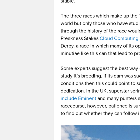
stable.
The three races which make up the 
world but only those who have studi
through the history of the race woul
Preakness Stakes
Cloud Computing
Derby, a race in which many of its o
minutiae like this can that lead to pr
Some experts suggest the best way of
study it’s breeding. If its dam was s
conditions then this could point to s
dedication. In the UK, superstar sp
include Eminent
and many punters ar
racecourse, however, patience is sure
to find out whether they can follow i