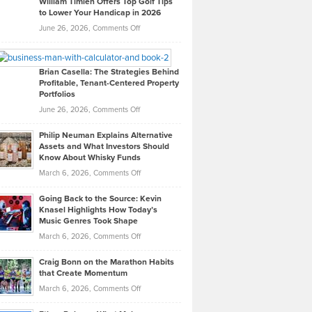
William Timlen Offers Top Golf Tips
to Lower Your Handicap in 2026
What
Real
on
June 26, 2026,
Comments Off
Leadership
William
Looks
Timlen
Like
Offers
Brian Casella: The Strategies Behind
Profitable, Tenant-Centered Property
in
Top
Portfolios
Software
Golf
on
June 26, 2026,
Comments Off
Development
Tips
Brian
to
Philip Neuman Explains Alternative
Casella:
Lower
Assets and What Investors Should
The
Your
Know About Whisky Funds
Strategies
Handicap
on
March 6, 2026,
Comments Off
Behind
in
Philip
Profitable,
2026
Going Back to the Source: Kevin
Neuman
Tenant-
Knasel Highlights How Today’s
Explains
Music Genres Took Shape
Centered
Alternative
Property
on
March 6, 2026,
Comments Off
Assets
Portfolios
Going
and
Craig Bonn on the Marathon Habits
Back
What
that Create Momentum
to
Investors
on
March 6, 2026,
Comments Off
the
Should
Craig
Source:
Know