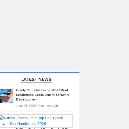
LATEST NEWS
Grady Paul Gaston on What Real
Leadership Looks Like in Software
Development
on
June 26, 2026,
Comments Off
Grady
Paul
Gaston
on