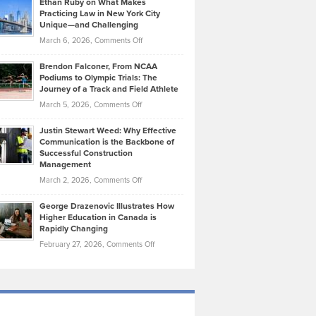
Ethan Ruby on What Makes
Bonn
Kevin
Practicing Law in New York City
About
on
Knasel
Unique—and Challenging
Whisky
the
Highlights
on
March 6, 2026,
Comments Off
Funds
Marathon
How
Ethan
Habits
Today’s
Brendon Falconer, From NCAA
Ruby
that
Podiums to Olympic Trials: The
Music
on
Journey of a Track and Field Athlete
Create
Genres
What
Momentum
on
March 5, 2026,
Comments Off
Took
Makes
Brendon
Shape
Practicing
Justin Stewart Weed: Why Effective
Falconer,
Law
Communication is the Backbone of
From
Successful Construction
in
NCAA
Management
New
Podiums
on
March 2, 2026,
Comments Off
York
to
Justin
City
Olympic
George Drazenovic Illustrates How
Stewart
Unique
Higher Education in Canada is
Trials:
Weed:
—
Rapidly Changing
The
Why
and
on
February 27, 2026,
Comments Off
Journey
Effective
Challenging
George
of
Communication
Drazenovic
a
is
Illustrates
Track
the
How
and
Backbone
Higher
Field