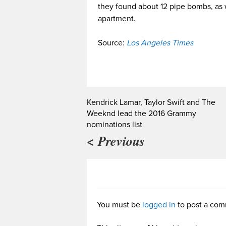
they found about 12 pipe bombs, as 
apartment.
Source:
Los Angeles Times
Kendrick Lamar, Taylor Swift and The
Weeknd lead the 2016 Grammy
nominations list
< Previous
You must be
logged in
to post a com