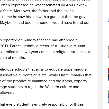
d often expressed he was fascinated by Abu Bakr al-
c State. Moreover, the father told the Italian
t time he saw his son with a gun, but that the guy
f. Maybe if I had been at home, I would have found out
s reported on Sunday that she had attended a
 2013. Farhat Hashmi, director of Al Huda in Multan
nrolled in a two-year course in religious studies but
ouple of months.
religious schools that aims to educate upper-middle
nservative currents of Islam. While Hasmi remarks that
gs of the prophet Muhammad and the Koran, experts
age students to reject the Western culture and
elievers.
hat every student is entirely responsibly for those