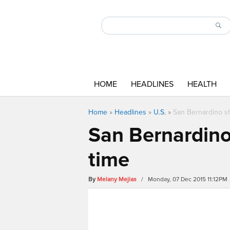
HOME
HEADLINES
HEALTH
Home
»
Headlines
»
U.S.
»
San Bernardino sh
San Bernardino
time
By
Melany Mejias
/ Monday, 07 Dec 2015 11:12PM