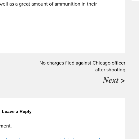
well as a great amount of ammunition in their
No charges filed against Chicago officer
after shooting
Next >
Leave a Reply
ment.