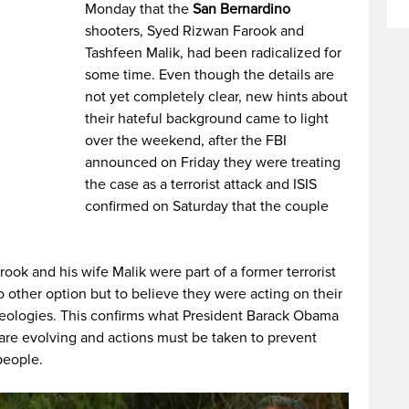
Monday that the
San Bernardino
shooters, Syed Rizwan Farook and
Tashfeen Malik, had been radicalized for
some time. Even though the details are
not yet completely clear, new hints about
their hateful background came to light
over the weekend, after the FBI
announced on Friday they were treating
the case as a terrorist attack and ISIS
confirmed on Saturday that the couple
rook and his wife Malik were part of a former terrorist
o other option but to believe they were acting on their
deologies. This confirms what President Barack Obama
 are evolving and actions must be taken to prevent
people.