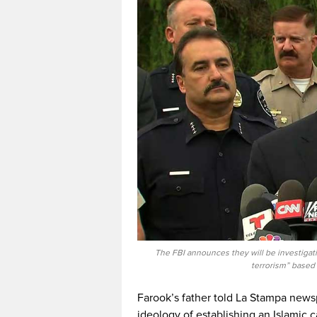
The FBI announces they will be investigati
terrorism” based
Farook’s father told La Stampa newsp
ideology of establishing an Islamic