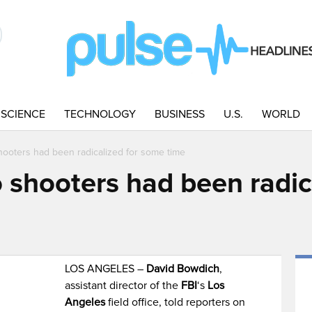
SCIENCE
TECHNOLOGY
BUSINESS
U.S.
WORLD
ooters had been radicalized for some time
 shooters had been radic
LOS ANGELES –
David Bowdich
,
assistant director of the
FBI
‘s
Los
Angeles
field office, told reporters on