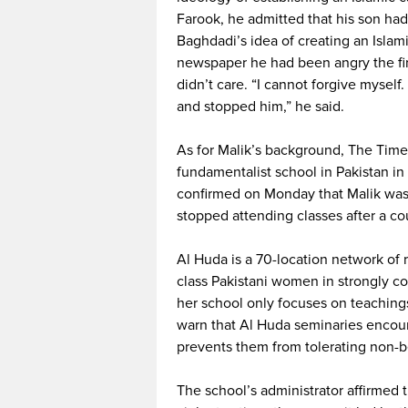
Farook, he admitted that his son ha
Baghdadi’s idea of creating an Islami
newspaper he had been angry the firs
didn’t care. “I cannot forgive mysel
and stopped him,” he said.
As for Malik’s background, The Time
fundamentalist school in Pakistan in
confirmed on Monday that Malik was e
stopped attending classes after a c
Al Huda is a 70-location network of 
class Pakistani women in strongly co
her school only focuses on teachin
warn that Al Huda seminaries encour
prevents them from tolerating non-b
The school’s administrator affirmed t