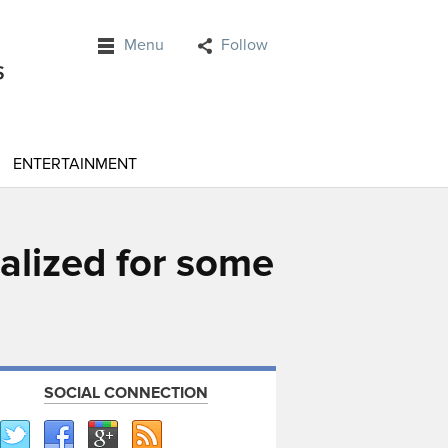
Menu
Follow
ENTERTAINMENT
alized for some
SOCIAL CONNECTION