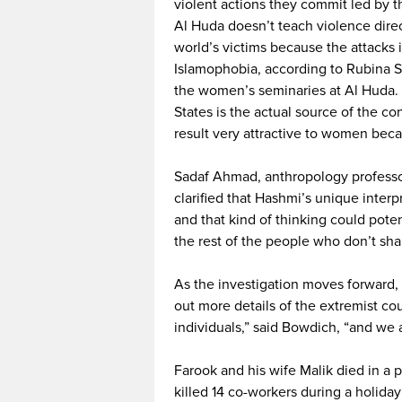
violent actions they commit led by th
Al Huda doesn’t teach violence direc
world’s victims because the attacks 
Islamophobia, according to Rubina S
the women’s seminaries at Al Huda. 
States is the actual source of the c
result very attractive to women be
Sadaf Ahmad, anthropology professo
clarified that Hashmi’s unique interp
and that kind of thinking could pote
the rest of the people who don’t sha
As the investigation moves forward, a
out more details of the extremist co
individuals,” said Bowdich, “and we a
Farook and his wife Malik died in a 
killed 14 co-workers during a holiday