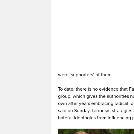
were ‘supporters’ of them.
To date, there is no evidence that Fa
group, which gives the authorities n
own after years embracing radical i
said on Sunday: terrorism strategies
hateful ideologies from influencing 