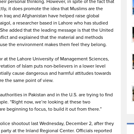
eir personal thinking. However, in spite of the fact that
tly, it does promote the idea that Muslims are the
in Iraq and Afghanistan have helped raise global
aigol, a researcher based in Lahore who has studied
She added that the leading message is that the United
onflict and explained that the material and methods
cause the environment makes them feel they belong.
r at the Lahore University of Management Sciences,
retation of Islam puts non-believers in a lower level
ntially cause dangerous and harmful attitudes towards
re the same point of view.
uthorities in Pakistan and in the U.S. are trying to find
uple. “Right now, we’re looking at these two
re beginning to focus, to build it out from there.”
police shootout last Wednesday, December 2, after they
 party at the Inland Regional Center. Officials reported