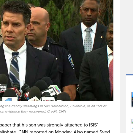
ng the deadly shootings in San Bernardino, California, as an “act of
 on evidence they recovered. Credit: CNN
aper that his son was strongly attached to ISIS’
 caliphate, CNN reported on Monday. Also named Syed