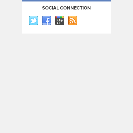
SOCIAL CONNECTION