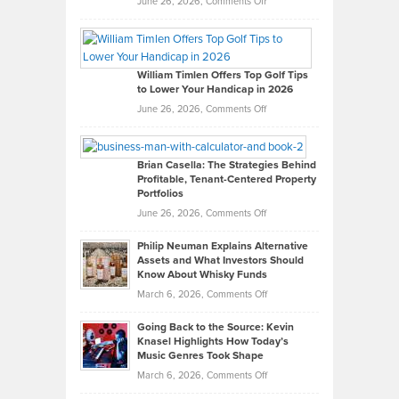
on
June 26, 2026,
Comments Off
Grady
Paul
Gaston
on
William Timlen Offers Top Golf Tips
to Lower Your Handicap in 2026
What
Real
on
June 26, 2026,
Comments Off
Leadership
William
Looks
Timlen
Like
Offers
Brian Casella: The Strategies Behind
Profitable, Tenant-Centered Property
in
Top
Portfolios
Software
Golf
on
June 26, 2026,
Comments Off
Development
Tips
Brian
to
Philip Neuman Explains Alternative
Casella:
Lower
Assets and What Investors Should
The
Your
Know About Whisky Funds
Strategies
Handicap
on
March 6, 2026,
Comments Off
Behind
in
Philip
Profitable,
2026
Going Back to the Source: Kevin
Neuman
Tenant-
Knasel Highlights How Today’s
Explains
Music Genres Took Shape
Centered
Alternative
Property
on
March 6, 2026,
Comments Off
Assets
Portfolios
Going