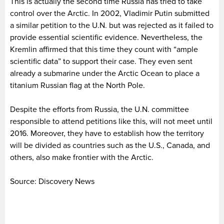
This is actually the second time Russia has tried to take
control over the Arctic. In 2002, Vladimir Putin submitted
a similar petition to the U.N. but was rejected as it failed to
provide essential scientific evidence. Nevertheless, the
Kremlin affirmed that this time they count with “ample
scientific data” to support their case. They even sent
already a submarine under the Arctic Ocean to place a
titanium Russian flag at the North Pole.
Despite the efforts from Russia, the U.N. committee
responsible to attend petitions like this, will not meet until
2016. Moreover, they have to establish how the territory
will be divided as countries such as the U.S., Canada, and
others, also make frontier with the Arctic.
Source: Discovery News