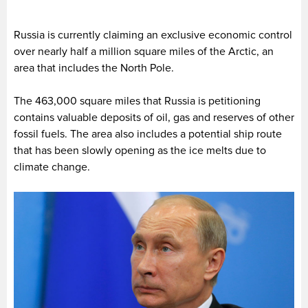
Russia is currently claiming an exclusive economic control
over nearly half a million square miles of the Arctic, an
area that includes the North Pole.
The 463,000 square miles that Russia is petitioning
contains valuable deposits of oil, gas and reserves of other
fossil fuels. The area also includes a potential ship route
that has been slowly opening as the ice melts due to
climate change.