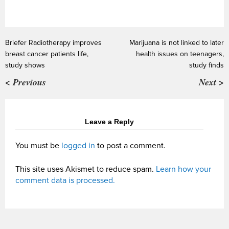
Briefer Radiotherapy improves
Marijuana is not linked to later
breast cancer patients life,
health issues on teenagers,
study shows
study finds
< Previous
Next >
Leave a Reply
You must be
logged in
to post a comment.
This site uses Akismet to reduce spam.
Learn how your
comment data is processed.