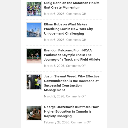
and
Craig Bonn on the Marathon Habits
Back
What
that Create Momentum
to
Investors
on
March 6, 2026,
Comments Off
the
Should
Craig
Source:
Know
Ethan Ruby on What Makes
Bonn
Kevin
Practicing Law in New York City
About
on
Knasel
Unique—and Challenging
Whisky
the
Highlights
on
March 6, 2026,
Comments Off
Funds
Marathon
How
Ethan
Habits
Today’s
Brendon Falconer, From NCAA
Ruby
that
Podiums to Olympic Trials: The
Music
on
Journey of a Track and Field Athlete
Create
Genres
What
Momentum
on
March 5, 2026,
Comments Off
Took
Makes
Brendon
Shape
Practicing
Justin Stewart Weed: Why Effective
Falconer,
Law
Communication is the Backbone of
From
Successful Construction
in
NCAA
Management
New
Podiums
on
March 2, 2026,
Comments Off
York
to
Justin
City
Olympic
George Drazenovic Illustrates How
Stewart
Unique
Higher Education in Canada is
Trials:
Weed:
—
Rapidly Changing
The
Why
and
on
February 27, 2026,
Comments Off
Journey
Effective
Challenging
George