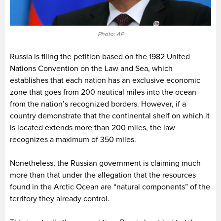
Photo: AP
Russia is filing the petition based on the 1982 United
Nations Convention on the Law and Sea, which
establishes that each nation has an exclusive economic
zone that goes from 200 nautical miles into the ocean
from the nation’s recognized borders. However, if a
country demonstrate that the continental shelf on which it
is located extends more than 200 miles, the law
recognizes a maximum of 350 miles.
Nonetheless, the Russian government is claiming much
more than that under the allegation that the resources
found in the Arctic Ocean are “natural components” of the
territory they already control.