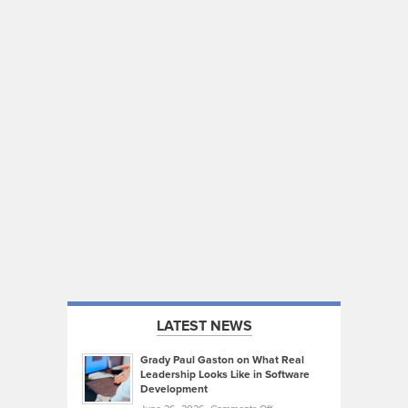
LATEST NEWS
Grady Paul Gaston on What Real
Leadership Looks Like in Software
Development