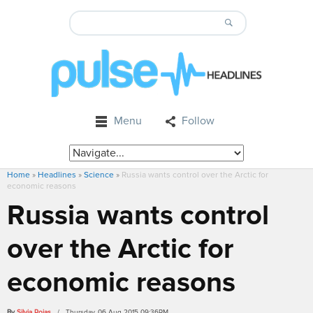
Menu
Follow
Home
»
Headlines
»
Science
»
Russia wants control over the Arctic for
economic reasons
Russia wants control
over the Arctic for
economic reasons
By
Silvia Rojas
/ Thursday, 06 Aug 2015 09:36PM