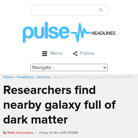
Menu
Follow
Home
»
Headlines
»
Science
»
Researchers find nearby galaxy full of dark matter
Researchers find
nearby galaxy full of
dark matter
By
Maria Jose Inojosa
/ Friday, 20 Nov 2015 11:53PM