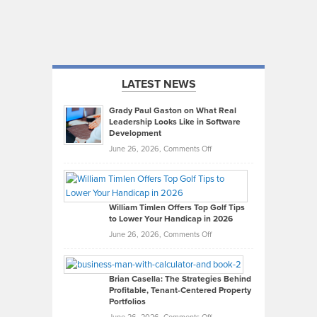
LATEST NEWS
Grady Paul Gaston on What Real
Leadership Looks Like in Software
Development
on
June 26, 2026,
Comments Off
Grady
Paul
Gaston
on
William Timlen Offers Top Golf Tips
to Lower Your Handicap in 2026
What
Real
on
June 26, 2026,
Comments Off
Leadership
William
Looks
Timlen
Like
Offers
Brian Casella: The Strategies Behind
Profitable, Tenant-Centered Property
in
Top
Portfolios
Software
Golf
on