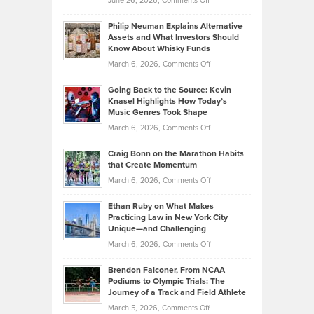
June 26, 2026,
Comments Off
Development
Tips
Brian
to
Philip Neuman Explains Alternative
Casella:
Lower
Assets and What Investors Should
The
Your
Know About Whisky Funds
Strategies
Handicap
on
March 6, 2026,
Comments Off
Behind
in
Philip
Profitable,
2026
Going Back to the Source: Kevin
Neuman
Tenant-
Knasel Highlights How Today’s
Explains
Music Genres Took Shape
Centered
Alternative
Property
on
March 6, 2026,
Comments Off
Assets
Portfolios
Going
and
Craig Bonn on the Marathon Habits
Back
What
that Create Momentum
to
Investors
on
March 6, 2026,
Comments Off
the
Should
Craig
Source:
Know
Ethan Ruby on What Makes
Bonn
Kevin
Practicing Law in New York City
About
on
Knasel
Unique—and Challenging
Whisky
the
Highlights
on
March 6, 2026,
Comments Off
Funds
Marathon
How
Ethan
Habits
Today’s
Brendon Falconer, From NCAA
Ruby
that
Podiums to Olympic Trials: The
Music
on
Journey of a Track and Field Athlete
Create
Genres
What
Momentum
on
March 5, 2026,
Comments Off
Took
Makes