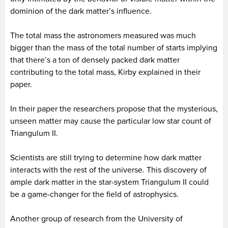
dominion of the dark matter’s influence.
The total mass the astronomers measured was much
bigger than the mass of the total number of starts implying
that there’s a ton of densely packed dark matter
contributing to the total mass, Kirby explained in their
paper.
In their paper the researchers propose that the mysterious,
unseen matter may cause the particular low star count of
Triangulum II.
Scientists are still trying to determine how dark matter
interacts with the rest of the universe. This discovery of
ample dark matter in the star-system Triangulum II could
be a game-changer for the field of astrophysics.
Another group of research from the University of