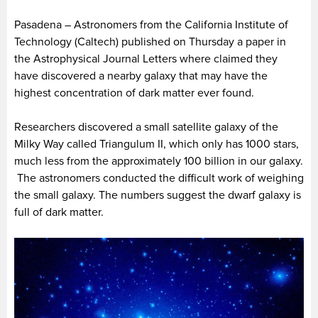
Pasadena – Astronomers from the California Institute of
Technology (Caltech) published on Thursday a paper in
the Astrophysical Journal Letters where claimed they
have discovered a nearby galaxy that may have the
highest concentration of dark matter ever found.
Researchers discovered a small satellite galaxy of the
Milky Way called Triangulum II, which only has 1000 stars,
much less from the approximately 100 billion in our galaxy.
The astronomers conducted the difficult work of weighing
the small galaxy. The numbers suggest the dwarf galaxy is
full of dark matter.