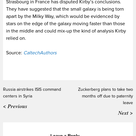
Strasbourg in France has disputed Kirby’s conclusions.
They have suggested that the small galaxy is being torn
apart by the Milky Way, which would be evidenced by
stars on the edge of the galaxy moving faster than those
in the middle and could mix-up the kind of analysis Kirby
relied on.
Source:
CaltechAuthors
Russia airstrikes ISIS command
Zuckerberg plans to take two
centers in Syria
months off due to paternity
leave
< Previous
Next >
Leave a Reply