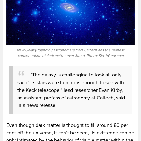
New Galaxy found by astronomers from Caltech has the highest
concentration of dark matter ever found. Photo: SlashGear.com
“The galaxy is challenging to look at, only
six of its stars were luminous enough to see with
the Keck telescope.” lead researcher Evan Kirby,
an assistant profess of astronomy at Caltech, said
in a news release.
Even though dark matter is thought to fill around 80 per
cent off the universe, it can’t be seen, its existence can be
only intimated by the behavior of visible matter within the