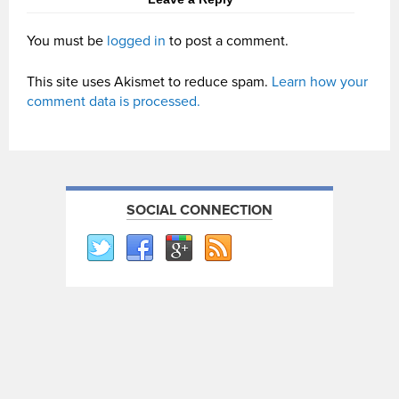
You must be
logged in
to post a comment.
This site uses Akismet to reduce spam.
Learn how your
comment data is processed.
SOCIAL CONNECTION