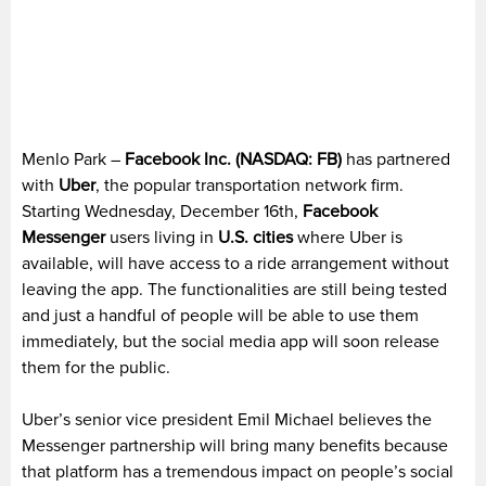
Menlo Park –
Facebook Inc. (NASDAQ: FB)
has partnered
with
Uber
, the popular transportation network firm.
Starting Wednesday, December 16th,
Facebook
Messenger
users living in
U.S. cities
where Uber is
available, will have access to a ride arrangement without
leaving the app. The functionalities are still being tested
and just a handful of people will be able to use them
immediately, but the social media app will soon release
them for the public.
Uber’s senior vice president Emil Michael believes the
Messenger partnership will bring many benefits because
that platform has a tremendous impact on people’s social