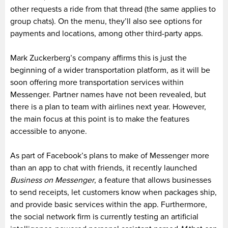
other requests a ride from that thread (the same applies to
group chats). On the menu, they’ll also see options for
payments and locations, among other third-party apps.
Mark Zuckerberg’s company affirms this is just the
beginning of a wider transportation platform, as it will be
soon offering more transportation services within
Messenger. Partner names have not been revealed, but
there is a plan to team with airlines next year. However,
the main focus at this point is to make the features
accessible to anyone.
As part of Facebook’s plans to make of Messenger more
than an app to chat with friends, it recently launched
Business on Messenger
, a feature that allows businesses
to send receipts, let customers know when packages ship,
and provide basic services within the app. Furthermore,
the social network firm is currently testing an artificial