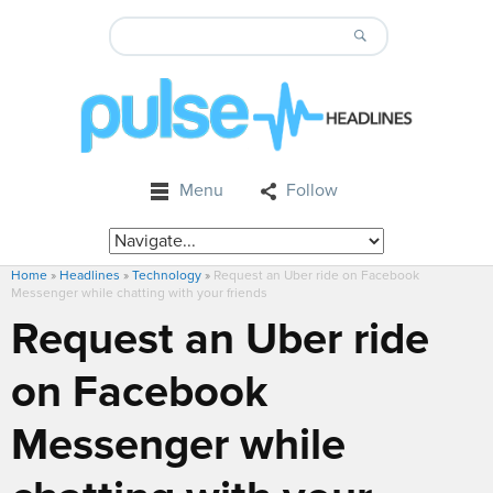
Menu
Follow
Home
»
Headlines
»
Technology
»
Request an Uber ride on Facebook
Messenger while chatting with your friends
Request an Uber ride
on Facebook
Messenger while