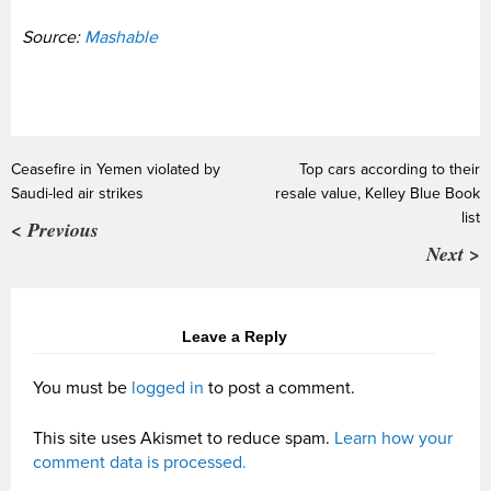
Source:
Mashable
Ceasefire in Yemen violated by
Top cars according to their
Saudi-led air strikes
resale value, Kelley Blue Book
list
< Previous
Next >
Leave a Reply
You must be
logged in
to post a comment.
This site uses Akismet to reduce spam.
Learn how your
comment data is processed.