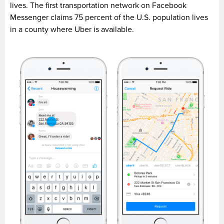
lives. The first transportation network on Facebook
Messenger claims 75 percent of the U.S. population lives
in a county where Uber is available.