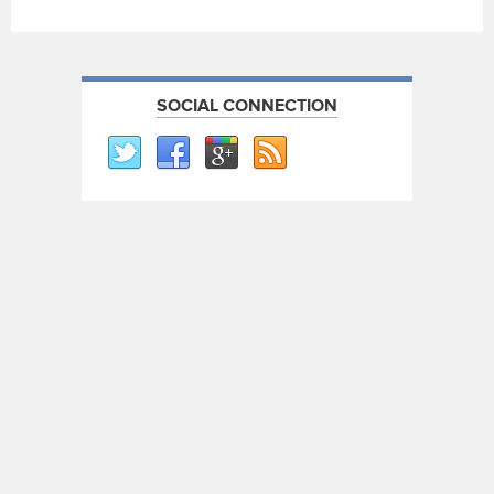
SOCIAL CONNECTION