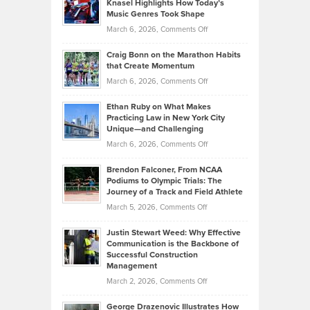
Knasel Highlights How Today’s
Explains
Music Genres Took Shape
Centered
Alternative
Property
on
March 6, 2026,
Comments Off
Assets
Portfolios
Going
and
Craig Bonn on the Marathon Habits
Back
What
that Create Momentum
to
Investors
on
March 6, 2026,
Comments Off
the
Should
Craig
Source:
Know
Ethan Ruby on What Makes
Bonn
Kevin
Practicing Law in New York City
About
on
Knasel
Unique—and Challenging
Whisky
the
Highlights
on
March 6, 2026,
Comments Off
Funds
Marathon
How
Ethan
Habits
Today’s
Brendon Falconer, From NCAA
Ruby
that
Podiums to Olympic Trials: The
Music
on
Journey of a Track and Field Athlete
Create
Genres
What
Momentum
on
March 5, 2026,
Comments Off
Took
Makes
Brendon
Shape
Practicing
Justin Stewart Weed: Why Effective
Falconer,
Law
Communication is the Backbone of
From
Successful Construction
in
NCAA
Management
New
Podiums
on
March 2, 2026,
Comments Off
York
to
Justin
City
Olympic
George Drazenovic Illustrates How
Stewart
Unique