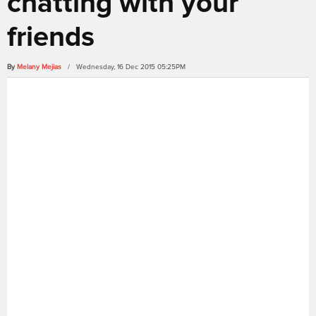
chatting with your
friends
By
Melany Mejias
/ Wednesday, 16 Dec 2015 05:25PM