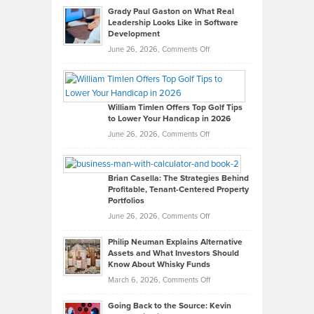
Grady Paul Gaston on What Real
Leadership Looks Like in Software
Development
on
June 26, 2026,
Comments Off
Grady
Paul
Gaston
on
William Timlen Offers Top Golf Tips
to Lower Your Handicap in 2026
What
Real
on
June 26, 2026,
Comments Off
Leadership
William
Looks
Timlen
Like
Offers
Brian Casella: The Strategies Behind
Profitable, Tenant-Centered Property
in
Top
Portfolios
Software
Golf
on
June 26, 2026,
Comments Off
Development
Tips
Brian
to
Philip Neuman Explains Alternative
Casella:
Lower
Assets and What Investors Should
The
Your
Know About Whisky Funds
Strategies
Handicap
on
March 6, 2026,
Comments Off
Behind
in
Philip
Profitable,
2026
Going Back to the Source: Kevin
Neuman
Tenant-