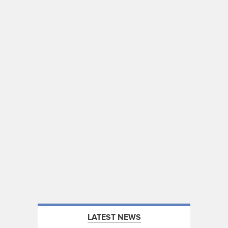
LATEST NEWS