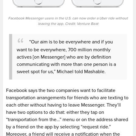
Facebook Messenger users in the U.S. can now order a Uber ride without
leaving the app. Credit: Venture Beat
“Our aim is to be everywhere and if you
want to be everywhere, 700 million monthly
actives [on Messenger] who are by definition
communicating with more than one person is a
sweet spot for us,” Michael told Mashable.
Facebook says the two companies want to facilitate
transportation arrangements for friends who are texting to
each other without having to leave Messenger. They’ll
have two options to do that: either they tap on
“transportation from the…” menu or on the address shared
by a friend on the app by selecting “request ride.”
Moreover, a friend will receive a notification when the