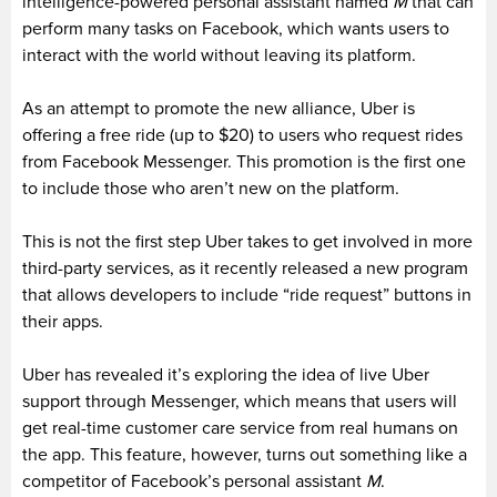
intelligence-powered personal assistant named
M
that can
perform many tasks on Facebook, which wants users to
interact with the world without leaving its platform.
As an attempt to promote the new alliance, Uber is
offering a free ride (up to $20) to users who request rides
from Facebook Messenger. This promotion is the first one
to include those who aren’t new on the platform.
This is not the first step Uber takes to get involved in more
third-party services, as it recently released a new program
that allows developers to include “ride request” buttons in
their apps.
Uber has revealed it’s exploring the idea of live Uber
support through Messenger, which means that users will
get real-time customer care service from real humans on
the app. This feature, however, turns out something like a
competitor of Facebook’s personal assistant
M
.