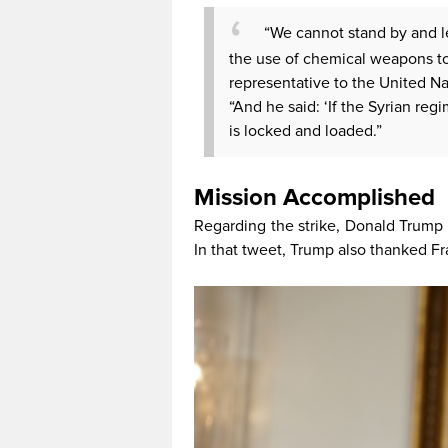
“We cannot stand by and le
the use of chemical weapons to
representative to the United N
“And he said: ‘If the Syrian re
is locked and loaded.”
Mission Accomplished
Regarding the strike, Donald Trump s
In that tweet, Trump also thanked F