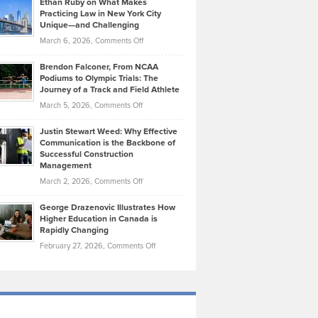
Ethan Ruby on What Makes
Bonn
Kevin
Practicing Law in New York City
About
on
Knasel
Unique—and Challenging
Whisky
the
Highlights
on
March 6, 2026,
Comments Off
Funds
Marathon
How
Ethan
Habits
Today’s
Brendon Falconer, From NCAA
Ruby
that
Podiums to Olympic Trials: The
Music
on
Journey of a Track and Field Athlete
Create
Genres
What
Momentum
on
March 5, 2026,
Comments Off
Took
Makes
Brendon
Shape
Practicing
Justin Stewart Weed: Why Effective
Falconer,
Law
Communication is the Backbone of
From
Successful Construction
in
NCAA
Management
New
Podiums
on
March 2, 2026,
Comments Off
York
to
Justin
City
Olympic
George Drazenovic Illustrates How
Stewart
Unique
Higher Education in Canada is
Trials:
Weed:
—
Rapidly Changing
The
Why
and
on
February 27, 2026,
Comments Off
Journey
Effective
Challenging
George
of
Communication
Drazenovic
a
is
Illustrates
Track
the
How
and
Backbone
Higher
Field