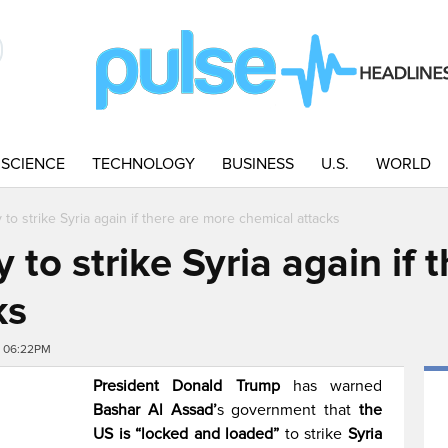
SCIENCE
TECHNOLOGY
BUSINESS
U.S.
WORLD
 to strike Syria again if there are more chemical attacks
y to strike Syria again if
ks
8 06:22PM
President Donald Trump
has warned
Bashar Al Assad’
s government that
the
US is “locked and loaded”
to strike
Syria