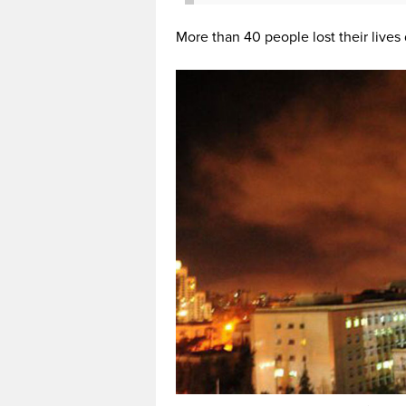
More than 40 people lost their lives 