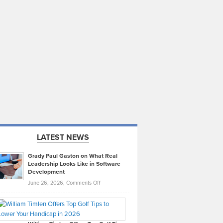
LATEST NEWS
Grady Paul Gaston on What Real
Leadership Looks Like in Software
Development
on
June 26, 2026,
Comments Off
Grady
Paul
Gaston
on