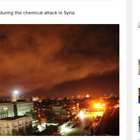
during the chemical attack in Syria.