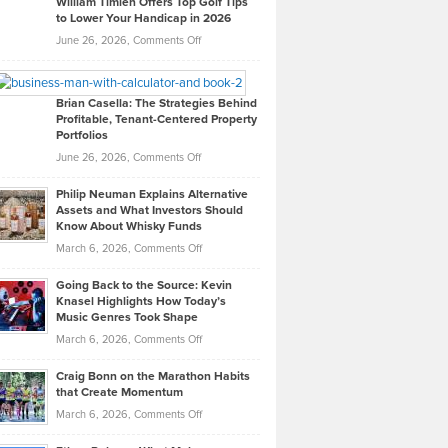
William Timlen Offers Top Golf Tips
to Lower Your Handicap in 2026
What
Real
on
June 26, 2026,
Comments Off
Leadership
William
Looks
Timlen
Like
Offers
Brian Casella: The Strategies Behind
Profitable, Tenant-Centered Property
in
Top
Portfolios
Software
Golf
on
June 26, 2026,
Comments Off
Development
Tips
Brian
to
Philip Neuman Explains Alternative
Casella:
Lower
Assets and What Investors Should
The
Your
Know About Whisky Funds
Strategies
Handicap
on
March 6, 2026,
Comments Off
Behind
in
Philip
Profitable,
2026
Going Back to the Source: Kevin
Neuman
Tenant-
Knasel Highlights How Today’s
Explains
Music Genres Took Shape
Centered
Alternative
Property
on
March 6, 2026,
Comments Off
Assets
Portfolios
Going
and
Craig Bonn on the Marathon Habits
Back
What
that Create Momentum
to
Investors
on
March 6, 2026,
Comments Off
the
Should
Craig
Source:
Know