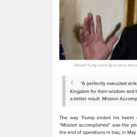
Donald Trump warns Syria about future 
“A perfectly executed stri
Kingdom for their wisdom and th
a better result. Mission Accomp
The way Trump ended his tweet d
“Mission accomplished” was the ph
the end of operations in Iraq, in May