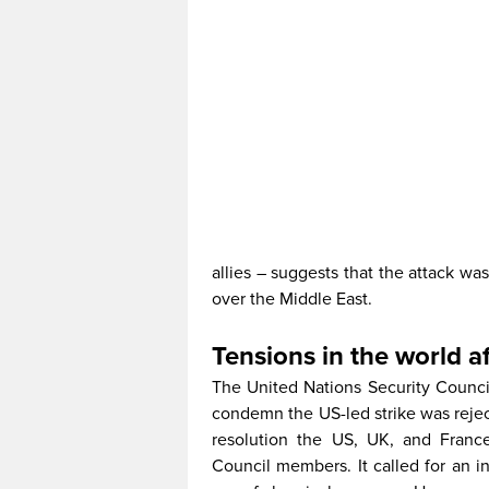
allies – suggests that the attack w
over the Middle East.
Tensions in the world af
The United Nations Security Counci
condemn the US-led strike was rejec
resolution the US, UK, and Franc
Council members. It called for an i