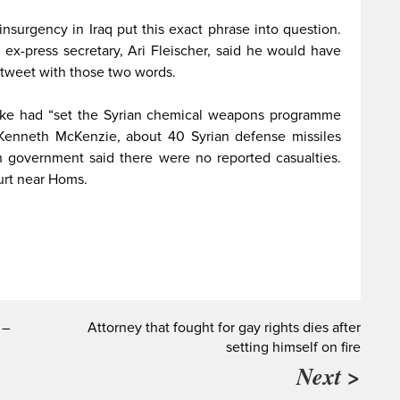
nsurgency in Iraq put this exact phrase into question.
ex-press secretary, Ari Fleischer, said he would have
tweet with those two words.
rike had “set the Syrian chemical weapons programme
 Kenneth McKenzie, about 40 Syrian defense missiles
n government said there were no reported casualties.
hurt near Homs.
 –
Attorney that fought for gay rights dies after
setting himself on fire
Next >