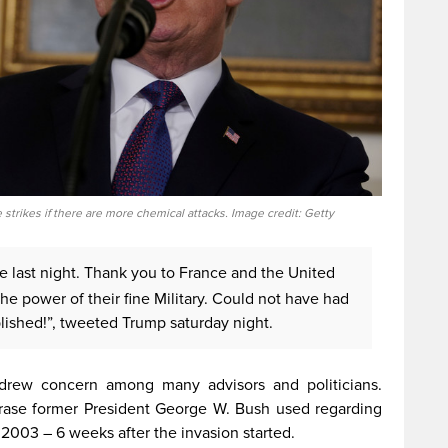
strikes if there are more chemical attacks. Image credit: Getty
ke last night. Thank you to France and the United
e power of their fine Military. Could not have had
lished!”, tweeted Trump saturday night.
rew concern among many advisors and politicians.
rase former President George W. Bush used regarding
 2003 – 6 weeks after the invasion started.