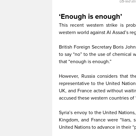
US-led st
‘Enough is enough’
This recent western strike is prob
western world against Al Assad’s reg
British Foreign Secretary Boris John
to say “no” to the use of chemical
that “enough is enough.”
However, Russia considers that th
representative to the United Nation
UK, and France acted without waitin
accused these western countries of “
Syria’s envoy to the United Nations,
Kingdom, and France were “liars, s
United Nations to advance in their “p