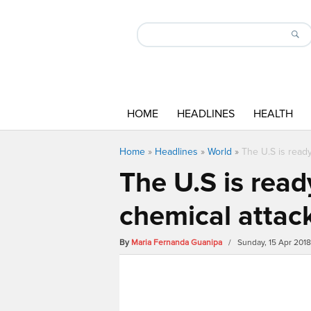
HOME
HEADLINES
HEALTH
Home
»
Headlines
»
World
»
The U.S is ready
The U.S is read
chemical attac
By
Maria Fernanda Guanipa
/ Sunday, 15 Apr 201