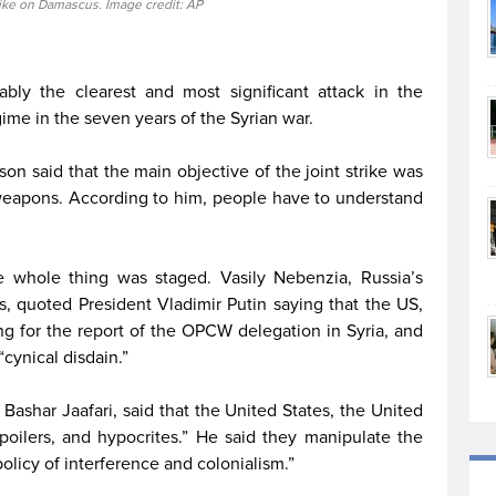
rike on Damascus. Image credit: AP
ably the clearest and most significant attack in the
ime in the seven years of the Syrian war.
son said that the main objective of the joint strike was
 weapons. According to him, people have to understand
e whole thing was staged. Vasily Nebenzia, Russia’s
s, quoted President Vladimir Putin saying that the US,
g for the report of the OPCW delegation in Syria, and
cynical disdain.”
 Bashar Jaafari, said that the United States, the United
poilers, and hypocrites.” He said they manipulate the
olicy of interference and colonialism.”