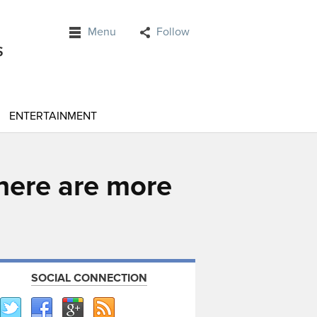
Menu
Follow
ENTERTAINMENT
 there are more
SOCIAL CONNECTION