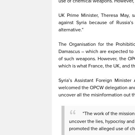
use of chemical weapons. However, i
UK Prime Minister, Theresa May, sa
against Syria because of Russia’s 
alternative.”
The Organisation for the Prohibi
Damascus – which are expected to vi
of such weapons. However, the OPC
which is what France, the UK, and th
Syria’s Assistant Foreign Ministe
welcomed the OPCW delegation and t
uncover all the misinformation out t
“The work of the mission i
uncover the lies, hypocrisy and
promoted the alleged use of ch