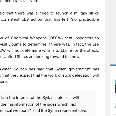
t faced Russia’s veto.
id that there was a need to launch a military strike
consistent obstruction that has left “no practicable
tion of Chemical Weapons (OPCW) sent inspectors to
sit Douma to determine if there was, in fact, the use
W will not determine who is to blame for the attack,
e United States are looking forward to know.
r Ayman Sousan has said that Syrian government has
hat they expect that the work of such delegation will
here.
s in the interest of the Syrian state as it will
 the misinformation of the sides which had
emical weapons”, said the Syrian representative.