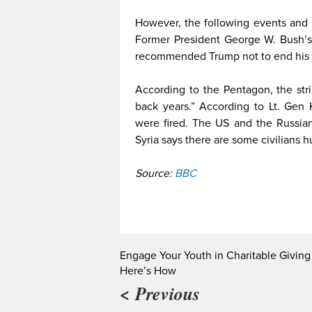
However, the following events and i
Former President George W. Bush’s 
recommended Trump not to end his 
According to the Pentagon, the st
back years.” According to Lt. Gen
were fired. The US and the Russia
Syria says there are some civilians 
Source:
BBC
Engage Your Youth in Charitable Giving
Here’s How
< Previous