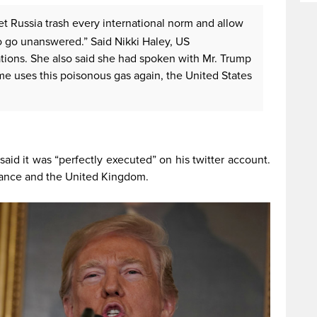
t Russia trash every international norm and allow
 go unanswered.” Said Nikki Haley, US
ations. She also said she had spoken with Mr. Trump
gime uses this poisonous gas again, the United States
aid it was “perfectly executed” on his twitter account.
rance and the United Kingdom.