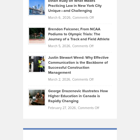
Ethan Ruby on What Makes
Bonn
Kevin
Practicing Law in New York City
About
on
Knasel
Unique—and Challenging
Whisky
the
Highlights
on
March 6, 2026,
Comments Off
Funds
Marathon
How
Ethan
Habits
Today’s
Brendon Falconer, From NCAA
Ruby
that
Podiums to Olympic Trials: The
Music
on
Journey of a Track and Field Athlete
Create
Genres
What
Momentum
on
March 5, 2026,
Comments Off
Took
Makes
Brendon
Shape
Practicing
Justin Stewart Weed: Why Effective
Falconer,
Law
Communication is the Backbone of
From
Successful Construction
in
NCAA
Management
New
Podiums
on
March 2, 2026,
Comments Off
York
to
Justin
City
Olympic
George Drazenovic Illustrates How
Stewart
Unique
Higher Education in Canada is
Trials:
Weed:
—
Rapidly Changing
The
Why
and
on
February 27, 2026,
Comments Off
Journey
Effective
Challenging
George
of
Communication
Drazenovic
a
is
Illustrates
Track
the
How
and
Backbone
Higher
Field