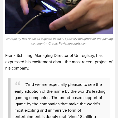
Uniregistry has released a .game domain, specially designed for the gaming
community. Credit: Revistagadgets.com
Frank Schilling, Managing Director of Uniregistry, has
expressed his excitement about the most recent project of
his company.
“And we are especially pleased to see the
early adoption of the name by the world’s leading
gaming companies. The broad-based support of
.game by the companies that make the world’s
most exciting and immersive form of
entertainment is deeply gratifying,” Schilling