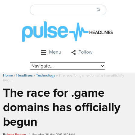
Menu
Follow
Home
»
Headlines
»
Technology
»
The race for .game domains has officially
begun
The race for .game
domains has officially
begun
By
Irene Rondon
/ Saturday, 28 May 2016 10:08AM