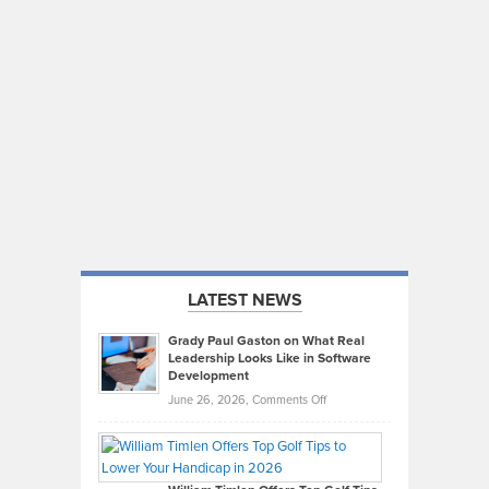
LATEST NEWS
Grady Paul Gaston on What Real
Leadership Looks Like in Software
Development
on
June 26, 2026,
Comments Off
Grady
Paul
Gaston
on