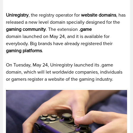
Uniregistr
y
,
the registry operator for
website domains
, has
released a new level domain specially designed for the
gaming community
. The extension
.game
domain launched on May 24, and it is available for
everybody. Big brands have already registered their
gaming platforms
.
On Tuesday, May 24,
Uniregistry
launched its .game
domain, which will let worldwide companies, individuals
or gamers register a website of the gaming industry.