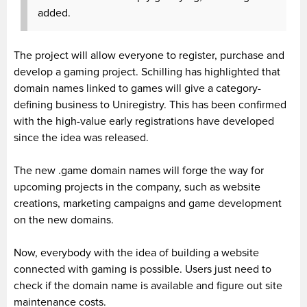
added.
The project will allow everyone to register, purchase and
develop a gaming project. Schilling has highlighted that
domain names linked to games will give a category-
defining business to Uniregistry
. This has been confirmed
with the high-value early registrations have developed
since the idea was released.
The new .game domain names will forge the way for
upcoming projects in the company, such as website
creations, marketing campaigns and game development
on the new domains.
Now, everybody with the idea of building a website
connected with gaming is possible. Users just need to
check if the domain name is available and figure out site
maintenance costs.