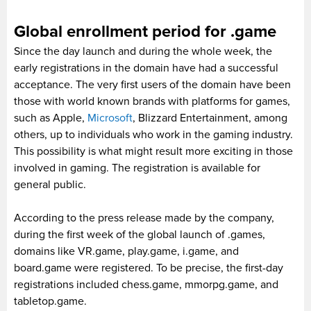
Global enrollment period for .game
Since the day launch and during the whole week, the
early registrations in the domain have had a successful
acceptance. The very first users of the domain have been
those with world known brands with platforms for games,
such as Apple,
Microsoft
, Blizzard Entertainment, among
others, up to individuals who work in the gaming industry.
This possibility is what might result more exciting in those
involved in gaming. The registration is available for
general public.
According to the press release made by the company,
during the first week of the global launch of .games,
domains like VR.game, play.game, i.game, and
board.game were registered. To be precise, the first-day
registrations included chess.game, mmorpg.game, and
tabletop.game.