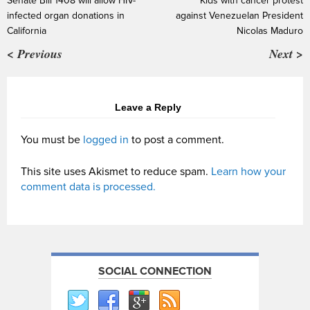
Senate Bill 1408 will allow HIV-
Kids with cancer protest
infected organ donations in
against Venezuelan President
California
Nicolas Maduro
< Previous
Next >
Leave a Reply
You must be
logged in
to post a comment.
This site uses Akismet to reduce spam.
Learn how your
comment data is processed.
SOCIAL CONNECTION