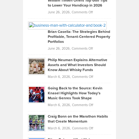
William Timlen Offers Top Golf Tips
to Lower Your Handicap in 2026
What
Real
on
June 26, 2026,
Comments Off
Leadership
William
Looks
Timlen
Like
Offers
Brian Casella: The Strategies Behind
Profitable, Tenant-Centered Property
in
Top
Portfolios
Software
Golf
on
June 26, 2026,
Comments Off
Development
Tips
Brian
to
Philip Neuman Explains Alternative
Casella:
Lower
Assets and What Investors Should
The
Your
Know About Whisky Funds
Strategies
Handicap
on
March 6, 2026,
Comments Off
Behind
in
Philip
Profitable,
2026
Going Back to the Source: Kevin
Neuman
Tenant-
Knasel Highlights How Today’s
Explains
Music Genres Took Shape
Centered
Alternative
Property
on
March 6, 2026,
Comments Off
Assets
Portfolios
Going
and
Craig Bonn on the Marathon Habits
Back
What
that Create Momentum
to
Investors
on
March 6, 2026,
Comments Off
the
Should
Craig
Source:
Know