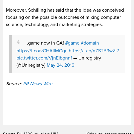
Moreover, Schilling has said that the idea was conceived
focusing on the possible outcomes of mixing computer
science, technology, and marketing strategies.
.game now in GA!
#game
#domain
https://t.co/vCHAilMCge
https://t.co/nZSTB9wZI7
pic.twitter.com/VjnEibgnnf
— Uniregistry
(@Uniregistry)
May 24, 2016
Source:
PR News Wire