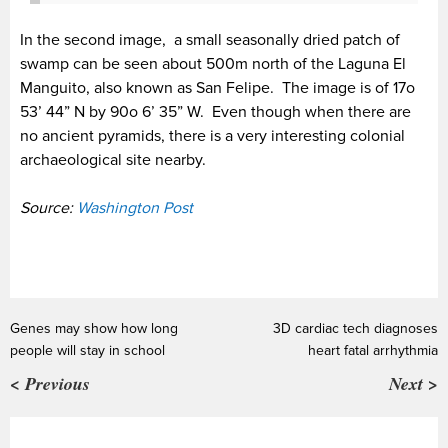
In the second image, a small seasonally dried patch of
swamp can be seen about 500m north of the Laguna El
Manguito, also known as San Felipe. The image is of 17o
53’ 44” N by 90o 6’ 35” W. Even though when there are
no ancient pyramids, there is a very interesting colonial
archaeological site nearby.
Source:
Washington Post
Genes may show how long
3D cardiac tech diagnoses
people will stay in school
heart fatal arrhythmia
< Previous
Next >