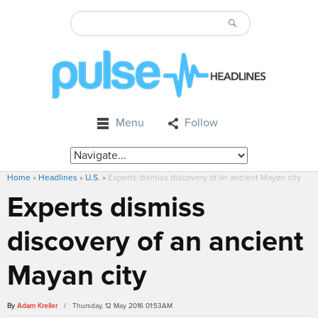
Menu
Follow
Home
»
Headlines
»
U.S.
»
Experts dismiss discovery of an ancient Mayan city
Experts dismiss
discovery of an ancient
Mayan city
By
Adam Kreller
/ Thursday, 12 May 2016 01:53AM