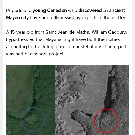
Reports of a
young Canadian
who
discovered
an
ancient
Mayan city
have been
dismissed
by experts in the matter.
A 15-year-old from Saint-Jean-de-Matha, William Gadoury,
hypothesized that Mayans might have built their cities
according to the lining of major constellations. The report
was part of a school project.