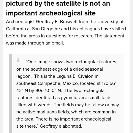
pictured by the satellite is not an
important archeological site
Archaeologist Geoffrey E. Braswell from the University of
California at San Diego he and his colleagues have visited
before the areas in questions for research. The statement
was made through an email.
“One image shows two rectangular features
on the southeast edge of a dried seasonal
lagoon. This is the Laguna El Civalón in
southeast Campeche, Mexico, located at 17o 56’
42” N by 90o 10’ 0” N. The two rectangular
features identified as pyramids are small fields
filled with weeds. The fields may be fallow or may
be active marijuana fields, which are common in
the area. There is no important archaeological
site there,” Geoffrey elaborated.