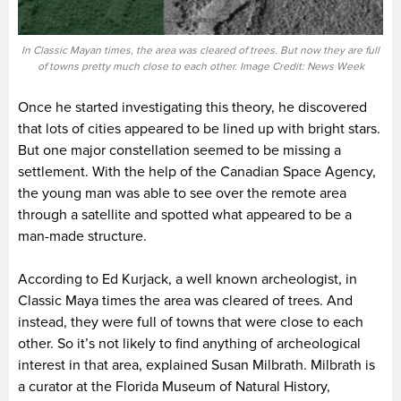
In Classic Mayan times, the area was cleared of trees. But now they are full
of towns pretty much close to each other. Image Credit: News Week
Once he started investigating this theory, he discovered
that lots of cities appeared to be lined up with bright stars.
But one major constellation seemed to be missing a
settlement. With the help of the Canadian Space Agency,
the young man was able to see over the remote area
through a satellite and spotted what appeared to be a
man-made structure.
According to Ed Kurjack, a well known archeologist, in
Classic Maya times the area was cleared of trees. And
instead, they were full of towns that were close to each
other. So it’s not likely to find anything of archeological
interest in that area, explained Susan Milbrath. Milbrath is
a curator at the Florida Museum of Natural History,