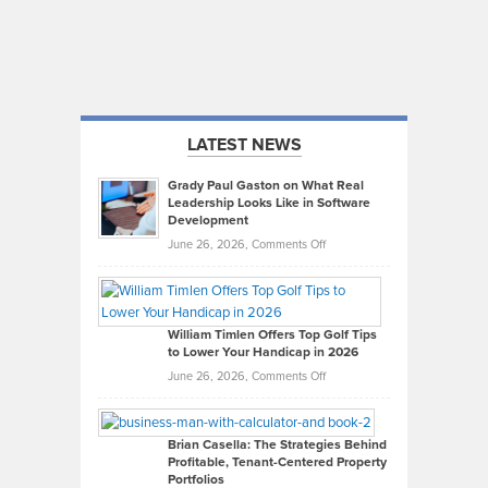
LATEST NEWS
Grady Paul Gaston on What Real
Leadership Looks Like in Software
Development
on
June 26, 2026,
Comments Off
Grady
Paul
Gaston
on
William Timlen Offers Top Golf Tips
to Lower Your Handicap in 2026
What
Real
on
June 26, 2026,
Comments Off
Leadership
William
Looks
Timlen
Like
Offers
Brian Casella: The Strategies Behind
Profitable, Tenant-Centered Property
in
Top
Portfolios
Software
Golf