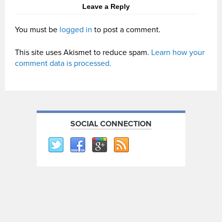
Leave a Reply
You must be
logged in
to post a comment.
This site uses Akismet to reduce spam.
Learn how your
comment data is processed.
SOCIAL CONNECTION