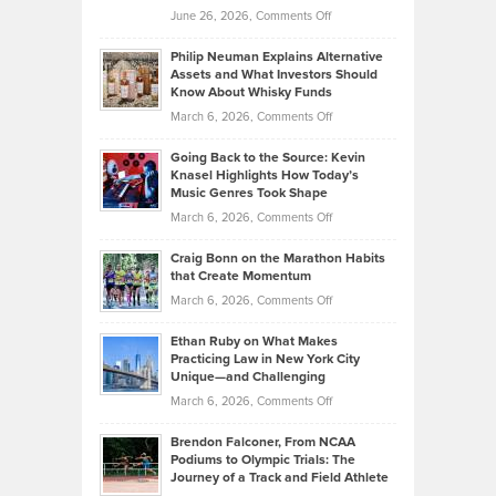
on
June 26, 2026,
Comments Off
Development
Tips
Brian
to
Philip Neuman Explains Alternative
Casella:
Lower
Assets and What Investors Should
The
Your
Know About Whisky Funds
Strategies
Handicap
on
March 6, 2026,
Comments Off
Behind
in
Philip
Profitable,
2026
Going Back to the Source: Kevin
Neuman
Tenant-
Knasel Highlights How Today’s
Explains
Music Genres Took Shape
Centered
Alternative
Property
on
March 6, 2026,
Comments Off
Assets
Portfolios
Going
and
Craig Bonn on the Marathon Habits
Back
What
that Create Momentum
to
Investors
on
March 6, 2026,
Comments Off
the
Should
Craig
Source:
Know
Ethan Ruby on What Makes
Bonn
Kevin
Practicing Law in New York City
About
on
Knasel
Unique—and Challenging
Whisky
the
Highlights
on
March 6, 2026,
Comments Off
Funds
Marathon
How
Ethan
Habits
Today’s
Brendon Falconer, From NCAA
Ruby
that
Podiums to Olympic Trials: The
Music
on
Journey of a Track and Field Athlete
Create
Genres
What