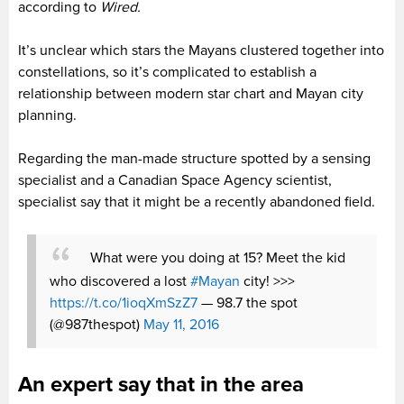
according to
Wired.
It’s unclear which stars the Mayans clustered together into
constellations, so it’s complicated to establish a
relationship between modern star chart and Mayan city
planning.
Regarding the man-made structure spotted by a sensing
specialist and a Canadian Space Agency scientist,
specialist say that it might be a recently abandoned field.
What were you doing at 15? Meet the kid
who discovered a lost
#Mayan
city! >>>
https://t.co/1ioqXmSzZ7
— 98.7 the spot
(@987thespot)
May 11, 2016
An expert say that in the area