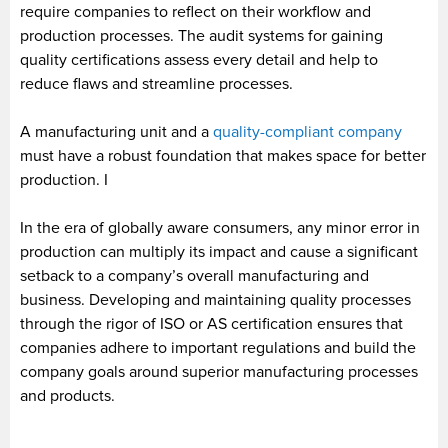
require companies to reflect on their workflow and
production processes. The audit systems for gaining
quality certifications assess every detail and help to
reduce flaws and streamline processes.
A manufacturing unit and a
quality-compliant company
must have a robust foundation that makes space for better
production. I
In the era of globally aware consumers, any minor error in
production can multiply its impact and cause a significant
setback to a company’s overall manufacturing and
business. Developing and maintaining quality processes
through the rigor of ISO or AS certification ensures that
companies adhere to important regulations and build the
company goals around superior manufacturing processes
and products.