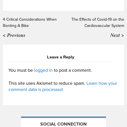
4 Critical Considerations When
The Effects of Covid-19 on the
Renting A Bike
Cardiovascular System
< Previous
Next >
Leave a Reply
You must be
logged in
to post a comment.
This site uses Akismet to reduce spam.
Learn how your
comment data is processed.
SOCIAL CONNECTION