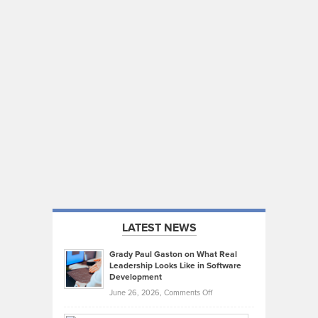
LATEST NEWS
Grady Paul Gaston on What Real
Leadership Looks Like in Software
Development
on
June 26, 2026,
Comments Off
Grady