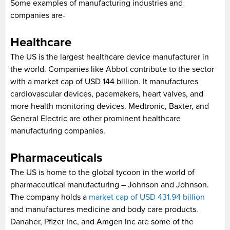
Some examples of manufacturing industries and
companies are-
Healthcare
The US is the largest healthcare device manufacturer in
the world. Companies like Abbot contribute to the sector
with a market cap of USD 144 billion. It manufactures
cardiovascular devices, pacemakers, heart valves, and
more health monitoring devices. Medtronic, Baxter, and
General Electric are other prominent healthcare
manufacturing companies.
Pharmaceuticals
The US is home to the global tycoon in the world of
pharmaceutical manufacturing – Johnson and Johnson.
The company holds a
market cap of USD 431.94 billion
and manufactures medicine and body care products.
Danaher, Pfizer Inc, and Amgen Inc are some of the