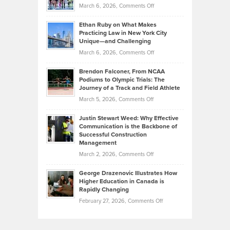
Investors
on
March 6, 2026,
Comments Off
the
Should
Craig
Source:
Know
Ethan Ruby on What Makes
Bonn
Kevin
Practicing Law in New York City
About
on
Knasel
Unique—and Challenging
Whisky
the
Highlights
on
March 6, 2026,
Comments Off
Funds
Marathon
How
Ethan
Habits
Today’s
Brendon Falconer, From NCAA
Ruby
that
Podiums to Olympic Trials: The
Music
on
Journey of a Track and Field Athlete
Create
Genres
What
Momentum
on
March 5, 2026,
Comments Off
Took
Makes
Brendon
Shape
Practicing
Justin Stewart Weed: Why Effective
Falconer,
Law
Communication is the Backbone of
From
Successful Construction
in
NCAA
Management
New
Podiums
on
March 2, 2026,
Comments Off
York
to
Justin
City
Olympic
George Drazenovic Illustrates How
Stewart
Unique
Higher Education in Canada is
Trials:
Weed:
—
Rapidly Changing
The
Why
and
on
February 27, 2026,
Comments Off
Journey
Effective
Challenging
George
of
Communication
Drazenovic
a
is