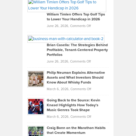
Paul
Gaston
on
William Timlen Offers Top Golf Tips
to Lower Your Handicap in 2026
What
Real
on
June 26, 2026,
Comments Off
Leadership
William
Looks
Timlen
Like
Offers
Brian Casella: The Strategies Behind
Profitable, Tenant-Centered Property
in
Top
Portfolios
Software
Golf
on
June 26, 2026,
Comments Off
Development
Tips
Brian
to
Philip Neuman Explains Alternative
Casella:
Lower
Assets and What Investors Should
The
Your
Know About Whisky Funds
Strategies
Handicap
on
March 6, 2026,
Comments Off
Behind
in
Philip
Profitable,
2026
Going Back to the Source: Kevin
Neuman
Tenant-
Knasel Highlights How Today’s
Explains
Music Genres Took Shape
Centered
Alternative
Property
on
March 6, 2026,
Comments Off
Assets
Portfolios
Going
and
Craig Bonn on the Marathon Habits
Back
What
that Create Momentum
to