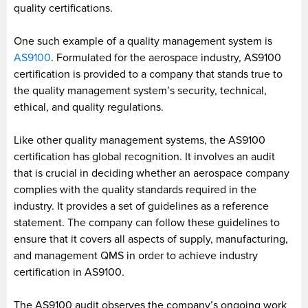
quality certifications.
One such example of a quality management system is
AS9100
. Formulated for the aerospace industry, AS9100
certification is provided to a company that stands true to
the quality management system’s security, technical,
ethical, and quality regulations.
Like other quality management systems, the AS9100
certification has global recognition. It involves an audit
that is crucial in deciding whether an aerospace company
complies with the quality standards required in the
industry. It provides a set of guidelines as a reference
statement. The company can follow these guidelines to
ensure that it covers all aspects of supply, manufacturing,
and management QMS in order to achieve industry
certification in AS9100.
The AS9100 audit observes the company’s ongoing work