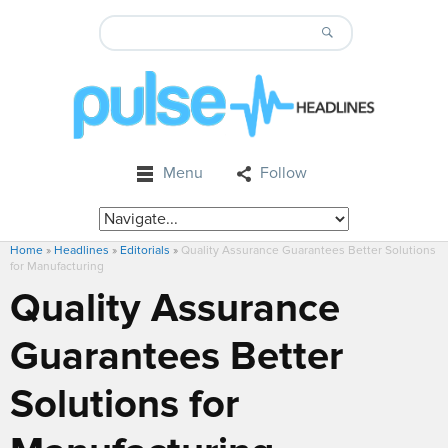
Menu
Follow
Home
»
Headlines
»
Editorials
»
Quality Assurance Guarantees Better Solutions
for Manufacturing
Quality Assurance
Guarantees Better
Solutions for