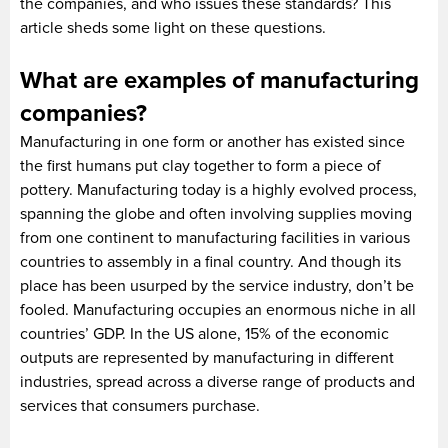
the companies, and who issues these standards? This
article sheds some light on these questions.
What are examples of manufacturing
companies?
Manufacturing in one form or another has existed since
the first humans put clay together to form a piece of
pottery. Manufacturing today is a highly evolved process,
spanning the globe and often involving supplies moving
from one continent to manufacturing facilities in various
countries to assembly in a final country. And though its
place has been usurped by the service industry, don’t be
fooled. Manufacturing occupies an enormous niche in all
countries’ GDP. In the US alone, 15% of the economic
outputs are represented by manufacturing in different
industries, spread across a diverse range of products and
services that consumers purchase.