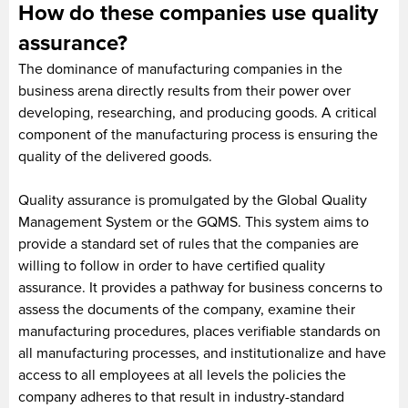
How do these companies use quality
assurance?
The dominance of manufacturing companies in the
business arena directly results from their power over
developing, researching, and producing goods. A critical
component of the manufacturing process is ensuring the
quality of the delivered goods.
Quality assurance is promulgated by the Global Quality
Management System or the GQMS. This system aims to
provide a standard set of rules that the companies are
willing to follow in order to have certified quality
assurance. It provides a pathway for business concerns to
assess the documents of the company, examine their
manufacturing procedures, places verifiable standards on
all manufacturing processes, and institutionalize and have
access to all employees at all levels the policies the
company adheres to that result in industry-standard