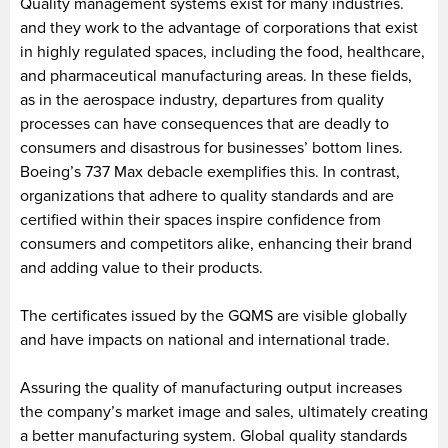
Quality management systems exist for many industries.
and they work to the advantage of corporations that exist
in highly regulated spaces, including the food, healthcare,
and pharmaceutical manufacturing areas. In these fields,
as in the aerospace industry, departures from quality
processes can have consequences that are deadly to
consumers and disastrous for businesses’ bottom lines.
Boeing’s 737 Max debacle exemplifies this. In contrast,
organizations that adhere to quality standards and are
certified within their spaces inspire confidence from
consumers and competitors alike, enhancing their brand
and adding value to their products.
The certificates issued by the GQMS are visible globally
and have impacts on national and international trade.
Assuring the quality of manufacturing output increases
the company’s market image and sales, ultimately creating
a better manufacturing system. Global quality standards