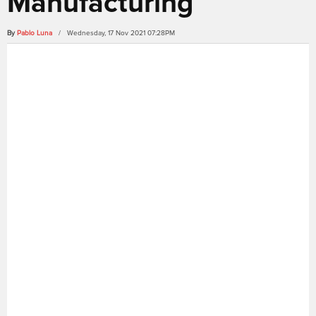
Manufacturing
By
Pablo Luna
/ Wednesday, 17 Nov 2021 07:28PM