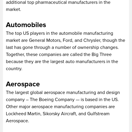
additional top pharmaceutical manufacturers in the
market.
Automobiles
The top US players in the automobile manufacturing
market are General Motors, Ford, and Chrysler, though the
last has gone through a number of ownership changes.
Together, these companies are called the Big Three
because they are the largest auto manufacturers in the
country.
Aerospace
The largest global aerospace manufacturing and design
company – The Boeing Company — is based in the US.
Other major aerospace manufacturing companies are
Lockheed Martin, Sikorsky Aircraft, and Gulfstream
Aerospace.