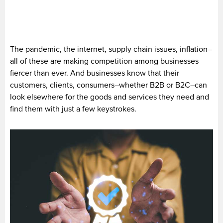
The pandemic, the internet, supply chain issues, inflation–
all of these are making competition among businesses
fiercer than ever. And businesses know that their
customers, clients, consumers–whether B2B or B2C–can
look elsewhere for the goods and services they need and
find them with just a few keystrokes.