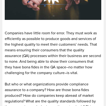
Companies have little room for error. They must work as
efficiently as possible to produce goods and services of
the highest quality to meet their customers’ needs. That
means ensuring their consumers that the quality
assurance (QA) processes within their business are second
to none. And being able to show their consumers that
they have bona fides in the QA space–no matter how
challenging for the company culture–is vital.
But who or what organizations provide compliance
assurance to a company? How are those bona fides
produced? How do companies keep abreast of market
regulations? What are the quality standards followed by