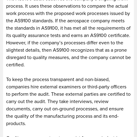
process. It uses these observations to compare the actual
work process with the proposed work processes issued by
the AS9100 standards. If the aerospace company meets
the standards in AS9100, it has met all the requirements of
its quality assurance tests and earns an AS9100 certificate.
However, if the company’s processes differ even to the
slightest details, then AS9100 recognizes that as a prone
disregard to quality measures, and the company cannot be
certified.
To keep the process transparent and non-biased,
companies hire external examiners or third-party officers
to perform the audit. These external parties are certified to
carry out the audit. They take interviews, review
documents, carry out on-ground processes, and ensure
the quality of the manufacturing process and its end-
products.