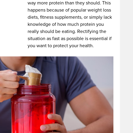
way more protein than they should. This
happens because of popular weight loss
diets, fitness supplements, or simply lack
knowledge of how much protein you
really should be eating. Rectifying the
situation as fast as possible is essential if
you want to protect your health.