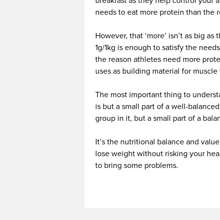
breakfast as they help control your a
needs to eat more protein than th
However, that ‘more’ isn’t as big as t
1g/1kg is enough to satisfy the needs
the reason athletes need more protei
uses as building material for muscle 
The most important thing to understa
is but a small part of a well-balance
group in it, but a small part of a bal
It’s the nutritional balance and valu
lose weight without risking your he
to bring some problems.