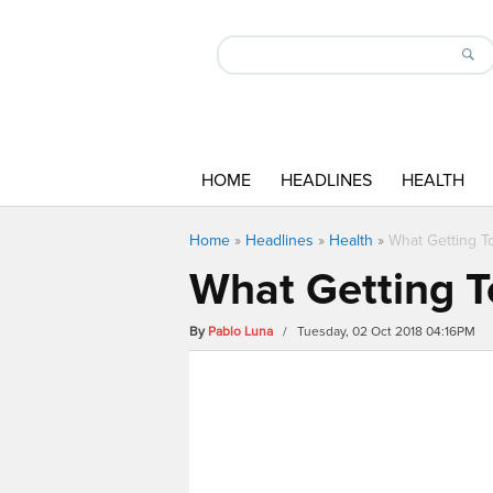
HOME
HEADLINES
HEALTH
Home
»
Headlines
»
Health
»
What Getting T
What Getting T
By
Pablo Luna
/ Tuesday, 02 Oct 2018 04:16PM