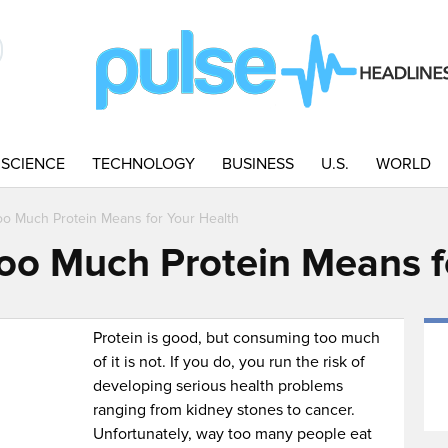
SCIENCE
TECHNOLOGY
BUSINESS
U.S.
WORLD
oo Much Protein Means for Your Health
oo Much Protein Means f
Protein is good, but consuming too much
of it is not. If you do, you run the risk of
developing serious health problems
ranging from kidney stones to cancer.
Unfortunately, way too many people eat