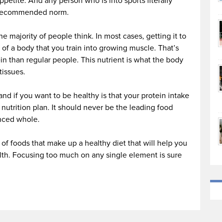
ppetite. And any person who is into sports literally
e recommended norm.
he majority of people think. In most cases, getting it to
 of a body that you train into growing muscle. That’s
n than regular people. This nutrient is what the body
tissues.
nd if you want to be healthy is that your protein intake
d nutrition plan. It should never be the leading food
anced whole.
e of foods that make up a healthy diet that will help you
alth. Focusing too much on any single element is sure