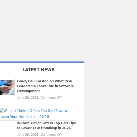
LATEST NEWS
Grady Paul Gaston on What Real
Leadership Looks Like in Software
Development
on
June 26, 2026,
Comments Off
Grady
Paul
Gaston
on
William Timlen Offers Top Golf Tips
to Lower Your Handicap in 2026
What
Real
on
June 26, 2026,
Comments Off