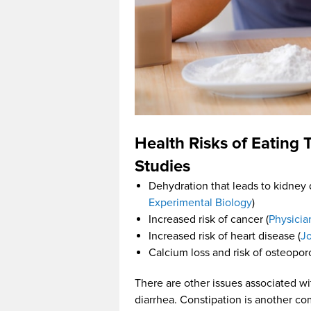
Health Risks of Eating
Studies
Dehydration that leads to kidney
Experimental Biology
)
Increased risk of cancer (
Physicia
Increased risk of heart disease (
Jo
Calcium loss and risk of osteoporo
There are other issues associated wi
diarrhea. Constipation is another co