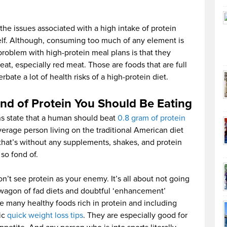
the issues associated with a high intake of protein
self. Although, consuming too much of any element is
roblem with high-protein meal plans is that they
eat, especially red meat. Those are foods that are full
bate a lot of health risks of a high-protein diet.
d of Protein You Should Be Eating
s state that a human should beat
0.8 gram of protein
verage person living on the traditional American diet
that’s without any supplements, shakes, and protein
so fond of.
 don’t see protein as your enemy. It’s all about not going
dwagon of fad diets and doubtful ‘enhancement’
re many healthy foods rich in protein and including
sic
quick weight loss tips
. They are especially good for