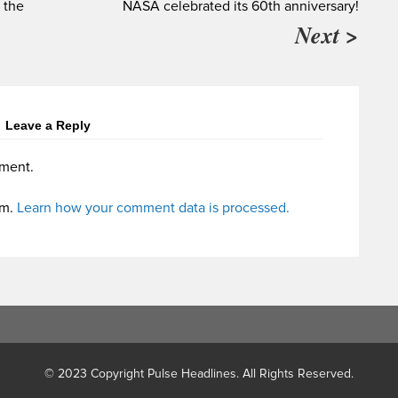
e the
NASA celebrated its 60th anniversary!
Next >
Leave a Reply
ment.
am.
Learn how your comment data is processed.
© 2023 Copyright Pulse Headlines. All Rights Reserved.