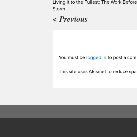
Living it to the Fullest: The Work Befor
Storm
< Previous
You must be
logged in
to post a com
This site uses Akismet to reduce sp