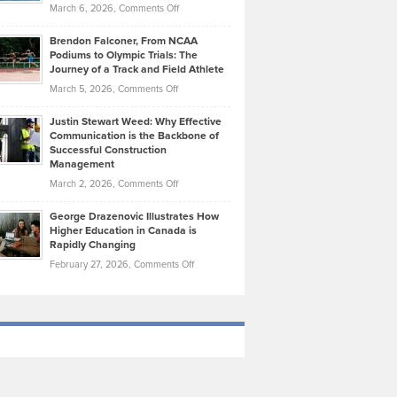
Highlights
on
March 6, 2026,
Comments Off
Funds
Marathon
How
Ethan
Habits
Today’s
Brendon Falconer, From NCAA
Ruby
that
Podiums to Olympic Trials: The
Music
on
Journey of a Track and Field Athlete
Create
Genres
What
Momentum
on
March 5, 2026,
Comments Off
Took
Makes
Brendon
Shape
Practicing
Justin Stewart Weed: Why Effective
Falconer,
Law
Communication is the Backbone of
From
Successful Construction
in
NCAA
Management
New
Podiums
on
March 2, 2026,
Comments Off
York
to
Justin
City
Olympic
George Drazenovic Illustrates How
Stewart
Unique
Higher Education in Canada is
Trials:
Weed:
—
Rapidly Changing
The
Why
and
on
February 27, 2026,
Comments Off
Journey
Effective
Challenging
George
of
Communication
Drazenovic
a
is
Illustrates
Track
the
How
and
Backbone
Higher
Field
of
Education
Athlete
Successful
in
Construction