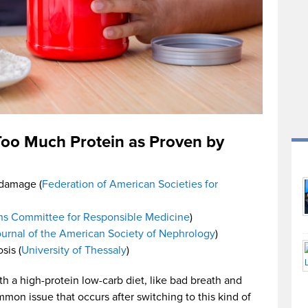
 Too Much Protein as Proven by
 damage (
Federation of American Societies for
ns Committee for Responsible Medicine
)
urnal of the American Society of Nephrology
)
sis (
University of Thessaly
)
th a high-protein low-carb diet, like bad breath and
mmon issue that occurs after switching to this kind of