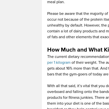
meal plan.
Please be aware that the majority of 
occur not because of the protein it
unhealthy by default. However, the p
contain a lot of dairy products and m
of fats and other elements that exacer
How Much and What Kin
The current dietary recommendation
per 1 kilogram
of their weight. The a
gets about 16% more than that. And 
bars that the gym-goers of today are 
With all that said, it’s vital that you
overboard and falling onto the ban
products for fitness junkies. There a
them into your diet is one of the ba