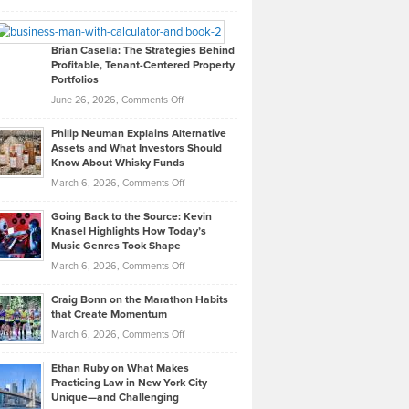
Leadership
William
Looks
Timlen
Like
Offers
Brian Casella: The Strategies Behind
Profitable, Tenant-Centered Property
in
Top
Portfolios
Software
Golf
on
June 26, 2026,
Comments Off
Development
Tips
Brian
to
Philip Neuman Explains Alternative
Casella:
Lower
Assets and What Investors Should
The
Your
Know About Whisky Funds
Strategies
Handicap
on
March 6, 2026,
Comments Off
Behind
in
Philip
Profitable,
2026
Going Back to the Source: Kevin
Neuman
Tenant-
Knasel Highlights How Today’s
Explains
Music Genres Took Shape
Centered
Alternative
Property
on
March 6, 2026,
Comments Off
Assets
Portfolios
Going
and
Craig Bonn on the Marathon Habits
Back
What
that Create Momentum
to
Investors
on
March 6, 2026,
Comments Off
the
Should
Craig
Source:
Know
Ethan Ruby on What Makes
Bonn
Kevin
Practicing Law in New York City
About
on
Knasel
Unique—and Challenging
Whisky
the