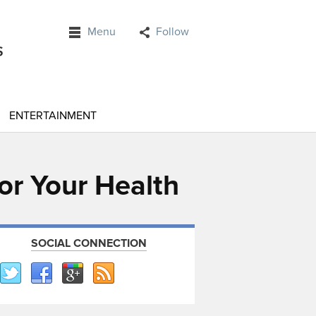
Menu
Follow
ENTERTAINMENT
or Your Health
SOCIAL CONNECTION