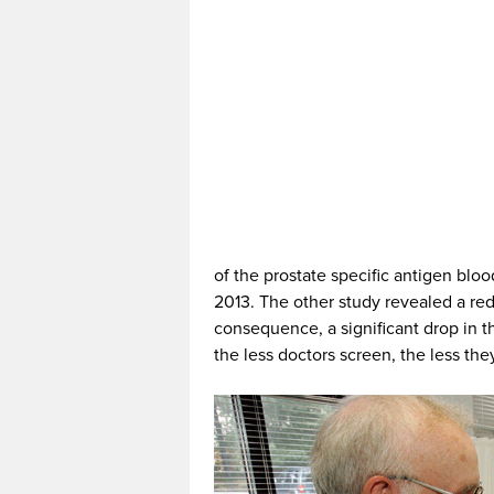
of the prostate specific antigen blo
2013. The other study revealed a red
consequence, a significant drop in t
the less doctors screen, the less the