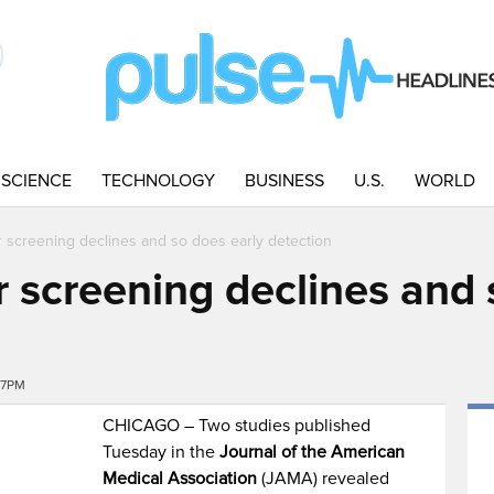
SCIENCE
TECHNOLOGY
BUSINESS
U.S.
WORLD
r screening declines and so does early detection
 screening declines and 
47PM
CHICAGO – Two studies published
Tuesday in the
Journal of the American
Medical Association
(JAMA) revealed