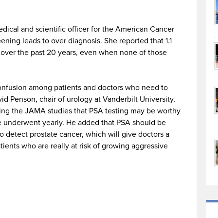
medical and scientific officer for the American Cancer
ening leads to over diagnosis. She reported that 1.1
d over the past 20 years, even when none of those
 confusion among patients and doctors who need to
d Penson, chair of urology at Vanderbilt University,
ying the JAMA studies that PSA testing may be worthy
e underwent yearly. He added that PSA should be
detect prostate cancer, which will give doctors a
tients who are really at risk of growing aggressive