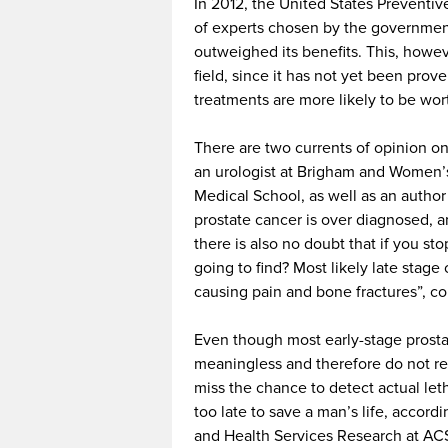
In 2012, the United States Preventi
of experts chosen by the government,
outweighed its benefits. This, howev
field, since it has not yet been pro
treatments are more likely to be wor
There are two currents of opinion on
an urologist at Brigham and Women’s 
Medical School, as well as an author
prostate cancer is over diagnosed, an
there is also no doubt that if you s
going to find? Most likely late stag
causing pain and bone fractures”, co
Even though most early-stage prost
meaningless and therefore do not re
miss the chance to detect actual let
too late to save a man’s life, accor
and Health Services Research at ACS