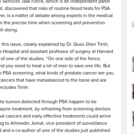
ve Services Task Force, which is an independent panel
 discovered that risks of routine blood tests for PSA
er, is a matter of debate among experts in the medical
ven the precise time when screening and prevention
th doing.
 this issue, clearly explained by Dr. Quoc-Dien Trinh,
Hospital and assistant professor of surgery at Harvard
 of one of the studies. “On one side of the fence,
d you need to treat a lot of men to save one life. But
top PSA screening, what kinds of prostate cancer are you
e cancers that have metastasized to the bone and are
ncludes Trinh.
ate tumors detected through PSA happen to be
quire treatment, by refraining from screening doctors
hal cancers and early effective treatments could arrive
ding to Ahmedin Jemal, vice president of surveillance
 and a co-author of one of the studies just published