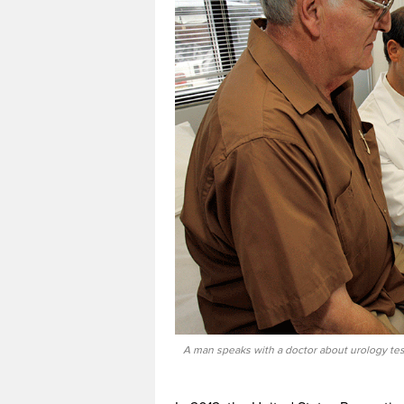
A man speaks with a doctor about urology tes