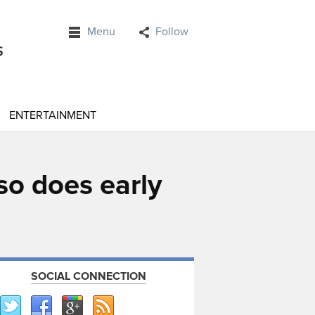
Menu
Follow
ENTERTAINMENT
so does early
SOCIAL CONNECTION