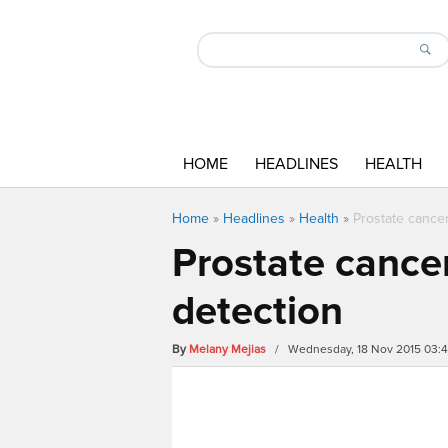
HOME
HEADLINES
HEALTH
Home
»
Headlines
»
Health
»
Prostate cance
Prostate cancer
detection
By
Melany Mejias
/ Wednesday, 18 Nov 2015 03: