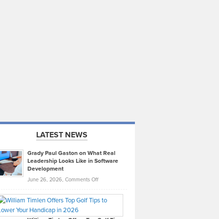
LATEST NEWS
Grady Paul Gaston on What Real
Leadership Looks Like in Software
Development
on
June 26, 2026,
Comments Off
Grady
Paul
Gaston
on