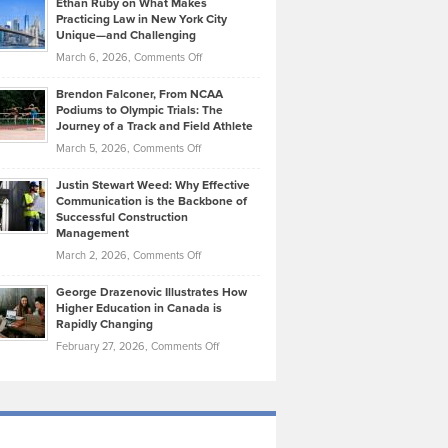
Ethan Ruby on What Makes
Bonn
Kevin
Practicing Law in New York City
About
on
Knasel
Unique—and Challenging
Whisky
the
Highlights
on
March 6, 2026,
Comments Off
Funds
Marathon
How
Ethan
Habits
Today’s
Brendon Falconer, From NCAA
Ruby
that
Podiums to Olympic Trials: The
Music
on
Journey of a Track and Field Athlete
Create
Genres
What
Momentum
on
March 5, 2026,
Comments Off
Took
Makes
Brendon
Shape
Practicing
Justin Stewart Weed: Why Effective
Falconer,
Law
Communication is the Backbone of
From
Successful Construction
in
NCAA
Management
New
Podiums
on
March 2, 2026,
Comments Off
York
to
Justin
City
Olympic
George Drazenovic Illustrates How
Stewart
Unique
Higher Education in Canada is
Trials:
Weed:
—
Rapidly Changing
The
Why
and
on
February 27, 2026,
Comments Off
Journey
Effective
Challenging
George
of
Communication
Drazenovic
a
is
Illustrates
Track
the
How
and
Backbone
Higher
Field