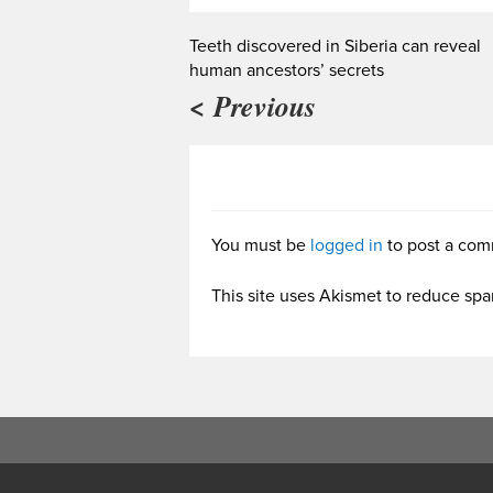
Teeth discovered in Siberia can reveal
human ancestors’ secrets
< Previous
You must be
logged in
to post a com
This site uses Akismet to reduce sp