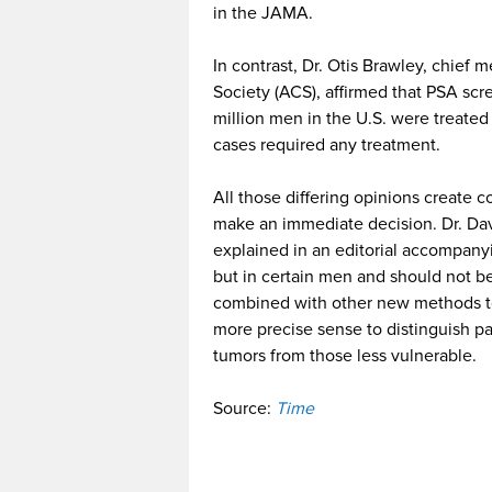
in the JAMA.
In contrast, Dr. Otis Brawley, chief 
Society (ACS), affirmed that PSA scre
million men in the U.S. were treate
cases required any treatment.
All those differing opinions create
make an immediate decision. Dr. Davi
explained in an editorial accompan
but in certain men and should not b
combined with other new methods to 
more precise sense to distinguish pa
tumors from those less vulnerable.
Source:
Time