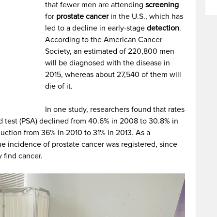
that fewer men are attending
screening
for
prostate cancer
in the U.S., which has
led to a decline in early-stage
detection
.
According to the American Cancer
Society, an estimated of 220,800 men
will be diagnosed with the disease in
2015, whereas about 27,540 of them will
die of it.
In one study, researchers found that rates
od test (PSA) declined from 40.6% in 2008 to 30.8% in
uction from 36% in 2010 to 31% in 2013. As a
he incidence of prostate cancer was registered, since
y find cancer.