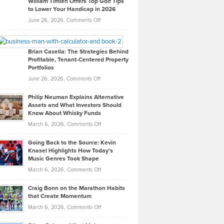
William Timlen Offers Top Golf Tips
to Lower Your Handicap in 2026
What
Real
on
June 26, 2026,
Comments Off
Leadership
William
Looks
Timlen
Like
Offers
Brian Casella: The Strategies Behind
Profitable, Tenant-Centered Property
in
Top
Portfolios
Software
Golf
on
June 26, 2026,
Comments Off
Development
Tips
Brian
to
Philip Neuman Explains Alternative
Casella:
Lower
Assets and What Investors Should
The
Your
Know About Whisky Funds
Strategies
Handicap
on
March 6, 2026,
Comments Off
Behind
in
Philip
Profitable,
2026
Going Back to the Source: Kevin
Neuman
Tenant-
Knasel Highlights How Today’s
Explains
Music Genres Took Shape
Centered
Alternative
Property
on
March 6, 2026,
Comments Off
Assets
Portfolios
Going
and
Craig Bonn on the Marathon Habits
Back
What
that Create Momentum
to
Investors
on
March 6, 2026,
Comments Off
the
Should
Craig
Source:
Know