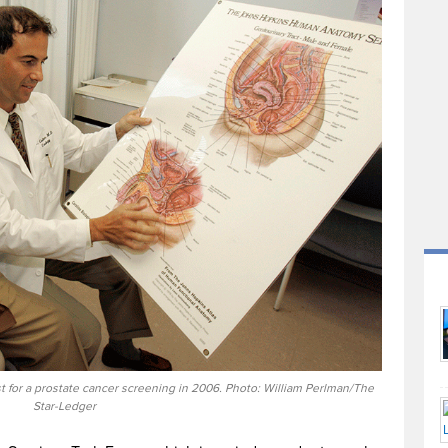
t for a prostate cancer screening in 2006. Photo: William Perlman/The
Star-Ledger