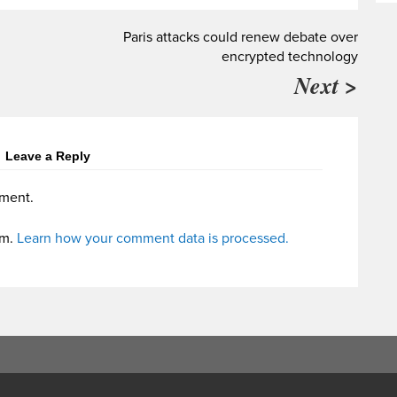
Paris attacks could renew debate over
encrypted technology
Next >
Leave a Reply
ment.
am.
Learn how your comment data is processed.