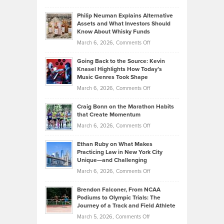
Brian
to
Philip Neuman Explains Alternative
Casella:
Lower
Assets and What Investors Should
The
Your
Know About Whisky Funds
Strategies
Handicap
on
March 6, 2026,
Comments Off
Behind
in
Philip
Profitable,
2026
Going Back to the Source: Kevin
Neuman
Tenant-
Knasel Highlights How Today’s
Explains
Music Genres Took Shape
Centered
Alternative
Property
on
March 6, 2026,
Comments Off
Assets
Portfolios
Going
and
Craig Bonn on the Marathon Habits
Back
What
that Create Momentum
to
Investors
on
March 6, 2026,
Comments Off
the
Should
Craig
Source:
Know
Ethan Ruby on What Makes
Bonn
Kevin
Practicing Law in New York City
About
on
Knasel
Unique—and Challenging
Whisky
the
Highlights
on
March 6, 2026,
Comments Off
Funds
Marathon
How
Ethan
Habits
Today’s
Brendon Falconer, From NCAA
Ruby
that
Podiums to Olympic Trials: The
Music
on
Journey of a Track and Field Athlete
Create
Genres
What
Momentum
on
March 5, 2026,
Comments Off
Took
Makes