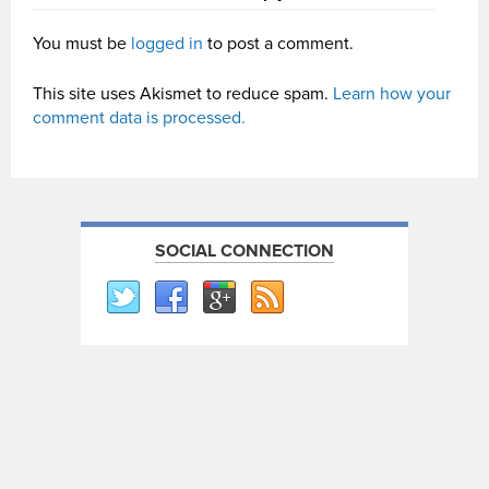
You must be
logged in
to post a comment.
This site uses Akismet to reduce spam.
Learn how your
comment data is processed.
SOCIAL CONNECTION