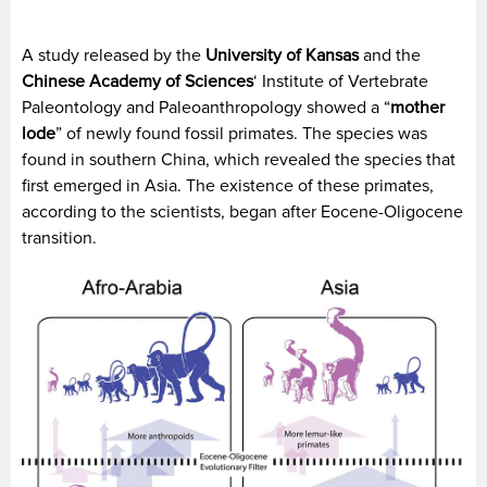
A study released by the
University of Kansas
and the
Chinese Academy of Sciences
‘ Institute of Vertebrate
Paleontology and Paleoanthropology showed a “
mother
lode
” of newly found fossil primates. The species was
found in southern China, which revealed the species that
first emerged in Asia. The existence of these primates,
according to the scientists, began after Eocene-Oligocene
transition.