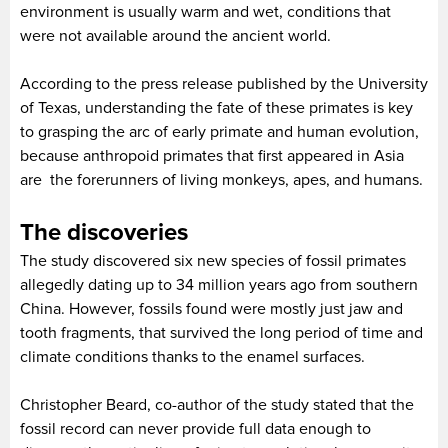
environment is usually warm and wet, conditions that
were not available around the ancient world.
According to the press release published by the University
of Texas, understanding the fate of these primates is key
to grasping the arc of early primate and human evolution,
because anthropoid primates that first appeared in Asia
are the forerunners of living monkeys, apes, and humans.
The discoveries
The study discovered six new species of fossil primates
allegedly dating up to 34 million years ago from southern
China. However, fossils found were mostly just jaw and
tooth fragments, that survived the long period of time and
climate conditions thanks to the enamel surfaces.
Christopher Beard, co-author of the study stated that the
fossil record can never provide full data enough to