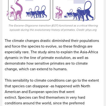
The Eocene-Oligocene transition (EOT) functioned as a critical filtering
episode during the evolutionary history of primates. Credit: phys.org
The climate changes drastic diminished their populations
and force the species to evolve, so these findings are
especially rare. The study aims to explain the Asia-Africa
dynamic in the line of primate evolution, as well as
demonstrate how sensitive primates are to climate
change, which can extend to humans.
This sensibility to climate conditions can go to the extent
that species can disappear -as happened with North
American and European species that went
extinct. Species can find themselves in very hard
conditions around the world, since the preferred