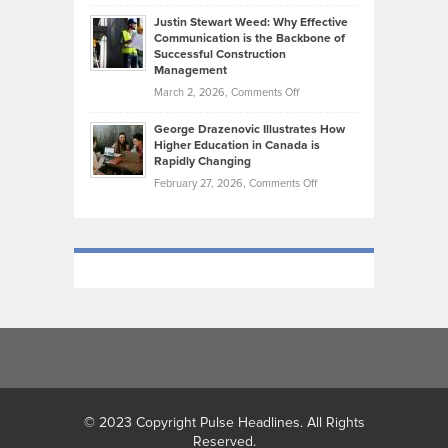
Brendon
Shape
Practicing
Justin Stewart Weed: Why Effective
Falconer,
Law
Communication is the Backbone of
From
Successful Construction
in
NCAA
Management
New
Podiums
on
March 2, 2026,
Comments Off
York
to
Justin
City
Olympic
George Drazenovic Illustrates How
Stewart
Unique
Higher Education in Canada is
Trials:
Weed:
—
Rapidly Changing
The
Why
and
on
February 27, 2026,
Comments Off
Journey
Effective
Challenging
George
of
Communication
Drazenovic
a
is
Illustrates
Track
the
How
and
Backbone
Higher
Field
of
Education
Athlete
Successful
in
Construction
Canada
Management
is
Rapidly
Changing
© 2023 Copyright Pulse Headlines. All Rights
Reserved.