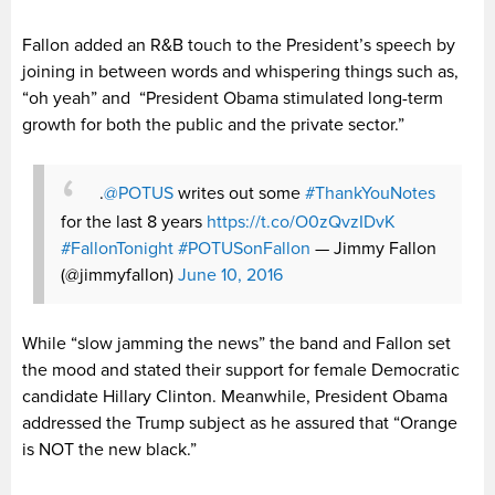
Fallon added an R&B touch to the President’s speech by
joining in between words and whispering things such as,
“oh yeah” and “President Obama stimulated long-term
growth for both the public and the private sector.”
.
@POTUS
writes out some
#ThankYouNotes
for the last 8 years
https://t.co/O0zQvzIDvK
#FallonTonight
#POTUSonFallon
— Jimmy Fallon
(@jimmyfallon)
June 10, 2016
While “slow jamming the news” the band and Fallon set
the mood and stated their support for female Democratic
candidate Hillary Clinton. Meanwhile, President Obama
addressed the Trump subject as he assured that “Orange
is NOT the new black.”