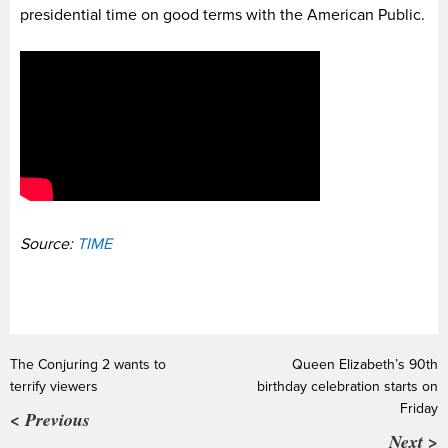
presidential time on good terms with the American Public.
Source:
TIME
The Conjuring 2 wants to
Queen Elizabeth’s 90th
terrify viewers
birthday celebration starts on
Friday
< Previous
Next >