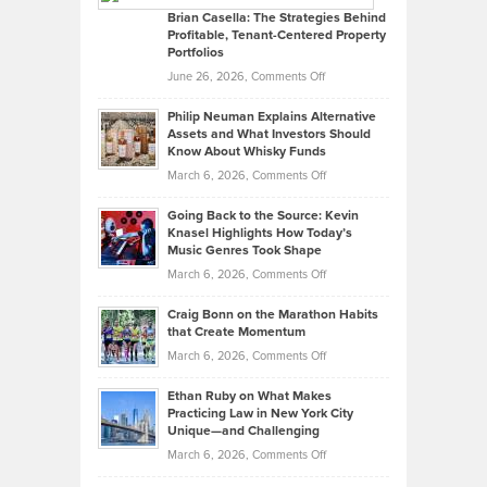
Like
Offers
Brian Casella: The Strategies Behind
Profitable, Tenant-Centered Property
in
Top
Portfolios
Software
Golf
on
June 26, 2026,
Comments Off
Development
Tips
Brian
to
Philip Neuman Explains Alternative
Casella:
Lower
Assets and What Investors Should
The
Your
Know About Whisky Funds
Strategies
Handicap
on
March 6, 2026,
Comments Off
Behind
in
Philip
Profitable,
2026
Going Back to the Source: Kevin
Neuman
Tenant-
Knasel Highlights How Today’s
Explains
Music Genres Took Shape
Centered
Alternative
Property
on
March 6, 2026,
Comments Off
Assets
Portfolios
Going
and
Craig Bonn on the Marathon Habits
Back
What
that Create Momentum
to
Investors
on
March 6, 2026,
Comments Off
the
Should
Craig
Source:
Know
Ethan Ruby on What Makes
Bonn
Kevin
Practicing Law in New York City
About
on
Knasel
Unique—and Challenging
Whisky
the
Highlights
on
March 6, 2026,
Comments Off
Funds
Marathon
How
Ethan
Habits