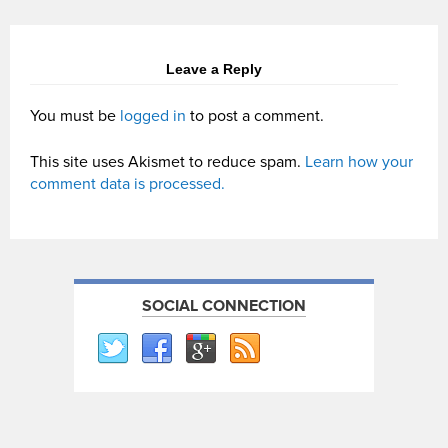
Leave a Reply
You must be
logged in
to post a comment.
This site uses Akismet to reduce spam.
Learn how your
comment data is processed.
SOCIAL CONNECTION