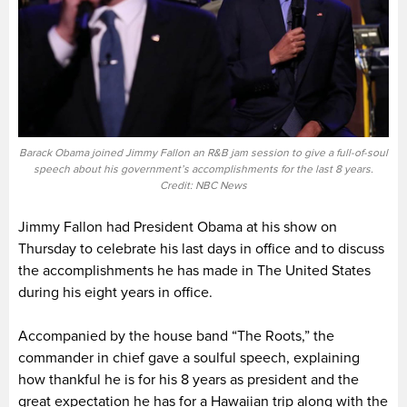
Barack Obama joined Jimmy Fallon an R&B jam session to give a full-of-soul
speech about his government’s accomplishments for the last 8 years.
Credit: NBC News
Jimmy Fallon had President Obama at his show on
Thursday to celebrate his last days in office and to discuss
the accomplishments he has made in The United States
during his eight years in office.
Accompanied by the house band “The Roots,” the
commander in chief gave a soulful speech, explaining
how thankful he is for his 8 years as president and the
great expectation he has for a Hawaiian trip along with the