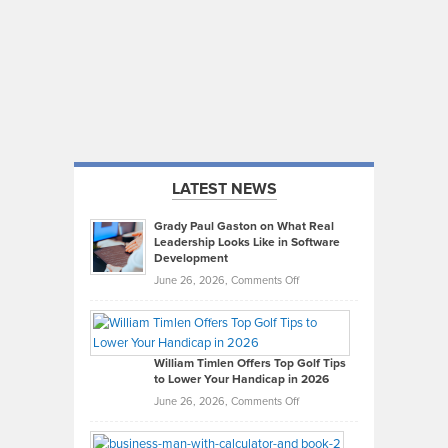
LATEST NEWS
Grady Paul Gaston on What Real
Leadership Looks Like in Software
Development
on
June 26, 2026,
Comments Off
Grady
Paul
Gaston
on
William Timlen Offers Top Golf Tips
to Lower Your Handicap in 2026
What
Real
on
June 26, 2026,
Comments Off
Leadership
William
Looks
Timlen