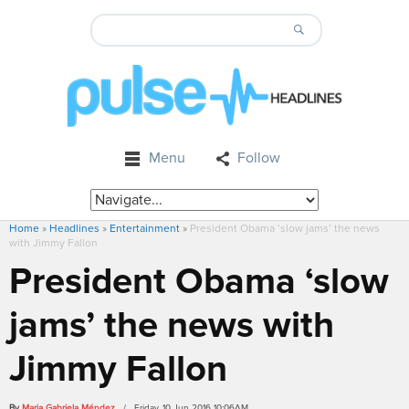
Menu
Follow
Home
»
Headlines
»
Entertainment
»
President Obama ‘slow jams’ the news
with Jimmy Fallon
President Obama ‘slow
jams’ the news with
Jimmy Fallon
By
Maria Gabriela Méndez
/ Friday, 10 Jun 2016 10:06AM