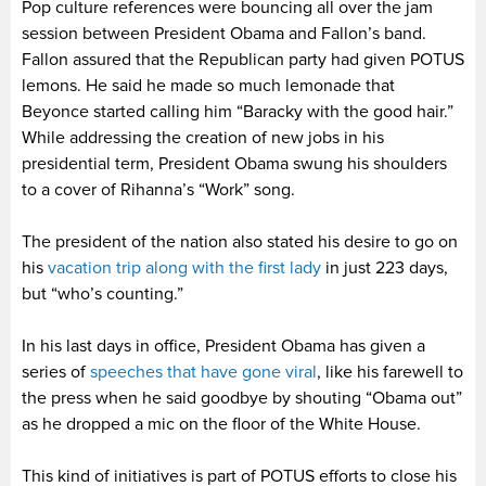
Pop culture references were bouncing all over the jam
session between President Obama and Fallon’s band.
Fallon assured that the Republican party had given POTUS
lemons. He said he made so much lemonade that
Beyonce started calling him “Baracky with the good hair.”
While addressing the creation of new jobs in his
presidential term, President Obama swung his shoulders
to a cover of Rihanna’s “Work” song.
The president of the nation also stated his desire to go on
his
vacation trip along with the first lady
in just 223 days,
but “who’s counting.”
In his last days in office, President Obama has given a
series of
speeches that have gone viral
, like his farewell to
the press when he said goodbye by shouting “Obama out”
as he dropped a mic on the floor of the White House.
This kind of initiatives is part of POTUS efforts to close his