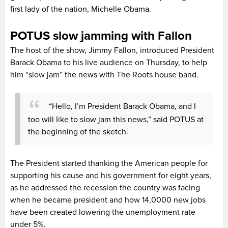
first lady of the nation, Michelle Obama.
POTUS slow jamming with Fallon
The host of the show, Jimmy Fallon, introduced President
Barack Obama to his live audience on Thursday, to help
him “slow jam” the news with The Roots house band.
“Hello, I’m President Barack Obama, and I
too will like to slow jam this news,” said POTUS at
the beginning of the sketch.
The President started thanking the American people for
supporting his cause and his government for eight years,
as he addressed the recession the country was facing
when he became president and how 14,0000 new jobs
have been created lowering the unemployment rate
under 5%.