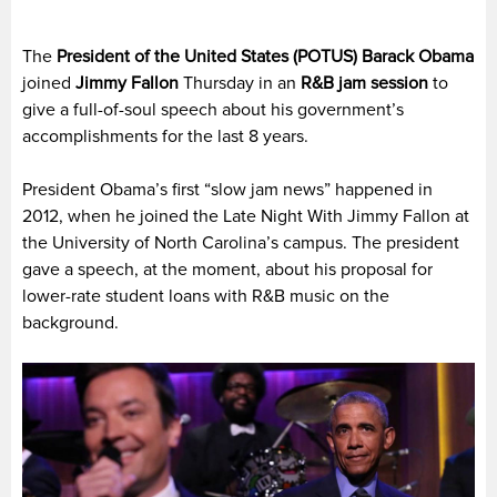
The
President of the United States (POTUS) Barack Obama
joined
Jimmy Fallon
Thursday in an
R&B jam session
to
give a full-of-soul speech about his government’s
accomplishments for the last 8 years.
President Obama’s first “slow jam news” happened in
2012, when he joined the Late Night With Jimmy Fallon at
the University of North Carolina’s campus. The president
gave a speech, at the moment, about his proposal for
lower-rate student loans with R&B music on the
background.