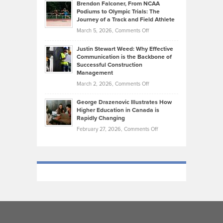
Today’s
Brendon Falconer, From NCAA
Ruby
that
Podiums to Olympic Trials: The
Music
on
Journey of a Track and Field Athlete
Create
Genres
What
Momentum
on
March 5, 2026,
Comments Off
Took
Makes
Brendon
Shape
Practicing
Justin Stewart Weed: Why Effective
Falconer,
Law
Communication is the Backbone of
From
Successful Construction
in
NCAA
Management
New
Podiums
on
March 2, 2026,
Comments Off
York
to
Justin
City
Olympic
George Drazenovic Illustrates How
Stewart
Unique
Higher Education in Canada is
Trials:
Weed:
—
Rapidly Changing
The
Why
and
on
February 27, 2026,
Comments Off
Journey
Effective
Challenging
George
of
Communication
Drazenovic
a
is
Illustrates
Track
the
How
and
Backbone
Higher
Field
of
Education
Athlete
Successful
in
Construction
Canada
Management
is