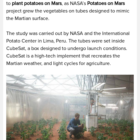
to
plant potatoes on Mars
, as NASA’s
Potatoes on Mars
project grew the vegetables on tubes designed to mimic
the Martian surface.
The study was carried out by NASA and the International
Potato Center in Lima, Peru. The tubes were set inside
CubeSat, a box designed to undergo launch conditions.
CubeSat is a high-tech implement that recreates the
Martian weather, and light cycles for agriculture.