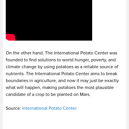
On the other hand, The International Potato Center was
founded to find solutions to world hunger, poverty, and
climate change by using potatoes as a reliable source of
nutrients. The International Potato Center aims to break
boundaries in agriculture, and now it may just be exactly
what will happen, making potatoes the most plausible
candidate of a crop to be planted on Mars.
Source:
International Potato Center