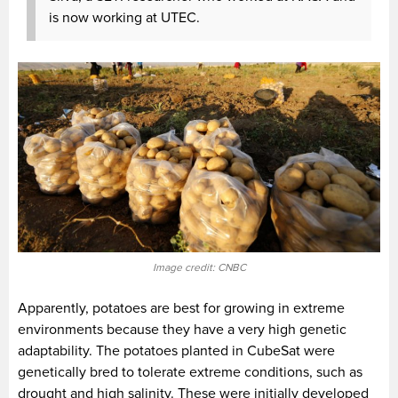
is now working at UTEC.
Image credit: CNBC
Apparently, potatoes are best for growing in extreme
environments because they have a very high genetic
adaptability. The potatoes planted in CubeSat were
genetically bred to tolerate extreme conditions, such as
drought and high salinity. These were initially developed