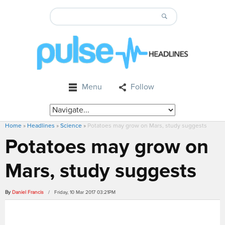
Menu
Follow
Home
»
Headlines
»
Science
»
Potatoes may grow on Mars, study suggests
Potatoes may grow on
Mars, study suggests
By
Daniel Francis
/ Friday, 10 Mar 2017 03:21PM