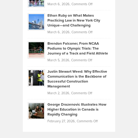
Investors
on
March 6, 2026,
Comments Off
the
Should
Craig
Source:
Know
Ethan Ruby on What Makes
Bonn
Kevin
Practicing Law in New York City
About
on
Knasel
Unique—and Challenging
Whisky
the
Highlights
on
March 6, 2026,
Comments Off
Funds
Marathon
How
Ethan
Habits
Today’s
Brendon Falconer, From NCAA
Ruby
that
Podiums to Olympic Trials: The
Music
on
Journey of a Track and Field Athlete
Create
Genres
What
Momentum
on
March 5, 2026,
Comments Off
Took
Makes
Brendon
Shape
Practicing
Justin Stewart Weed: Why Effective
Falconer,
Law
Communication is the Backbone of
From
Successful Construction
in
NCAA
Management
New
Podiums
on
March 2, 2026,
Comments Off
York
to
Justin
City
Olympic
George Drazenovic Illustrates How
Stewart
Unique
Higher Education in Canada is
Trials:
Weed:
—
Rapidly Changing
The
Why
and
on
February 27, 2026,
Comments Off
Journey
Effective
Challenging
George
of
Communication
Drazenovic
a
is