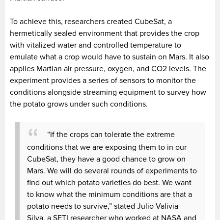
To achieve this, researchers created CubeSat, a
hermetically sealed environment that provides the crop
with vitalized water and controlled temperature to
emulate what a crop would have to sustain on Mars. It also
applies Martian air pressure, oxygen, and CO2 levels. The
experiment provides a series of sensors to monitor the
conditions alongside streaming equipment to survey how
the potato grows under such conditions.
“If the crops can tolerate the extreme
conditions that we are exposing them to in our
CubeSat, they have a good chance to grow on
Mars. We will do several rounds of experiments to
find out which potato varieties do best. We want
to know what the minimum conditions are that a
potato needs to survive,” stated Julio Valivia-
Silva, a SETI researcher who worked at NASA and