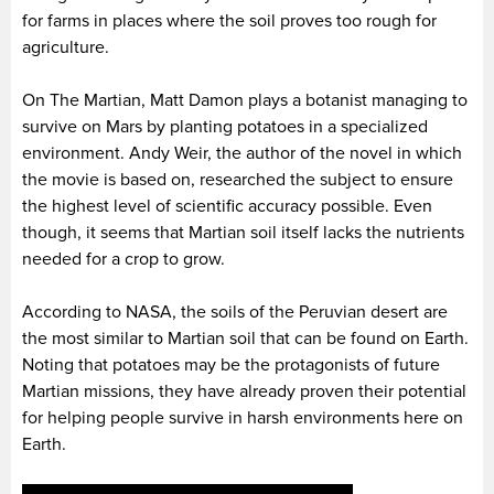
for farms in places where the soil proves too rough for
agriculture.
On The Martian, Matt Damon plays a botanist managing to
survive on Mars by planting potatoes in a specialized
environment. Andy Weir, the author of the novel in which
the movie is based on, researched the subject to ensure
the highest level of scientific accuracy possible. Even
though, it seems that Martian soil itself lacks the nutrients
needed for a crop to grow.
According to NASA, the soils of the Peruvian desert are
the most similar to Martian soil that can be found on Earth.
Noting that potatoes may be the protagonists of future
Martian missions, they have already proven their potential
for helping people survive in harsh environments here on
Earth.