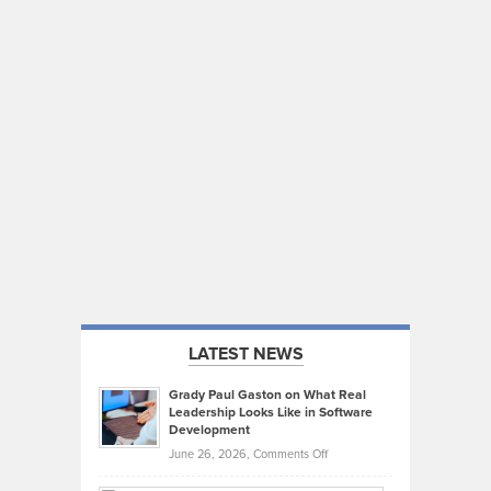
LATEST NEWS
Grady Paul Gaston on What Real
Leadership Looks Like in Software
Development
on
June 26, 2026,
Comments Off
Grady