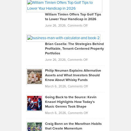
Paul
Gaston
on
William Timlen Offers Top Golf Tips
to Lower Your Handicap in 2026
What
Real
on
June 26, 2026,
Comments Off
Leadership
William
Looks
Timlen
Like
Offers
Brian Casella: The Strategies Behind
Profitable, Tenant-Centered Property
in
Top
Portfolios
Software
Golf
on
June 26, 2026,
Comments Off
Development
Tips
Brian
to
Philip Neuman Explains Alternative
Casella:
Lower
Assets and What Investors Should
The
Your
Know About Whisky Funds
Strategies
Handicap
on
March 6, 2026,
Comments Off
Behind
in
Philip
Profitable,
2026
Going Back to the Source: Kevin
Neuman
Tenant-
Knasel Highlights How Today’s
Explains
Music Genres Took Shape
Centered
Alternative
Property
on
March 6, 2026,
Comments Off
Assets
Portfolios
Going
and
Craig Bonn on the Marathon Habits
Back
What
that Create Momentum
to