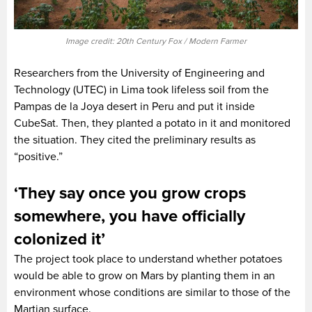
Image credit: 20th Century Fox / Modern Farmer
Researchers from the University of Engineering and
Technology (UTEC) in Lima took lifeless soil from the
Pampas de la Joya desert in Peru and put it inside
CubeSat. Then, they planted a potato in it and monitored
the situation. They cited the preliminary results as
“positive.”
‘They say once you grow crops
somewhere, you have officially
colonized it’
The project took place to understand whether potatoes
would be able to grow on Mars by planting them in an
environment whose conditions are similar to those of the
Martian surface.