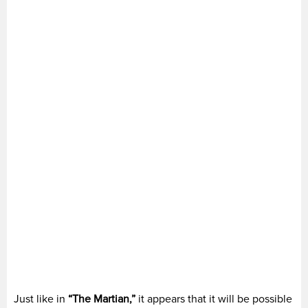
Just like in
“The Martian,”
it appears that it will be possible