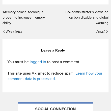
‘Memory palace’ technique
EPA administrator’s views on
proven to increase memory
carbon dioxide and global
ability
warming
< Previous
Next >
Leave a Reply
You must be
logged in
to post a comment.
This site uses Akismet to reduce spam.
Learn how your
comment data is processed.
SOCIAL CONNECTION