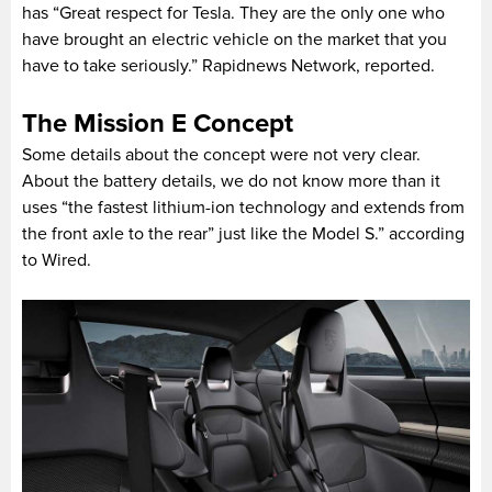
has “Great respect for Tesla. They are the only one who
have brought an electric vehicle on the market that you
have to take seriously.” Rapidnews Network, reported.
The Mission E Concept
Some details about the concept were not very clear.
About the battery details, we do not know more than it
uses “the fastest lithium-ion technology and extends from
the front axle to the rear” just like the Model S.” according
to Wired.