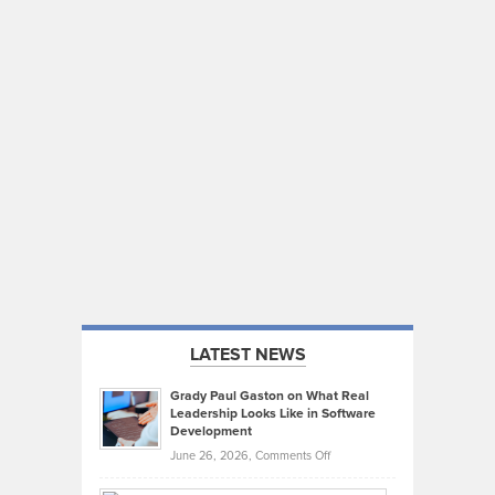
LATEST NEWS
Grady Paul Gaston on What Real
Leadership Looks Like in Software
Development
on
June 26, 2026,
Comments Off
Grady