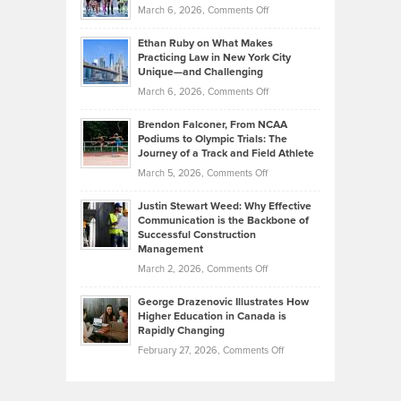
Investors
on
March 6, 2026,
Comments Off
the
Should
Craig
Source:
Know
Ethan Ruby on What Makes
Bonn
Kevin
Practicing Law in New York City
About
on
Knasel
Unique—and Challenging
Whisky
the
Highlights
on
March 6, 2026,
Comments Off
Funds
Marathon
How
Ethan
Habits
Today’s
Brendon Falconer, From NCAA
Ruby
that
Podiums to Olympic Trials: The
Music
on
Journey of a Track and Field Athlete
Create
Genres
What
Momentum
on
March 5, 2026,
Comments Off
Took
Makes
Brendon
Shape
Practicing
Justin Stewart Weed: Why Effective
Falconer,
Law
Communication is the Backbone of
From
Successful Construction
in
NCAA
Management
New
Podiums
on
March 2, 2026,
Comments Off
York
to
Justin
City
Olympic
George Drazenovic Illustrates How
Stewart
Unique
Higher Education in Canada is
Trials:
Weed:
—
Rapidly Changing
The
Why
and
on
February 27, 2026,
Comments Off
Journey
Effective
Challenging
George
of
Communication
Drazenovic
a
is