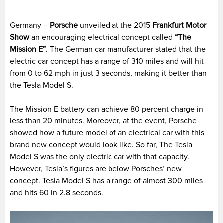
Germany –
Porsche
unveiled at the 2015
Frankfurt Motor
Show
an encouraging electrical concept called
“The
Mission E”
. The German car manufacturer stated that the
electric car concept has a range of 310 miles and will hit
from 0 to 62 mph in just 3 seconds, making it better than
the Tesla Model S.
The Mission E battery can achieve 80 percent charge in
less than 20 minutes. Moreover, at the event, Porsche
showed how a future model of an electrical car with this
brand new concept would look like. So far, The Tesla
Model S was the only electric car with that capacity.
However, Tesla’s figures are below Porsches’ new
concept. Tesla Model S has a range of almost 300 miles
and hits 60 in 2.8 seconds.