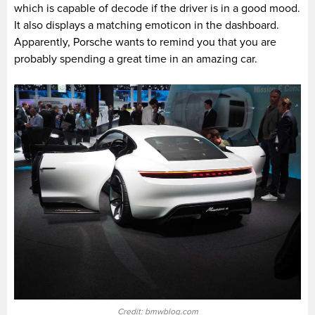
which is capable of decode if the driver is in a good mood.
It also displays a matching emoticon in the dashboard.
Apparently, Porsche wants to remind you that you are
probably spending a great time in an amazing car.
Credit: bmwblog.com