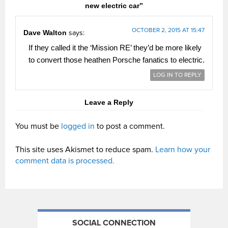
new electric car”
OCTOBER 2, 2015 AT 15:47
Dave Walton
says:
If they called it the ‘Mission RE’ they’d be more likely
to convert those heathen Porsche fanatics to electric.
LOG IN TO REPLY
Leave a Reply
You must be
logged in
to post a comment.
This site uses Akismet to reduce spam.
Learn how your
comment data is processed.
SOCIAL CONNECTION