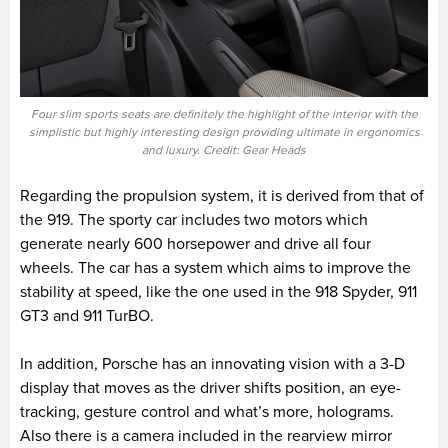
Four slim sports seats are definitely the highlight of the interior with the
simplistic but highly interesting design providing ultimate in ergonomics
and luxury. Credit: Gear Heads
Regarding the propulsion system, it is derived from that of
the 919. The sporty car includes two motors which
generate nearly 600 horsepower and drive all four
wheels. The car has a system which aims to improve the
stability at speed, like the one used in the 918 Spyder, 911
GT3 and 911 TurBO.
In addition, Porsche has an innovating vision with a 3-D
display that moves as the driver shifts position, an eye-
tracking, gesture control and what’s more, holograms.
Also there is a camera included in the rearview mirror