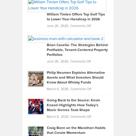
Paul
Gaston
on
William Timlen Offers Top Golf Tips
to Lower Your Handicap in 2026
What
Real
on
June 26, 2026,
Comments Off
Leadership
William
Looks
Timlen
Like
Offers
Brian Casella: The Strategies Behind
Profitable, Tenant-Centered Property
in
Top
Portfolios
Software
Golf
on
June 26, 2026,
Comments Off
Development
Tips
Brian
to
Philip Neuman Explains Alternative
Casella:
Lower
Assets and What Investors Should
The
Your
Know About Whisky Funds
Strategies
Handicap
on
March 6, 2026,
Comments Off
Behind
in
Philip
Profitable,
2026
Going Back to the Source: Kevin
Neuman
Tenant-
Knasel Highlights How Today’s
Explains
Music Genres Took Shape
Centered
Alternative
Property
on
March 6, 2026,
Comments Off
Assets
Portfolios
Going
and
Craig Bonn on the Marathon Habits
Back
What
that Create Momentum
to