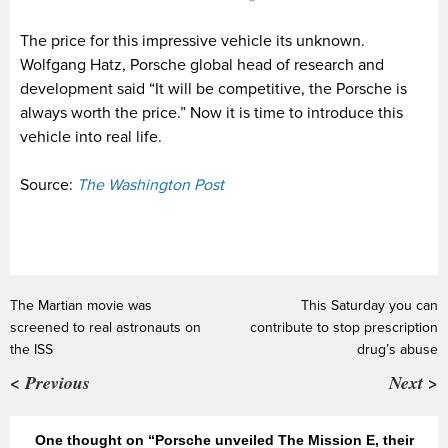
The price for this impressive vehicle its unknown.
Wolfgang Hatz, Porsche global head of research and
development said “It will be competitive, the Porsche is
always worth the price.” Now it is time to introduce this
vehicle into real life.
Source:
The Washington Post
The Martian movie was
This Saturday you can
screened to real astronauts on
contribute to stop prescription
the ISS
drug’s abuse
< Previous
Next >
One thought on “Porsche unveiled The Mission E, their