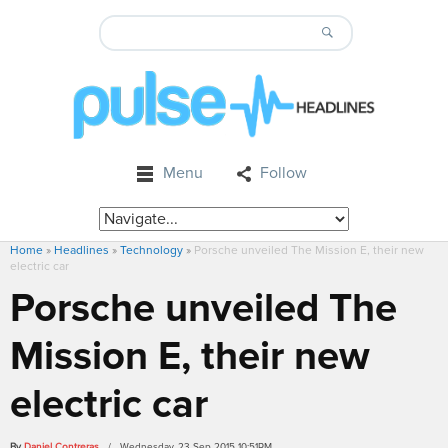
Menu
Follow
Home
»
Headlines
»
Technology
»
Porsche unveiled The Mission E, their new
electric car
Porsche unveiled The
Mission E, their new
electric car
By
Daniel Contreras
/ Wednesday, 23 Sep 2015 10:51PM