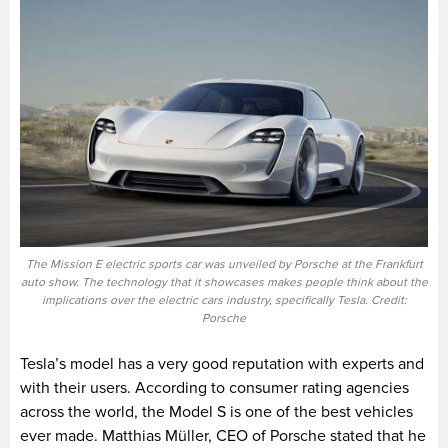
The Mission E electric sports car was unveiled by Porsche at the Frankfurt
auto show. The technology that it showcases makes people think about the
implications over the electric cars industry, specifically Tesla. Credit:
Porsche
Tesla’s model has a very good reputation with experts and
with their users. According to consumer rating agencies
across the world, the Model S is one of the best vehicles
ever made.
M
atthias Müller, C
EO of Porsche stated that he