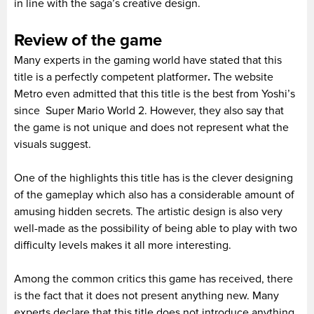
in line with the saga’s creative design.
Review of the game
Many experts in the gaming world have stated that this
title is a perfectly competent platformer
.
The website
Metro even admitted that this title is the best from Yoshi’s
since Super Mario World 2. However, they also say that
the game is not unique and does not represent what the
visuals suggest.
One of the highlights this title has is the clever designing
of the gameplay which also has a considerable amount of
amusing hidden secrets. The artistic design is also very
well-made as the possibility of being able to play with two
difficulty levels makes it all more interesting.
Among the common critics this game has received, there
is the fact that it does not present anything new. Many
experts declare that this title does not introduce anything