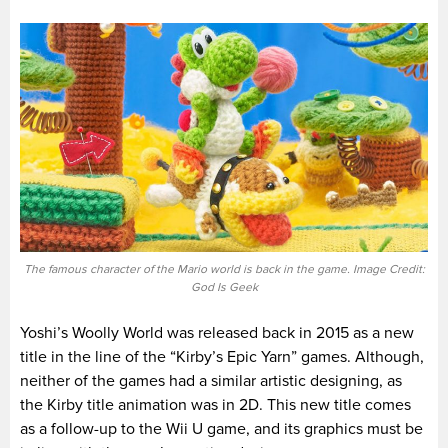
The famous character of the Mario world is back in the game. Image Credit:
God Is Geek
Yoshi’s Woolly World was released back in 2015 as a new
title in the line of the “Kirby’s Epic Yarn” games. Although,
neither of the games had a similar artistic designing, as
the Kirby title animation was in 2D. This new title comes
as a follow-up to the Wii U game, and its graphics must be