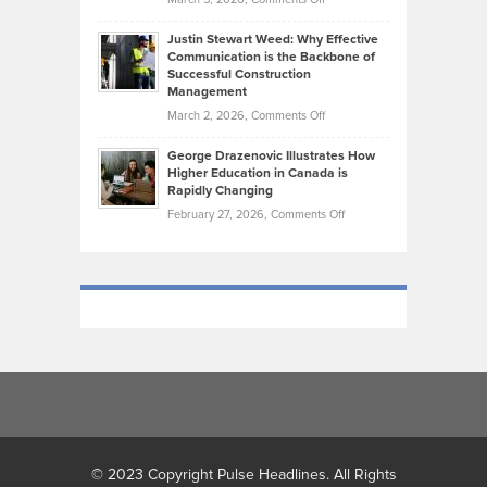
Took
Makes
Brendon
Shape
Practicing
Justin Stewart Weed: Why Effective
Falconer,
Law
Communication is the Backbone of
From
Successful Construction
in
NCAA
Management
New
Podiums
on
March 2, 2026,
Comments Off
York
to
Justin
City
Olympic
George Drazenovic Illustrates How
Stewart
Unique
Higher Education in Canada is
Trials:
Weed:
—
Rapidly Changing
The
Why
and
on
February 27, 2026,
Comments Off
Journey
Effective
Challenging
George
of
Communication
Drazenovic
a
is
Illustrates
Track
the
How
and
Backbone
Higher
Field
of
Education
Athlete
Successful
in
Construction
Canada
Management
is
Rapidly
Changing
© 2023 Copyright Pulse Headlines. All Rights