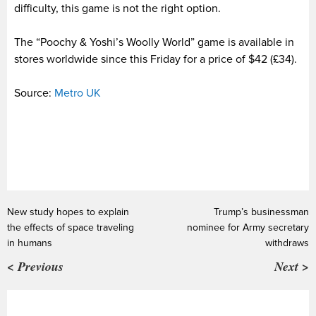
difficulty, this game is not the right option.
The “Poochy & Yoshi’s Woolly World” game is available in
stores worldwide since this Friday for a price of $42 (£34).
Source:
Metro UK
New study hopes to explain
Trump’s businessman
the effects of space traveling
nominee for Army secretary
in humans
withdraws
< Previous
Next >