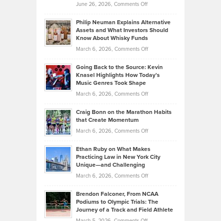
on
June 26, 2026,
Comments Off
Development
Tips
Brian
to
Philip Neuman Explains Alternative
Casella:
Lower
Assets and What Investors Should
The
Your
Know About Whisky Funds
Strategies
Handicap
on
March 6, 2026,
Comments Off
Behind
in
Philip
Profitable,
2026
Going Back to the Source: Kevin
Neuman
Tenant-
Knasel Highlights How Today’s
Explains
Music Genres Took Shape
Centered
Alternative
Property
on
March 6, 2026,
Comments Off
Assets
Portfolios
Going
and
Craig Bonn on the Marathon Habits
Back
What
that Create Momentum
to
Investors
on
March 6, 2026,
Comments Off
the
Should
Craig
Source:
Know
Ethan Ruby on What Makes
Bonn
Kevin
Practicing Law in New York City
About
on
Knasel
Unique—and Challenging
Whisky
the
Highlights
on
March 6, 2026,
Comments Off
Funds
Marathon
How
Ethan
Habits
Today’s
Brendon Falconer, From NCAA
Ruby
that
Podiums to Olympic Trials: The
Music
on
Journey of a Track and Field Athlete
Create
Genres
What
Momentum
on
March 5, 2026,
Comments Off