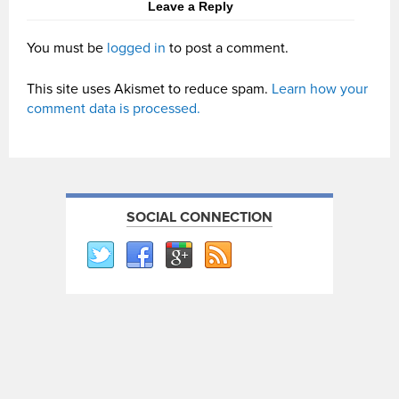
Leave a Reply
You must be
logged in
to post a comment.
This site uses Akismet to reduce spam.
Learn how your
comment data is processed.
SOCIAL CONNECTION