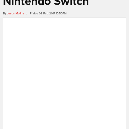
Nintendo Switch
By
Jesus Molina
/ Friday, 03 Feb 2017 10:50PM