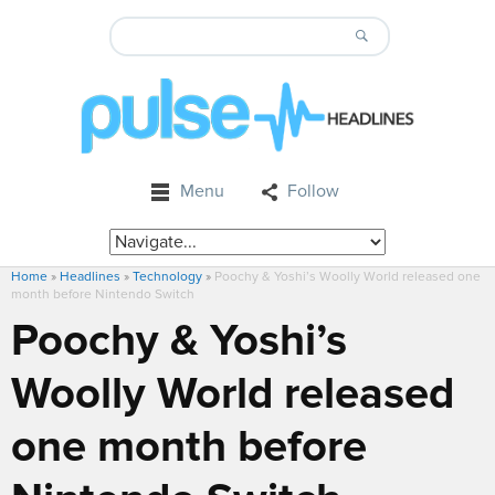
Menu
Follow
Home
»
Headlines
»
Technology
»
Poochy & Yoshi’s Woolly World released one
month before Nintendo Switch
Poochy & Yoshi’s
Woolly World released
one month before