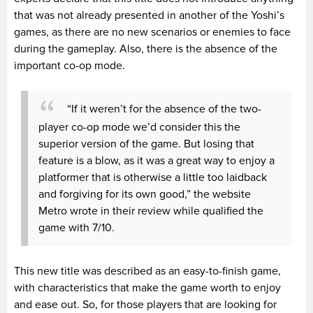
that was not already presented in another of the Yoshi’s
games, as there are no new scenarios or enemies to face
during the gameplay. Also, there is the absence of the
important co-op mode.
“If it weren’t for the absence of the two-
player co-op mode we’d consider this the
superior version of the game. But losing that
feature is a blow, as it was a great way to enjoy a
platformer that is otherwise a little too laidback
and forgiving for its own good,” the website
Metro wrote in their review while qualified the
game with 7/10.
This new title was described as an easy-to-finish game,
with characteristics that make the game worth to enjoy
and ease out. So, for those players that are looking for