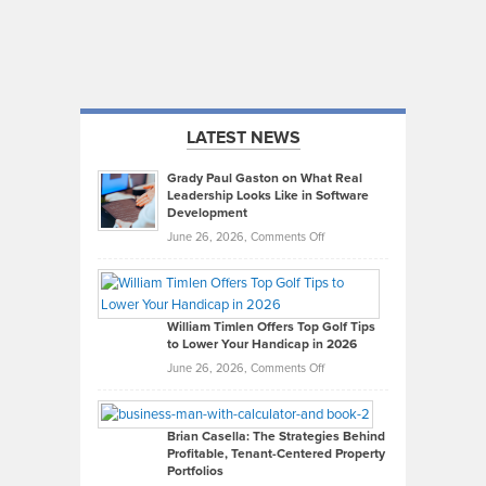
LATEST NEWS
Grady Paul Gaston on What Real
Leadership Looks Like in Software
Development
on
June 26, 2026,
Comments Off
Grady
Paul
Gaston
on
William Timlen Offers Top Golf Tips
to Lower Your Handicap in 2026
What
Real
on
June 26, 2026,
Comments Off
Leadership
William
Looks
Timlen
Like
Offers
Brian Casella: The Strategies Behind
Profitable, Tenant-Centered Property
in
Top
Portfolios
Software
Golf