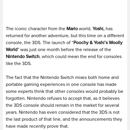
The iconic character from the
Mario
world,
Yoshi,
has
returned for another adventure, but this time on a different
console, the 3DS. The launch of “
Poochy & Yoshi’s Woolly
World
” was just one month before the release of the
Nintendo Switch
, which could mean the end for consoles
like the 3DS.
The fact that the Nintendo Switch mixes both home and
portable gaming experiences in one console has made
some experts think that other consoles would probably be
forgotten. Nintendo refuses to accept that, as it believes
the 3DS console should remain in the market for several
years. Nintendo has even considered that the 3DS is not
the last product of that line, and the announcements they
have made recently prove that.