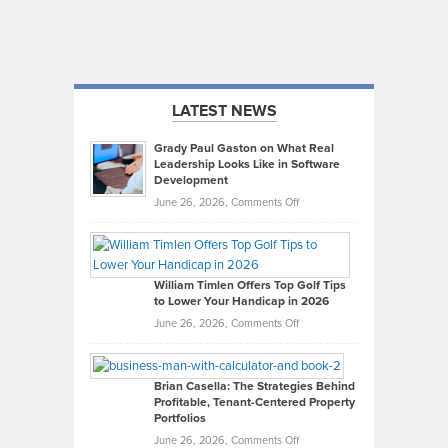
LATEST NEWS
Grady Paul Gaston on What Real
Leadership Looks Like in Software
Development
on
June 26, 2026,
Comments Off
Grady
Paul
Gaston
on
William Timlen Offers Top Golf Tips
to Lower Your Handicap in 2026
What
Real
on
June 26, 2026,
Comments Off
Leadership
William
Looks
Timlen
Like
Offers
Brian Casella: The Strategies Behind
Profitable, Tenant-Centered Property
in
Top
Portfolios
Software
Golf
on
June 26, 2026,
Comments Off
Development
Tips