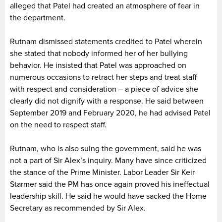
alleged that Patel had created an atmosphere of fear in
the department.
Rutnam dismissed statements credited to Patel wherein
she stated that nobody informed her of her bullying
behavior. He insisted that Patel was approached on
numerous occasions to retract her steps and treat staff
with respect and consideration – a piece of advice she
clearly did not dignify with a response. He said between
September 2019 and February 2020, he had advised Patel
on the need to respect staff.
Rutnam, who is also suing the government, said he was
not a part of Sir Alex’s inquiry. Many have since criticized
the stance of the Prime Minister. Labor Leader Sir Keir
Starmer said the PM has once again proved his ineffectual
leadership skill. He said he would have sacked the Home
Secretary as recommended by Sir Alex.