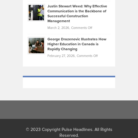
Brendon
Shape
Practicing
Justin Stewart Weed: Why Effective
Falconer,
Law
Communication is the Backbone of
From
Successful Construction
in
NCAA
Management
New
Podiums
on
March 2, 2026,
Comments Off
York
to
Justin
City
Olympic
George Drazenovic Illustrates How
Stewart
Unique
Higher Education in Canada is
Trials:
Weed:
—
Rapidly Changing
The
Why
and
on
February 27, 2026,
Comments Off
Journey
Effective
Challenging
George
of
Communication
Drazenovic
a
is
Illustrates
Track
the
How
and
Backbone
Higher
Field
of
Education
Athlete
Successful
in
Construction
Canada
Management
is
Rapidly
Changing
© 2023 Copyright Pulse Headlines. All Rights
Reserved.