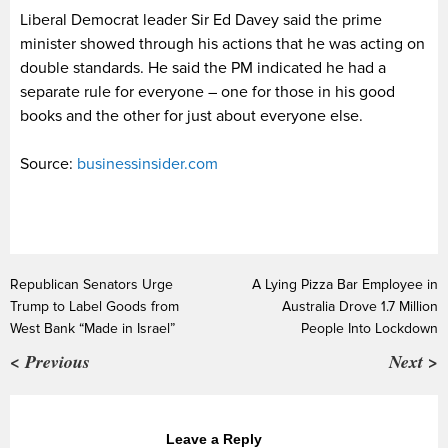
Liberal Democrat leader Sir Ed Davey said the prime
minister showed through his actions that he was acting on
double standards. He said the PM indicated he had a
separate rule for everyone – one for those in his good
books and the other for just about everyone else.
Source:
businessinsider.com
Republican Senators Urge
A Lying Pizza Bar Employee in
Trump to Label Goods from
Australia Drove 1.7 Million
West Bank “Made in Israel”
People Into Lockdown
< Previous
Next >
Leave a Reply