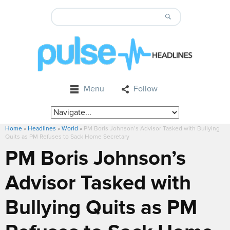
Menu
Follow
Home
»
Headlines
»
World
»
PM Boris Johnson’s Advisor Tasked with Bullying
Quits as PM Refuses to Sack Home Secretary
PM Boris Johnson’s
Advisor Tasked with
Bullying Quits as PM