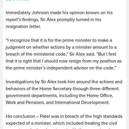
Immediately Johnson made his opinion known on his
report’s findings, Sir Alex promptly turned in his
resignation letter.
“I recognize that it is for the prime minister to make a
judgment on whether actions by a minister amount to a
breach of the ministerial code,” Sir Alex said. “But I feel
that it is right that I should now resign from my position as
the prime minister’s independent advisor on the code.”
Investigations by Sir Alex took him around the actions and
behaviors of the Home Secretary through three different
government departments, including the Home Office,
Work and Pensions, and International Development.
His conclusion – Patel was in breach of the high standards
expected of a minister, which included treating the civil