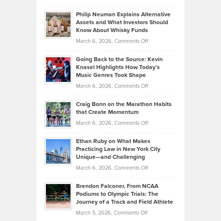
Brian
to
Philip Neuman Explains Alternative
Casella:
Lower
Assets and What Investors Should
The
Your
Know About Whisky Funds
Strategies
Handicap
on
March 6, 2026,
Comments Off
Behind
in
Philip
Profitable,
2026
Going Back to the Source: Kevin
Neuman
Tenant-
Knasel Highlights How Today’s
Explains
Music Genres Took Shape
Centered
Alternative
Property
on
March 6, 2026,
Comments Off
Assets
Portfolios
Going
and
Craig Bonn on the Marathon Habits
Back
What
that Create Momentum
to
Investors
on
March 6, 2026,
Comments Off
the
Should
Craig
Source:
Know
Ethan Ruby on What Makes
Bonn
Kevin
Practicing Law in New York City
About
on
Knasel
Unique—and Challenging
Whisky
the
Highlights
on
March 6, 2026,
Comments Off
Funds
Marathon
How
Ethan
Habits
Today’s
Brendon Falconer, From NCAA
Ruby
that
Podiums to Olympic Trials: The
Music
on
Journey of a Track and Field Athlete
Create
Genres
What
Momentum
on
March 5, 2026,
Comments Off
Took
Makes