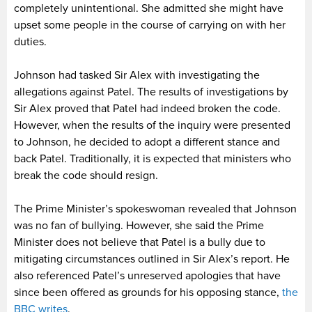
completely unintentional. She admitted she might have
upset some people in the course of carrying on with her
duties.
Johnson had tasked Sir Alex with investigating the
allegations against Patel. The results of investigations by
Sir Alex proved that Patel had indeed broken the code.
However, when the results of the inquiry were presented
to Johnson, he decided to adopt a different stance and
back Patel. Traditionally, it is expected that ministers who
break the code should resign.
The Prime Minister’s spokeswoman revealed that Johnson
was no fan of bullying. However, she said the Prime
Minister does not believe that Patel is a bully due to
mitigating circumstances outlined in Sir Alex’s report. He
also referenced Patel’s unreserved apologies that have
since been offered as grounds for his opposing stance,
the
BBC writes
.