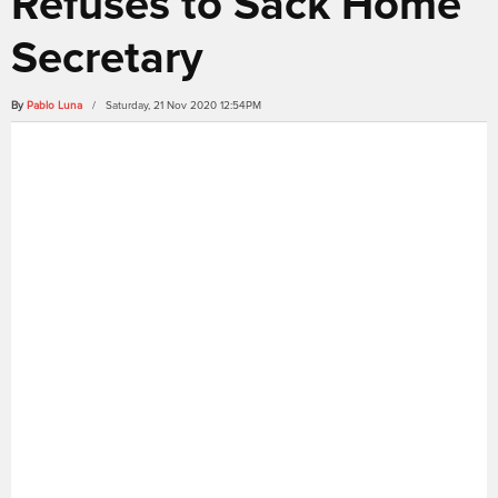
Refuses to Sack Home
Secretary
By
Pablo Luna
/ Saturday, 21 Nov 2020 12:54PM