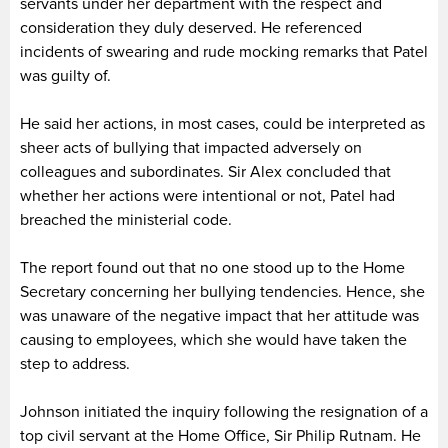
servants under her department with the respect and
consideration they duly deserved. He referenced
incidents of swearing and rude mocking remarks that Patel
was guilty of.
He said her actions, in most cases, could be interpreted as
sheer acts of bullying that impacted adversely on
colleagues and subordinates. Sir Alex concluded that
whether her actions were intentional or not, Patel had
breached the ministerial code.
The report found out that no one stood up to the Home
Secretary concerning her bullying tendencies. Hence, she
was unaware of the negative impact that her attitude was
causing to employees, which she would have taken the
step to address.
Johnson initiated the inquiry following the resignation of a
top civil servant at the Home Office, Sir Philip Rutnam. He