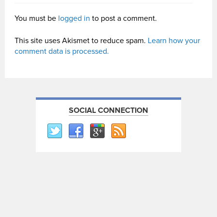
You must be
logged in
to post a comment.
This site uses Akismet to reduce spam.
Learn how your
comment data is processed.
SOCIAL CONNECTION