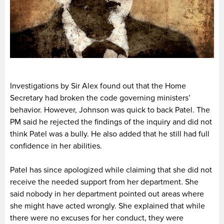
Investigations by Sir Alex found out that the Home
Secretary had broken the code governing ministers’
behavior. However, Johnson was quick to back Patel. The
PM said he rejected the findings of the inquiry and did not
think Patel was a bully. He also added that he still had full
confidence in her abilities.
Patel has since apologized while claiming that she did not
receive the needed support from her department. She
said nobody in her department pointed out areas where
she might have acted wrongly. She explained that while
there were no excuses for her conduct, they were