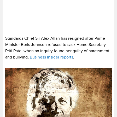
Standards Chief Sir Alex Allan has resigned after Prime
Minister Boris Johnson refused to sack Home Secretary
Priti Patel when an inquiry found her guilty of harassment
and bullying,
Business Insider reports
.