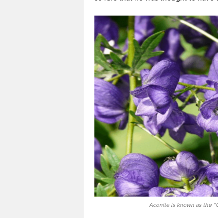
Aconite is known as the “