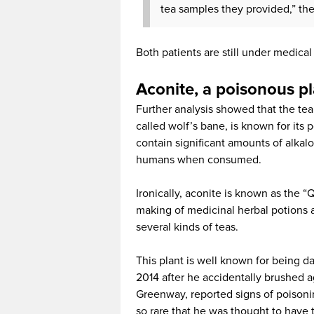
tea samples they provided,” the 
Both patients are still under medical 
Aconite, a poisonous p
Further analysis showed that the tea
called wolf’s bane, is known for its 
contain significant amounts of alkal
humans when consumed.
Ironically, aconite is known as the “
making of medicinal herbal potions 
several kinds of teas.
This plant is well known for being da
2014 after he accidentally brushed 
Greenway, reported signs of poisoni
so rare that he was thought to have 