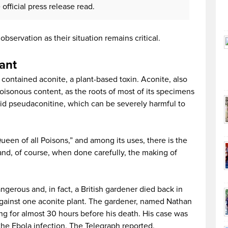
official press release read.
observation as their situation remains critical.
lant
 contained aconite, a plant-based toxin. Aconite, also
poisonous content, as the roots of most of its specimens
oid pseudaconitine, which can be severely harmful to
Queen of all Poisons,” and among its uses, there is the
and, of course, when done carefully, the making of
ngerous and, in fact, a British gardener died back in
against one aconite plant. The gardener, named Nathan
ng for almost 30 hours before his death. His case was
the Ebola infection, The Telegraph reported.