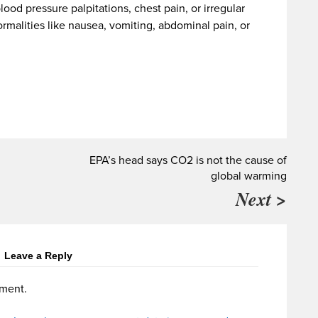
ood pressure palpitations, chest pain, or irregular
ormalities like nausea, vomiting, abdominal pain, or
EPA’s head says CO2 is not the cause of
global warming
Next >
Leave a Reply
ment.