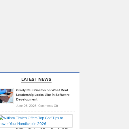
LATEST NEWS
Grady Paul Gaston on What Real
Leadership Looks Like in Software
Development
on
June 26, 2026,
Comments Off
Grady
Paul
Gaston
on