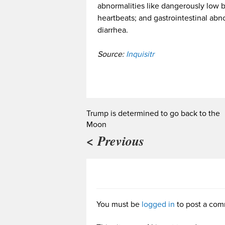
abnormalities like dangerously low bl
heartbeats; and gastrointestinal abn
diarrhea.
Source:
Inquisitr
Trump is determined to go back to the
Moon
< Previous
You must be
logged in
to post a com