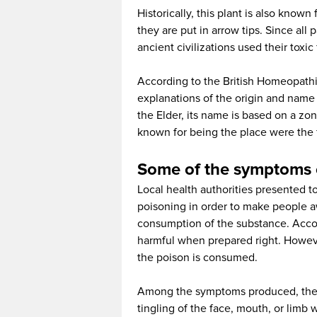
Historically, this plant is also know
they are put in arrow tips. Since all 
ancient civilizations used their toxic
According to the British Homeopathi
explanations of the origin and name 
the Elder, its name is based on a zo
known for being the place were the f
Some of the symptoms 
Local health authorities presented 
poisoning in order to make people awa
consumption of the substance. Accor
harmful when prepared right. However,
the poison is consumed.
Among the symptoms produced, there
tingling of the face, mouth, or limb 