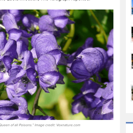
Queen of all Poisons.” Image credit: Voxnature.com