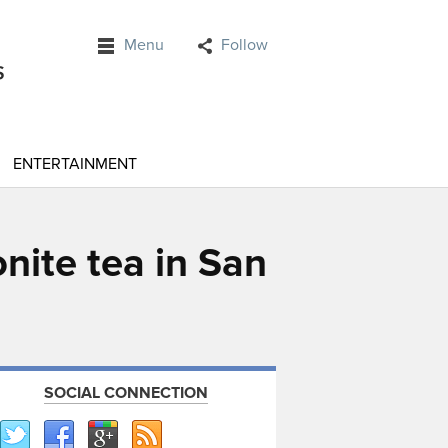
Menu
Follow
ENTERTAINMENT
nite tea in San
SOCIAL CONNECTION