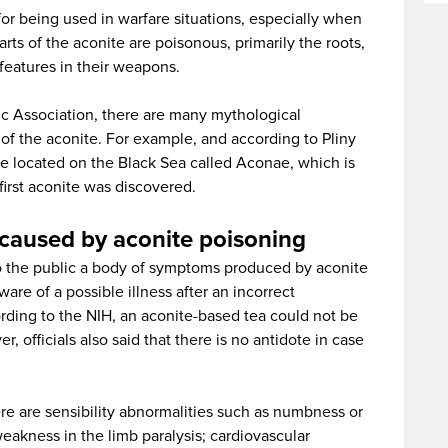
n for being used in warfare situations, especially when
parts of the aconite are poisonous, primarily the roots,
 features in their weapons.
c Association, there are many mythological
of the aconite. For example, and according to Pliny
ne located on the Black Sea called Aconae, which is
irst aconite was discovered.
caused by aconite poisoning
to the public a body of symptoms produced by aconite
re of a possible illness after an incorrect
ding to the NIH, an aconite-based tea could not be
 officials also said that there is no antidote in case
 are sensibility abnormalities such as numbness or
weakness in the limb paralysis; cardiovascular