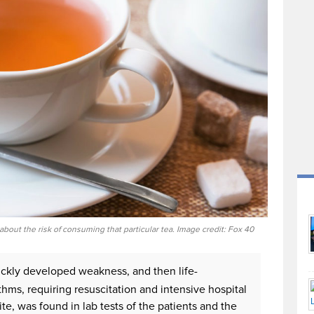
 about the risk of consuming that particular tea. Image credit: Fox 40
ickly developed weakness, and then life-
hms, requiring resuscitation and intensive hospital
te, was found in lab tests of the patients and the