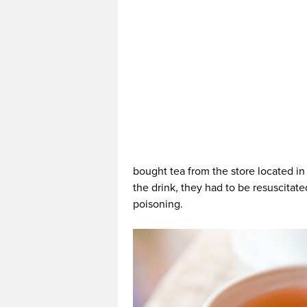
bought tea from the store located i
the drink, they had to be resuscitat
poisoning.