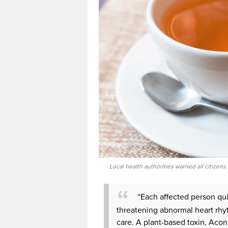
Local health authorities warned all citizens
“Each affected person qu
threatening abnormal heart rhyt
care. A plant-based toxin, Aconi