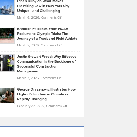
Ethan Ruby on What Makes
Bonn
Kevin
Practicing Law in New York City
About
on
Knasel
Unique—and Challenging
Whisky
the
Highlights
on
March 6, 2026,
Comments Off
Funds
Marathon
How
Ethan
Habits
Today’s
Brendon Falconer, From NCAA
Ruby
that
Podiums to Olympic Trials: The
Music
on
Journey of a Track and Field Athlete
Create
Genres
What
Momentum
on
March 5, 2026,
Comments Off
Took
Makes
Brendon
Shape
Practicing
Justin Stewart Weed: Why Effective
Falconer,
Law
Communication is the Backbone of
From
Successful Construction
in
NCAA
Management
New
Podiums
on
March 2, 2026,
Comments Off
York
to
Justin
City
Olympic
George Drazenovic Illustrates How
Stewart
Unique
Higher Education in Canada is
Trials:
Weed:
—
Rapidly Changing
The
Why
and
on
February 27, 2026,
Comments Off
Journey
Effective
Challenging
George
of
Communication
Drazenovic
a
is
Illustrates
Track
the
How
and
Backbone
Higher
Field