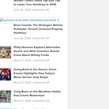
William Timlen Offers Top Golf Tips
to Lower Your Handicap in 2026
What
Real
on
June 26, 2026,
Comments Off
Leadership
William
Looks
Timlen
Like
Offers
Brian Casella: The Strategies Behind
Profitable, Tenant-Centered Property
in
Top
Portfolios
Software
Golf
on
June 26, 2026,
Comments Off
Development
Tips
Brian
to
Philip Neuman Explains Alternative
Casella:
Lower
Assets and What Investors Should
The
Your
Know About Whisky Funds
Strategies
Handicap
on
March 6, 2026,
Comments Off
Behind
in
Philip
Profitable,
2026
Going Back to the Source: Kevin
Neuman
Tenant-
Knasel Highlights How Today’s
Explains
Music Genres Took Shape
Centered
Alternative
Property
on
March 6, 2026,
Comments Off
Assets
Portfolios
Going
and
Craig Bonn on the Marathon Habits
Back
What
that Create Momentum
to
Investors
on
March 6, 2026,
Comments Off
the
Should
Craig
Source:
Know