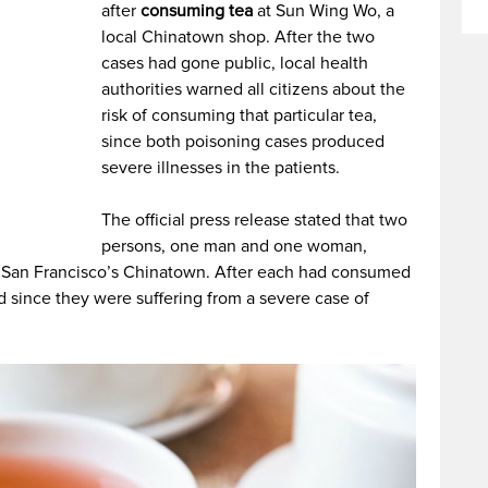
after
consuming tea
at Sun Wing Wo, a
local Chinatown shop. After the two
cases had gone public, local health
authorities warned all citizens about the
risk of consuming that particular tea,
since both poisoning cases produced
severe illnesses in the patients.
The official press release stated that two
persons, one man and one woman,
n San Francisco’s Chinatown. After each had consumed
ed since they were suffering from a severe case of