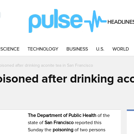
SCIENCE
TECHNOLOGY
BUSINESS
U.S.
WORLD
isoned after drinking aconite tea in San Francisco
soned after drinking aco
The Department of Public Health
of the
state of
San Francisco
reported this
Sunday the
poisoning
of two persons