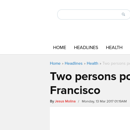
HOME
HEADLINES
HEALTH
Home
»
Headlines
»
Health
»
Two persons po
Two persons poi
Francisco
By
Jesus Molina
/ Monday, 13 Mar 2017 01:19AM