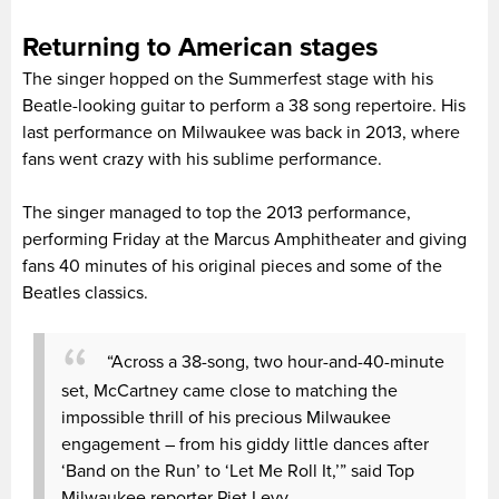
Returning to American stages
The singer hopped on the Summerfest stage with his
Beatle-looking guitar to perform a 38 song repertoire. His
last performance on Milwaukee was back in 2013, where
fans went crazy with his sublime performance.
The singer managed to top the 2013 performance,
performing Friday at the Marcus Amphitheater and giving
fans 40 minutes of his original pieces and some of the
Beatles classics.
“Across a 38-song, two hour-and-40-minute
set, McCartney came close to matching the
impossible thrill of his precious Milwaukee
engagement – from his giddy little dances after
‘Band on the Run’ to ‘Let Me Roll It,’” said Top
Milwaukee reporter Piet Levy.