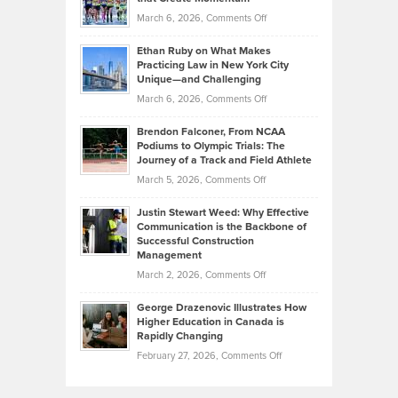
to
Investors
on
March 6, 2026,
Comments Off
the
Should
Craig
Source:
Know
Ethan Ruby on What Makes
Bonn
Kevin
Practicing Law in New York City
About
on
Knasel
Unique—and Challenging
Whisky
the
Highlights
on
March 6, 2026,
Comments Off
Funds
Marathon
How
Ethan
Habits
Today’s
Brendon Falconer, From NCAA
Ruby
that
Podiums to Olympic Trials: The
Music
on
Journey of a Track and Field Athlete
Create
Genres
What
Momentum
on
March 5, 2026,
Comments Off
Took
Makes
Brendon
Shape
Practicing
Justin Stewart Weed: Why Effective
Falconer,
Law
Communication is the Backbone of
From
Successful Construction
in
NCAA
Management
New
Podiums
on
March 2, 2026,
Comments Off
York
to
Justin
City
Olympic
George Drazenovic Illustrates How
Stewart
Unique
Higher Education in Canada is
Trials:
Weed:
—
Rapidly Changing
The
Why
and
on
February 27, 2026,
Comments Off
Journey
Effective
Challenging
George
of
Communication
Drazenovic
a