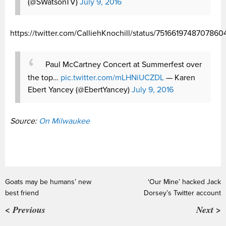
(@SWatsonTV)
July 9, 2016
https://twitter.com/CalliehKnochill/status/7516619748707860
Paul McCartney Concert at Summerfest over
the top…
pic.twitter.com/mLHNiUCZDL
— Karen
Ebert Yancey (@EbertYancey)
July 9, 2016
Source:
On Milwaukee
Goats may be humans’ new
‘Our Mine’ hacked Jack
best friend
Dorsey’s Twitter account
< Previous
Next >