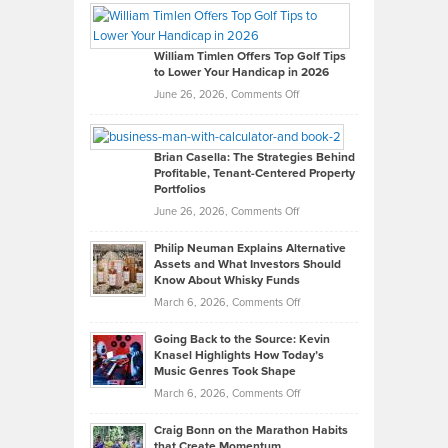
Paul
Gaston
on
William Timlen Offers Top Golf Tips
to Lower Your Handicap in 2026
What
Real
on
June 26, 2026,
Comments Off
Leadership
William
Looks
Timlen
Like
Offers
Brian Casella: The Strategies Behind
Profitable, Tenant-Centered Property
in
Top
Portfolios
Software
Golf
on
June 26, 2026,
Comments Off
Development
Tips
Brian
to
Philip Neuman Explains Alternative
Casella:
Lower
Assets and What Investors Should
The
Your
Know About Whisky Funds
Strategies
Handicap
on
March 6, 2026,
Comments Off
Behind
in
Philip
Profitable,
2026
Going Back to the Source: Kevin
Neuman
Tenant-
Knasel Highlights How Today’s
Explains
Music Genres Took Shape
Centered
Alternative
Property
on
March 6, 2026,
Comments Off
Assets
Portfolios
Going
and
Craig Bonn on the Marathon Habits
Back
What
that Create Momentum