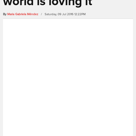
world is loving it
By
Maria Gabriela Méndez
/ Saturday, 09 Jul 2016 12:22PM