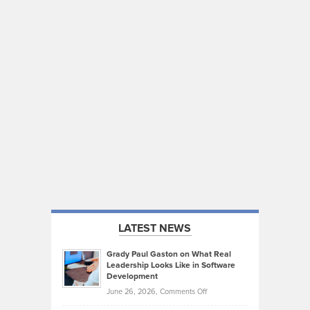
LATEST NEWS
Grady Paul Gaston on What Real
Leadership Looks Like in Software
Development
on
June 26, 2026,
Comments Off
Grady