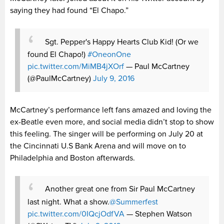
saying they had found “El Chapo.”
Sgt. Pepper's Happy Hearts Club Kid! (Or we
found El Chapo!)
#OneonOne
pic.twitter.com/MiMB4jXOrf
— Paul McCartney
(@PaulMcCartney)
July 9, 2016
McCartney’s performance left fans amazed and loving the
ex-Beatle even more, and social media didn’t stop to show
this feeling. The singer will be performing on July 20 at
the Cincinnati U.S Bank Arena and will move on to
Philadelphia and Boston afterwards.
Another great one from Sir Paul McCartney
last night. What a show.
@Summerfest
pic.twitter.com/0IQcjOdfVA
— Stephen Watson