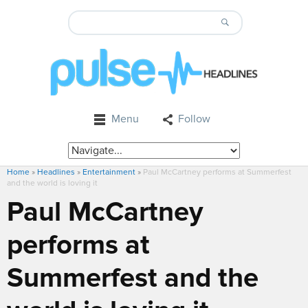
Menu
Follow
Home
»
Headlines
»
Entertainment
»
Paul McCartney performs at Summerfest
and the world is loving it
Paul McCartney
performs at
Summerfest and the