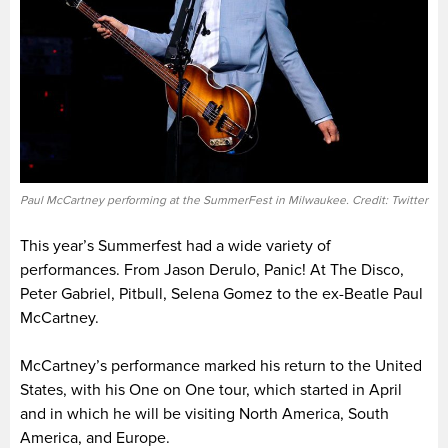
Paul McCartney performing at the SummerFest in Milwaukee. Credit: Twitter
This year’s Summerfest had a wide variety of
performances. From Jason Derulo, Panic! At The Disco,
Peter Gabriel, Pitbull, Selena Gomez to the ex-Beatle Paul
McCartney.
McCartney’s performance marked his return to the United
States, with his One on One tour, which started in April
and in which he will be visiting North America, South
America, and Europe.