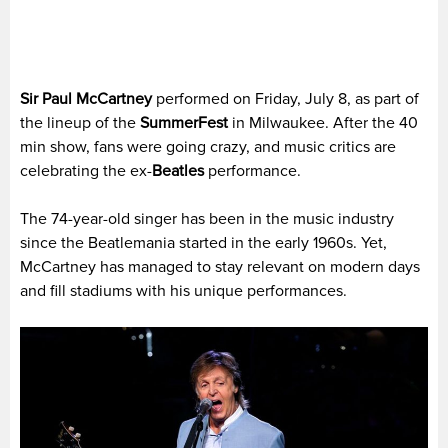
Sir Paul McCartney
performed on Friday, July 8, as part of
the lineup of the
SummerFest
in Milwaukee. After the 40
min show, fans were going crazy, and music critics are
celebrating the ex-
Beatles
performance.
The 74-year-old singer has been in the music industry
since the Beatlemania started in the early 1960s. Yet,
McCartney has managed to stay relevant on modern days
and fill stadiums with his unique performances.