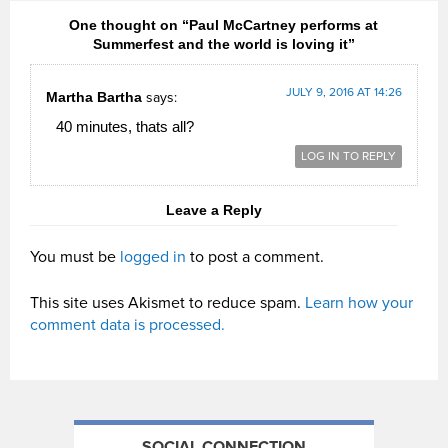
One thought on “Paul McCartney performs at
Summerfest and the world is loving it”
JULY 9, 2016 AT 14:26
Martha Bartha
says:
40 minutes, thats all?
LOG IN TO REPLY
Leave a Reply
You must be
logged in
to post a comment.
This site uses Akismet to reduce spam.
Learn how your
comment data is processed.
SOCIAL CONNECTION