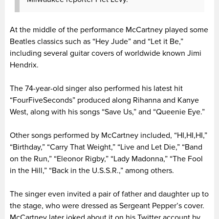
At the middle of the performance McCartney played some
Beatles classics such as “Hey Jude” and “Let it Be,”
including several guitar covers of worldwide known Jimi
Hendrix.
The 74-year-old singer also performed his latest hit
“FourFiveSeconds” produced along Rihanna and Kanye
West, along with his songs “Save Us,” and “Queenie Eye.”
Other songs performed by McCartney included, “HI,HI,HI,”
“Birthday,” “Carry That Weight,” “Live and Let Die,” “Band
on the Run,” “Eleonor Rigby,” “Lady Madonna,” “The Fool
in the Hill,” “Back in the U.S.S.R.,” among others.
The singer even invited a pair of father and daughter up to
the stage, who were dressed as Sergeant Pepper’s cover.
McCartney later joked about it on his Twitter account by