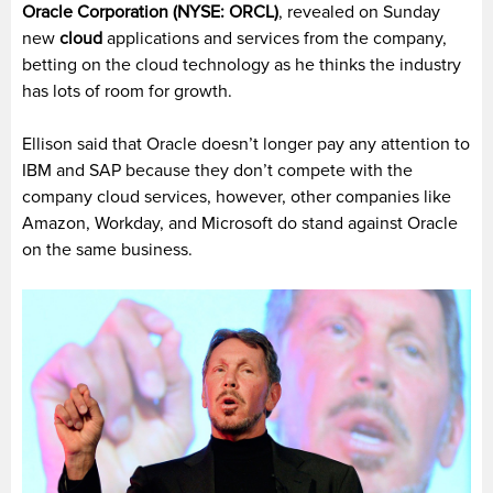
Oracle Corporation (NYSE: ORCL)
, revealed on Sunday
new
cloud
applications and services from the company,
betting on the cloud technology as he thinks the industry
has lots of room for growth.
Ellison said that Oracle doesn’t longer pay any attention to
IBM and SAP because they don’t compete with the
company cloud services, however, other companies like
Amazon, Workday, and Microsoft do stand against Oracle
on the same business.