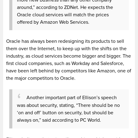
around,” according to ZDNet. He expects the
Oracle cloud services will match the prices
offered by Amazon Web Services.
Oracle has always been redesigning its products to sell
them over the Internet, to keep up with the shifts on the
industry, as cloud services become bigger and bigger. The
first cloud companies, such as Workday and Salesforce,
have been left behind by competitors like Amazon, one of
the major competitors to Oracle.
Another important part of Ellison’s speech
was about security, stating, “There should be no
‘on and off’ button on security, but should be
always on,” said according to PC World.