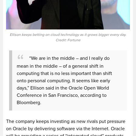
Ellison keeps betting on cloud technology as it grows bigger every day.
Credit: Fortune
“We are in the middle – and I really do
mean in the middle – of a general shift in
computing that is no less important than shift
onto personal computing. It seems like early
days,” Ellison said in the Oracle Open World
Conference in San Francisco, according to
Bloomberg.
The company keeps investing as new rivals put pressure
on Oracle by delivering software via the Internet. Oracle
will be providing a series of “integrated cloud” products