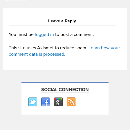
Leave a Reply
You must be
logged in
to post a comment.
This site uses Akismet to reduce spam.
Learn how your
comment data is processed.
SOCIAL CONNECTION