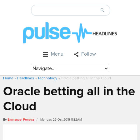
Menu
Follow
Home
»
Headlines
»
Technology
»
Oracle betting all in the Cloud
Oracle betting all in the
Cloud
By
Emmanuel Ferreira
/ Monday, 26 Oct 2015 11:32AM