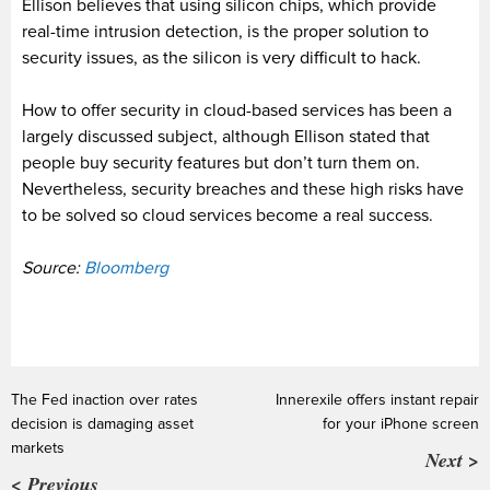
Ellison believes that using silicon chips, which provide
real-time intrusion detection, is the proper solution to
security issues, as the silicon is very difficult to hack.
How to offer security in cloud-based services has been a
largely discussed subject, although Ellison stated that
people buy security features but don’t turn them on.
Nevertheless, security breaches and these high risks have
to be solved so cloud services become a real success.
Source:
Bloomberg
The Fed inaction over rates
Innerexile offers instant repair
decision is damaging asset
for your iPhone screen
markets
Next >
< Previous