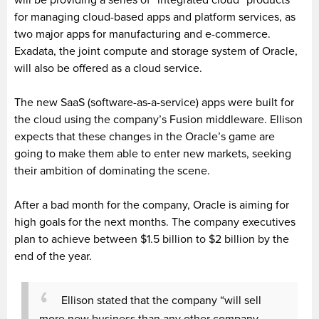
for managing cloud-based apps and platform services, as
two major apps for manufacturing and e-commerce.
Exadata, the joint compute and storage system of Oracle,
will also be offered as a cloud service.
The new SaaS (software-as-a-service) apps were built for
the cloud using the company’s Fusion middleware. Ellison
expects that these changes in the Oracle’s game are
going to make them able to enter new markets, seeking
their ambition of dominating the scene.
After a bad month for the company, Oracle is aiming for
high goals for the next months. The company executives
plan to achieve between $1.5 billion to $2 billion by the
end of the year.
Ellison stated that the company “will sell
more new business than any other company