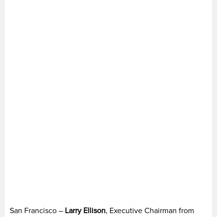
San Francisco –
Larry Ellison
, Executive Chairman from