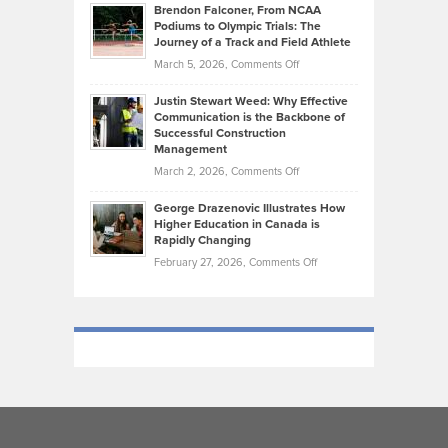
Habits
Today’s
Brendon Falconer, From NCAA
Ruby
that
Podiums to Olympic Trials: The
Music
on
Journey of a Track and Field Athlete
Create
Genres
What
Momentum
on
March 5, 2026,
Comments Off
Took
Makes
Brendon
Shape
Practicing
Justin Stewart Weed: Why Effective
Falconer,
Law
Communication is the Backbone of
From
Successful Construction
in
NCAA
Management
New
Podiums
on
March 2, 2026,
Comments Off
York
to
Justin
City
Olympic
George Drazenovic Illustrates How
Stewart
Unique
Higher Education in Canada is
Trials:
Weed:
—
Rapidly Changing
The
Why
and
on
February 27, 2026,
Comments Off
Journey
Effective
Challenging
George
of
Communication
Drazenovic
a
is
Illustrates
Track
the
How
and
Backbone
Higher
Field
of
Education
Athlete
Successful
in
Construction
Canada
Management
is