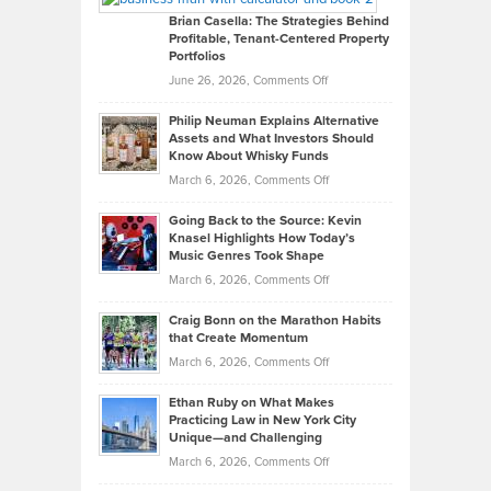
Like
Offers
Brian Casella: The Strategies Behind
Profitable, Tenant-Centered Property
in
Top
Portfolios
Software
Golf
on
June 26, 2026,
Comments Off
Development
Tips
Brian
to
Philip Neuman Explains Alternative
Casella:
Lower
Assets and What Investors Should
The
Your
Know About Whisky Funds
Strategies
Handicap
on
March 6, 2026,
Comments Off
Behind
in
Philip
Profitable,
2026
Going Back to the Source: Kevin
Neuman
Tenant-
Knasel Highlights How Today’s
Explains
Music Genres Took Shape
Centered
Alternative
Property
on
March 6, 2026,
Comments Off
Assets
Portfolios
Going
and
Craig Bonn on the Marathon Habits
Back
What
that Create Momentum
to
Investors
on
March 6, 2026,
Comments Off
the
Should
Craig
Source:
Know
Ethan Ruby on What Makes
Bonn
Kevin
Practicing Law in New York City
About
on
Knasel
Unique—and Challenging
Whisky
the
Highlights
on
March 6, 2026,
Comments Off
Funds
Marathon
How
Ethan