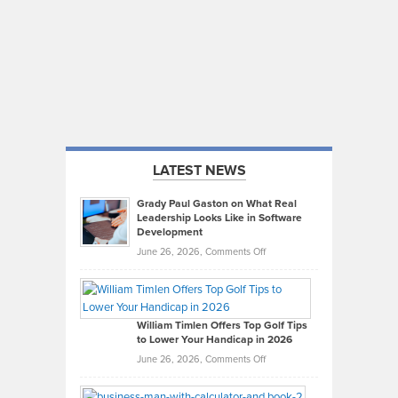
LATEST NEWS
Grady Paul Gaston on What Real
Leadership Looks Like in Software
Development
on
June 26, 2026,
Comments Off
Grady
Paul
Gaston
on
William Timlen Offers Top Golf Tips
to Lower Your Handicap in 2026
What
Real
on
June 26, 2026,
Comments Off
Leadership
William
Looks
Timlen