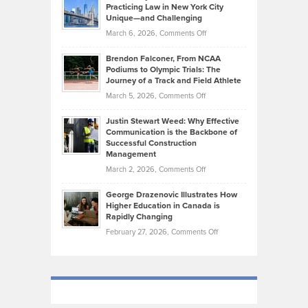
Kevin
Practicing Law in New York City
About
on
Knasel
Unique—and Challenging
Whisky
the
Highlights
on
March 6, 2026,
Comments Off
Funds
Marathon
How
Ethan
Habits
Today’s
Brendon Falconer, From NCAA
Ruby
that
Podiums to Olympic Trials: The
Music
on
Journey of a Track and Field Athlete
Create
Genres
What
Momentum
on
March 5, 2026,
Comments Off
Took
Makes
Brendon
Shape
Practicing
Justin Stewart Weed: Why Effective
Falconer,
Law
Communication is the Backbone of
From
Successful Construction
in
NCAA
Management
New
Podiums
on
March 2, 2026,
Comments Off
York
to
Justin
City
Olympic
George Drazenovic Illustrates How
Stewart
Unique
Higher Education in Canada is
Trials:
Weed:
—
Rapidly Changing
The
Why
and
on
February 27, 2026,
Comments Off
Journey
Effective
Challenging
George
of
Communication
Drazenovic
a
is
Illustrates
Track
the
How
and
Backbone
Higher
Field
of