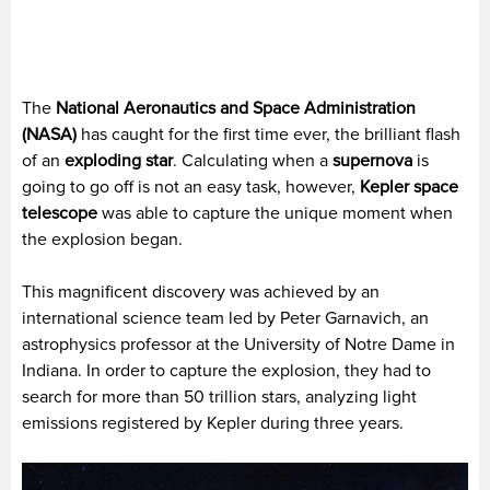
The
National Aeronautics and Space Administration
(NASA)
has caught for the first time ever, the brilliant flash
of an
exploding star
. Calculating when a
supernova
is
going to go off is not an easy task, however,
Kepler space
telescope
was able to capture the unique moment when
the explosion began.
This magnificent discovery was achieved by an
international science team led by Peter Garnavich, an
astrophysics professor at the University of Notre Dame in
Indiana. In order to capture the explosion, they had to
search for more than 50 trillion stars, analyzing light
emissions registered by Kepler during three years.