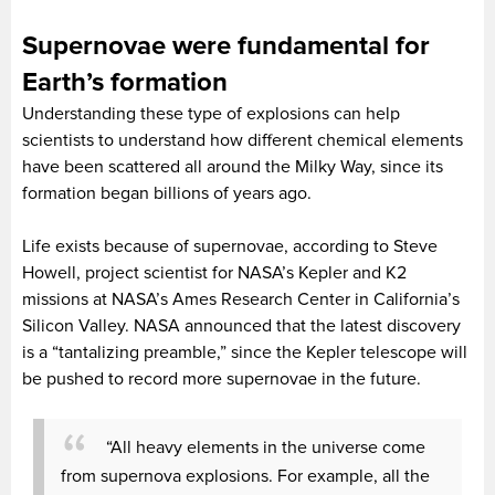
Supernovae were fundamental for
Earth’s formation
Understanding these type of explosions can help
scientists to understand how different chemical elements
have been scattered all around the Milky Way, since its
formation began billions of years ago.
Life exists because of supernovae, according to Steve
Howell, project scientist for NASA’s Kepler and K2
missions at NASA’s Ames Research Center in California’s
Silicon Valley. NASA announced that the latest discovery
is a “tantalizing preamble,” since the Kepler telescope will
be pushed to record more supernovae in the future.
“All heavy elements in the universe come
from supernova explosions. For example, all the