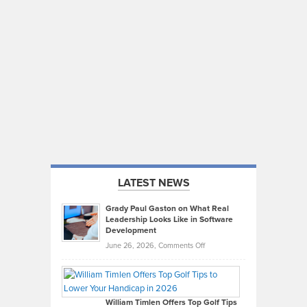
LATEST NEWS
Grady Paul Gaston on What Real
Leadership Looks Like in Software
Development
on
June 26, 2026,
Comments Off
Grady
Paul
Gaston
on
William Timlen Offers Top Golf Tips