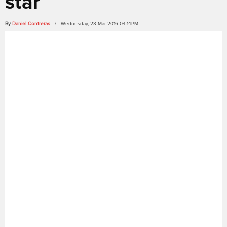
star
By
Daniel Contreras
/ Wednesday, 23 Mar 2016 04:14PM