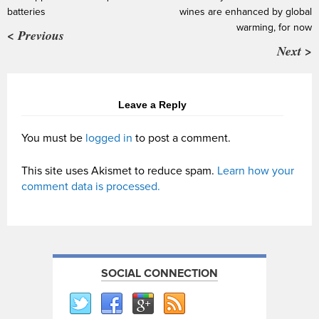
batteries
wines are enhanced by global
warming, for now
< Previous
Next >
Leave a Reply
You must be
logged in
to post a comment.
This site uses Akismet to reduce spam.
Learn how your
comment data is processed.
SOCIAL CONNECTION