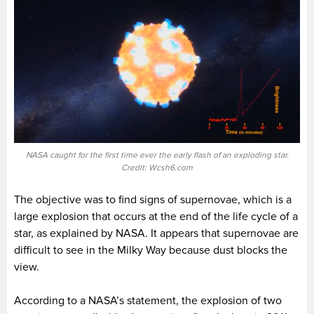
NASA caught for the first time ever the early flash of an exploding star.
Credit: Wcsh6.com
The objective was to find signs of supernovae, which is a
large explosion that occurs at the end of the life cycle of a
star, as explained by NASA. It appears that supernovae are
difficult to see in the Milky Way because dust blocks the
view.
According to a NASA’s statement, the explosion of two