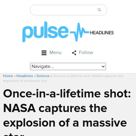
Menu
Follow
Home
»
Headlines
»
Science
»
Once-in-a-lifetime shot: NASA captures the
explosion of a massive star
Once-in-a-lifetime shot:
NASA captures the
explosion of a massive