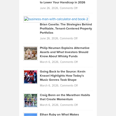
to Lower Your Handicap in 2026
What
Real
on
June 26, 2026,
Comments Off
Leadership
William
Looks
Timlen
Like
Offers
Brian Casella: The Strategies Behind
Profitable, Tenant-Centered Property
in
Top
Portfolios
Software
Golf
on
June 26, 2026,
Comments Off
Development
Tips
Brian
to
Philip Neuman Explains Alternative
Casella:
Lower
Assets and What Investors Should
The
Your
Know About Whisky Funds
Strategies
Handicap
on
March 6, 2026,
Comments Off
Behind
in
Philip
Profitable,
2026
Going Back to the Source: Kevin
Neuman
Tenant-
Knasel Highlights How Today’s
Explains
Music Genres Took Shape
Centered
Alternative
Property
on
March 6, 2026,
Comments Off
Assets
Portfolios
Going
and
Craig Bonn on the Marathon Habits
Back
What
that Create Momentum
to
Investors
on
March 6, 2026,
Comments Off
the
Should
Craig
Source:
Know
Ethan Ruby on What Makes
Bonn