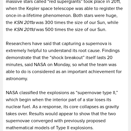
massive stars called “red supergiants” took place in 2011,
when the Kepler space telescope was able to register the
once-in-a-lifetime phenomenon. Both stars were huge,
the
KSN 2011a
was 300 times the size of our Sun, while
the
KSN 2011d
was 500 times the size of our Sun.
Researchers have said that capturing a supernova is
extremely helpful to understand its root cause. Findings
demonstrate that the “shock breakout” itself lasts 20
minutes, said NASA on Monday, so what the team was
able to do is considered as an important achievement for
astronomy.
NASA classified the explosions as “supernovae type II,”
which begin when the interior part of a star loses its
nuclear fuel. As a response, its core collapses as gravity
takes over. Results would appear to show that the two
supernovae converged with previously proposed
mathematical models of Type II explosions.