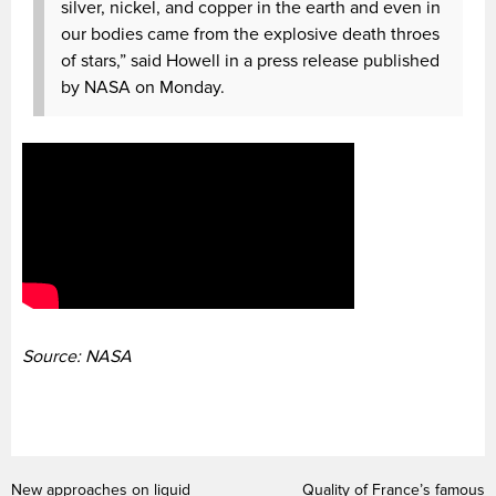
silver, nickel, and copper in the earth and even in
our bodies came from the explosive death throes
of stars,” said Howell in a press release published
by NASA on Monday.
Source: NASA
New approaches on liquid
Quality of France’s famous