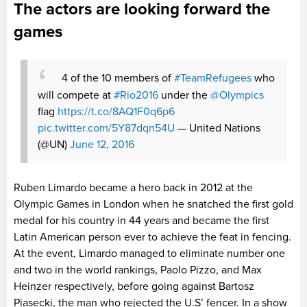
The actors are looking forward the
games
4 of the 10 members of
#TeamRefugees
who
will compete at
#Rio2016
under the
@Olympics
flag
https://t.co/8AQ1F0q6p6
pic.twitter.com/5Y87dqn54U
— United Nations
(@UN)
June 12, 2016
Ruben Limardo became a hero back in 2012 at the
Olympic Games in London when he snatched the first gold
medal for his country in 44 years and became the first
Latin American person ever to achieve the feat in fencing.
At the event, Limardo managed to eliminate number one
and two in the world rankings, Paolo Pizzo, and Max
Heinzer respectively, before going against Bartosz
Piasecki, the man who rejected the U.S’ fencer. In a show