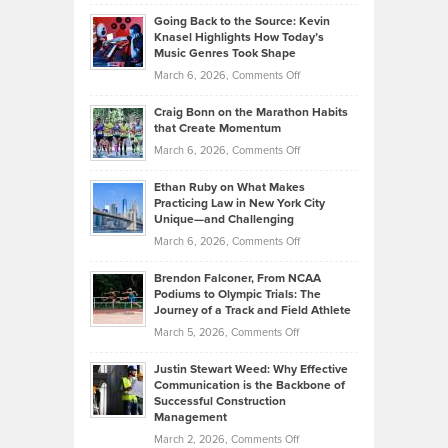
Philip
Profitable,
2026
Going Back to the Source: Kevin
Neuman
Tenant-
Knasel Highlights How Today’s
Explains
Music Genres Took Shape
Centered
Alternative
Property
on
March 6, 2026,
Comments Off
Assets
Portfolios
Going
and
Craig Bonn on the Marathon Habits
Back
What
that Create Momentum
to
Investors
on
March 6, 2026,
Comments Off
the
Should
Craig
Source:
Know
Ethan Ruby on What Makes
Bonn
Kevin
Practicing Law in New York City
About
on
Knasel
Unique—and Challenging
Whisky
the
Highlights
on
March 6, 2026,
Comments Off
Funds
Marathon
How
Ethan
Habits
Today’s
Brendon Falconer, From NCAA
Ruby
that
Podiums to Olympic Trials: The
Music
on
Journey of a Track and Field Athlete
Create
Genres
What
Momentum
on
March 5, 2026,
Comments Off
Took
Makes
Brendon
Shape
Practicing
Justin Stewart Weed: Why Effective
Falconer,
Law
Communication is the Backbone of
From
Successful Construction
in
NCAA
Management
New
Podiums
on
March 2, 2026,
Comments Off
York