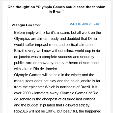
One thought on “Olympic Games could ease the tension
in Brazil”
JUNE 15, 2016 AT 03:34
Vascgm Gm
says:
Before imply with zika it’s a scam, but all work on the
Olympics are almost ready and doubted that Dima
would suffer impeachment and political climate in
Brazil is very well now without dilma. world cup in rio
de janeiro was a complete success and securely
public. rare or know anyone ever heard of someone
with zika in Rio de Janeiro.
Olympic Games will be held in the winter and the
mosquitoes does not play and the rio de janeiro is far
from the epicenter Which is northeast of Brazil. It is
over 2000 kilometers away. Olympic Games of Rio
de Janeiro is the cheapest of all three last editions
and the budget stipulated that Followed strictly.
Rio2016 will not be 100%, but beautiful, the happened