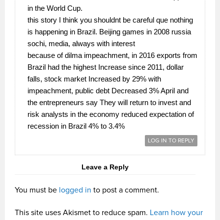
in the World Cup.
this story I think you shouldnt be careful que nothing
is happening in Brazil. Beijing games in 2008 russia
sochi, media, always with interest
because of dilma impeachment, in 2016 exports from
Brazil had the highest Increase since 2011, dollar
falls, stock market Increased by 29% with
impeachment, public debt Decreased 3% April and
the entrepreneurs say They will return to invest and
risk analysts in the economy reduced expectation of
recession in Brazil 4% to 3.4%
LOG IN TO REPLY
Leave a Reply
You must be
logged in
to post a comment.
This site uses Akismet to reduce spam.
Learn how your