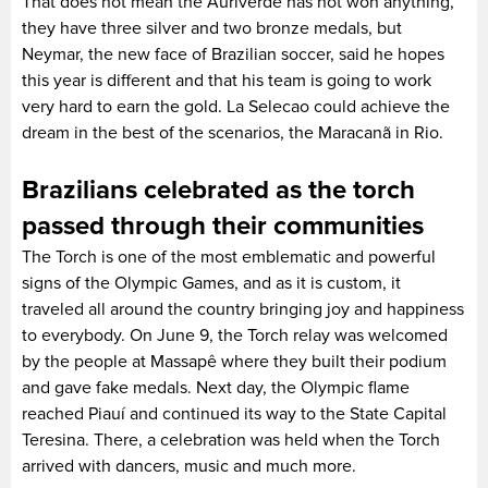
That does not mean the Auriverde has not won anything,
they have three silver and two bronze medals, but
Neymar, the new face of Brazilian soccer, said he hopes
this year is different and that his team is going to work
very hard to earn the gold. La Selecao could achieve the
dream in the best of the scenarios, the Maracanã in Rio.
Brazilians celebrated as the torch
passed through their communities
The Torch is one of the most emblematic and powerful
signs of the Olympic Games, and as it is custom, it
traveled all around the country bringing joy and happiness
to everybody. On June 9, the Torch relay was welcomed
by the people at Massapê where they built their podium
and gave fake medals. Next day, the Olympic flame
reached Piauí and continued its way to the State Capital
Teresina. There, a celebration was held when the Torch
arrived with dancers, music and much more.