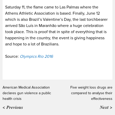
Saturday 11, the flame came to Las Palmas where the
Athens Athletic Association is based. Finally, June 12
which is also Brazil’s Valentine’s Day, the last torchbearer
arrived São Luís in Maranhão where a huge celebration
took place. This is proof that in spite of everything that is
happening in the country, the event is giving happiness
and hope to a lot of Brazilians.
Source:
Olympics Rio 2016
American Medical Association
Five weight loss drugs are
declares gun violence a public
compared to analyse their
health crisis
effectiveness
< Previous
Next >