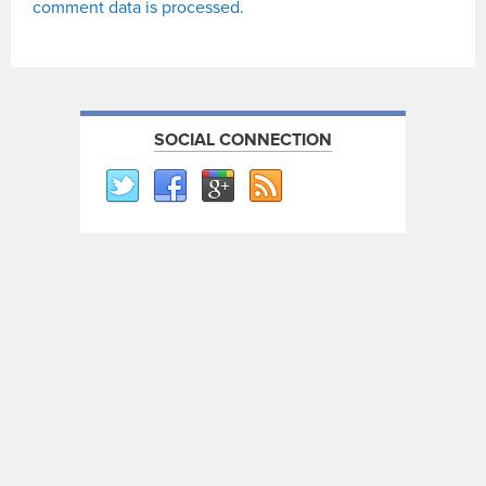
comment data is processed.
SOCIAL CONNECTION