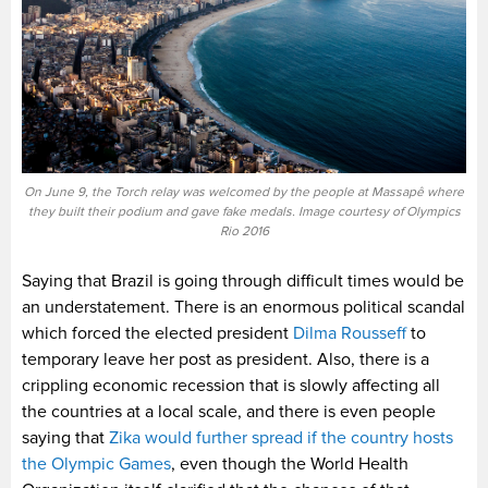
On June 9, the Torch relay was welcomed by the people at Massapê where
they built their podium and gave fake medals. Image courtesy of Olympics
Rio 2016
Saying that Brazil is going through difficult times would be
an understatement. There is an enormous political scandal
which forced the elected president
Dilma Rousseff
to
temporary leave her post as president. Also, there is a
crippling economic recession that is slowly affecting all
the countries at a local scale, and there is even people
saying that
Zika would further spread if the country hosts
the Olympic Games
, even though the World Health