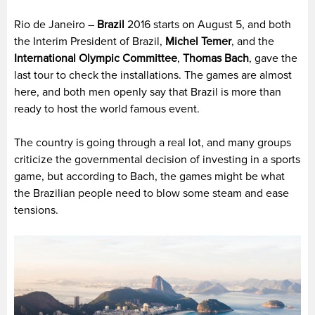
Rio de Janeiro –
Brazil
2016 starts on August 5, and both
the Interim President of Brazil,
Michel Temer
, and the
International Olympic Committee
,
Thomas Bach
, gave the
last tour to check the installations. The games are almost
here, and both men openly say that Brazil is more than
ready to host the world famous event.
The country is going through a real lot, and many groups
criticize the governmental decision of investing in a sports
game, but according to Bach, the games might be what
the Brazilian people need to blow some steam and ease
tensions.