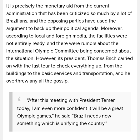
It is precisely the monetary aid from the current
administration that has been criticized so much by a lot of
Brazilians, and the opposing parties have used the
argument to back up their political agenda. Moreover,
according to local and foreign media, the facilities were
not entirely ready, and there were rumors about the
International Olympic Committee being concerned about
the situation. However, its president, Thomas Bach carried
on with the last tour to check everything up, from the
buildings to the basic services and transportation, and he
overthrew any all the gossip.
“After this meeting with President Temer
today, I am even more confident it will be a great
Olympic games,” he said “Brazil needs now
something which is unifying the country.”