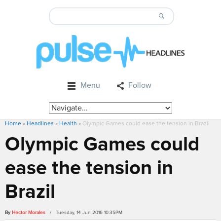
Menu
Follow
Home
»
Headlines
»
Health
»
Olympic Games could ease the tension in Brazil
Olympic Games could
ease the tension in
Brazil
By
Hector Morales
/ Tuesday, 14 Jun 2016 10:35PM