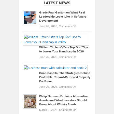
LATEST NEWS
Grady Paul Gaston on What Real
Leadership Looks Like in Software
Development
on
June 26, 2026,
Comments Off
Grady
Paul
Gaston
on
William Timlen Offers Top Golf Tips
to Lower Your Handicap in 2026
What
Real
on
June 26, 2026,
Comments Off
Leadership
William
Looks
Timlen
Like
Offers
Brian Casella: The Strategies Behind
Profitable, Tenant-Centered Property
in
Top
Portfolios
Software
Golf
on
June 26, 2026,
Comments Off
Development
Tips
Brian
to
Philip Neuman Explains Alternative
Casella:
Lower
Assets and What Investors Should
The
Your
Know About Whisky Funds
Strategies
Handicap
on
March 6, 2026,
Comments Off
Behind
in