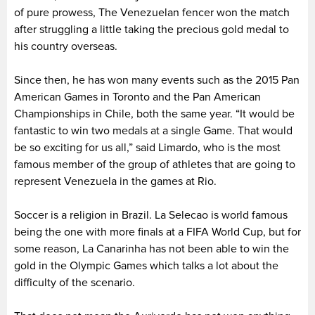
of pure prowess, The Venezuelan fencer won the match
after struggling a little taking the precious gold medal to
his country overseas.
Since then, he has won many events such as the 2015 Pan
American Games in Toronto and the Pan American
Championships in Chile, both the same year. “It would be
fantastic to win two medals at a single Game. That would
be so exciting for us all,” said Limardo, who is the most
famous member of the group of athletes that are going to
represent Venezuela in the games at Rio.
Soccer is a religion in Brazil. La Selecao is world famous
being the one with more finals at a FIFA World Cup, but for
some reason, La Canarinha has not been able to win the
gold in the Olympic Games which talks a lot about the
difficulty of the scenario.