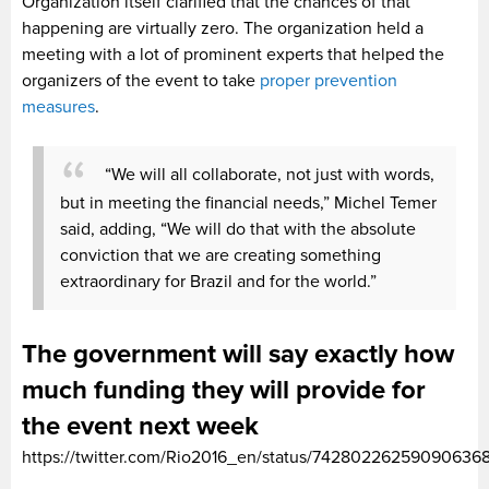
Organization itself clarified that the chances of that
happening are virtually zero. The organization held a
meeting with a lot of prominent experts that helped the
organizers of the event to take
proper prevention
measures
.
“We will all collaborate, not just with words,
but in meeting the financial needs,” Michel Temer
said, adding, “We will do that with the absolute
conviction that we are creating something
extraordinary for Brazil and for the world.”
The government will say exactly how
much funding they will provide for
the event next week
https://twitter.com/Rio2016_en/status/74280226259090636