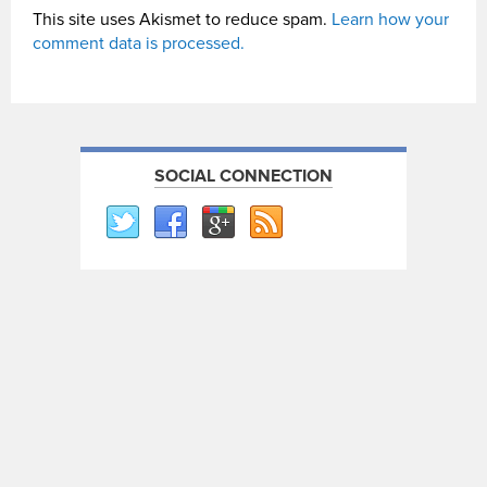
This site uses Akismet to reduce spam.
Learn how your
comment data is processed.
SOCIAL CONNECTION