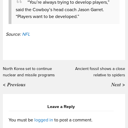
“You’re always trying to develop players,”
said the Cowboy’s head coach Jason Garret.
“Players want to be developed.”
Source:
NFL
North Korea set to continue
Ancient fossil shows a close
nuclear and missile programs
relative to spiders
< Previous
Next >
Leave a Reply
You must be
logged in
to post a comment.