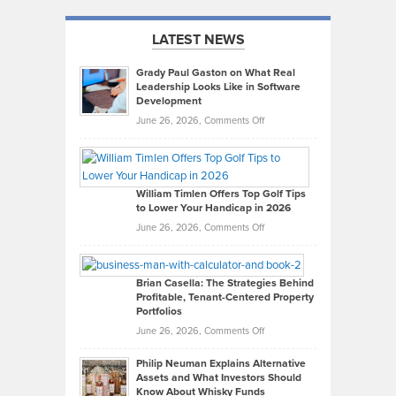
LATEST NEWS
Grady Paul Gaston on What Real
Leadership Looks Like in Software
Development
on
June 26, 2026,
Comments Off
Grady
Paul
Gaston
on
William Timlen Offers Top Golf Tips
to Lower Your Handicap in 2026
What
Real
on
June 26, 2026,
Comments Off
Leadership
William
Looks
Timlen
Like
Offers
Brian Casella: The Strategies Behind
Profitable, Tenant-Centered Property
in
Top
Portfolios
Software
Golf
on
June 26, 2026,
Comments Off
Development
Tips
Brian
to
Philip Neuman Explains Alternative
Casella:
Lower
Assets and What Investors Should
The
Your
Know About Whisky Funds