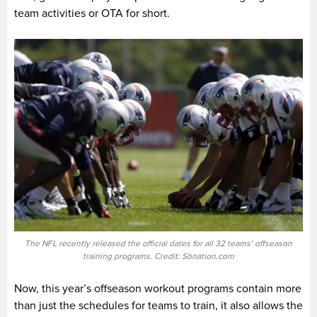
team activities or OTA for short.
The NFL recently released the official dates for all 32 teams’ offseason
training programs. Credit: Sbnation.com
Now, this year’s offseason workout programs contain more
than just the schedules for teams to train, it also allows the