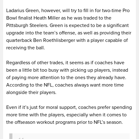
Ladarius Green, however, will try to fill in for two-time Pro
Bowl finalist Heath Miller as he was traded to the
Pittsburgh Steelers. Green is expected to be a significant
upgrade into the team’s offense, as well as providing their
quarterback Ben Roethlisberger with a player capable of
receiving the ball.
Regardless of other trades, it seems as if coaches have
been a little bit too busy with picking up players, instead
of paying more attention to the ones they already have.
According to the NFL, coaches always want more time
alongside their players.
Even if it’s just for moral support, coaches prefer spending
more time with the players, especially when it comes to
the offseason workout programs prior to NFL’s season.