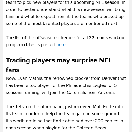
team to pick new players for this upcoming NFL season. In
order to better understand what this new season will bring
fans and what to expect from it, the teams who picked up
some of the most talented players are mentioned next.
The list of the offseason schedule for all 32 teams workout
program dates is posted
here
.
Trading players may surprise NFL
fans
Now, Evan Mathis, the renowned blocker from Denver that
has been a top player for the Philadelphia Eagles for 5
seasons running, will join the Cardinals from Arizona.
The Jets, on the other hand, just received Matt Forte into
its team in order to help the team gaining some ground.
It’s worth noticing that Forte obtained over 200 carries in
each season when playing for the Chicago Bears.