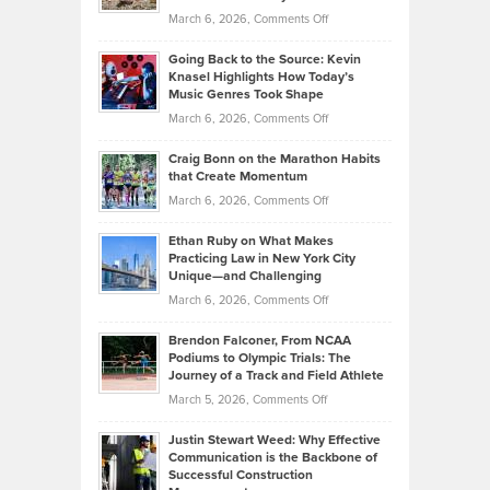
Strategies
Handicap
on
March 6, 2026,
Comments Off
Behind
in
Philip
Profitable,
2026
Going Back to the Source: Kevin
Neuman
Tenant-
Knasel Highlights How Today’s
Explains
Music Genres Took Shape
Centered
Alternative
Property
on
March 6, 2026,
Comments Off
Assets
Portfolios
Going
and
Craig Bonn on the Marathon Habits
Back
What
that Create Momentum
to
Investors
on
March 6, 2026,
Comments Off
the
Should
Craig
Source:
Know
Ethan Ruby on What Makes
Bonn
Kevin
Practicing Law in New York City
About
on
Knasel
Unique—and Challenging
Whisky
the
Highlights
on
March 6, 2026,
Comments Off
Funds
Marathon
How
Ethan
Habits
Today’s
Brendon Falconer, From NCAA
Ruby
that
Podiums to Olympic Trials: The
Music
on
Journey of a Track and Field Athlete
Create
Genres
What
Momentum
on
March 5, 2026,
Comments Off
Took
Makes
Brendon
Shape
Practicing
Justin Stewart Weed: Why Effective
Falconer,
Law
Communication is the Backbone of
From
Successful Construction
in
NCAA