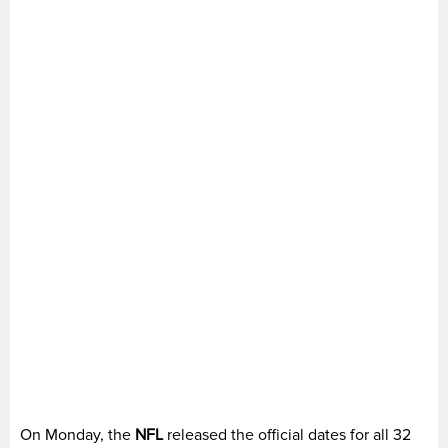
On Monday, the
NFL
released the official dates for all 32