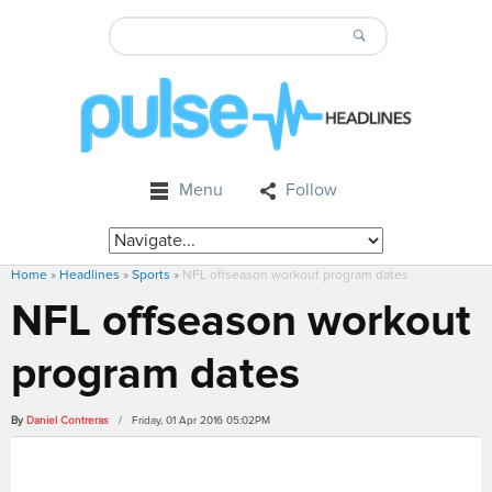
Menu
Follow
Home
»
Headlines
»
Sports
»
NFL offseason workout program dates
NFL offseason workout
program dates
By
Daniel Contreras
/ Friday, 01 Apr 2016 05:02PM