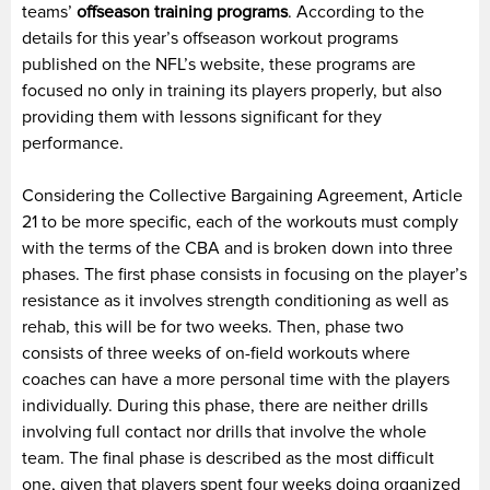
teams’
offseason training programs
. According to the
details for this year’s offseason workout programs
published on the NFL’s website, these programs are
focused no only in training its players properly, but also
providing them with lessons significant for they
performance.
Considering the Collective Bargaining Agreement, Article
21 to be more specific, each of the workouts must comply
with the terms of the CBA and is broken down into three
phases. The first phase consists in focusing on the player’s
resistance as it involves strength conditioning as well as
rehab, this will be for two weeks. Then, phase two
consists of three weeks of on-field workouts where
coaches can have a more personal time with the players
individually. During this phase, there are neither drills
involving full contact nor drills that involve the whole
team. The final phase is described as the most difficult
one, given that players spent four weeks doing organized