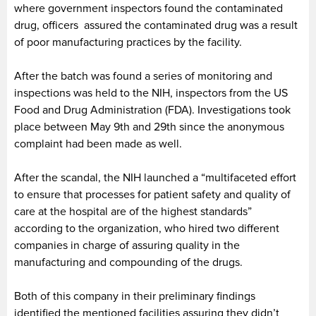
where government inspectors found the contaminated
drug, officers assured the contaminated drug was a result
of poor manufacturing practices by the facility.
After the batch was found a series of monitoring and
inspections was held to the NIH, inspectors from the US
Food and Drug Administration (FDA). Investigations took
place between May 9th and 29th since the anonymous
complaint had been made as well.
After the scandal, the NIH launched a “multifaceted effort
to ensure that processes for patient safety and quality of
care at the hospital are of the highest standards”
according to the organization, who hired two different
companies in charge of assuring quality in the
manufacturing and compounding of the drugs.
Both of this company in their preliminary findings
identified the mentioned facilities assuring they didn’t