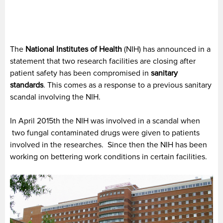
The
National Institutes of Health
(NIH) has announced in a
statement that two research facilities are closing after
patient safety has been compromised in
sanitary
standards
.
This comes as a response to a previous sanitary
scandal involving the NIH.
In April 2015th the NIH was involved in a scandal when
two fungal contaminated drugs were given to patients
involved in the researches. Since then the NIH has been
working on bettering work conditions in certain facilities.