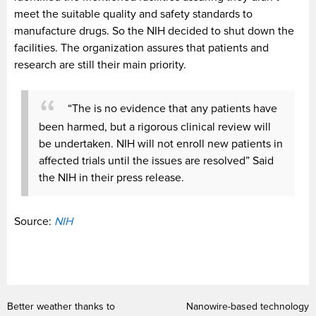
meet the suitable quality and safety standards to
manufacture drugs. So the NIH decided to shut down the
facilities. The organization assures that patients and
research are still their main priority.
“The is no evidence that any patients have
been harmed, but a rigorous clinical review will
be undertaken. NIH will not enroll new patients in
affected trials until the issues are resolved” Said
the NIH in their press release.
Source:
NIH
Better weather thanks to
Nanowire-based technology