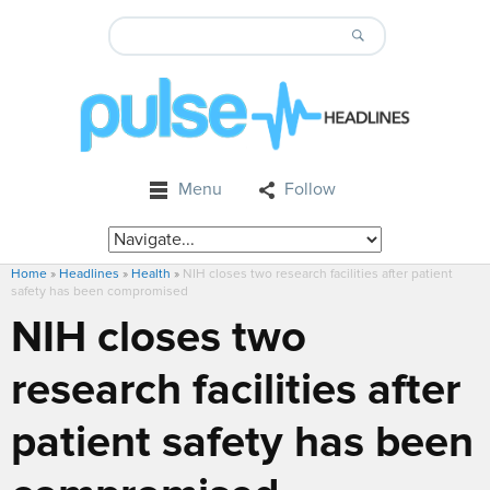
Menu
Follow
Home
»
Headlines
»
Health
»
NIH closes two research facilities after patient
safety has been compromised
NIH closes two
research facilities after
patient safety has been