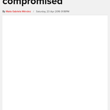
compromised
By
Maria Gabriela Méndez
/ Saturday, 23 Apr 2016 01:18PM