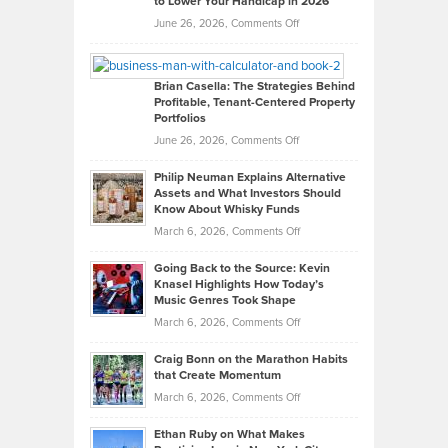
to Lower Your Handicap in 2026
What
Real
on
June 26, 2026,
Comments Off
Leadership
William
Looks
Timlen
Like
Offers
Brian Casella: The Strategies Behind
Profitable, Tenant-Centered Property
in
Top
Portfolios
Software
Golf
on
June 26, 2026,
Comments Off
Development
Tips
Brian
to
Philip Neuman Explains Alternative
Casella:
Lower
Assets and What Investors Should
The
Your
Know About Whisky Funds
Strategies
Handicap
on
March 6, 2026,
Comments Off
Behind
in
Philip
Profitable,
2026
Going Back to the Source: Kevin
Neuman
Tenant-
Knasel Highlights How Today’s
Explains
Music Genres Took Shape
Centered
Alternative
Property
on
March 6, 2026,
Comments Off
Assets
Portfolios
Going
and
Craig Bonn on the Marathon Habits
Back
What
that Create Momentum
to
Investors
on
March 6, 2026,
Comments Off
the
Should
Craig
Source:
Know
Ethan Ruby on What Makes
Bonn
Kevin