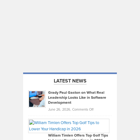
LATEST NEWS
Grady Paul Gaston on What Real
Leadership Looks Like in Software
Development
on
June 26, 2026,
Comments Off
Grady
Paul
Gaston
on
William Timlen Offers Top Golf Tips