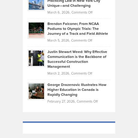
Practicing Law in New York City
About
on
Knasel
Unique—and Challenging
Whisky
the
Highlights
on
March 6, 2026,
Comments Off
Funds
Marathon
How
Ethan
Habits
Today’s
Brendon Falconer, From NCAA
Ruby
that
Podiums to Olympic Trials: The
Music
on
Journey of a Track and Field Athlete
Create
Genres
What
Momentum
on
March 5, 2026,
Comments Off
Took
Makes
Brendon
Shape
Practicing
Justin Stewart Weed: Why Effective
Falconer,
Law
Communication is the Backbone of
From
Successful Construction
in
NCAA
Management
New
Podiums
on
March 2, 2026,
Comments Off
York
to
Justin
City
Olympic
George Drazenovic Illustrates How
Stewart
Unique
Higher Education in Canada is
Trials:
Weed:
—
Rapidly Changing
The
Why
and
on
February 27, 2026,
Comments Off
Journey
Effective
Challenging
George
of
Communication
Drazenovic
a
is
Illustrates
Track
the
How
and
Backbone
Higher
Field
of