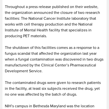
Throughout a press release published on their website,
the organization announced the closure of two research
facilities: The National Cancer Institute laboratory that
works with cell therapy production and the National
Institute of Mental Health facility that specializes in
producing PET materials.
The shutdown of this facilities comes as a response to a
fungus scandal that affected the organization last year
when a fungal contamination was discovered in two drugs
manufactured by the Clinical Center’s Pharmaceutical
Development Service.
The contaminated drugs were given to research patients
in the facility, at least six subjects received the drug, yet
no one was affected by the batch of drugs.
NIH’s campus in Bethesda Maryland was the location