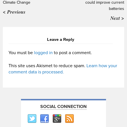
Climate Change
could improve current
batteries
< Previous
Next >
Leave a Reply
You must be
logged in
to post a comment.
This site uses Akismet to reduce spam.
Learn how your
comment data is processed.
SOCIAL CONNECTION