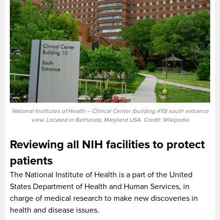
National Institutes of Health – Clinical Center (building #10) south entrance
view. Located in Bethesda, Maryland USA. Credit: Wikipedia
Reviewing all NIH facilities to protect
patients
The National Institute of Health is a part of the United
States Department of Health and Human Services, in
charge of medical research to make new discoveries in
health and disease issues.