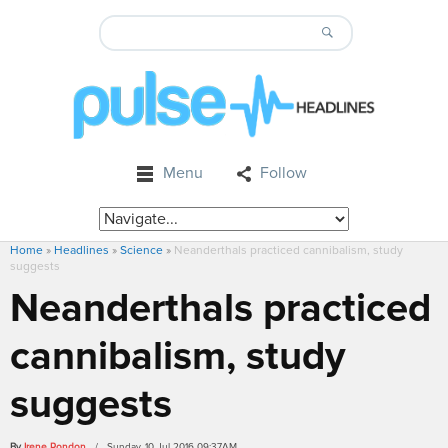
Menu
Follow
Home
»
Headlines
»
Science
»
Neanderthals practiced cannibalism, study
suggests
Neanderthals practiced
cannibalism, study
suggests
By
Irene Rondon
/ Sunday, 10 Jul 2016 09:37AM