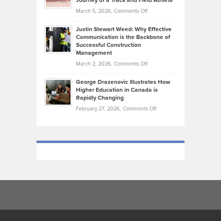
Journey of a Track and Field Athlete
Genres
What
Momentum
on
March 5, 2026,
Comments Off
Took
Makes
Brendon
Shape
Practicing
Justin Stewart Weed: Why Effective
Falconer,
Law
Communication is the Backbone of
From
Successful Construction
in
NCAA
Management
New
Podiums
on
March 2, 2026,
Comments Off
York
to
Justin
City
Olympic
George Drazenovic Illustrates How
Stewart
Unique
Higher Education in Canada is
Trials:
Weed:
—
Rapidly Changing
The
Why
and
on
February 27, 2026,
Comments Off
Journey
Effective
Challenging
George
of
Communication
Drazenovic
a
is
Illustrates
Track
the
How
and
Backbone
Higher
Field
of
Education
Athlete
Successful
in
Construction
Canada
Management
is
Rapidly
Changing