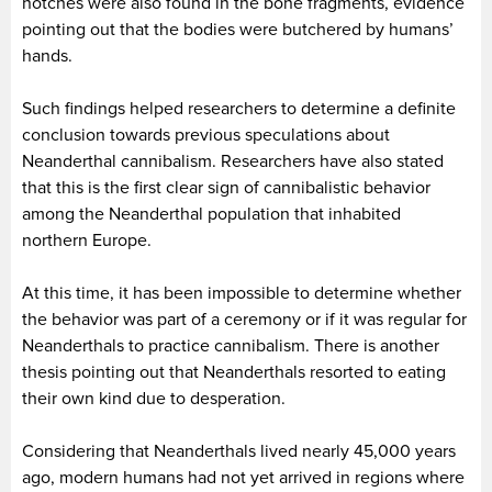
notches were also found in the bone fragments, evidence
pointing out that the bodies were butchered by humans’
hands.
Such findings helped researchers to determine a definite
conclusion towards previous speculations about
Neanderthal cannibalism. Researchers have also stated
that this is the first clear sign of cannibalistic behavior
among the Neanderthal population that inhabited
northern Europe.
At this time, it has been impossible to determine whether
the behavior was part of a ceremony or if it was regular for
Neanderthals to practice cannibalism. There is another
thesis pointing out that Neanderthals resorted to eating
their own kind due to desperation.
Considering that Neanderthals lived nearly 45,000 years
ago, modern humans had not yet arrived in regions where