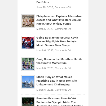
Portfolios
Software
Golf
on
June 26, 2026,
Comments Off
Development
Tips
Brian
to
Philip Neuman Explains Alternative
Casella:
Lower
Assets and What Investors Should
The
Your
Know About Whisky Funds
Strategies
Handicap
on
March 6, 2026,
Comments Off
Behind
in
Philip
Profitable,
2026
Going Back to the Source: Kevin
Neuman
Tenant-
Knasel Highlights How Today’s
Explains
Music Genres Took Shape
Centered
Alternative
Property
on
March 6, 2026,
Comments Off
Assets
Portfolios
Going
and
Craig Bonn on the Marathon Habits
Back
What
that Create Momentum
to
Investors
on
March 6, 2026,
Comments Off
the
Should
Craig
Source:
Know
Ethan Ruby on What Makes
Bonn
Kevin
Practicing Law in New York City
About
on
Knasel
Unique—and Challenging
Whisky
the
Highlights
on
March 6, 2026,
Comments Off
Funds
Marathon
How
Ethan
Habits
Today’s
Brendon Falconer, From NCAA
Ruby
that
Podiums to Olympic Trials: The
Music
on
Create