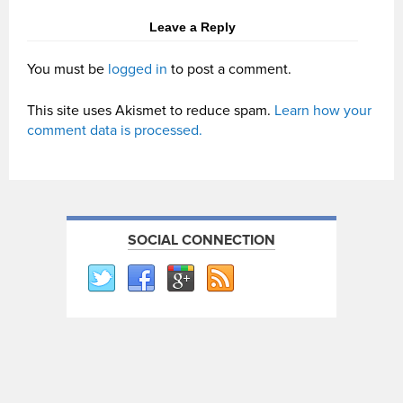
Leave a Reply
You must be
logged in
to post a comment.
This site uses Akismet to reduce spam.
Learn how your
comment data is processed.
SOCIAL CONNECTION