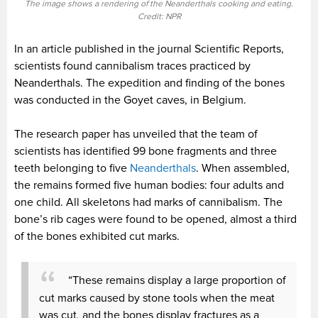
The image shows a rendering of the Neanderthals cooking and eating.
Credit: NPR
In an article published in the journal Scientific Reports,
scientists found cannibalism traces practiced by
Neanderthals. The expedition and finding of the bones
was conducted in the Goyet caves, in Belgium.
The research paper has unveiled that the team of
scientists has identified 99 bone fragments and three
teeth belonging to five
Neanderthals
. When assembled,
the remains formed five human bodies: four adults and
one child. All skeletons had marks of cannibalism. The
bone’s rib cages were found to be opened, almost a third
of the bones exhibited cut marks.
“These remains display a large proportion of
cut marks caused by stone tools when the meat
was cut, and the bones display fractures as a