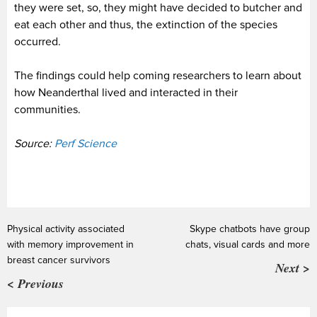
they were set, so, they might have decided to butcher and
eat each other and thus, the extinction of the species
occurred.
The findings could help coming researchers to learn about
how Neanderthal lived and interacted in their
communities.
Source:
Perf Science
Physical activity associated
Skype chatbots have group
with memory improvement in
chats, visual cards and more
breast cancer survivors
Next >
< Previous