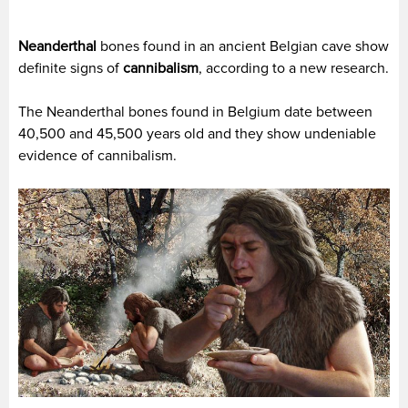
Neanderthal
bones found in an ancient Belgian cave show
definite signs of
cannibalism
, according to a new research.
The Neanderthal bones found in Belgium date between
40,500 and 45,500 years old and they show undeniable
evidence of cannibalism.