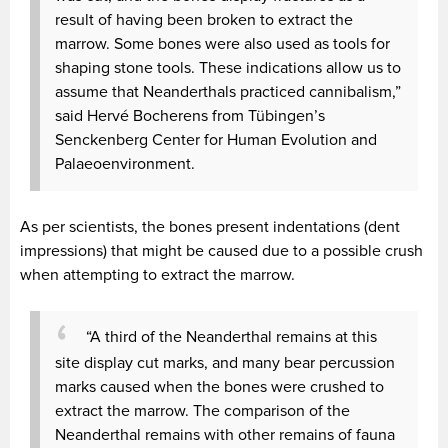
result of having been broken to extract the
marrow. Some bones were also used as tools for
shaping stone tools. These indications allow us to
assume that Neanderthals practiced cannibalism,”
said Hervé Bocherens from Tübingen’s
Senckenberg Center for Human Evolution and
Palaeoenvironment.
As per scientists, the bones present indentations (dent
impressions) that might be caused due to a possible crush
when attempting to extract the marrow.
“A third of the Neanderthal remains at this
site display cut marks, and many bear percussion
marks caused when the bones were crushed to
extract the marrow. The comparison of the
Neanderthal remains with other remains of fauna