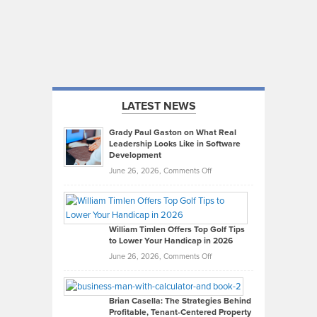
LATEST NEWS
Grady Paul Gaston on What Real
Leadership Looks Like in Software
Development
on
June 26, 2026,
Comments Off
Grady
Paul
Gaston
on
William Timlen Offers Top Golf Tips
to Lower Your Handicap in 2026
What
Real
on
June 26, 2026,
Comments Off
Leadership
William
Looks
Timlen
Like
Offers
Brian Casella: The Strategies Behind
Profitable, Tenant-Centered Property
in
Top