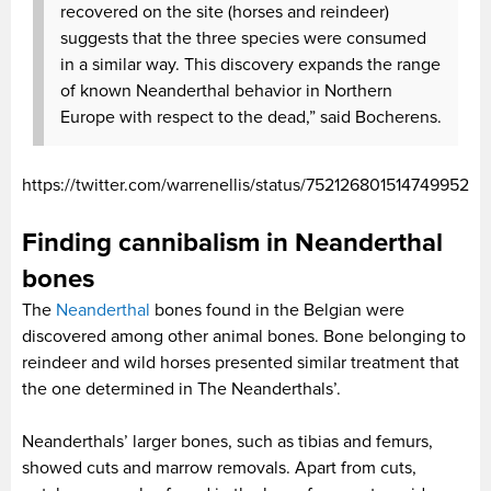
recovered on the site (horses and reindeer)
suggests that the three species were consumed
in a similar way. This discovery expands the range
of known Neanderthal behavior in Northern
Europe with respect to the dead,” said Bocherens.
https://twitter.com/warrenellis/status/752126801514749952
Finding cannibalism in Neanderthal
bones
The
Neanderthal
bones found in the Belgian were
discovered among other animal bones. Bone belonging to
reindeer and wild horses presented similar treatment that
the one determined in The Neanderthals’.
Neanderthals’ larger bones, such as tibias and femurs,
showed cuts and marrow removals. Apart from cuts,