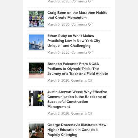
Property
on
March 6, 2026,
Comments Off
Assets
Portfolios
Going
and
Craig Bonn on the Marathon Habits
Back
What
that Create Momentum
to
Investors
on
March 6, 2026,
Comments Off
the
Should
Craig
Source:
Know
Ethan Ruby on What Makes
Bonn
Kevin
Practicing Law in New York City
About
on
Knasel
Unique—and Challenging
Whisky
the
Highlights
on
March 6, 2026,
Comments Off
Funds
Marathon
How
Ethan
Habits
Today’s
Brendon Falconer, From NCAA
Ruby
that
Podiums to Olympic Trials: The
Music
on
Journey of a Track and Field Athlete
Create
Genres
What
Momentum
on
March 5, 2026,
Comments Off
Took
Makes
Brendon
Shape
Practicing
Justin Stewart Weed: Why Effective
Falconer,
Law
Communication is the Backbone of
From
Successful Construction
in
NCAA
Management
New
Podiums
on
March 2, 2026,
Comments Off
York
to
Justin
City
Olympic
George Drazenovic Illustrates How
Stewart
Unique
Higher Education in Canada is
Trials:
Weed:
—
Rapidly Changing
The
Why