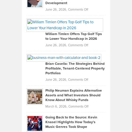
Development
on
June 26, 2026,
Comments Off
Grady
Paul
Gaston
on
William Timlen Offers Top Golf Tips
to Lower Your Handicap in 2026
What
Real
on
June 26, 2026,
Comments Off
Leadership
William
Looks
Timlen
Like
Offers
Brian Casella: The Strategies Behind
Profitable, Tenant-Centered Property
in
Top
Portfolios
Software
Golf
on
June 26, 2026,
Comments Off
Development
Tips
Brian
to
Philip Neuman Explains Alternative
Casella:
Lower
Assets and What Investors Should
The
Your
Know About Whisky Funds
Strategies
Handicap
on
March 6, 2026,
Comments Off
Behind
in
Philip
Profitable,
2026
Going Back to the Source: Kevin
Neuman
Tenant-
Knasel Highlights How Today’s
Explains
Music Genres Took Shape
Centered
Alternative