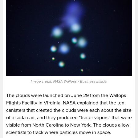
Image credit: NASA Wallops / Business Insider
The clouds were launched on June 29 from the Wallops
Flights Facility in Virginia. NASA explained that the ten
canisters that created the clouds were each about the size
of a soda can, and they produced “tracer vapors” that were
visible from North Carolina to New York. The clouds allow
scientists to track where particles move in space.