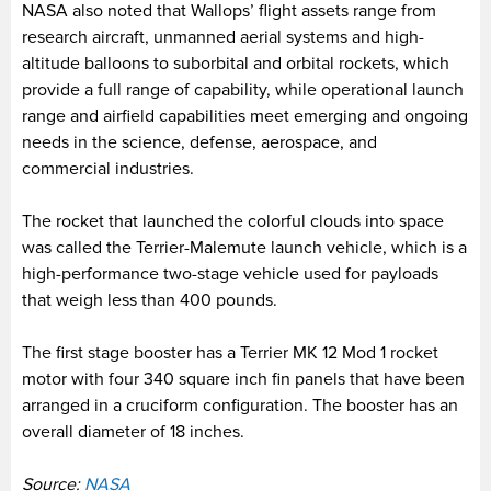
NASA also noted that Wallops’ flight assets range from
research aircraft, unmanned aerial systems and high-
altitude balloons to suborbital and orbital rockets, which
provide a full range of capability, while operational launch
range and airfield capabilities meet emerging and ongoing
needs in the science, defense, aerospace, and
commercial industries.
The rocket that launched the colorful clouds into space
was called the Terrier-Malemute launch vehicle, which is a
high-performance two-stage vehicle used for payloads
that weigh less than 400 pounds.
The first stage booster has a Terrier MK 12 Mod 1 rocket
motor with four 340 square inch fin panels that have been
arranged in a cruciform configuration. The booster has an
overall diameter of 18 inches.
Source:
NASA