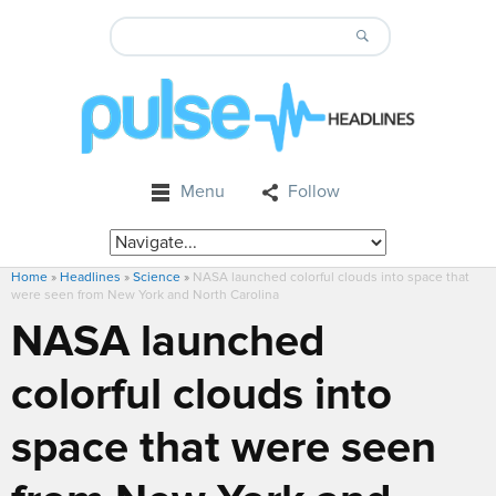
Menu
Follow
Home
»
Headlines
»
Science
»
NASA launched colorful clouds into space that
were seen from New York and North Carolina
NASA launched
colorful clouds into
space that were seen