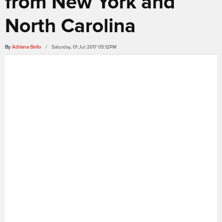
from New York and
North Carolina
By
Adriana Bello
/ Saturday, 01 Jul 2017 05:12PM