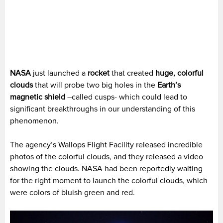
NASA
just launched a
rocket
that created
huge, colorful
clouds
that will probe two big holes in the
Earth’s
magnetic shield
–called cusps- which could lead to
significant breakthroughs in our understanding of this
phenomenon.
The agency’s Wallops Flight Facility released incredible
photos of the colorful clouds, and they released a video
showing the clouds. NASA had been reportedly waiting
for the right moment to launch the colorful clouds, which
were colors of bluish green and red.