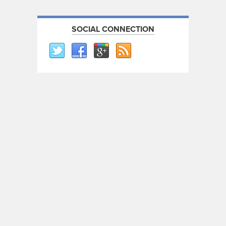
SOCIAL CONNECTION