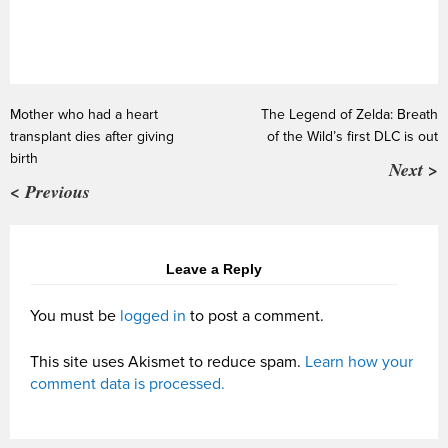
Mother who had a heart
The Legend of Zelda: Breath
transplant dies after giving
of the Wild’s first DLC is out
birth
Next >
< Previous
Leave a Reply
You must be
logged in
to post a comment.
This site uses Akismet to reduce spam.
Learn how your
comment data is processed.