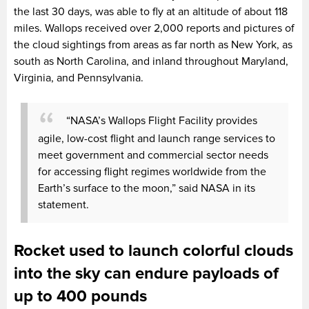
the last 30 days, was able to fly at an altitude of about 118
miles. Wallops received over 2,000 reports and pictures of
the cloud sightings from areas as far north as New York, as
south as North Carolina, and inland throughout Maryland,
Virginia, and Pennsylvania.
“NASA’s Wallops Flight Facility provides
agile, low-cost flight and launch range services to
meet government and commercial sector needs
for accessing flight regimes worldwide from the
Earth’s surface to the moon,” said NASA in its
statement.
Rocket used to launch colorful clouds
into the sky can endure payloads of
up to 400 pounds