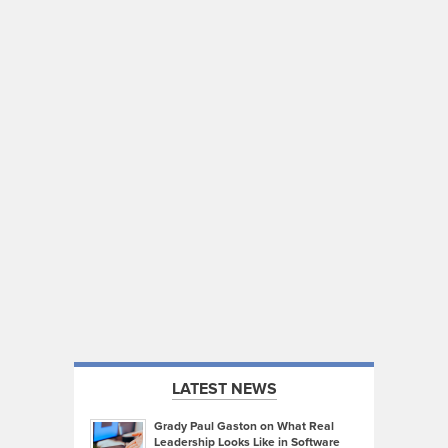
LATEST NEWS
Grady Paul Gaston on What Real
Leadership Looks Like in Software