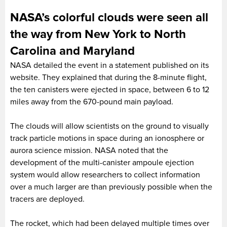
NASA’s colorful clouds were seen all
the way from New York to North
Carolina and Maryland
NASA detailed the event in a statement published on its
website. They explained that during the 8-minute flight,
the ten canisters were ejected in space, between 6 to 12
miles away from the 670-pound main payload.
The clouds will allow scientists on the ground to visually
track particle motions in space during an ionosphere or
aurora science mission. NASA noted that the
development of the multi-canister ampoule ejection
system would allow researchers to collect information
over a much larger are than previously possible when the
tracers are deployed.
The rocket, which had been delayed multiple times over