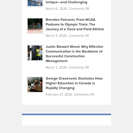
Knasel
Unique—and Challenging
Whisky
the
Highlights
on
March 6, 2026,
Comments Off
Funds
Marathon
How
Ethan
Habits
Today’s
Brendon Falconer, From NCAA
Ruby
that
Podiums to Olympic Trials: The
Music
on
Journey of a Track and Field Athlete
Create
Genres
What
Momentum
on
March 5, 2026,
Comments Off
Took
Makes
Brendon
Shape
Practicing
Justin Stewart Weed: Why Effective
Falconer,
Law
Communication is the Backbone of
From
Successful Construction
in
NCAA
Management
New
Podiums
on
March 2, 2026,
Comments Off
York
to
Justin
City
Olympic
George Drazenovic Illustrates How
Stewart
Unique
Higher Education in Canada is
Trials:
Weed:
—
Rapidly Changing
The
Why
and
on
February 27, 2026,
Comments Off
Journey
Effective
Challenging
George
of
Communication
Drazenovic
a
is
Illustrates
Track
the
How
and
Backbone
Higher
Field
of
Education
Athlete
Successful