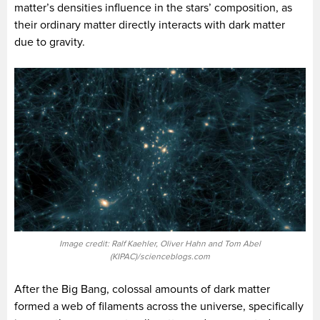
matter’s densities influence in the stars’ composition, as
their ordinary matter directly interacts with dark matter
due to gravity.
Image credit: Ralf Kaehler, Oliver Hahn and Tom Abel
(KIPAC)/scienceblogs.com
After the Big Bang, colossal amounts of dark matter
formed a web of filaments across the universe, specifically