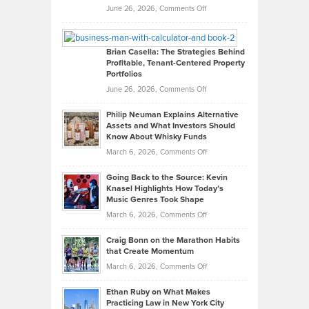
Real
on
June 26, 2026,
Comments Off
Leadership
William
Looks
Timlen
Like
Offers
Brian Casella: The Strategies Behind
Profitable, Tenant-Centered Property
in
Top
Portfolios
Software
Golf
on
June 26, 2026,
Comments Off
Development
Tips
Brian
to
Philip Neuman Explains Alternative
Casella:
Lower
Assets and What Investors Should
The
Your
Know About Whisky Funds
Strategies
Handicap
on
March 6, 2026,
Comments Off
Behind
in
Philip
Profitable,
2026
Going Back to the Source: Kevin
Neuman
Tenant-
Knasel Highlights How Today’s
Explains
Music Genres Took Shape
Centered
Alternative
Property
on
March 6, 2026,
Comments Off
Assets
Portfolios
Going
and
Craig Bonn on the Marathon Habits
Back
What
that Create Momentum
to
Investors
on
March 6, 2026,
Comments Off
the
Should
Craig
Source:
Know
Ethan Ruby on What Makes
Bonn
Kevin
Practicing Law in New York City
About
on