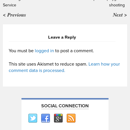
Service
shooting
< Previous
Next >
Leave a Reply
You must be
logged in
to post a comment.
This site uses Akismet to reduce spam.
Learn how your
comment data is processed.
SOCIAL CONNECTION