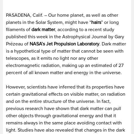
PASADENA, Calif. – Our home planet, as well as other
planets in the Solar System, might have “
hairs
” or long
filaments of
dark
matter
, according to a recent study
published this week in the Astrophysical Journal by Gary
Prézeau of
NASA’s
Jet Propulsion Laboratory
. Dark matter
is a hypothetical type of matter that cannot be seen with
telescopes, as it emits no light nor any other
electromagnetic radiation, making up an estimated of 27
percent of all known matter and energy in the universe.
However, scientists have inferred that its properties have
certain gravitational effects on visible matter, on radiation
and on the entire structure of the universe. In fact,
previous research have shown that dark matter can pull
other objects through gravitational energy and that it
remains always in the same place avoiding contact with
light. Studies have also revealed that changes in the dark