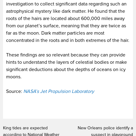
investigation to collect significant data regarding such an
astrophysical mystery like dark matter. He found that the
roots of the hairs are located about 600,000 miles away
from our planet’s surface, meaning that they are twice as
far as the moon. Dark matter particles are most
concentrated in the roots and in both extremes of the hair.
These findings are so relevant because they can provide
hints to understand the layers of celestial bodies or make
significant deductions about the depths of oceans on icy
moons.
Source:
NASA’s Jet Propulsion Laboratory
King tides are expected
New Orleans police identify a
according to National Weather
suspect in playground