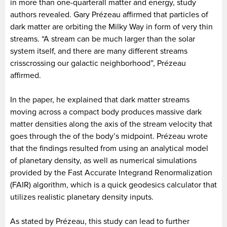
in more than one-quarterall matter and energy, study
authors revealed. Gary Prézeau affirmed that particles of
dark matter are orbiting the Milky Way in form of very thin
streams. “A stream can be much larger than the solar
system itself, and there are many different streams
crisscrossing our galactic neighborhood”, Prézeau
affirmed.
In the paper, he explained that dark matter streams
moving across a compact body produces massive dark
matter densities along the axis of the stream velocity that
goes through the of the body’s midpoint. Prézeau wrote
that the findings resulted from using an analytical model
of planetary density, as well as numerical simulations
provided by the Fast Accurate Integrand Renormalization
(FAIR) algorithm, which is a quick geodesics calculator that
utilizes realistic planetary density inputs.
As stated by Prézeau, this study can lead to further