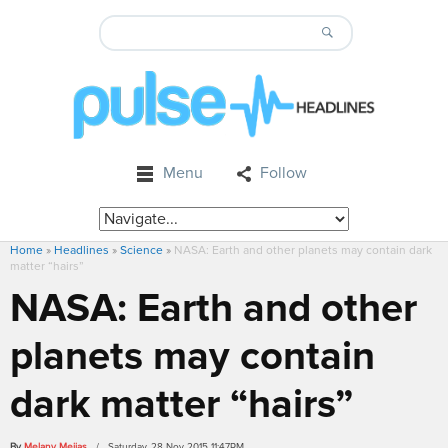
Menu
Follow
Home
»
Headlines
»
Science
»
NASA: Earth and other planets may contain dark
matter “hairs”
NASA: Earth and other
planets may contain
dark matter “hairs”
By
Melany Mejias
/ Saturday, 28 Nov 2015 11:47PM