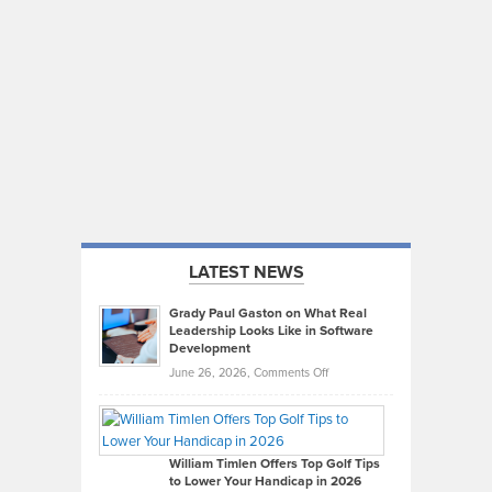
LATEST NEWS
Grady Paul Gaston on What Real
Leadership Looks Like in Software
Development
on
June 26, 2026,
Comments Off
Grady
Paul
Gaston
on
William Timlen Offers Top Golf Tips
to Lower Your Handicap in 2026
What