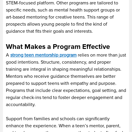
STEM-focused platform. Other programs are tailored to
specific needs, such as mental health support groups or
art-based mentoring for creative teens. This range of
prospects allows young people to find the kind of
guidance that fits their goals and interests.
What Makes a Program Effective
A
strong teen mentorship program
relies on more than just
good intentions. Structure, consistency, and proper
training are integral in shaping meaningful relationships.
Mentors who receive guidance themselves are better
prepared to support teens with empathy and purpose.
Programs that include clear expectations, goal setting, and
regular check-ins tend to foster deeper engagement and
accountability.
Support from families and schools can significantly
enhance the experience. When a teen’s mentor, parent,