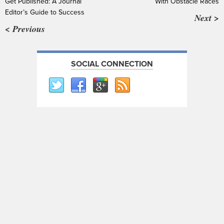
Get Published: A Journal
With Obstacle Races
Editor’s Guide to Success
Next >
< Previous
SOCIAL CONNECTION