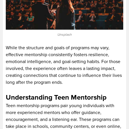
Unsplash
While the structure and goals of programs may vary,
effective mentorship consistently fosters resilience,
emotional intelligence, and goal-setting habits. For those
involved, the experience often leaves a lasting impact,
creating connections that continue to influence their lives
long after the program ends.
Understanding Teen Mentorship
Teen mentorship programs pair young individuals with
more experienced mentors who offer guidance,
encouragement, and a listening ear. These programs can
take place in schools, community centers, or even online,