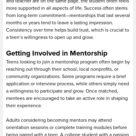
and teacher are on the same page, the student often feels
more supported in all aspects of life. Success often stems
from long-term commitment—mentorships that last several
months or years tend to leave a lasting impression.
Consistency over time helps build trust, which is crucial to
a teen’s willingness to open up and grow.
Getting Involved in Mentorship
Teens looking to join a mentorship program often begin by
reaching out through their school, local nonprofits, or
community organizations. Some programs require a brief
application or interview process, while others simply need
a willingness to participate and grow. Once matched,
mentees are encouraged to take an active role in shaping
their experience.
Adults considering becoming mentors may attend
orientation sessions or complete training modules before
being paired with a teen. A college student with a passion