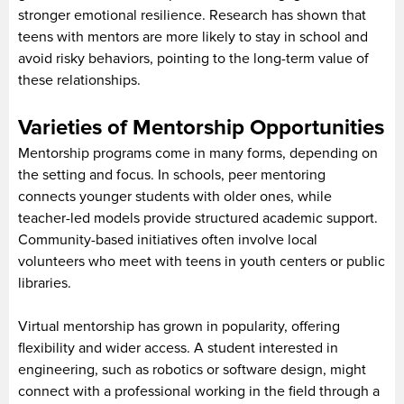
stronger emotional resilience. Research has shown that
teens with mentors are more likely to stay in school and
avoid risky behaviors, pointing to the long-term value of
these relationships.
Varieties of Mentorship Opportunities
Mentorship programs come in many forms, depending on
the setting and focus. In schools, peer mentoring
connects younger students with older ones, while
teacher-led models provide structured academic support.
Community-based initiatives often involve local
volunteers who meet with teens in youth centers or public
libraries.
Virtual mentorship has grown in popularity, offering
flexibility and wider access. A student interested in
engineering, such as robotics or software design, might
connect with a professional working in the field through a