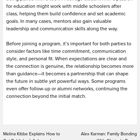
for education might work with middle schoolers after
class, helping them build confidence and set academic
goals. In many cases, mentors also gain valuable
leadership and communication skills along the way.
Before joining a program, it’s important for both parties to
consider factors like time commitment, communication
style, and personal fit. When expectations are clear and
the connection is genuine, the relationship becomes more
than guidance—it becomes a partnership that can shape
the future in subtle yet powerful ways. Some programs
even offer follow-up or alumni networks, continuing the
connection beyond the initial match.
Melina Kibbe Explains How to
Alex Karman: Family Bonding