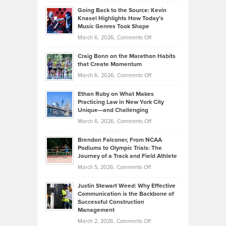
Philip
Profitable,
2026
Going Back to the Source: Kevin
Neuman
Tenant-
Knasel Highlights How Today’s
Explains
Music Genres Took Shape
Centered
Alternative
Property
on
March 6, 2026,
Comments Off
Assets
Portfolios
Going
and
Craig Bonn on the Marathon Habits
Back
What
that Create Momentum
to
Investors
on
March 6, 2026,
Comments Off
the
Should
Craig
Source:
Know
Ethan Ruby on What Makes
Bonn
Kevin
Practicing Law in New York City
About
on
Knasel
Unique—and Challenging
Whisky
the
Highlights
on
March 6, 2026,
Comments Off
Funds
Marathon
How
Ethan
Habits
Today’s
Brendon Falconer, From NCAA
Ruby
that
Podiums to Olympic Trials: The
Music
on
Journey of a Track and Field Athlete
Create
Genres
What
Momentum
on
March 5, 2026,
Comments Off
Took
Makes
Brendon
Shape
Practicing
Justin Stewart Weed: Why Effective
Falconer,
Law
Communication is the Backbone of
From
Successful Construction
in
NCAA
Management
New
Podiums
on
March 2, 2026,
Comments Off
York