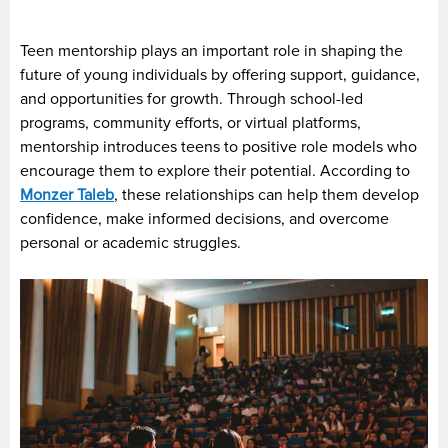
Teen mentorship plays an important role in shaping the
future of young individuals by offering support, guidance,
and opportunities for growth. Through school-led
programs, community efforts, or virtual platforms,
mentorship introduces teens to positive role models who
encourage them to explore their potential. According to
Monzer Taleb
, these relationships can help them develop
confidence, make informed decisions, and overcome
personal or academic struggles.