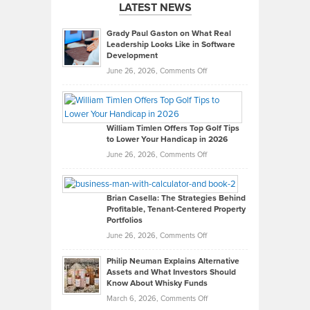
LATEST NEWS
Grady Paul Gaston on What Real
Leadership Looks Like in Software
Development
on
June 26, 2026,
Comments Off
Grady
Paul
Gaston
on
William Timlen Offers Top Golf Tips
to Lower Your Handicap in 2026
What
Real
on
June 26, 2026,
Comments Off
Leadership
William
Looks
Timlen
Like
Offers
Brian Casella: The Strategies Behind
Profitable, Tenant-Centered Property
in
Top
Portfolios
Software
Golf
on
June 26, 2026,
Comments Off
Development
Tips
Brian
to
Philip Neuman Explains Alternative
Casella:
Lower
Assets and What Investors Should
The
Your
Know About Whisky Funds
Strategies
Handicap
on
March 6, 2026,
Comments Off
Behind
in