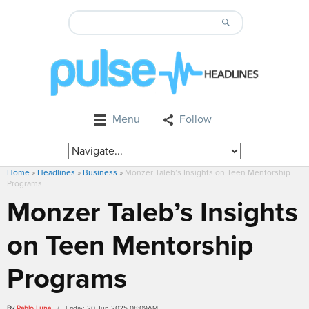
Menu
Follow
Home
»
Headlines
»
Business
»
Monzer Taleb’s Insights on Teen Mentorship
Programs
Monzer Taleb’s Insights
on Teen Mentorship
Programs
By
Pablo Luna
/ Friday, 20 Jun 2025 08:09AM