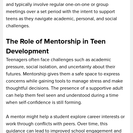
and typically involve regular one-on-one or group
meetings over a set period with the intent to support
teens as they navigate academic, personal, and social
challenges.
The Role of Mentorship in Teen
Development
Teenagers often face challenges such as academic
pressure, social isolation, and uncertainty about their
futures. Mentorship gives them a safe space to express
concerns while gaining tools to manage stress and make
thoughtful decisions. The presence of a supportive adult
can help them feel seen and understood during a time
when self-confidence is still forming.
A mentor might help a student explore career interests or
work through conflicts with peers. Over time, this
guidance can lead to improved school engagement and