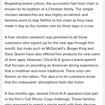
Regarding brand culture, the successful fast food chain is
known for its tradition of a Christian family. The simple
chicken sandwiches are also highly acclaimed, and
families seem to stay faithful to the chain as they have
made it stay as the number one for three days in a row.
A free chicken sandwich was promised to all those
customers who signed up for the new app through this
month, but rivals such as McDonald’s, Burger King and
Dairy Queen have also offered free products for new users
of their apps. However, Chick-fil-A gives a brand speech
that focuses on providing an American dining experience
that is healthier and more traditional. There even are
flowers on the tables. The idea is to let customers know
that the restaurants’ atmosphere feels like home.
A few months ago, several Chick-fil-A operators took part
in the firm’s Cell Phone Coop challenge. Those families
who managed to spend a whole meal with their devices