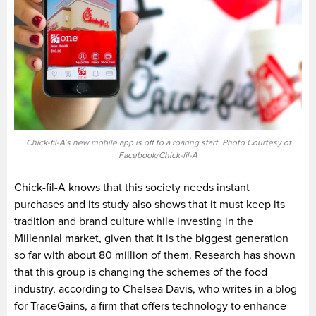
Chick-fil-A’s new mobile app is off to a roaring start. Photo Courtesy of
Facebook/Chick-fil-A
Chick-fil-A knows that this society needs instant
purchases and its study also shows that it must keep its
tradition and brand culture while investing in the
Millennial market, given that it is the biggest generation
so far with about 80 million of them. Research has shown
that this group is changing the schemes of the food
industry, according to Chelsea Davis, who writes in a blog
for TraceGains, a firm that offers technology to enhance