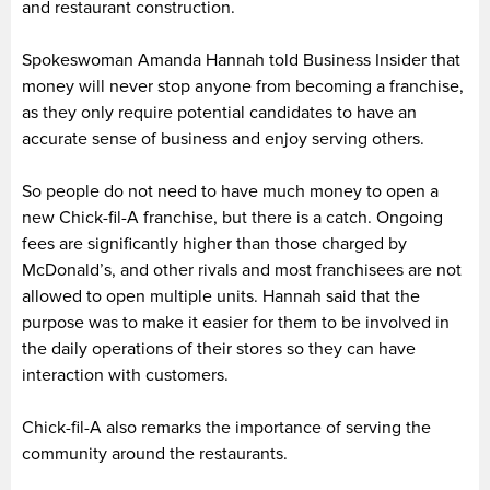
and restaurant construction.
Spokeswoman Amanda Hannah told Business Insider that
money will never stop anyone from becoming a franchise,
as they only require potential candidates to have an
accurate sense of business and enjoy serving others.
So people do not need to have much money to open a
new Chick-fil-A franchise, but there is a catch. Ongoing
fees are significantly higher than those charged by
McDonald’s, and other rivals and most franchisees are not
allowed to open multiple units. Hannah said that the
purpose was to make it easier for them to be involved in
the daily operations of their stores so they can have
interaction with customers.
Chick-fil-A also remarks the importance of serving the
community around the restaurants.