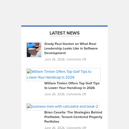
LATEST NEWS
Grady Paul Gaston on What Real
Leadership Looks Like in Software
Development
on
June 26, 2026,
Comments Off
Grady
Paul
Gaston
on
William Timlen Offers Top Golf Tips
to Lower Your Handicap in 2026
What
Real
on
June 26, 2026,
Comments Off
Leadership
William
Looks
Timlen
Like
Offers
Brian Casella: The Strategies Behind
Profitable, Tenant-Centered Property
in
Top
Portfolios
Software
Golf
on
June 26, 2026,
Comments Off
Development
Tips