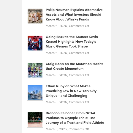
Brian
to
Philip Neuman Explains Alternative
Casella:
Lower
Assets and What Investors Should
The
Your
Know About Whisky Funds
Strategies
Handicap
on
March 6, 2026,
Comments Off
Behind
in
Philip
Profitable,
2026
Going Back to the Source: Kevin
Neuman
Tenant-
Knasel Highlights How Today’s
Explains
Music Genres Took Shape
Centered
Alternative
Property
on
March 6, 2026,
Comments Off
Assets
Portfolios
Going
and
Craig Bonn on the Marathon Habits
Back
What
that Create Momentum
to
Investors
on
March 6, 2026,
Comments Off
the
Should
Craig
Source:
Know
Ethan Ruby on What Makes
Bonn
Kevin
Practicing Law in New York City
About
on
Knasel
Unique—and Challenging
Whisky
the
Highlights
on
March 6, 2026,
Comments Off
Funds
Marathon
How
Ethan
Habits
Today’s
Brendon Falconer, From NCAA
Ruby
that
Podiums to Olympic Trials: The
Music
on
Journey of a Track and Field Athlete
Create
Genres
What
Momentum
on
March 5, 2026,
Comments Off
Took
Makes