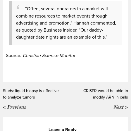
“Often, several operators in a market will
combine resources to market events through
advertising and promotion,” Hannah commented,
as quoted by Business Insider. “Our daddy-
daughter date nights are an example of this.”
Source:
Christian Science Monitor
Study: liquid biopsy is effective
CRISPR would be able to
to analyze tumors
modify ARN in cells
< Previous
Next >
Leave a Reply