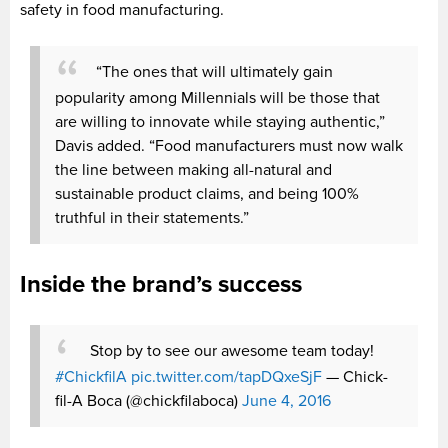
safety in food manufacturing.
“The ones that will ultimately gain
popularity among Millennials will be those that
are willing to innovate while staying authentic,”
Davis added. “Food manufacturers must now walk
the line between making all-natural and
sustainable product claims, and being 100%
truthful in their statements.”
Inside the brand’s success
Stop by to see our awesome team today!
#ChickfilA
pic.twitter.com/tapDQxeSjF
— Chick-
fil-A Boca (@chickfilaboca)
June 4, 2016