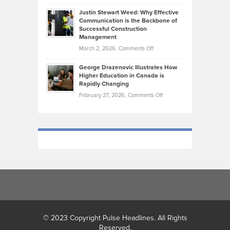
Brendon
Shape
Practicing
Justin Stewart Weed: Why Effective
Falconer,
Law
Communication is the Backbone of
From
Successful Construction
in
NCAA
Management
New
Podiums
on
March 2, 2026,
Comments Off
York
to
Justin
City
Olympic
George Drazenovic Illustrates How
Stewart
Unique
Higher Education in Canada is
Trials:
Weed:
—
Rapidly Changing
The
Why
and
on
February 27, 2026,
Comments Off
Journey
Effective
Challenging
George
of
Communication
Drazenovic
a
is
Illustrates
Track
the
How
and
Backbone
Higher
Field
of
Education
Athlete
Successful
in
Construction
Canada
Management
is
Rapidly
Changing
© 2023 Copyright Pulse Headlines. All Rights
Reserved.