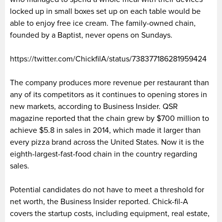
locked up in small boxes set up on each table would be
able to enjoy free ice cream. The family-owned chain,
founded by a Baptist, never opens on Sundays.
https://twitter.com/ChickfilA/status/738377186281959424
The company produces more revenue per restaurant than
any of its competitors as it continues to opening stores in
new markets, according to Business Insider. QSR
magazine reported that the chain grew by $700 million to
achieve $5.8 in sales in 2014, which made it larger than
every pizza brand across the United States. Now it is the
eighth-largest-fast-food chain in the country regarding
sales.
Potential candidates do not have to meet a threshold for
net worth, the Business Insider reported. Chick-fil-A
covers the startup costs, including equipment, real estate,