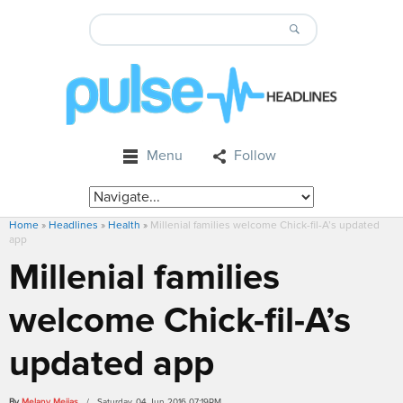
Menu
Follow
Home
»
Headlines
»
Health
»
Millenial families welcome Chick-fil-A’s updated
app
Millenial families
welcome Chick-fil-A’s
updated app
By
Melany Mejias
/ Saturday, 04 Jun 2016 07:19PM