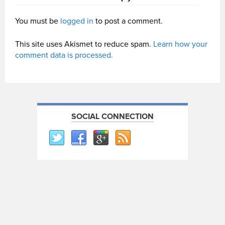
You must be
logged in
to post a comment.
This site uses Akismet to reduce spam.
Learn how your
comment data is processed.
SOCIAL CONNECTION