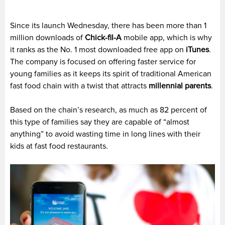
Since its launch Wednesday, there has been more than 1
million downloads of
Chick-fil-A
mobile app, which is why
it ranks as the No. 1 most downloaded free app on
iTunes
.
The company is focused on offering faster service for
young families as it keeps its spirit of traditional American
fast food chain with a twist that attracts
millennial parents
.
Based on the chain’s research, as much as 82 percent of
this type of families say they are capable of “almost
anything” to avoid wasting time in long lines with their
kids at fast food restaurants.