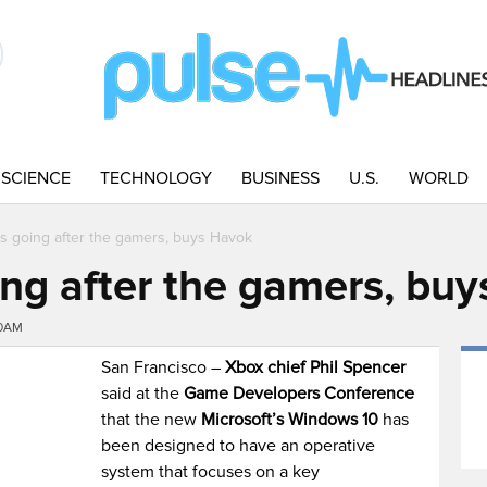
SCIENCE
TECHNOLOGY
BUSINESS
U.S.
WORLD
is going after the gamers, buys Havok
ing after the gamers, bu
40AM
San Francisco –
Xbox chief Phil Spencer
said at the
Game Developers Conference
that the new
Microsoft’s Windows 10
has
been designed to have an operative
system that focuses on a key