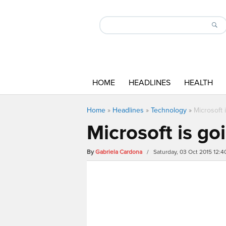
HOME
HEADLINES
HEALTH
Home
»
Headlines
»
Technology
»
Microsoft 
Microsoft is go
By
Gabriela Cardona
/ Saturday, 03 Oct 2015 12: