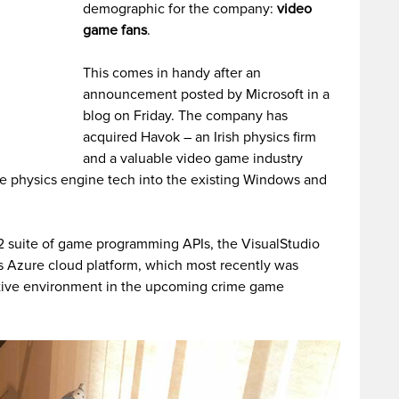
demographic for the company:
video
game fans
.
This comes in handy after an
announcement posted by Microsoft in a
blog on Friday. The company has
acquired Havok – an Irish physics firm
and a valuable video game industry
the physics engine tech into the existing Windows and
12 suite of game programming APIs, the VisualStudio
s Azure cloud platform, which most recently was
tive environment in the upcoming crime game