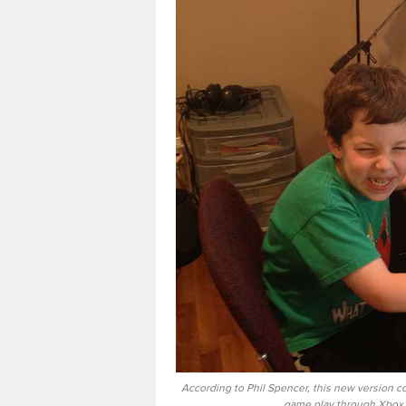
According to Phil Spencer, this new version co
game play through Xbox 