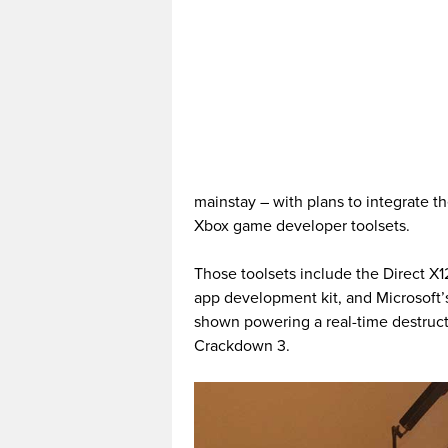
mainstay – with plans to integrate 
Xbox game developer toolsets.
Those toolsets include the Direct X
app development kit, and Microsoft’
shown powering a real-time destruc
Crackdown 3.