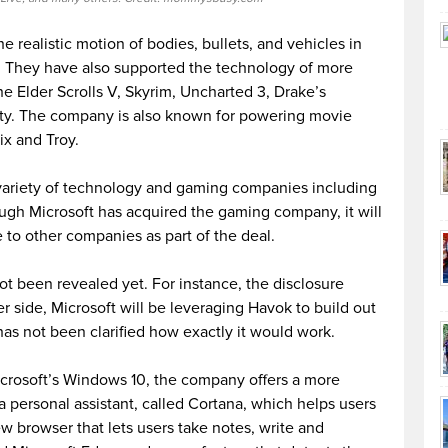
 realistic motion of bodies, bullets, and vehicles in
ty. They have also supported the technology of more
 Elder Scrolls V, Skyrim, Uncharted 3, Drake’s
ty. The company is also known for powering movie
rix and Troy.
variety of technology and gaming companies including
ugh Microsoft has acquired the gaming company, it will
 to other companies as part of the deal.
not been revealed yet. For instance, the disclosure
 side, Microsoft will be leveraging Havok to build out
has not been clarified how exactly it would work.
crosoft’s Windows 10, the company offers a more
 personal assistant, called Cortana, which helps users
w browser that lets users take notes, write and