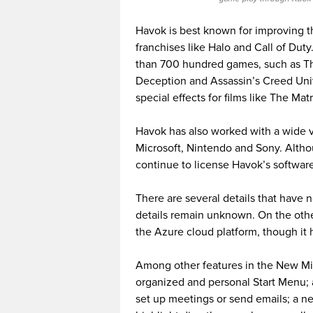
Havok is best known for improving the
franchises like Halo and Call of Du
than 700 hundred games, such as The
Deception and Assassin’s Creed Uni
special effects for films like The Mat
Havok has also worked with a wide 
Microsoft, Nintendo and Sony. Altho
continue to license Havok’s software
There are several details that have 
details remain unknown. On the other
the Azure cloud platform, though it 
Among other features in the New Mi
organized and personal Start Menu; a
set up meetings or send emails; a ne