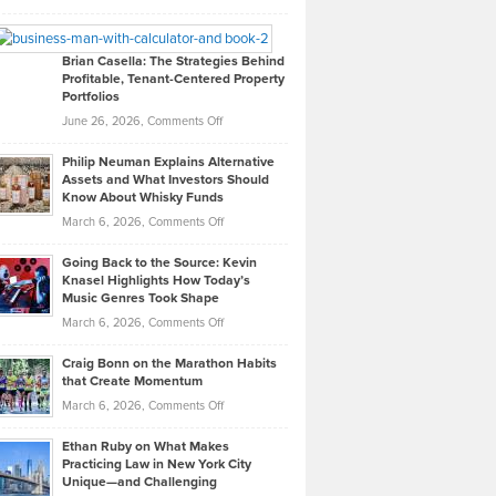
Leadership
William
Looks
Timlen
Like
Offers
Brian Casella: The Strategies Behind
Profitable, Tenant-Centered Property
in
Top
Portfolios
Software
Golf
on
June 26, 2026,
Comments Off
Development
Tips
Brian
to
Philip Neuman Explains Alternative
Casella:
Lower
Assets and What Investors Should
The
Your
Know About Whisky Funds
Strategies
Handicap
on
March 6, 2026,
Comments Off
Behind
in
Philip
Profitable,
2026
Going Back to the Source: Kevin
Neuman
Tenant-
Knasel Highlights How Today’s
Explains
Music Genres Took Shape
Centered
Alternative
Property
on
March 6, 2026,
Comments Off
Assets
Portfolios
Going
and
Craig Bonn on the Marathon Habits
Back
What
that Create Momentum
to
Investors
on
March 6, 2026,
Comments Off
the
Should
Craig
Source:
Know
Ethan Ruby on What Makes
Bonn
Kevin
Practicing Law in New York City
About
on
Knasel
Unique—and Challenging
Whisky
the