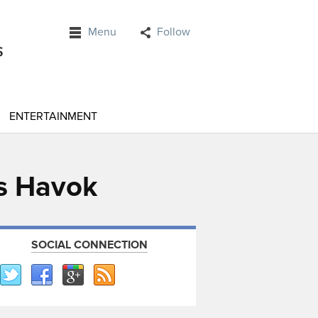
Menu
Follow
ENTERTAINMENT
ys Havok
SOCIAL CONNECTION