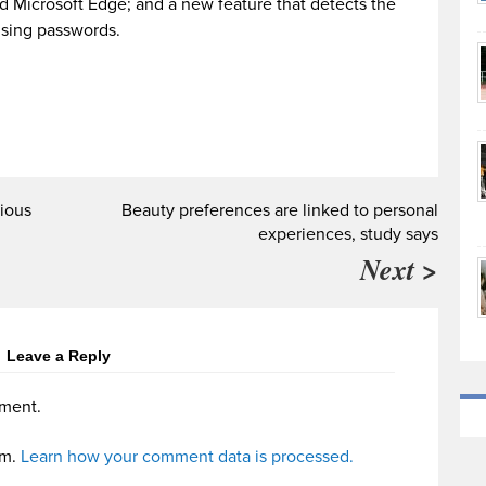
d Microsoft Edge; and a new feature that detects the
 using passwords.
ious
Beauty preferences are linked to personal
experiences, study says
Next >
Leave a Reply
ment.
am.
Learn how your comment data is processed.