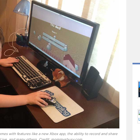
mes with features like a new Xbox app, the ability to record and share
Live, and many others. Credit: mommysbusy.com