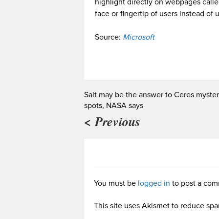
highlight directly on webpages calle
face or fingertip of users instead of
Source:
Microsoft
Salt may be the answer to Ceres myster
spots, NASA says
< Previous
You must be
logged in
to post a com
This site uses Akismet to reduce sp