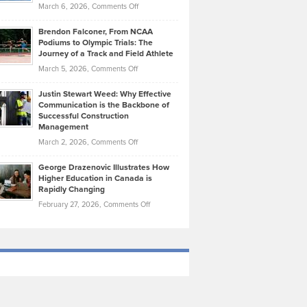
Highlights
on
March 6, 2026,
Comments Off
Funds
Marathon
How
Ethan
Habits
Today’s
Brendon Falconer, From NCAA
Ruby
that
Podiums to Olympic Trials: The
Music
on
Journey of a Track and Field Athlete
Create
Genres
What
Momentum
on
March 5, 2026,
Comments Off
Took
Makes
Brendon
Shape
Practicing
Justin Stewart Weed: Why Effective
Falconer,
Law
Communication is the Backbone of
From
Successful Construction
in
NCAA
Management
New
Podiums
on
March 2, 2026,
Comments Off
York
to
Justin
City
Olympic
George Drazenovic Illustrates How
Stewart
Unique
Higher Education in Canada is
Trials:
Weed:
—
Rapidly Changing
The
Why
and
on
February 27, 2026,
Comments Off
Journey
Effective
Challenging
George
of
Communication
Drazenovic
a
is
Illustrates
Track
the
How
and
Backbone
Higher
Field
of
Education
Athlete
Successful
in
Construction