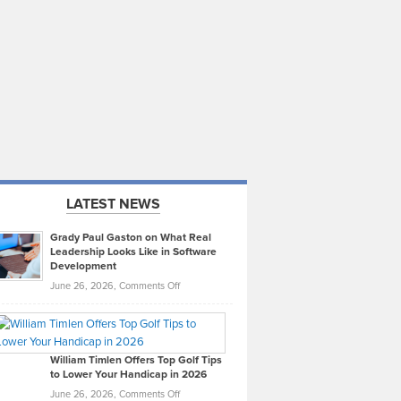
LATEST NEWS
Grady Paul Gaston on What Real
Leadership Looks Like in Software
Development
on
June 26, 2026,
Comments Off
Grady
Paul
Gaston
on
William Timlen Offers Top Golf Tips
to Lower Your Handicap in 2026
What
Real
on
June 26, 2026,
Comments Off