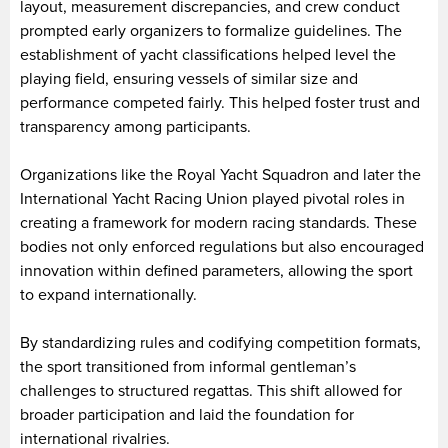
layout, measurement discrepancies, and crew conduct
prompted early organizers to formalize guidelines. The
establishment of yacht classifications helped level the
playing field, ensuring vessels of similar size and
performance competed fairly. This helped foster trust and
transparency among participants.
Organizations like the Royal Yacht Squadron and later the
International Yacht Racing Union played pivotal roles in
creating a framework for modern racing standards. These
bodies not only enforced regulations but also encouraged
innovation within defined parameters, allowing the sport
to expand internationally.
By standardizing rules and codifying competition formats,
the sport transitioned from informal gentleman’s
challenges to structured regattas. This shift allowed for
broader participation and laid the foundation for
international rivalries.