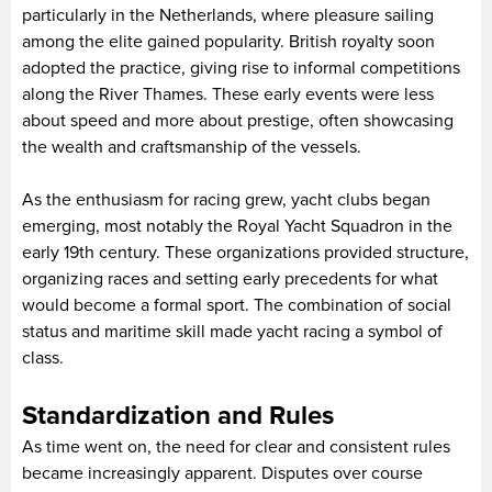
particularly in the Netherlands, where pleasure sailing
among the elite gained popularity. British royalty soon
adopted the practice, giving rise to informal competitions
along the River Thames. These early events were less
about speed and more about prestige, often showcasing
the wealth and craftsmanship of the vessels.
As the enthusiasm for racing grew, yacht clubs began
emerging, most notably the Royal Yacht Squadron in the
early 19th century. These organizations provided structure,
organizing races and setting early precedents for what
would become a formal sport. The combination of social
status and maritime skill made yacht racing a symbol of
class.
Standardization and Rules
As time went on, the need for clear and consistent rules
became increasingly apparent. Disputes over course