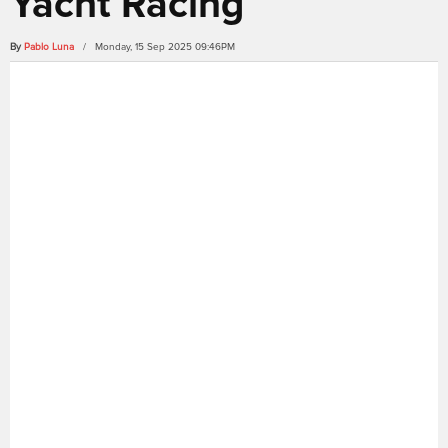
Yacht Racing
By
Pablo Luna
/ Monday, 15 Sep 2025 09:46PM