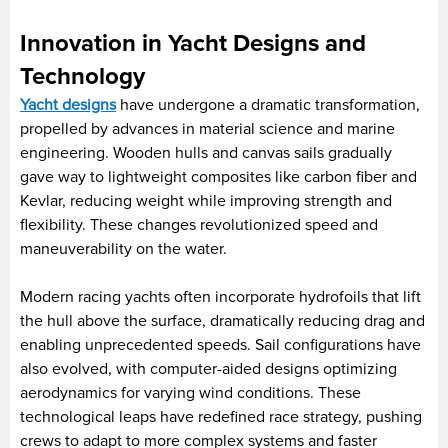
Innovation in Yacht Designs and
Technology
Yacht designs
have undergone a dramatic transformation,
propelled by advances in material science and marine
engineering. Wooden hulls and canvas sails gradually
gave way to lightweight composites like carbon fiber and
Kevlar, reducing weight while improving strength and
flexibility. These changes revolutionized speed and
maneuverability on the water.
Modern racing yachts often incorporate hydrofoils that lift
the hull above the surface, dramatically reducing drag and
enabling unprecedented speeds. Sail configurations have
also evolved, with computer-aided designs optimizing
aerodynamics for varying wind conditions. These
technological leaps have redefined race strategy, pushing
crews to adapt to more complex systems and faster