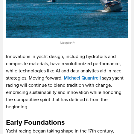
Unsplash
Innovations in yacht design, including hydrofoils and
composite materials, have revolutionized performance,
while technologies like AI and data analytics aid in race
strategies. Moving forward,
Michael Quantrell
says yacht
racing will continue to blend tradition with change,
embracing sustainability and innovation while honoring
the competitive spirit that has defined it from the
beginning.
Early Foundations
Yacht racing began taking shape in the 17th century,