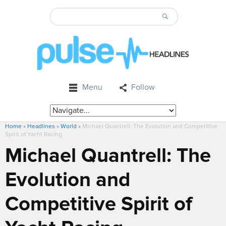
Menu
Follow
Home
»
Headlines
»
World
»
Michael Quantrell: The Evolution and Competitive
Spirit of Yacht Racing
Michael Quantrell: The
Evolution and
Competitive Spirit of