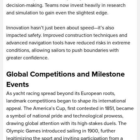
decision-making. Teams now invest heavily in research
and simulation to gain even the slightest edge.
Innovation hasn’t just been about speed—it’s also
impacted safety. Improved construction techniques and
advanced navigation tools have reduced risks in extreme
conditions, allowing sailors to push boundaries with
greater confidence.
Global Competitions and Milestone
Events
As yacht racing spread beyond its European roots,
landmark competitions began to shape its international
appeal. The America’s Cup, first contested in 1851, became
a symbol of national pride and technological prowess,
drawing global attention with its high-stakes duels. The
Olympic Games introduced sailing in 1900, further
legitimizing the sport and inviting participation from a