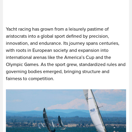
Yacht racing has grown from a leisurely pastime of
aristocrats into a global sport defined by precision,
innovation, and endurance. Its journey spans centuries,
with roots in European society and expansion into
international arenas like the America’s Cup and the
Olympic Games. As the sport grew, standardized rules and
governing bodies emerged, bringing structure and
fairness to competition.