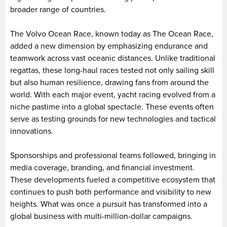
broader range of countries.
The Volvo Ocean Race, known today as The Ocean Race,
added a new dimension by emphasizing endurance and
teamwork across vast oceanic distances. Unlike traditional
regattas, these long-haul races tested not only sailing skill
but also human resilience, drawing fans from around the
world. With each major event, yacht racing evolved from a
niche pastime into a global spectacle. These events often
serve as testing grounds for new technologies and tactical
innovations.
Sponsorships and professional teams followed, bringing in
media coverage, branding, and financial investment.
These developments fueled a competitive ecosystem that
continues to push both performance and visibility to new
heights. What was once a pursuit has transformed into a
global business with multi-million-dollar campaigns.