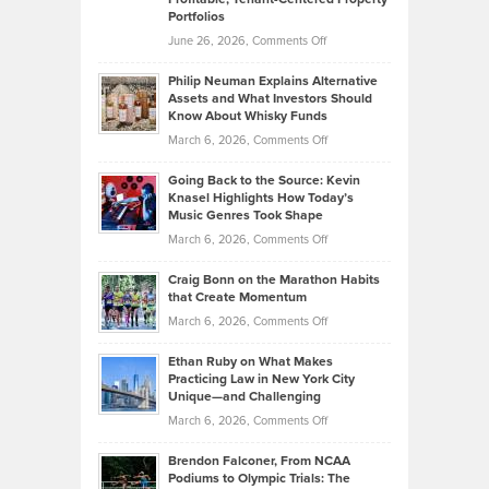
Portfolios
Software
Golf
on
June 26, 2026,
Comments Off
Development
Tips
Brian
to
Philip Neuman Explains Alternative
Casella:
Lower
Assets and What Investors Should
The
Your
Know About Whisky Funds
Strategies
Handicap
on
March 6, 2026,
Comments Off
Behind
in
Philip
Profitable,
2026
Going Back to the Source: Kevin
Neuman
Tenant-
Knasel Highlights How Today’s
Explains
Music Genres Took Shape
Centered
Alternative
Property
on
March 6, 2026,
Comments Off
Assets
Portfolios
Going
and
Craig Bonn on the Marathon Habits
Back
What
that Create Momentum
to
Investors
on
March 6, 2026,
Comments Off
the
Should
Craig
Source:
Know
Ethan Ruby on What Makes
Bonn
Kevin
Practicing Law in New York City
About
on
Knasel
Unique—and Challenging
Whisky
the
Highlights
on
March 6, 2026,
Comments Off
Funds
Marathon
How
Ethan
Habits
Today’s
Brendon Falconer, From NCAA
Ruby
that
Podiums to Olympic Trials: The
Music
on