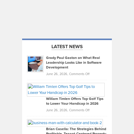
LATEST NEWS
Grady Paul Gaston on What Real
Leadership Looks Like in Software
Development
on
June 26, 2026,
Comments Off
Grady
Paul
Gaston
on
William Timlen Offers Top Golf Tips
to Lower Your Handicap in 2026
What
Real
on
June 26, 2026,
Comments Off
Leadership
William
Looks
Timlen
Like
Offers
Brian Casella: The Strategies Behind
Profitable, Tenant-Centered Property
in
Top