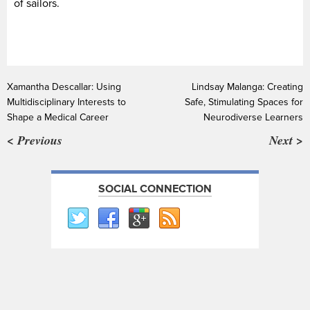
of sailors.
Xamantha Descallar: Using
Lindsay Malanga: Creating
Multidisciplinary Interests to
Safe, Stimulating Spaces for
Shape a Medical Career
Neurodiverse Learners
< Previous
Next >
SOCIAL CONNECTION