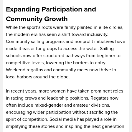
Expanding Participation and
Community Growth
While the sport’s roots were firmly planted in elite circles,
the modern era has seen a shift toward inclusivity.
Community sailing programs and nonprofit initiatives have
made it easier for groups to access the water. Sailing
schools now offer structured pathways from beginner to
competitive levels, lowering the barriers to entry.
Weekend regattas and community races now thrive in
local harbors around the globe.
In recent years, more women have taken prominent roles
in racing crews and leadership positions. Regattas now
often include mixed-gender and amateur divisions,
encouraging wider participation without sacrificing the
spirit of competition. Social media has played a role in
amplifying these stories and inspiring the next generation