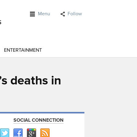
Menu
Follow
ENTERTAINMENT
s deaths in
SOCIAL CONNECTION