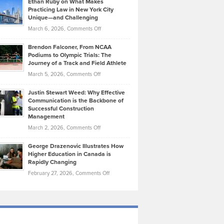
Ethan Ruby on What Makes
Bonn
Kevin
Practicing Law in New York City
About
on
Knasel
Unique—and Challenging
Whisky
the
Highlights
on
March 6, 2026,
Comments Off
Funds
Marathon
How
Ethan
Habits
Today’s
Brendon Falconer, From NCAA
Ruby
that
Podiums to Olympic Trials: The
Music
on
Journey of a Track and Field Athlete
Create
Genres
What
Momentum
on
March 5, 2026,
Comments Off
Took
Makes
Brendon
Shape
Practicing
Justin Stewart Weed: Why Effective
Falconer,
Law
Communication is the Backbone of
From
Successful Construction
in
NCAA
Management
New
Podiums
on
March 2, 2026,
Comments Off
York
to
Justin
City
Olympic
George Drazenovic Illustrates How
Stewart
Unique
Higher Education in Canada is
Trials:
Weed:
—
Rapidly Changing
The
Why
and
on
February 27, 2026,
Comments Off
Journey
Effective
Challenging
George
of
Communication
Drazenovic
a
is
Illustrates
Track
the
How
and
Backbone
Higher
Field