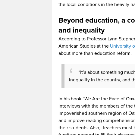
the local conditions in the heavily na
Beyond education, a co
and inequality
According to Professor Lynn Stephen,
American Studies at the
University 
about more than education reform.
“It’s about something muc
inequality in the country, and 
In his book “We Are the Face of Oax
interviews with the members of the 
impoverished southern region of Oax
and improve reading comprehension b
their students. Also, teachers must
furniture needed to fill their classr