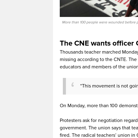
More than 100 people were wounded before pol
The CNE wants officer 
Thousands teacher marched Monday i
missing according to the CNTE. The un
educators and members of the union
“This movement is not goin
On Monday, more than 100 demonstra
Protesters ask for negotiation regar
government. The union says that te
fired. The radical teachers’ union i