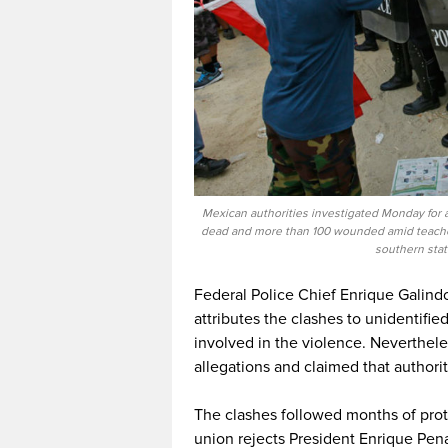
Mexican authorities investigated Monday for a
dead and more than 100 wounded amid teachers
southern stat
Federal Police Chief Enrique Galindo
attributes the clashes to unidentifi
involved in the violence. Neverthel
allegations and claimed that authorit
The clashes followed months of prote
union rejects President Enrique Pen