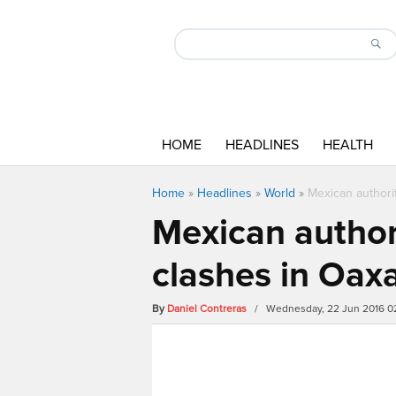
HOME
HEADLINES
HEALTH
Home
»
Headlines
»
World
»
Mexican authori
Mexican author
clashes in Oax
By
Daniel Contreras
/ Wednesday, 22 Jun 2016 0