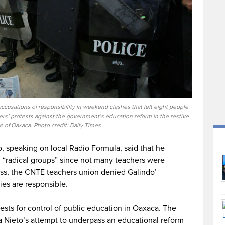
ccusations of responsibility in weekend clashes that left eight people
’ protests against the government’s education reform in the restive
e of Oaxaca. Photo credit: Daily Times
, speaking on local Radio Formula, said that he
ed “radical groups” since not many teachers were
ess, the CNTE teachers union denied Galindo’
ies are responsible.
sts for control of public education in Oaxaca. The
a Nieto’s attempt to underpass an educational reform