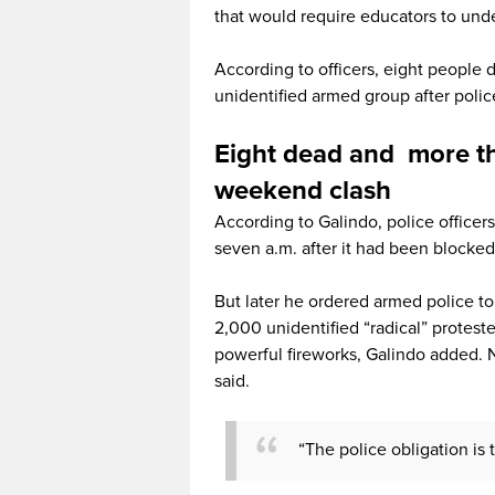
that would require educators to und
According to officers, eight people
unidentified armed group after poli
Eight dead and more t
weekend clash
According to Galindo, police office
seven a.m. after it had been blocked
But later he ordered armed police t
2,000 unidentified “radical” protes
powerful fireworks, Galindo added.
said.
“The police obligation is