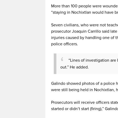
More than 100 people were wounded 
“staying in Nochixtlan would have 
Seven civilians, who were not teache
prosecutor Joaquin Carrillo said la
injuries caused by handling one of t
police officers.
“Lines of investigation are 
out.” He added.
Galindo showed photos of a police hel
were still being held in Nochixtlan, h
Prosecutors will receive officers st
started or didn’t start (firing),” Galind