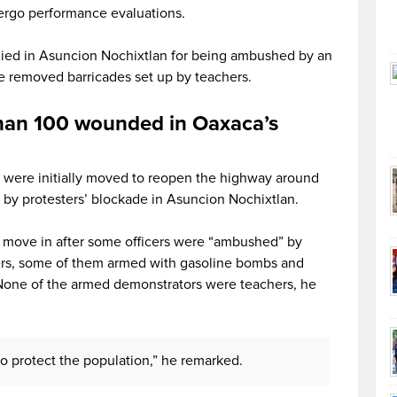
ergo performance evaluations.
 died in Asuncion Nochixtlan for being ambushed by an
ce removed barricades set up by teachers.
han 100 wounded in Oaxaca’s
rs were initially moved to reopen the highway around
 by protesters’ blockade in Asuncion Nochixtlan.
o move in after some officers were “ambushed” by
ters, some of them armed with gasoline bombs and
 None of the armed demonstrators were teachers, he
 to protect the population,” he remarked.