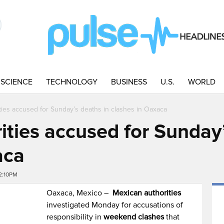
SCIENCE
TECHNOLOGY
BUSINESS
U.S.
WORLD
ties accused for Sunday’s deaths in clashes in Oaxaca
ities accused for Sunday’
aca
2:10PM
Oaxaca, Mexico –
Mexican authorities
investigated Monday for accusations of
responsibility in
weekend clashes
that