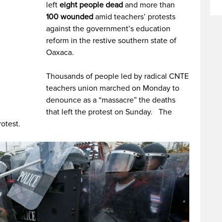
left
eight people dead
and more than
100 wounded
amid teachers’ protests
against the government’s education
reform in the restive southern state of
Oaxaca.
Thousands of people led by radical CNTE
teachers union marched on Monday to
denounce as a “massacre” the deaths
that left the protest on Sunday. The
rotest.