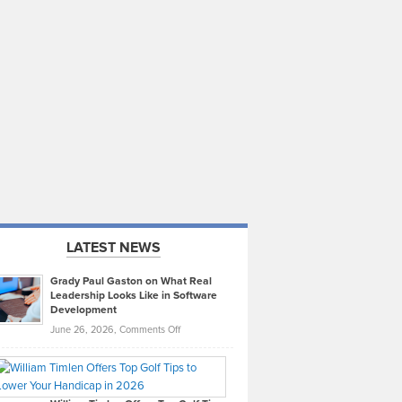
LATEST NEWS
Grady Paul Gaston on What Real
Leadership Looks Like in Software
Development
on
June 26, 2026,
Comments Off
Grady
Paul
Gaston
on