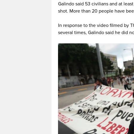
Galindo said 53 civilians and at leas
shot. More than 20 people have bee
In response to the video filmed by T
several times, Galindo said he did no