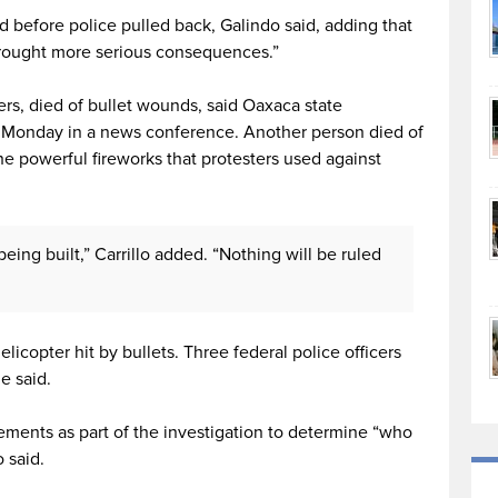
before police pulled back, Galindo said, adding that
brought more serious consequences.”
rs, died of bullet wounds, said Oaxaca state
te Monday in a news conference. Another person died of
he powerful fireworks that protesters used against
being built,” Carrillo added. “Nothing will be ruled
icopter hit by bullets. Three federal police officers
e said.
atements as part of the investigation to determine “who
o said.