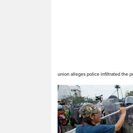
union alleges police infiltrated the p