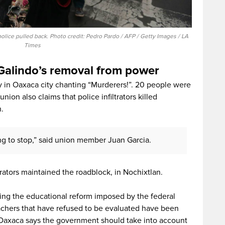
ice pulled back. Photo credit: Pedro Pardo / AFP / Getty Images / LA
Times
Galindo’s removal from power
n Oaxaca city chanting “Murderers!”. 20 people were
ion also claims that police infiltrators killed
.
g to stop,” said union member Juan Garcia.
tors maintained the roadblock, in Nochixtlan.
ding the educational reform imposed by the federal
achers that have refused to be evaluated have been
n Oaxaca says the government should take into account