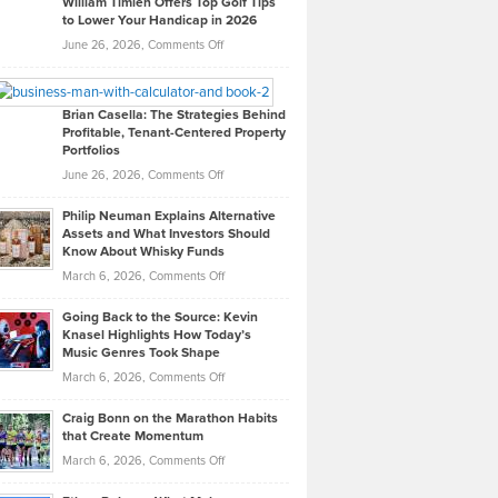
William Timlen Offers Top Golf Tips
to Lower Your Handicap in 2026
What
Real
on
June 26, 2026,
Comments Off
Leadership
William
Looks
Timlen
Like
Offers
Brian Casella: The Strategies Behind
Profitable, Tenant-Centered Property
in
Top
Portfolios
Software
Golf
on
June 26, 2026,
Comments Off
Development
Tips
Brian
to
Philip Neuman Explains Alternative
Casella:
Lower
Assets and What Investors Should
The
Your
Know About Whisky Funds
Strategies
Handicap
on
March 6, 2026,
Comments Off
Behind
in
Philip
Profitable,
2026
Going Back to the Source: Kevin
Neuman
Tenant-
Knasel Highlights How Today’s
Explains
Music Genres Took Shape
Centered
Alternative
Property
on
March 6, 2026,
Comments Off
Assets
Portfolios
Going
and
Craig Bonn on the Marathon Habits
Back
What
that Create Momentum
to
Investors
on
March 6, 2026,
Comments Off
the
Should
Craig
Source:
Know