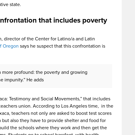
tive state.
nfrontation that includes poverty
 director of the Center for Latino/a and Latin
of Oregon
says he suspect that this confrontation is
h more profound: the poverty and growing
the impunity.” He adds
aca: Testimony and Social Movements,” that includes
teachers union. According to Los Angeles time, in the
aca, teachers not only are asked to boost test scores
ut also they have to provide shelter and food for
 build the schools where they work and then get the
ooms. Students go to school barefoot, with health