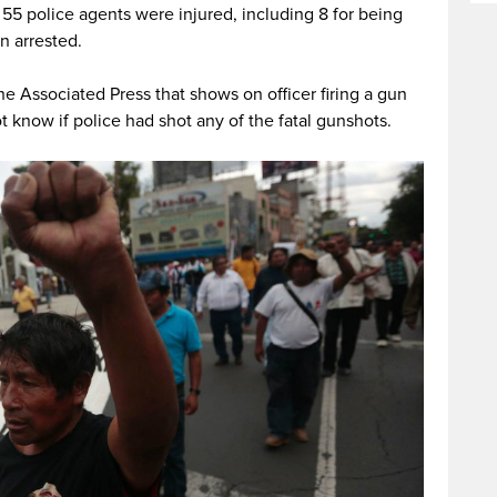
t 55 police agents were injured, including 8 for being
n arrested.
he Associated Press that shows on officer firing a gun
t know if police had shot any of the fatal gunshots.