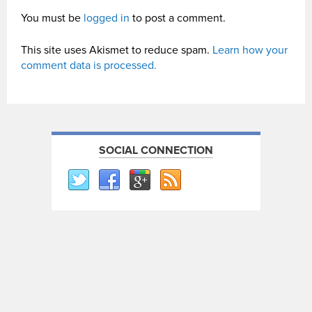
You must be
logged in
to post a comment.
This site uses Akismet to reduce spam.
Learn how your
comment data is processed.
SOCIAL CONNECTION