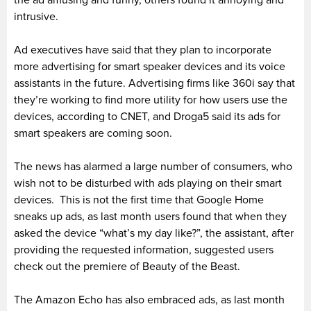
the ad amusing and funny, others found it annoying and
intrusive.
Ad executives have said that they plan to incorporate
more advertising for smart speaker devices and its voice
assistants in the future. Advertising firms like 360i say that
they’re working to find more utility for how users use the
devices, according to CNET, and Droga5 said its ads for
smart speakers are coming soon.
The news has alarmed a large number of consumers, who
wish not to be disturbed with ads playing on their smart
devices. This is not the first time that Google Home
sneaks up ads, as last month users found that when they
asked the device “what’s my day like?”, the assistant, after
providing the requested information, suggested users
check out the premiere of Beauty of the Beast.
The Amazon Echo has also embraced ads, as last month