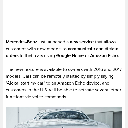
Mercedes-Benz
just launched a
new service
that allows
customers with new models to
communicate and dictate
orders to their cars
using
Google Home or Amazon Echo.
The new feature is available to owners with 2016 and 2017
models. Cars can be remotely started by simply saying
“Alexa, start my car” to an Amazon Echo device, and
customers in the U.S. will be able to activate several other
functions via voice commands.