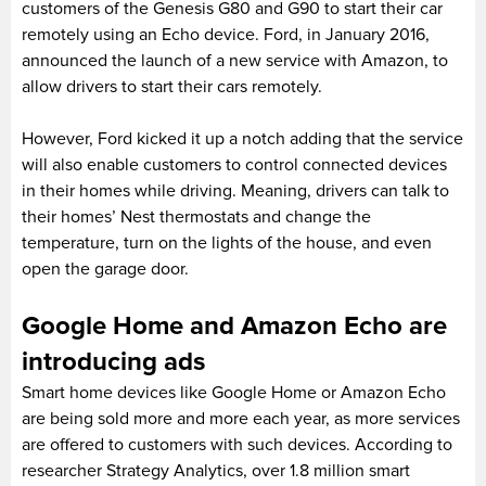
customers of the Genesis G80 and G90 to start their car
remotely using an Echo device. Ford, in January 2016,
announced the launch of a new service with Amazon, to
allow drivers to start their cars remotely.
However, Ford kicked it up a notch adding that the service
will also enable customers to control connected devices
in their homes while driving. Meaning, drivers can talk to
their homes’ Nest thermostats and change the
temperature, turn on the lights of the house, and even
open the garage door.
Google Home and Amazon Echo are
introducing ads
Smart home devices like Google Home or Amazon Echo
are being sold more and more each year, as more services
are offered to customers with such devices. According to
researcher Strategy Analytics, over 1.8 million smart