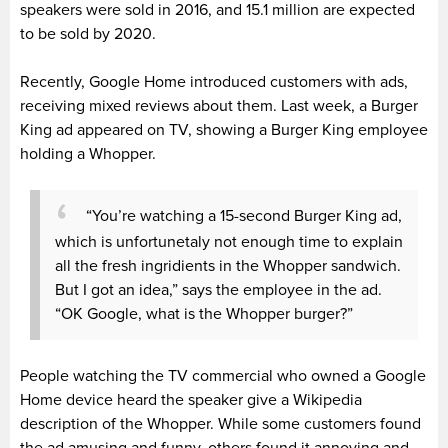
speakers were sold in 2016, and 15.1 million are expected
to be sold by 2020.
Recently, Google Home introduced customers with ads,
receiving mixed reviews about them. Last week, a Burger
King ad appeared on TV, showing a Burger King employee
holding a Whopper.
“You’re watching a 15-second Burger King ad,
which is unfortunetaly not enough time to explain
all the fresh ingridients in the Whopper sandwich.
But I got an idea,” says the employee in the ad.
“OK Google, what is the Whopper burger?”
People watching the TV commercial who owned a Google
Home device heard the speaker give a Wikipedia
description of the Whopper. While some customers found