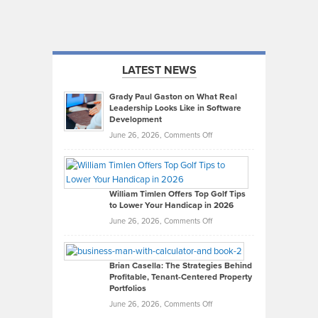
LATEST NEWS
Grady Paul Gaston on What Real
Leadership Looks Like in Software
Development
on
June 26, 2026,
Comments Off
Grady
Paul
Gaston
on
William Timlen Offers Top Golf Tips
to Lower Your Handicap in 2026
What
Real
on
June 26, 2026,
Comments Off
Leadership
William
Looks
Timlen
Like
Offers
Brian Casella: The Strategies Behind
Profitable, Tenant-Centered Property
in
Top
Portfolios
Software
Golf
on
June 26, 2026,
Comments Off
Development
Tips
Brian