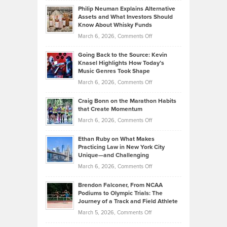
to
Philip Neuman Explains Alternative
Casella:
Lower
Assets and What Investors Should
The
Your
Know About Whisky Funds
Strategies
Handicap
on
March 6, 2026,
Comments Off
Behind
in
Philip
Profitable,
2026
Going Back to the Source: Kevin
Neuman
Tenant-
Knasel Highlights How Today’s
Explains
Music Genres Took Shape
Centered
Alternative
Property
on
March 6, 2026,
Comments Off
Assets
Portfolios
Going
and
Craig Bonn on the Marathon Habits
Back
What
that Create Momentum
to
Investors
on
March 6, 2026,
Comments Off
the
Should
Craig
Source:
Know
Ethan Ruby on What Makes
Bonn
Kevin
Practicing Law in New York City
About
on
Knasel
Unique—and Challenging
Whisky
the
Highlights
on
March 6, 2026,
Comments Off
Funds
Marathon
How
Ethan
Habits
Today’s
Brendon Falconer, From NCAA
Ruby
that
Podiums to Olympic Trials: The
Music
on
Journey of a Track and Field Athlete
Create
Genres
What
Momentum
on
March 5, 2026,
Comments Off
Took
Makes
Brendon
Shape
Practicing