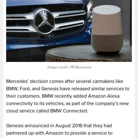
Image credit: PR Newswire
Mercedes’ decision comes after several carmakers like
BMW, Ford, and Genesis have released similar services to
their customers. BMW recently added Amazon Alexa
connectivity to its vehicles, as part of the company’s new
cloud service called BMW Connected.
Genesis announced in August 2016 that they had
partnered up with Amazon to provide a service to