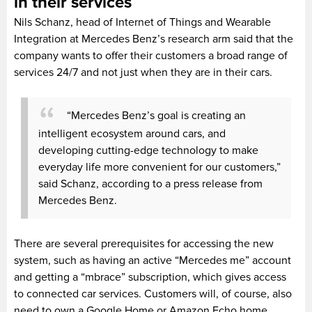
in their services
Nils Schanz, head of Internet of Things and Wearable
Integration at Mercedes Benz’s research arm said that the
company wants to offer their customers a broad range of
services 24/7 and not just when they are in their cars.
“Mercedes Benz’s goal is creating an
intelligent ecosystem around cars, and
developing cutting-edge technology to make
everyday life more convenient for our customers,”
said Schanz, according to a press release from
Mercedes Benz.
There are several prerequisites for accessing the new
system, such as having an active “Mercedes me” account
and getting a “mbrace” subscription, which gives access
to connected car services. Customers will, of course, also
need to own a Google Home or Amazon Echo home