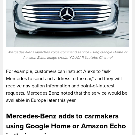
Mercedes-Benz launches voice-command service using Google Home or
Amazon Echo. Image credit: YOUCAR Youtube Channel
For example, customers can instruct Alexa to “ask
Mercedes to send and address to the car,” and they will
receive navigation information and point-of-interest
requests. Mercedes Benz noted that the service would be
available in Europe later this year.
Mercedes-Benz adds to carmakers
using Google Home or Amazon Echo