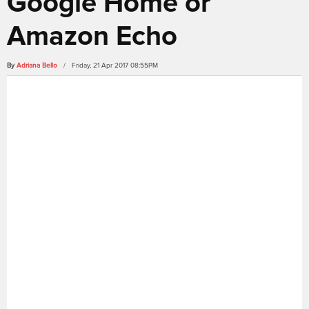
Google Home or
Amazon Echo
By
Adriana Bello
/ Friday, 21 Apr 2017 08:55PM