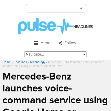
Menu
Follow
Home
»
Headlines
»
Technology
»
Mercedes-Benz launches voice-command
service using Google Home or Amazon Echo
Mercedes-Benz
launches voice-
command service using