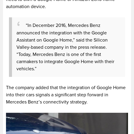
automation device.
“In December 2016, Mercedes Benz
announced the integration with the Google
Assistant on Google Home,” said the Silicon
Valley-based company in the press release.
“Today, Mercedes Benz is one of the first
carmakers to integrate Google Home with their
vehicles.”
The company added that the integration of Google Home
into their cars signals a significant step forward in
Mercedes Benz’s connectivity strategy.