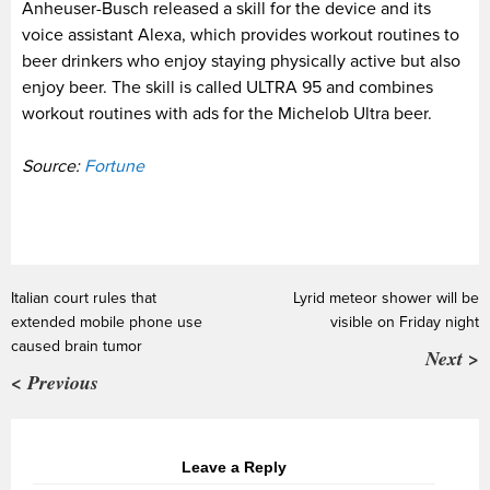
Anheuser-Busch released a skill for the device and its
voice assistant Alexa, which provides workout routines to
beer drinkers who enjoy staying physically active but also
enjoy beer. The skill is called ULTRA 95 and combines
workout routines with ads for the Michelob Ultra beer.
Source:
Fortune
Italian court rules that
Lyrid meteor shower will be
extended mobile phone use
visible on Friday night
caused brain tumor
Next >
< Previous
Leave a Reply