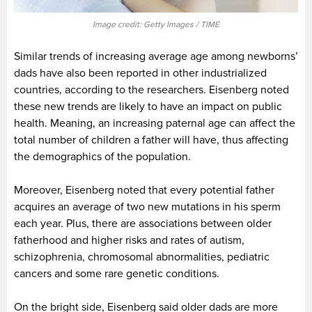
Image credit: Getty Images / TIME
Similar trends of increasing average age among newborns’
dads have also been reported in other industrialized
countries, according to the researchers. Eisenberg noted
these new trends are likely to have an impact on public
health. Meaning, an increasing paternal age can affect the
total number of children a father will have, thus affecting
the demographics of the population.
Moreover, Eisenberg noted that every potential father
acquires an average of two new mutations in his sperm
each year. Plus, there are associations between older
fatherhood and higher risks and rates of autism,
schizophrenia, chromosomal abnormalities, pediatric
cancers and some rare genetic conditions.
On the bright side, Eisenberg said older dads are more