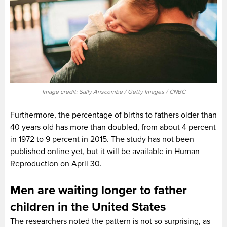
Image credit: Sally Anscombe / Getty Images / CNBC
Furthermore, the percentage of births to fathers older than
40 years old has more than doubled, from about 4 percent
in 1972 to 9 percent in 2015. The study has not been
published online yet, but it will be available in Human
Reproduction on April 30.
Men are waiting longer to father
children in the United States
The researchers noted the pattern is not so surprising, as