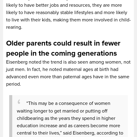
likely to have better jobs and resources, they are more
likely to have reasonably stable lifestyles and more likely
to live with their kids, making them more involved in child-
rearing.
Older parents could result in fewer
people in the coming generations
Eisenberg noted the trend is also seen among women, not
just men. In fact, he noted maternal ages at birth had
advanced even more than paternal ages have in the same
period.
“This may be a consequence of women
waiting longer to get married or putting off
childbearing as the years they spend in higher
education increase and as careers become more
central to their lives,” said Eisenberg, according to