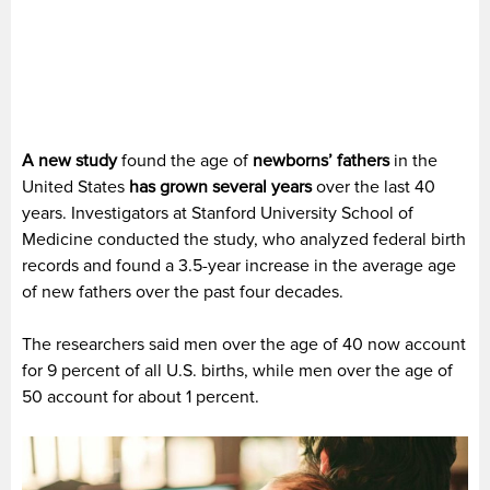
A new study
found the age of
newborns’ fathers
in the
United States
has grown several years
over the last 40
years. Investigators at Stanford University School of
Medicine conducted the study, who analyzed federal birth
records and found a 3.5-year increase in the average age
of new fathers over the past four decades.
The researchers said men over the age of 40 now account
for 9 percent of all U.S. births, while men over the age of
50 account for about 1 percent.