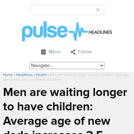
Menu
Follow
Home
»
Headlines
»
Health
»
Men are waiting longer to have children: Average
age of new dads increases 3.5 years
Men are waiting longer
to have children:
Average age of new