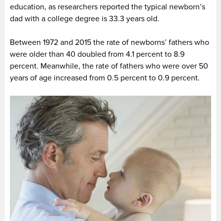
education, as researchers reported the typical newborn’s
dad with a college degree is 33.3 years old.
Between 1972 and 2015 the rate of newborns’ fathers who
were older than 40 doubled from 4.1 percent to 8.9
percent. Meanwhile, the rate of fathers who were over 50
years of age increased from 0.5 percent to 0.9 percent.