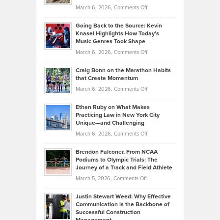
Strategies
Handicap
on
March 6, 2026,
Comments Off
Behind
in
Philip
Profitable,
2026
Going Back to the Source: Kevin
Neuman
Tenant-
Knasel Highlights How Today’s
Explains
Music Genres Took Shape
Centered
Alternative
Property
on
March 6, 2026,
Comments Off
Assets
Portfolios
Going
and
Craig Bonn on the Marathon Habits
Back
What
that Create Momentum
to
Investors
on
March 6, 2026,
Comments Off
the
Should
Craig
Source:
Know
Ethan Ruby on What Makes
Bonn
Kevin
Practicing Law in New York City
About
on
Knasel
Unique—and Challenging
Whisky
the
Highlights
on
March 6, 2026,
Comments Off
Funds
Marathon
How
Ethan
Habits
Today’s
Brendon Falconer, From NCAA
Ruby
that
Podiums to Olympic Trials: The
Music
on
Journey of a Track and Field Athlete
Create
Genres
What
Momentum
on
March 5, 2026,
Comments Off
Took
Makes
Brendon
Shape
Practicing
Justin Stewart Weed: Why Effective
Falconer,
Law
Communication is the Backbone of
From
Successful Construction
in
NCAA