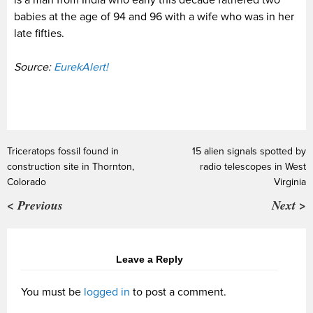
is a man from India who early this decade fathered two
babies at the age of 94 and 96 with a wife who was in her
late fifties.
Source:
EurekAlert!
Triceratops fossil found in
15 alien signals spotted by
construction site in Thornton,
radio telescopes in West
Colorado
Virginia
< Previous
Next >
Leave a Reply
You must be
logged in
to post a comment.