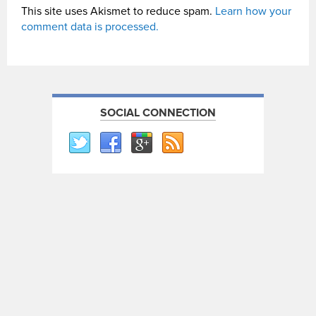
This site uses Akismet to reduce spam.
Learn how your
comment data is processed.
SOCIAL CONNECTION