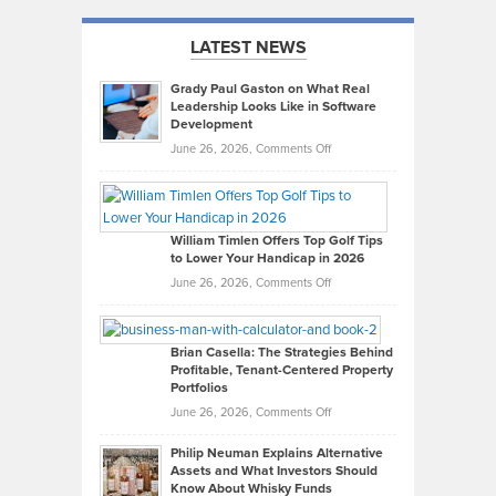
LATEST NEWS
Grady Paul Gaston on What Real
Leadership Looks Like in Software
Development
on
June 26, 2026,
Comments Off
Grady
Paul
Gaston
on
William Timlen Offers Top Golf Tips
to Lower Your Handicap in 2026
What
Real
on
June 26, 2026,
Comments Off
Leadership
William
Looks
Timlen
Like
Offers
Brian Casella: The Strategies Behind
Profitable, Tenant-Centered Property
in
Top
Portfolios
Software
Golf
on
June 26, 2026,
Comments Off
Development
Tips
Brian
to
Philip Neuman Explains Alternative
Casella:
Lower
Assets and What Investors Should
The
Your
Know About Whisky Funds