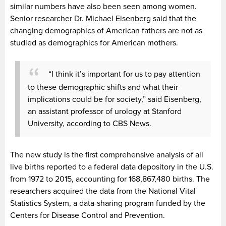
similar numbers have also been seen among women.
Senior researcher Dr. Michael Eisenberg said that the
changing demographics of American fathers are not as
studied as demographics for American mothers.
“I think it’s important for us to pay attention
to these demographic shifts and what their
implications could be for society,” said Eisenberg,
an assistant professor of urology at Stanford
University, according to CBS News.
The new study is the first comprehensive analysis of all
live births reported to a federal data depository in the U.S.
from 1972 to 2015, accounting for 168,867,480 births. The
researchers acquired the data from the National Vital
Statistics System, a data-sharing program funded by the
Centers for Disease Control and Prevention.