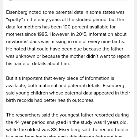
Eisenberg noted some parental data in some states was
“spotty” in the early years of the studied period, but the
data for mothers has been 100 percent available for
mothers since 1985. However, in 2015, information about
newborns’ dads was missing in one of every nine births.
He noted that could have been due because the father
was unknown or because the mother didn’t want to report
his name or details about him.
But it’s important that every piece of information is
available, both maternal and paternal details. Eisenberg
said young children whose paternal data appeared in their
birth records had better health outcomes.
The researchers said the youngest father recorded during
the 44-year period analyzed in the study was 11 years old,
while the oldest was 88. Eisenberg said the record-holder