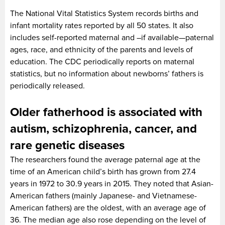
The National Vital Statistics System records births and
infant mortality rates reported by all 50 states. It also
includes self-reported maternal and –if available—paternal
ages, race, and ethnicity of the parents and levels of
education. The CDC periodically reports on maternal
statistics, but no information about newborns’ fathers is
periodically released.
Older fatherhood is associated with
autism, schizophrenia, cancer, and
rare genetic diseases
The researchers found the average paternal age at the
time of an American child’s birth has grown from 27.4
years in 1972 to 30.9 years in 2015. They noted that Asian-
American fathers (mainly Japanese- and Vietnamese-
American fathers) are the oldest, with an average age of
36. The median age also rose depending on the level of