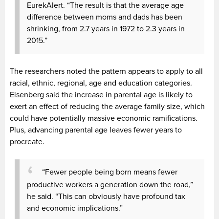
EurekAlert. “The result is that the average age
difference between moms and dads has been
shrinking, from 2.7 years in 1972 to 2.3 years in
2015.”
The researchers noted the pattern appears to apply to all
racial, ethnic, regional, age and education categories.
Eisenberg said the increase in parental age is likely to
exert an effect of reducing the average family size, which
could have potentially massive economic ramifications.
Plus, advancing parental age leaves fewer years to
procreate.
“Fewer people being born means fewer
productive workers a generation down the road,”
he said. “This can obviously have profound tax
and economic implications.”