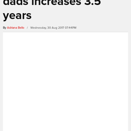
dads increases 3.5
years
By
Adriana Bello
/ Wednesday, 30 Aug 2017 07:44PM