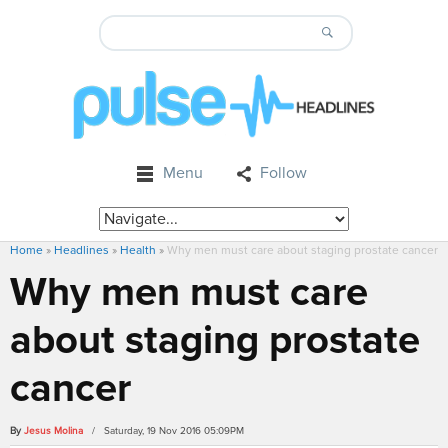
Menu
Follow
Home
»
Headlines
»
Health
»
Why men must care about staging prostate cancer
Why men must care
about staging prostate
cancer
By
Jesus Molina
/ Saturday, 19 Nov 2016 05:09PM