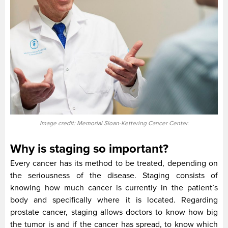
Image credit: Memorial Sloan-Kettering Cancer Center.
Why is staging so important?
Every cancer has its method to be treated, depending on
the seriousness of the disease. Staging consists of
knowing how much cancer is currently in the patient’s
body and specifically where it is located. Regarding
prostate cancer, staging allows doctors to know how big
the tumor is and if the cancer has spread, to know which