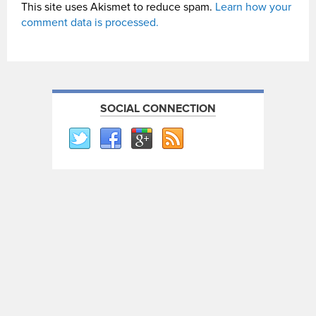
This site uses Akismet to reduce spam.
Learn how your
comment data is processed.
SOCIAL CONNECTION