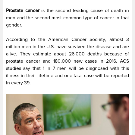
Prostate cancer
is the second leading cause of death in
men and the second most common type of cancer in that
gender.
According to the American Cancer Society, almost 3
million men in the U.S. have survived the disease and are
alive. They estimate about 26,000 deaths because of
prostate cancer and 180,000 new cases in 2016. ACS
studies say that 1 in 7 men will be diagnosed with this
illness in their lifetime and one fatal case will be reported
in every 39.