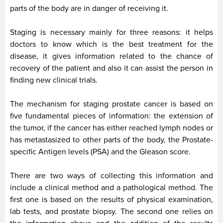
parts of the body are in danger of receiving it.
Staging is necessary mainly for three reasons: it helps
doctors to know which is the best treatment for the
disease, it gives information related to the chance of
recovery of the patient and also it can assist the person in
finding new clinical trials.
The mechanism for staging prostate cancer is based on
five fundamental pieces of information: the extension of
the tumor, if the cancer has either reached lymph nodes or
has metastasized to other parts of the body, the Prostate-
specific Antigen levels (PSA) and the Gleason score.
There are two ways of collecting this information and
include a clinical method and a pathological method. The
first one is based on the results of physical examination,
lab tests, and prostate biopsy. The second one relies on