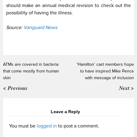
should make an annual medical revision to check out the
possibility of having the illness.
Source:
Vanguard News
ATMs are covered in bacteria
‘Hamilton’ cast members hope
that come mostly from human
to have inspired Mike Pence
skin
with message of inclusion
< Previous
Next >
Leave a Reply
You must be
logged in
to post a comment.