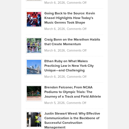
Handicap
on
March 6, 2026,
Comments Off
Behind
in
Philip
Profitable,
2026
Going Back to the Source: Kevin
Neuman
Tenant-
Knasel Highlights How Today’s
Explains
Music Genres Took Shape
Centered
Alternative
Property
on
March 6, 2026,
Comments Off
Assets
Portfolios
Going
and
Craig Bonn on the Marathon Habits
Back
What
that Create Momentum
to
Investors
on
March 6, 2026,
Comments Off
the
Should
Craig
Source:
Know
Ethan Ruby on What Makes
Bonn
Kevin
Practicing Law in New York City
About
on
Knasel
Unique—and Challenging
Whisky
the
Highlights
on
March 6, 2026,
Comments Off
Funds
Marathon
How
Ethan
Habits
Today’s
Brendon Falconer, From NCAA
Ruby
that
Podiums to Olympic Trials: The
Music
on
Journey of a Track and Field Athlete
Create
Genres
What
Momentum
on
March 5, 2026,
Comments Off
Took
Makes
Brendon
Shape
Practicing
Justin Stewart Weed: Why Effective
Falconer,
Law
Communication is the Backbone of
From
Successful Construction
in
NCAA
Management
New