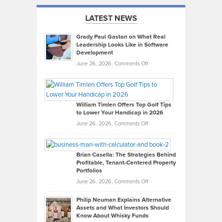
LATEST NEWS
Grady Paul Gaston on What Real
Leadership Looks Like in Software
Development
on
June 26, 2026,
Comments Off
Grady
Paul
Gaston
on
William Timlen Offers Top Golf Tips
to Lower Your Handicap in 2026
What
Real
on
June 26, 2026,
Comments Off
Leadership
William
Looks
Timlen
Like
Offers
Brian Casella: The Strategies Behind
Profitable, Tenant-Centered Property
in
Top
Portfolios
Software
Golf
on
June 26, 2026,
Comments Off
Development
Tips
Brian
to
Philip Neuman Explains Alternative
Casella:
Lower
Assets and What Investors Should
The
Your
Know About Whisky Funds
Strategies