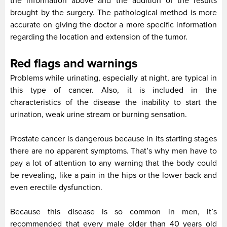
the information above and the addition of the results
brought by the surgery. The pathological method is more
accurate on giving the doctor a more specific information
regarding the location and extension of the tumor.
Red flags and warnings
Problems while urinating, especially at night, are typical in
this type of cancer. Also, it is included in the
characteristics of the disease the inability to start the
urination, weak urine stream or burning sensation.
Prostate cancer is dangerous because in its starting stages
there are no apparent symptoms. That’s why men have to
pay a lot of attention to any warning that the body could
be revealing, like a pain in the hips or the lower back and
even erectile dysfunction.
Because this disease is so common in men, it’s
recommended that every male older than 40 years old