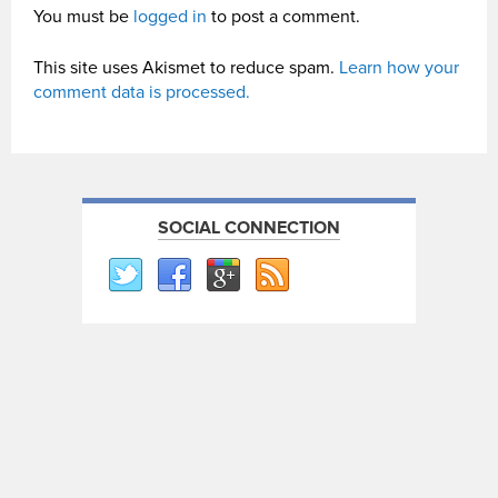
You must be
logged in
to post a comment.
This site uses Akismet to reduce spam.
Learn how your
comment data is processed.
SOCIAL CONNECTION