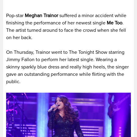
Pop-star
Meghan Trainor
suffered a minor accident while
finishing the performance of her newest single
Me Too
.
The artist turned around to face the crowd when she fell
on her back.
On Thursday, Trainor went to The Tonight Show starring
Jimmy Fallon to perform her latest single. Wearing a
skinny sparkly blue dress and really high heels, the singer
gave an outstanding performance while flirting with the
public.