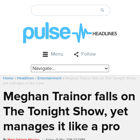
Menu
Follow
Home
»
Headlines
»
Entertainment
»
Meghan Trainor falls on The Tonight Show,
yet manages it like a pro
Meghan Trainor falls on
The Tonight Show, yet
manages it like a pro
By
Maria Gabriela Méndez
/ Friday, 13 May 2016 03:12PM