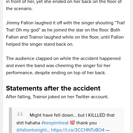
in front of her, yet she ended on her back on the floor of
the scenario.
Jimmy Fallon laughed it off with the singer shouting “Trai!
Trai! Oh my god” as he joined the star on the floor. Both
Fallon and Trainor laughed while on the floor, until Fallon
helped the singer stand back on.
The audience clapped on while the accident happened
and even the band was cheering the singer for her
performance, despite ending on top of her back.
Statements after the accident
After falling, Trainor joked on her Twitter account.
Might have fell down… but I KILLLED that
shit hahaha
#keepinitreal
thank you
@fallontonight
…
https://t.co/3CCHNTvBO4
—