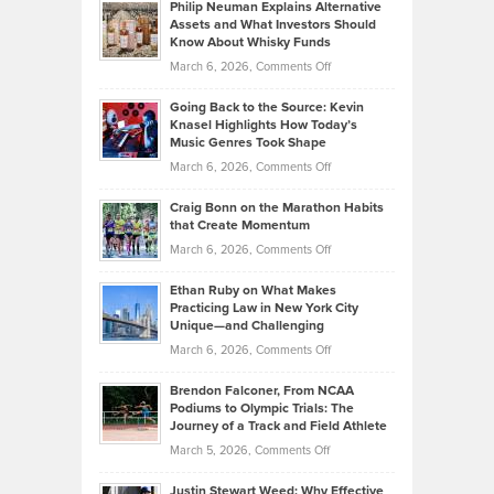
Philip Neuman Explains Alternative
Casella:
Lower
Assets and What Investors Should
The
Your
Know About Whisky Funds
Strategies
Handicap
on
March 6, 2026,
Comments Off
Behind
in
Philip
Profitable,
2026
Going Back to the Source: Kevin
Neuman
Tenant-
Knasel Highlights How Today’s
Explains
Music Genres Took Shape
Centered
Alternative
Property
on
March 6, 2026,
Comments Off
Assets
Portfolios
Going
and
Craig Bonn on the Marathon Habits
Back
What
that Create Momentum
to
Investors
on
March 6, 2026,
Comments Off
the
Should
Craig
Source:
Know
Ethan Ruby on What Makes
Bonn
Kevin
Practicing Law in New York City
About
on
Knasel
Unique—and Challenging
Whisky
the
Highlights
on
March 6, 2026,
Comments Off
Funds
Marathon
How
Ethan
Habits
Today’s
Brendon Falconer, From NCAA
Ruby
that
Podiums to Olympic Trials: The
Music
on
Journey of a Track and Field Athlete
Create
Genres
What
Momentum
on
March 5, 2026,
Comments Off
Took
Makes
Brendon
Shape
Practicing
Justin Stewart Weed: Why Effective
Falconer,