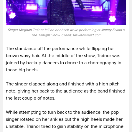
Singer Meghan Trainor fell on her back while performing at Jimmy Fallon’s
The Tonight Show. Credit: Newnownext.com
The star dance off the performance while flipping her
brown wavy hair. At the middle of the show, Trainor was
joined by backup dancers to dance to a choreography in
those big heels.
The singer clapped along and finished with a high pitch
note, giving her back to the audience as the band finished
the last couple of notes.
While attempting to turn back to the audience, the pop
singer rotated on her ankles but the high heels made her
unstable. Trainor tried to gain stability on the microphone