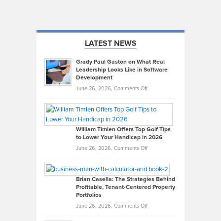
LATEST NEWS
Grady Paul Gaston on What Real
Leadership Looks Like in Software
Development
on
June 26, 2026,
Comments Off
Grady
Paul
Gaston
on
William Timlen Offers Top Golf Tips
to Lower Your Handicap in 2026
What
Real
on
June 26, 2026,
Comments Off
Leadership
William
Looks
Timlen
Like
Offers
Brian Casella: The Strategies Behind
Profitable, Tenant-Centered Property
in
Top
Portfolios
Software
Golf
on
June 26, 2026,
Comments Off
Development
Tips
Brian
to