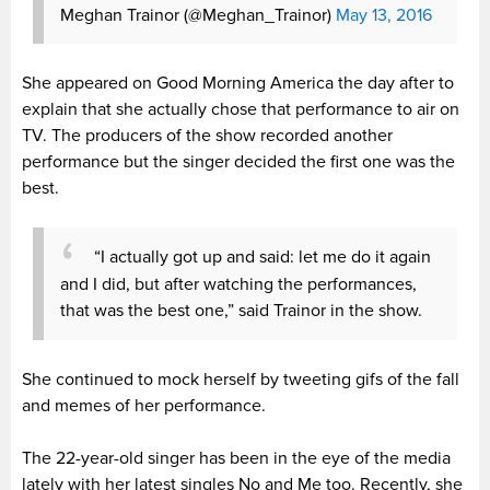
Meghan Trainor (@Meghan_Trainor)
May 13, 2016
She appeared on Good Morning America the day after to
explain that she actually chose that performance to air on
TV. The producers of the show recorded another
performance but the singer decided the first one was the
best.
“I actually got up and said: let me do it again
and I did, but after watching the performances,
that was the best one,” said Trainor in the show.
She continued to mock herself by tweeting gifs of the fall
and memes of her performance.
The 22-year-old singer has been in the eye of the media
lately with her latest singles No and Me too. Recently, she