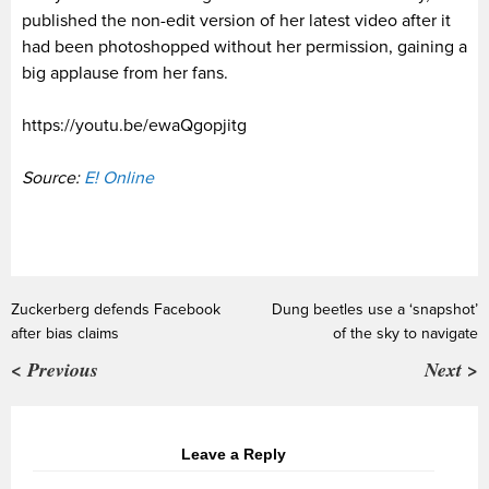
published the non-edit version of her latest video after it
had been photoshopped without her permission, gaining a
big applause from her fans.
https://youtu.be/ewaQgopjitg
Source:
E! Online
Zuckerberg defends Facebook
Dung beetles use a ‘snapshot’
after bias claims
of the sky to navigate
< Previous
Next >
Leave a Reply