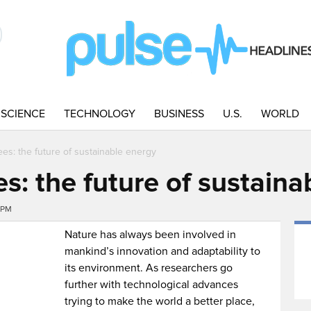
SCIENCE
TECHNOLOGY
BUSINESS
U.S.
WORLD
ees: the future of sustainable energy
s: the future of sustaina
1PM
Nature has always been involved in
mankind’s innovation and adaptability to
its environment. As researchers go
further with technological advances
trying to make the world a better place,