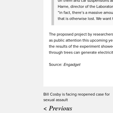
on them and car suspensions ab
Harne, director of the Laborato
“in fact, there’s a massive amo
that is otherwise lost. We want
The proposed project by researchers 
as public attention this upcoming ye
the results of the experiment showe
through trees can generate electricit
Source:
Engadget
Bill Cosby is facing reopened case for
sexual assault
< Previous