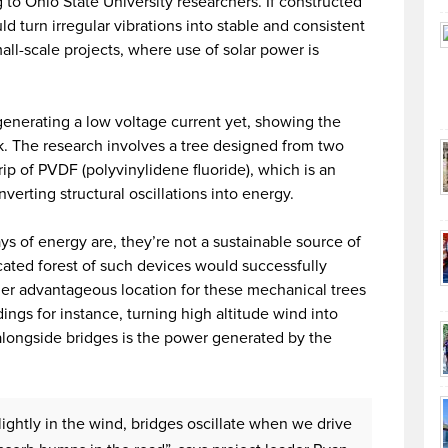
 to Ohio State University researchers. If constructed
d turn irregular vibrations into stable and consistent
mall-scale projects, where use of solar power is
generating a low voltage current yet, showing the
k. The research involves a tree designed from two
ip of PVDF (polyvinylidene fluoride), which is an
verting structural oscillations into energy.
s of energy are, they’re not a sustainable source of
ocated forest of such devices would successfully
her advantageous location for these mechanical trees
ings for instance, turning high altitude wind into
alongside bridges is the power generated by the
lightly in the wind, bridges oscillate when we drive