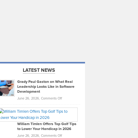
LATEST NEWS
Grady Paul Gaston on What Real
Leadership Looks Like in Software
Development
on
June 26, 2026,
Comments Off
Grady
Paul
Gaston
on
William Timlen Offers Top Golf Tips
to Lower Your Handicap in 2026
What
Real
on
June 26, 2026,
Comments Off