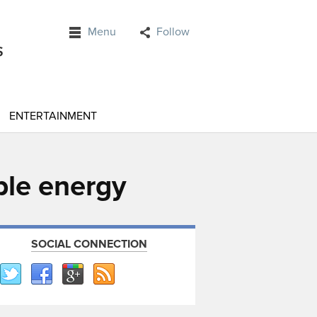
Menu
Follow
ENTERTAINMENT
ble energy
SOCIAL CONNECTION