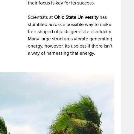
their focus is key for its success.
Scientists at
Ohio State University
has
stumbled across a possible way to make
tree-shaped objects generate electricity.
Many large structures vibrate generating
energy, however, its useless if there isn’t
a way of harnessing that energy.