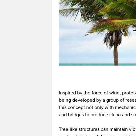
Inspired by the force of wind, protot
being developed by a group of resear
this concept not only with mechanical
and bridges to produce clean and su
Tree-like structures can maintain vi