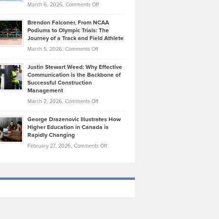
Highlights
on
March 6, 2026,
Comments Off
Funds
Marathon
How
Ethan
Habits
Today’s
Brendon Falconer, From NCAA
Ruby
that
Podiums to Olympic Trials: The
Music
on
Journey of a Track and Field Athlete
Create
Genres
What
Momentum
on
March 5, 2026,
Comments Off
Took
Makes
Brendon
Shape
Practicing
Justin Stewart Weed: Why Effective
Falconer,
Law
Communication is the Backbone of
From
Successful Construction
in
NCAA
Management
New
Podiums
on
March 2, 2026,
Comments Off
York
to
Justin
City
Olympic
George Drazenovic Illustrates How
Stewart
Unique
Higher Education in Canada is
Trials:
Weed:
—
Rapidly Changing
The
Why
and
on
February 27, 2026,
Comments Off
Journey
Effective
Challenging
George
of
Communication
Drazenovic
a
is
Illustrates
Track
the
How
and
Backbone
Higher
Field
of
Education
Athlete
Successful
in
Construction