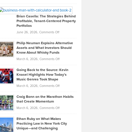
Leadership
William
Looks
Timlen
Like
Offers
Brian Casella: The Strategies Behind
Profitable, Tenant-Centered Property
in
Top
Portfolios
Software
Golf
on
June 26, 2026,
Comments Off
Development
Tips
Brian
to
Philip Neuman Explains Alternative
Casella:
Lower
Assets and What Investors Should
The
Your
Know About Whisky Funds
Strategies
Handicap
on
March 6, 2026,
Comments Off
Behind
in
Philip
Profitable,
2026
Going Back to the Source: Kevin
Neuman
Tenant-
Knasel Highlights How Today’s
Explains
Music Genres Took Shape
Centered
Alternative
Property
on
March 6, 2026,
Comments Off
Assets
Portfolios
Going
and
Craig Bonn on the Marathon Habits
Back
What
that Create Momentum
to
Investors
on
March 6, 2026,
Comments Off
the
Should
Craig
Source:
Know
Ethan Ruby on What Makes
Bonn
Kevin
Practicing Law in New York City
About
on
Knasel
Unique—and Challenging
Whisky
the