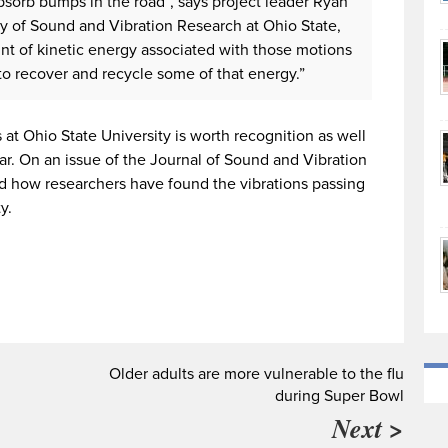
sorb bumps in the road”, says project leader Ryan
ry of Sound and Vibration Research at Ohio State,
unt of kinetic energy associated with those motions
 to recover and recycle some of that energy.”
at Ohio State University is worth recognition as well
ar. On an issue of the Journal of Sound and Vibration
d how researchers have found the vibrations passing
y.
Older adults are more vulnerable to the flu
during Super Bowl
Next >