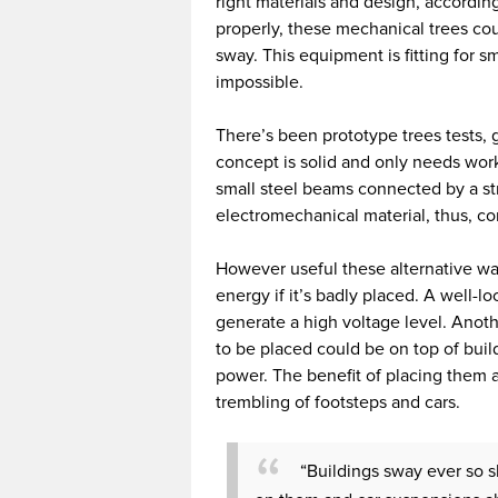
right materials and design, according
properly, these mechanical trees coul
sway. This equipment is fitting for s
impossible.
There’s been prototype trees tests, 
concept is solid and only needs wor
small steel beams connected by a str
electromechanical material, thus, con
However useful these alternative way
energy if it’s badly placed. A well-l
generate a high voltage level. Anot
to be placed could be on top of build
power. The benefit of placing them 
trembling of footsteps and cars.
“Buildings sway ever so s