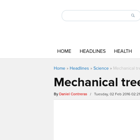
HOME
HEADLINES
HEALTH
Home
»
Headlines
»
Science
»
Mechanical tr
Mechanical tree
By
Daniel Contreras
/ Tuesday, 02 Feb 2016 02:2