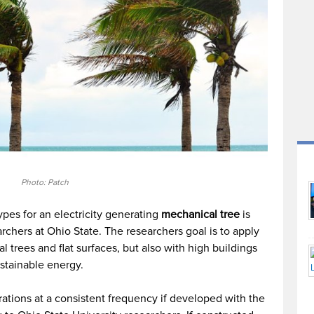
Photo: Patch
ypes for an electricity generating
mechanical tree
is
chers at Ohio State. The researchers goal is to apply
 trees and flat surfaces, but also with high buildings
stainable energy.
brations at a consistent frequency if developed with the