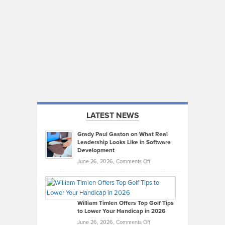
LATEST NEWS
Grady Paul Gaston on What Real
Leadership Looks Like in Software
Development
on
June 26, 2026,
Comments Off
Grady
Paul
Gaston
on
William Timlen Offers Top Golf Tips
to Lower Your Handicap in 2026
What
Real
on
June 26, 2026,
Comments Off