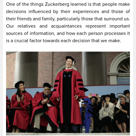
One of the things Zuckerberg learned is that people make
decisions influenced by their experiences and those of
their friends and family, particularly those that surround us.
Our relatives and acquaintances represent important
sources of information, and how each person processes it
is a crucial factor towards each decision that we make.