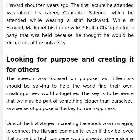
Harvard about ten years ago. The first lecture he attended
was about his career, Computer Science, which he
attended while wearing a shirt backward. While at
Harvard, Mark met his future wife Priscilla Chang during a
party that was held because he thought he would be
kicked out of the university.
Looking for purpose and creating it
for others
The speech was focused on purpose, as millennials
should be striving to help the world find their own,
creating a new world altogether. The key is to be aware
that we may be part of something bigger than ourselves,
as a sense of purpose is the key to true happiness.
One of the first stages in creating Facebook was managing
to connect the Harvard community, even if they believed
that some big tech company would already have a similar