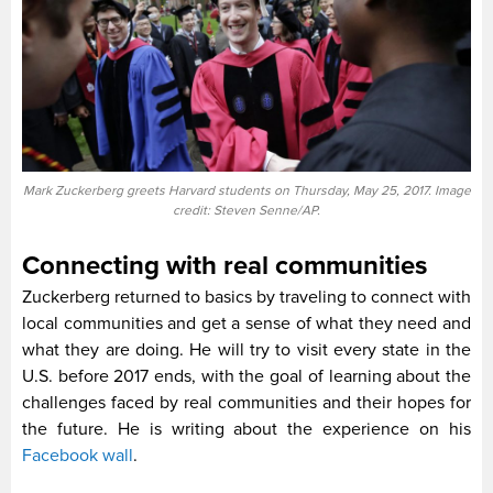
Mark Zuckerberg greets Harvard students on Thursday, May 25, 2017. Image
credit: Steven Senne/AP.
Connecting with real communities
Zuckerberg returned to basics by traveling to connect with
local communities and get a sense of what they need and
what they are doing. He will try to visit every state in the
U.S. before 2017 ends, with the goal of learning about the
challenges faced by real communities and their hopes for
the future. He is writing about the experience on his
Facebook wall
.