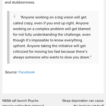
and stubbornness.
“Anyone working on a big vision will get
called crazy, even if you end up right. Anyone
working on a complex problem will get blamed
for not fully understanding the challenge, even
though it’s impossible to know everything
upfront. Anyone taking the initiative will get
criticized for moving too fast because there’s
always someone who wants to slow you down.”
Source:
Facebook
NASA will launch Psyche
Sleep deprivation can cause
mission earlier than planned
the brain to eat itself