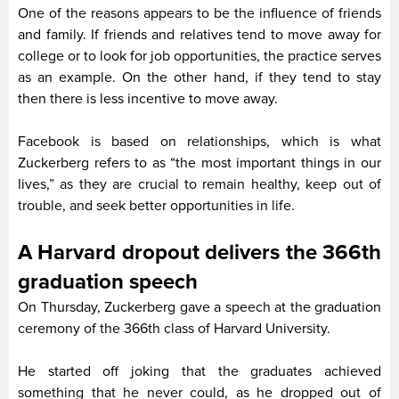
One of the reasons appears to be the influence of friends
and family. If friends and relatives tend to move away for
college or to look for job opportunities, the practice serves
as an example. On the other hand, if they tend to stay
then there is less incentive to move away.
Facebook is based on relationships, which is what
Zuckerberg refers to as “the most important things in our
lives,” as they are crucial to remain healthy, keep out of
trouble, and seek better opportunities in life.
A Harvard dropout delivers the 366th
graduation speech
On Thursday, Zuckerberg gave a speech at the graduation
ceremony of the 366th class of Harvard University.
He started off joking that the graduates achieved
something that he never could, as he dropped out of