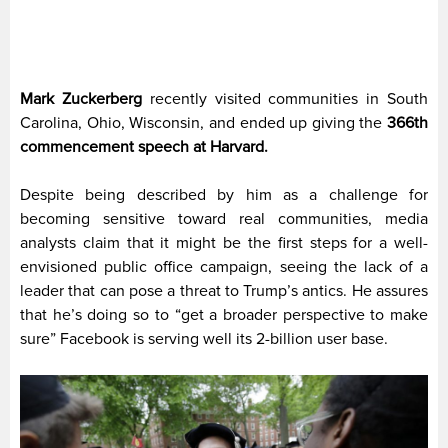
Mark Zuckerberg
recently visited communities in South
Carolina, Ohio, Wisconsin, and ended up giving the
366th
commencement speech at Harvard.
Despite being described by him as a challenge for
becoming sensitive toward real communities, media
analysts claim that it might be the first steps for a well-
envisioned public office campaign, seeing the lack of a
leader that can pose a threat to Trump’s antics. He assures
that he’s doing so to “get a broader perspective to make
sure” Facebook is serving well its 2-billion user base.