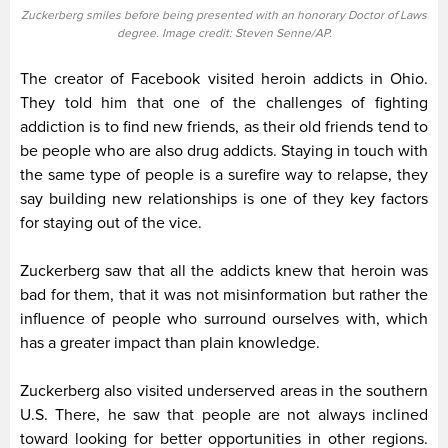
Zuckerberg smiles before being presented with an honorary Doctor of Laws
degree. Image credit: Steven Senne/AP.
The creator of Facebook visited heroin addicts in Ohio.
They told him that one of the challenges of fighting
addiction is to find new friends, as their old friends tend to
be people who are also drug addicts. Staying in touch with
the same type of people is a surefire way to relapse, they
say building new relationships is one of they key factors
for staying out of the vice.
Zuckerberg saw that all the addicts knew that heroin was
bad for them, that it was not misinformation but rather the
influence of people who surround ourselves with, which
has a greater impact than plain knowledge.
Zuckerberg also visited underserved areas in the southern
U.S. There, he saw that people are not always inclined
toward looking for better opportunities in other regions.