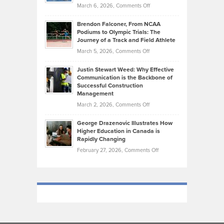
Highlights
on
March 6, 2026,
Comments Off
Funds
Marathon
How
Ethan
Habits
Today’s
Brendon Falconer, From NCAA
Ruby
that
Podiums to Olympic Trials: The
Music
on
Journey of a Track and Field Athlete
Create
Genres
What
Momentum
on
March 5, 2026,
Comments Off
Took
Makes
Brendon
Shape
Practicing
Justin Stewart Weed: Why Effective
Falconer,
Law
Communication is the Backbone of
From
Successful Construction
in
NCAA
Management
New
Podiums
on
March 2, 2026,
Comments Off
York
to
Justin
City
Olympic
George Drazenovic Illustrates How
Stewart
Unique
Higher Education in Canada is
Trials:
Weed:
—
Rapidly Changing
The
Why
and
on
February 27, 2026,
Comments Off
Journey
Effective
Challenging
George
of
Communication
Drazenovic
a
is
Illustrates
Track
the
How
and
Backbone
Higher
Field
of
Education
Athlete
Successful
in