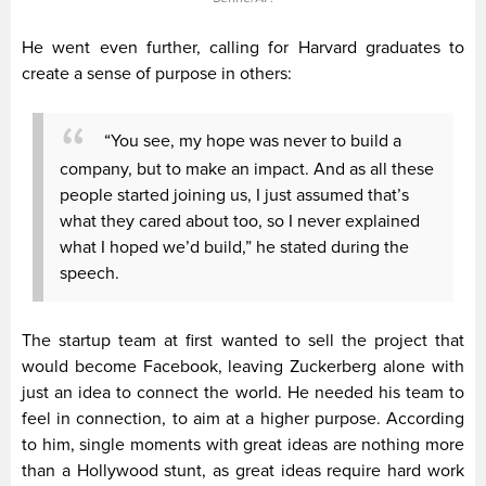
He went even further, calling for Harvard graduates to
create a sense of purpose in others:
“You see, my hope was never to build a
company, but to make an impact. And as all these
people started joining us, I just assumed that’s
what they cared about too, so I never explained
what I hoped we’d build,” he stated during the
speech.
The startup team at first wanted to sell the project that
would become Facebook, leaving Zuckerberg alone with
just an idea to connect the world. He needed his team to
feel in connection, to aim at a higher purpose. According
to him, single moments with great ideas are nothing more
than a Hollywood stunt, as great ideas require hard work