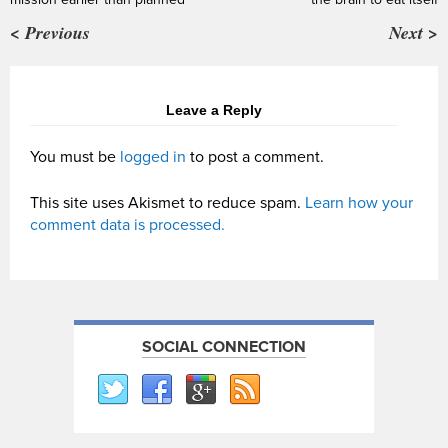
< Previous
Next >
Leave a Reply
You must be
logged in
to post a comment.
This site uses Akismet to reduce spam.
Learn how your
comment data is processed.
SOCIAL CONNECTION