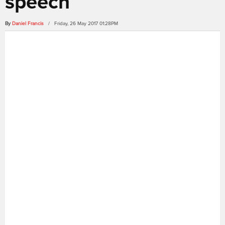
speech
By
Daniel Francis
/ Friday, 26 May 2017 01:28PM