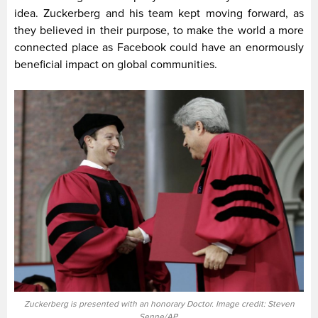
idea. Zuckerberg and his team kept moving forward, as
they believed in their purpose, to make the world a more
connected place as Facebook could have an enormously
beneficial impact on global communities.
Zuckerberg is presented with an honorary Doctor. Image credit: Steven
Senne/AP.