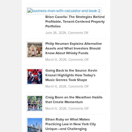
Leadership
William
Looks
Timlen
Like
Offers
Brian Casella: The Strategies Behind
Profitable, Tenant-Centered Property
in
Top
Portfolios
Software
Golf
on
June 26, 2026,
Comments Off
Development
Tips
Brian
to
Philip Neuman Explains Alternative
Casella:
Lower
Assets and What Investors Should
The
Your
Know About Whisky Funds
Strategies
Handicap
on
March 6, 2026,
Comments Off
Behind
in
Philip
Profitable,
2026
Going Back to the Source: Kevin
Neuman
Tenant-
Knasel Highlights How Today’s
Explains
Music Genres Took Shape
Centered
Alternative
Property
on
March 6, 2026,
Comments Off
Assets
Portfolios
Going
and
Craig Bonn on the Marathon Habits
Back
What
that Create Momentum
to
Investors
on
March 6, 2026,
Comments Off
the
Should
Craig
Source:
Know
Ethan Ruby on What Makes
Bonn
Kevin
Practicing Law in New York City
About
on
Knasel
Unique—and Challenging
Whisky
the