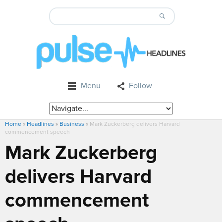
Menu
Follow
Home
»
Headlines
»
Business
»
Mark Zuckerberg delivers Harvard
commencement speech
Mark Zuckerberg
delivers Harvard
commencement