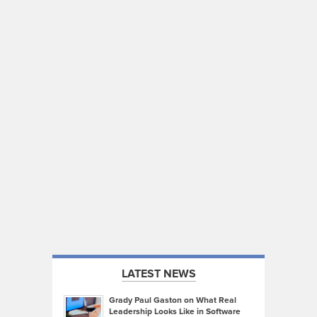
LATEST NEWS
Grady Paul Gaston on What Real
Leadership Looks Like in Software