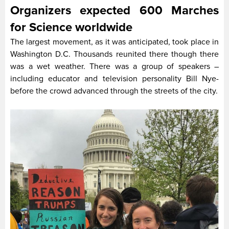
Organizers expected 600 Marches
for Science worldwide
The largest movement, as it was anticipated, took place in
Washington D.C. Thousands reunited there though there
was a wet weather. There was a group of speakers –
including educator and television personality Bill Nye-
before the crowd advanced through the streets of the city.