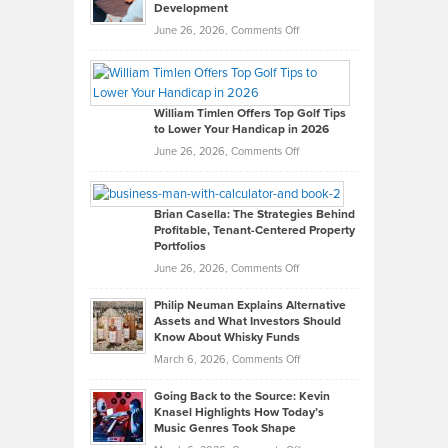
Development
on
June 26, 2026,
Comments Off
Grady
Paul
Gaston
on
William Timlen Offers Top Golf Tips
to Lower Your Handicap in 2026
What
Real
on
June 26, 2026,
Comments Off
Leadership
William
Looks
Timlen
Like
Offers
Brian Casella: The Strategies Behind
Profitable, Tenant-Centered Property
in
Top
Portfolios
Software
Golf
on
June 26, 2026,
Comments Off
Development
Tips
Brian
to
Philip Neuman Explains Alternative
Casella:
Lower
Assets and What Investors Should
The
Your
Know About Whisky Funds
Strategies
Handicap
on
March 6, 2026,
Comments Off
Behind
in
Philip
Profitable,
2026
Going Back to the Source: Kevin
Neuman
Tenant-
Knasel Highlights How Today’s
Explains
Music Genres Took Shape
Centered
Alternative
Property