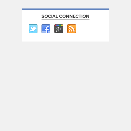
SOCIAL CONNECTION