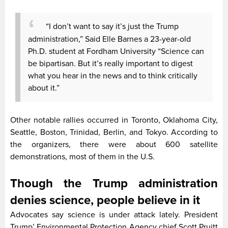
“I don’t want to say it’s just the Trump
administration,” Said Elle Barnes a 23-year-old
Ph.D. student at Fordham University “Science can
be bipartisan. But it’s really important to digest
what you hear in the news and to think critically
about it.”
Other notable rallies occurred in Toronto, Oklahoma City,
Seattle, Boston, Trinidad, Berlin, and Tokyo. According to
the organizers, there were about 600 satellite
demonstrations, most of them in the U.S.
Though the Trump administration
denies science, people believe in it
Advocates say science is under attack lately. President
Trump’ Environmental Protection Agency chief Scott Pruitt