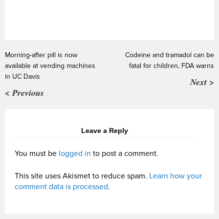
Morning-after pill is now
Codeine and tramadol can be
available at vending machines
fatal for children, FDA warns
in UC Davis
Next >
< Previous
Leave a Reply
You must be
logged in
to post a comment.
This site uses Akismet to reduce spam.
Learn how your
comment data is processed.