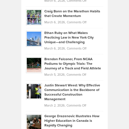
on
March 6, 2026,
Comments Off
Assets
Portfolios
Going
and
Craig Bonn on the Marathon Habits
Back
What
that Create Momentum
to
Investors
on
March 6, 2026,
Comments Off
the
Should
Craig
Source:
Know
Ethan Ruby on What Makes
Bonn
Kevin
Practicing Law in New York City
About
on
Knasel
Unique—and Challenging
Whisky
the
Highlights
on
March 6, 2026,
Comments Off
Funds
Marathon
How
Ethan
Habits
Today’s
Brendon Falconer, From NCAA
Ruby
that
Podiums to Olympic Trials: The
Music
on
Journey of a Track and Field Athlete
Create
Genres
What
Momentum
on
March 5, 2026,
Comments Off
Took
Makes
Brendon
Shape
Practicing
Justin Stewart Weed: Why Effective
Falconer,
Law
Communication is the Backbone of
From
Successful Construction
in
NCAA
Management
New
Podiums
on
March 2, 2026,
Comments Off
York
to
Justin
City
Olympic
George Drazenovic Illustrates How
Stewart
Unique
Higher Education in Canada is
Trials:
Weed:
—
Rapidly Changing
The
Why
and