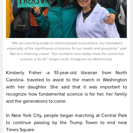
“We are marching today to remind people everywhere, our lawmakers
especially, of the significance of science for our health and prosperity,” said
Nye to a cheering crowd. “Our numbers here today show the world that
science is for all.” Image credit: Instagram via @kharrichop.
Kimberly Fisher -a 51-year-old librarian from North
Carolina- traveled to assist to the march in Washington
with her daughter. She said that it was important to
recognize how fundamental science is for her, her family
and the generations to come.
In New York City, people began marching at Central Park
to continue passing by the Trump Tower to end near
Times Square.