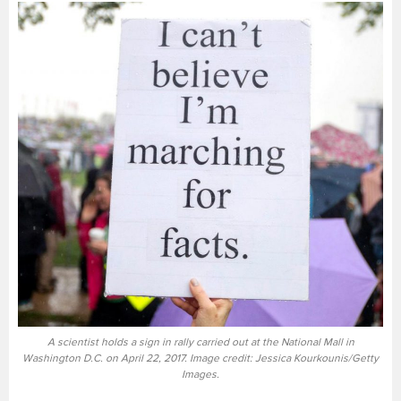
A scientist holds a sign in rally carried out at the National Mall in
Washington D.C. on April 22, 2017. Image credit: Jessica Kourkounis/Getty
Images.