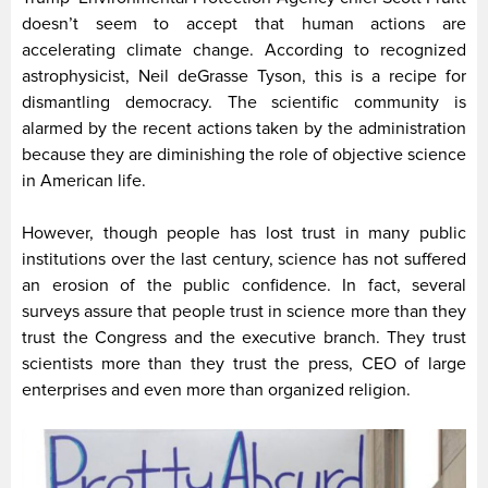
doesn’t seem to accept that human actions are
accelerating climate change. According to recognized
astrophysicist, Neil deGrasse Tyson, this is a recipe for
dismantling democracy. The scientific community is
alarmed by the recent actions taken by the administration
because they are diminishing the role of objective science
in American life.
However, though people has lost trust in many public
institutions over the last century, science has not suffered
an erosion of the public confidence. In fact, several
surveys assure that people trust in science more than they
trust the Congress and the executive branch. They trust
scientists more than they trust the press, CEO of large
enterprises and even more than organized religion.