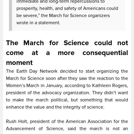
immediate and long-term repercussions to
prosperity, health, and safety of Americans could
be severe,” the March for Science organizers
wrote in a statement.
The March for Science could not
come at a more consequential
moment
The Earth Day Network decided to start organizing the
March for Science soon after they saw the reaction to the
Women’s March in January, according to Kathleen Rogers,
president of the advocacy organization. They didn’t want
to make the march political, but something that would
enhance the value and the integrity of science.
Rush Holt, president of the American Association for the
Advancement of Science, said the march is not an