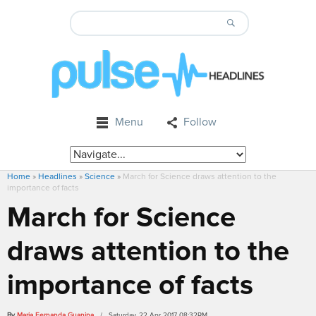
Menu
Follow
Home
»
Headlines
»
Science
»
March for Science draws attention to the
importance of facts
March for Science
draws attention to the
importance of facts
By
Maria Fernanda Guanipa
/ Saturday, 22 Apr 2017 08:32PM