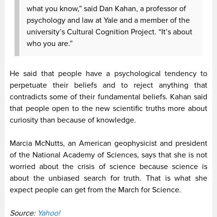
what you know,” said Dan Kahan, a professor of
psychology and law at Yale and a member of the
university’s Cultural Cognition Project. “It’s about
who you are.”
He said that people have a psychological tendency to
perpetuate their beliefs and to reject anything that
contradicts some of their fundamental beliefs. Kahan said
that people open to the new scientific truths more about
curiosity than because of knowledge.
Marcia McNutts, an American geophysicist and president
of the National Academy of Sciences, says that she is not
worried about the crisis of science because science is
about the unbiased search for truth. That is what she
expect people can get from the March for Science.
Source:
Yahoo!