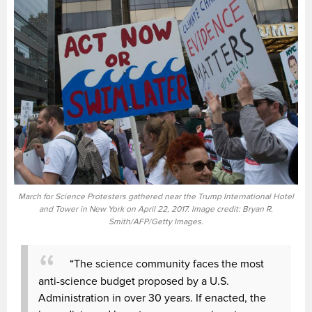
March for Science Protesters gathered near the Trump International Hotel
and Tower in New York on April 22, 2017. Image credit: Bryan R.
Smith/AFP/Getty Images.
“The science community faces the most
anti-science budget proposed by a U.S.
Administration in over 30 years. If enacted, the