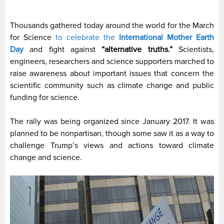
Thousands gathered today around the world for the March
for Science
to celebrate the
International Mother Earth
Day
and fight against
“alternative truths.”
Scientists,
engineers, researchers and science supporters marched to
raise awareness about important issues that concern the
scientific community such as climate change and public
funding for science.
The rally was being organized since January 2017. It was
planned to be nonpartisan, though some saw it as a way to
challenge Trump’s views and actions toward climate
change and science.