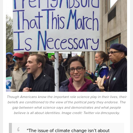
Though Americans know the important role science play in their lives, their
beliefs are conditioned to the view of the political party they endorse. The
gap between what science says and demonstrates and what people
believe is all about identities. Image credit: Twitter via @mcspocky.
“The issue of climate change isn’t about