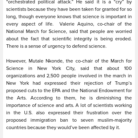
“orchestrated political attack.” He said it is a “cry” by
scientists because they have been taken for granted for so
long, though everyone knows that science is important in
every aspect of life. Valerie Aquino, co-chair of the
National March for Science, said that people are worried
about the fact that scientific integrity is being eroded.
There is a sense of urgency to defend science.
However, Mutale Nkonde, the co-chair of the March for
Science in New York City, said that about 100
organizations and 2,500 people involved in the march in
New York had expressed their rejection of Trump’s
proposed cuts to the EPA and the National Endowment for
the Arts. According to them, he is diminishing the
importance of science and arts. A lot of scientists working
in the U.S. also expressed their frustration over the
proposed immigration ban to seven muslim-majority
countries because they would’ve been affected by it.