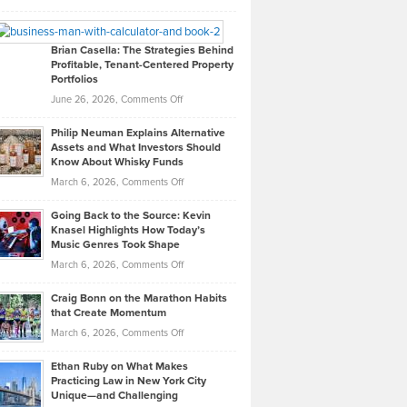
Leadership
William
Looks
Timlen
Like
Offers
Brian Casella: The Strategies Behind
Profitable, Tenant-Centered Property
in
Top
Portfolios
Software
Golf
on
June 26, 2026,
Comments Off
Development
Tips
Brian
to
Philip Neuman Explains Alternative
Casella:
Lower
Assets and What Investors Should
The
Your
Know About Whisky Funds
Strategies
Handicap
on
March 6, 2026,
Comments Off
Behind
in
Philip
Profitable,
2026
Going Back to the Source: Kevin
Neuman
Tenant-
Knasel Highlights How Today’s
Explains
Music Genres Took Shape
Centered
Alternative
Property
on
March 6, 2026,
Comments Off
Assets
Portfolios
Going
and
Craig Bonn on the Marathon Habits
Back
What
that Create Momentum
to
Investors
on
March 6, 2026,
Comments Off
the
Should
Craig
Source:
Know
Ethan Ruby on What Makes
Bonn
Kevin
Practicing Law in New York City
About
on
Knasel
Unique—and Challenging
Whisky
the