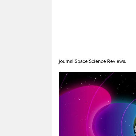
journal Space Science Reviews.