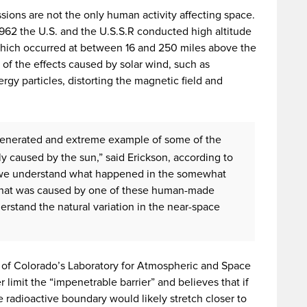
sions are not the only human activity affecting space.
62 the U.S. and the U.S.S.R conducted high altitude
which occurred at between 16 and 250 miles above the
of the effects caused by solar wind, such as
gy particles, distorting the magnetic field and
enerated and extreme example of some of the
y caused by the sun,” said Erickson, according to
 we understand what happened in the somewhat
that was caused by one of these human-made
rstand the natural variation in the near-space
y of Colorado’s Laboratory for Atmospheric and Space
 limit the “impenetrable barrier” and believes that if
 radioactive boundary would likely stretch closer to