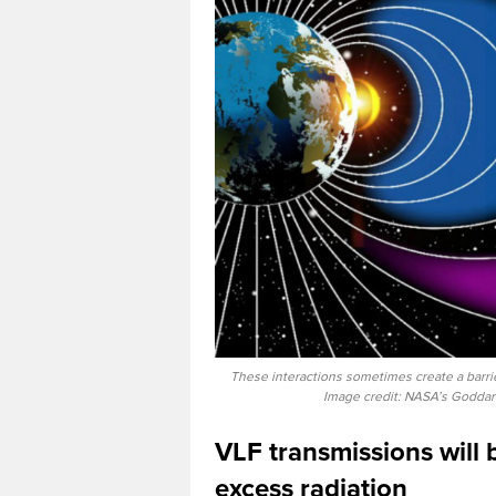
These interactions sometimes create a barrie
Image credit: NASA’s Goddar
VLF transmissions will 
excess radiation