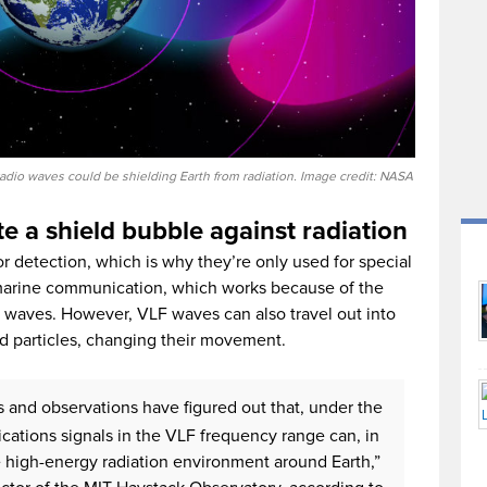
io waves could be shielding Earth from radiation. Image credit: NASA
e a shield bubble against radiation
or detection, which is why they’re only used for special
marine communication, which works because of the
F waves. However, VLF waves can also travel out into
ed particles, changing their movement.
 and observations have figured out that, under the
cations signals in the VLF frequency range can, in
the high-energy radiation environment around Earth,”