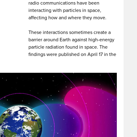
radio communications have been
interacting with particles in space,
affecting how and where they move.
These interactions sometimes create a
barrier around Earth against high-energy
particle radiation found in space. The
findings were published on April 17 in the