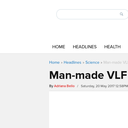
HOME
HEADLINES
HEALTH
Home
»
Headlines
»
Science
»
Man-made VLF 
Man-made VLF b
By
Adriana Bello
/ Saturday, 20 May 2017 12:58P