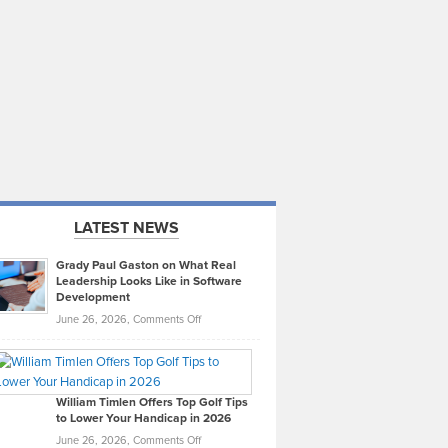
LATEST NEWS
Grady Paul Gaston on What Real
Leadership Looks Like in Software
Development
on
June 26, 2026,
Comments Off
Grady
Paul
Gaston
on
William Timlen Offers Top Golf Tips
to Lower Your Handicap in 2026
What
Real
on
June 26, 2026,
Comments Off