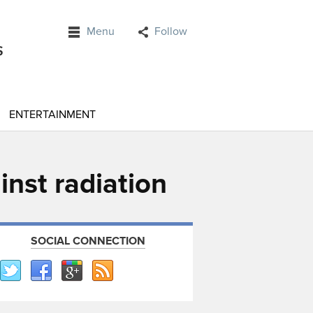
Menu
Follow
ENTERTAINMENT
nst radiation
SOCIAL CONNECTION