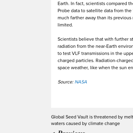
Earth. In fact, scientists compared t
Probe data to satellite data from th
much farther away than its previou
limited.
Scientists believe that with further
radiation from the near-Earth envir
to test VLF transmissions in the up
charged particles. Radiation-charged
space weather, like when the sun eru
Source:
NASA
Global Seed Vault is threatened by mel
waters caused by climate change