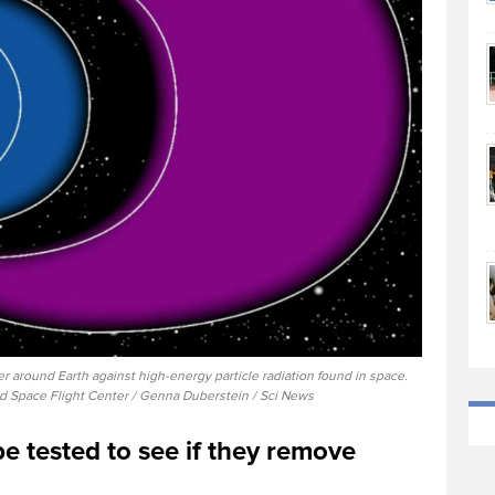
r around Earth against high-energy particle radiation found in space.
d Space Flight Center / Genna Duberstein / Sci News
be tested to see if they remove