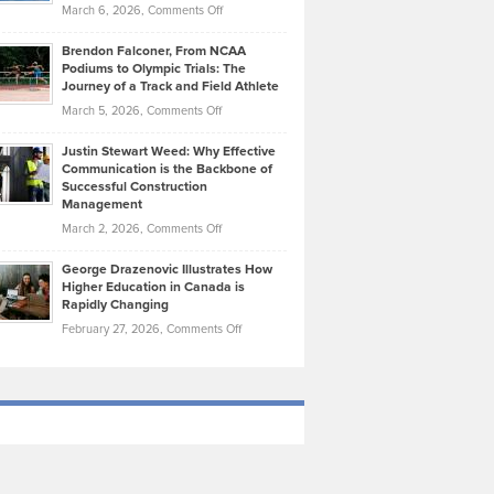
Highlights
on
March 6, 2026,
Comments Off
Funds
Marathon
How
Ethan
Habits
Today’s
Brendon Falconer, From NCAA
Ruby
that
Podiums to Olympic Trials: The
Music
on
Journey of a Track and Field Athlete
Create
Genres
What
Momentum
on
March 5, 2026,
Comments Off
Took
Makes
Brendon
Shape
Practicing
Justin Stewart Weed: Why Effective
Falconer,
Law
Communication is the Backbone of
From
Successful Construction
in
NCAA
Management
New
Podiums
on
March 2, 2026,
Comments Off
York
to
Justin
City
Olympic
George Drazenovic Illustrates How
Stewart
Unique
Higher Education in Canada is
Trials:
Weed:
—
Rapidly Changing
The
Why
and
on
February 27, 2026,
Comments Off
Journey
Effective
Challenging
George
of
Communication
Drazenovic
a
is
Illustrates
Track
the
How
and
Backbone
Higher
Field
of
Education
Athlete
Successful
in
Construction