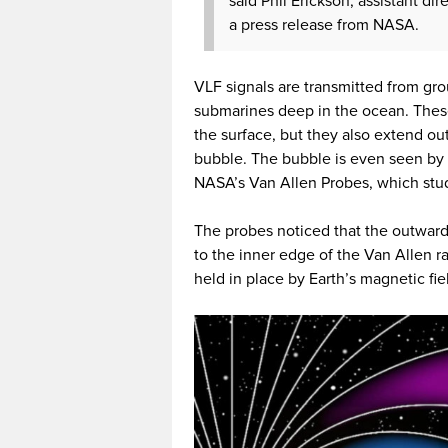
said Phil Erickson, assistant di
a press release from NASA.
VLF signals are transmitted from g
submarines deep in the ocean. The
the surface, but they also extend o
bubble. The bubble is even seen by 
NASA’s Van Allen Probes, which stud
The probes noticed that the outward
to the inner edge of the Van Allen ra
held in place by Earth’s magnetic fie