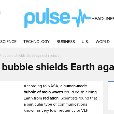
SCIENCE
TECHNOLOGY
BUSINESS
U.S.
WORLD
bubble shields Earth against radiation
ubble shields Earth agai
M
According to NASA, a
human-made
bubble of radio waves
could be shielding
Earth from
radiation
. Scientists found that
a particular type of communications
known as very low frequency or VLF