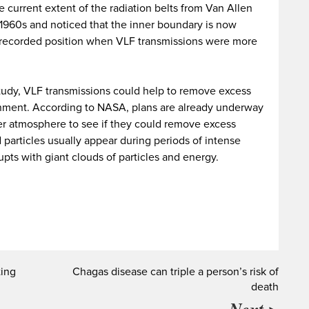
he current extent of the radiation belts from Van Allen
e 1960s and noticed that the inner boundary is now
s recorded position when VLF transmissions were more
 study, VLF transmissions could help to remove excess
onment. According to NASA, plans are already underway
per atmosphere to see if they could remove excess
 particles usually appear during periods of intense
pts with giant clouds of particles and energy.
ting
Chagas disease can triple a person’s risk of
death