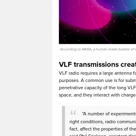
According to NASA, a human-made bubble of rad
VLF transmissions creat
VLF radio requires a large antenna f
purposes. A common use is for sub
penetrative capacity of the long VL
space, and they interact with charg
“A number of experiments
right conditions, radio communi
fact, affect the properties of 