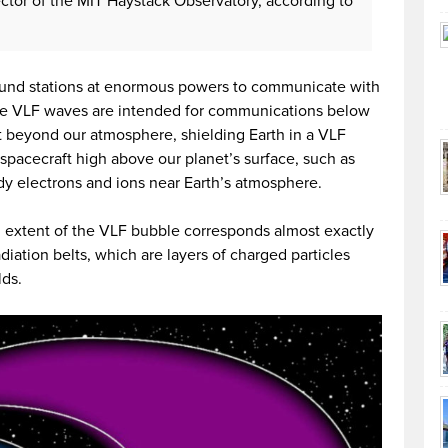
rector of the MIT Haystack Observatory, according to
round stations at enormous powers to communicate with
se VLF waves are intended for communications below
ut beyond our atmosphere, shielding Earth in a VLF
spacecraft high above our planet’s surface, such as
y electrons and ions near Earth’s atmosphere.
 extent of the VLF bubble corresponds almost exactly
diation belts, which are layers of charged particles
lds.