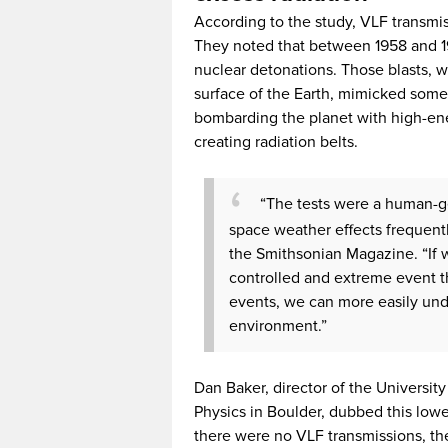
According to the study, VLF transmis
They noted that between 1958 and 19
nuclear detonations. Those blasts, 
surface of the Earth, mimicked some 
bombarding the planet with high-ener
creating radiation belts.
“The tests were a human-g
space weather effects frequentl
the Smithsonian Magazine. “If
controlled and extreme event 
events, we can more easily unde
environment.”
Dan Baker, director of the Universit
Physics in Boulder, dubbed this lower
there were no VLF transmissions, the