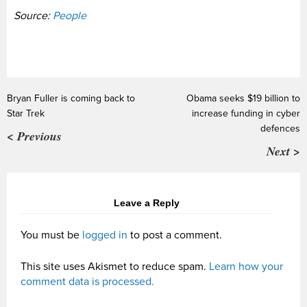
Source:
People
Bryan Fuller is coming back to
Obama seeks $19 billion to
Star Trek
increase funding in cyber
defences
< Previous
Next >
Leave a Reply
You must be
logged in
to post a comment.
This site uses Akismet to reduce spam.
Learn how your
comment data is processed.