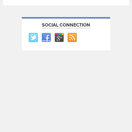
SOCIAL CONNECTION