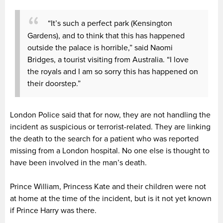
“It’s such a perfect park (Kensington
Gardens), and to think that this has happened
outside the palace is horrible,” said Naomi
Bridges, a tourist visiting from Australia. “I love
the royals and I am so sorry this has happened on
their doorstep.”
London Police said that for now, they are not handling the
incident as suspicious or terrorist-related. They are linking
the death to the search for a patient who was reported
missing from a London hospital. No one else is thought to
have been involved in the man’s death.
Prince William, Princess Kate and their children were not
at home at the time of the incident, but is it not yet known
if Prince Harry was there.