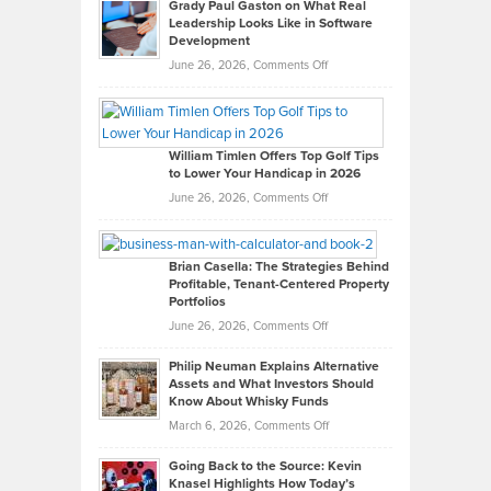
Grady Paul Gaston on What Real
Leadership Looks Like in Software
Development
on
June 26, 2026,
Comments Off
Grady
Paul
Gaston
on
William Timlen Offers Top Golf Tips
to Lower Your Handicap in 2026
What
Real
on
June 26, 2026,
Comments Off
Leadership
William
Looks
Timlen
Like
Offers
Brian Casella: The Strategies Behind
Profitable, Tenant-Centered Property
in
Top
Portfolios
Software
Golf
on
June 26, 2026,
Comments Off
Development
Tips
Brian
to
Philip Neuman Explains Alternative
Casella:
Lower
Assets and What Investors Should
The
Your
Know About Whisky Funds
Strategies
Handicap
on
March 6, 2026,
Comments Off
Behind
in
Philip
Profitable,
2026
Going Back to the Source: Kevin
Neuman
Tenant-
Knasel Highlights How Today’s
Explains