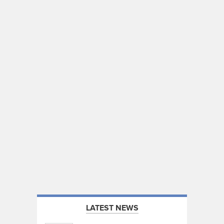
LATEST NEWS