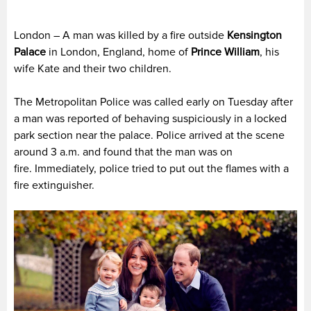
London – A man was killed by a fire outside
Kensington
Palace
in London, England, home of
Prince William
, his
wife Kate and their two children.
The Metropolitan Police was called early on Tuesday after
a man was reported of behaving suspiciously in a locked
park section near the palace. Police arrived at the scene
around 3 a.m. and found that the man was on
fire. Immediately, police tried to put out the flames with a
fire extinguisher.