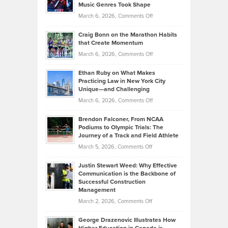
Music Genres Took Shape
Centered
Alternative
Property
on
March 6, 2026,
Comments Off
Assets
Portfolios
Going
and
Craig Bonn on the Marathon Habits
Back
What
that Create Momentum
to
Investors
on
March 6, 2026,
Comments Off
the
Should
Craig
Source:
Know
Ethan Ruby on What Makes
Bonn
Kevin
Practicing Law in New York City
About
on
Knasel
Unique—and Challenging
Whisky
the
Highlights
on
March 6, 2026,
Comments Off
Funds
Marathon
How
Ethan
Habits
Today’s
Brendon Falconer, From NCAA
Ruby
that
Podiums to Olympic Trials: The
Music
on
Journey of a Track and Field Athlete
Create
Genres
What
Momentum
on
March 5, 2026,
Comments Off
Took
Makes
Brendon
Shape
Practicing
Justin Stewart Weed: Why Effective
Falconer,
Law
Communication is the Backbone of
From
Successful Construction
in
NCAA
Management
New
Podiums
on
March 2, 2026,
Comments Off
York
to
Justin
City
Olympic
George Drazenovic Illustrates How
Stewart
Unique
Trials: