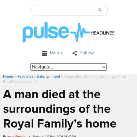
Menu
Follow
Home
»
Headlines
»
Entertainment
»
A man died at the surroundings of the
Royal Family’s home
A man died at the
surroundings of the
Royal Family’s home
By
Irene Rondon
/ Tuesday, 09 Feb 2016 08:03PM