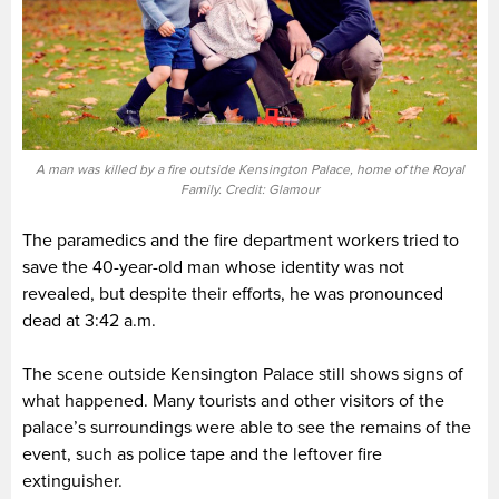
A man was killed by a fire outside Kensington Palace, home of the Royal
Family. Credit: Glamour
The paramedics and the fire department workers tried to
save the 40-year-old man whose identity was not
revealed, but despite their efforts, he was pronounced
dead at 3:42 a.m.
The scene outside Kensington Palace still shows signs of
what happened. Many tourists and other visitors of the
palace’s surroundings were able to see the remains of the
event, such as police tape and the leftover fire
extinguisher.