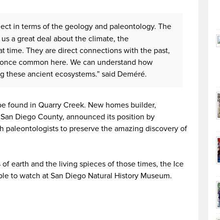
roject in terms of the geology and paleontology. The
l us a great deal about the climate, the
t time. They are direct connections with the past,
s once common here. We can understand how
g these ancient ecosystems.” said Deméré.
 be found in Quarry Creek. New homes builder,
San Diego County, announced its position by
h paleontologists to preserve the amazing discovery of
 of earth and the living spieces of those times, the Ice
ople to watch at San Diego Natural History Museum.