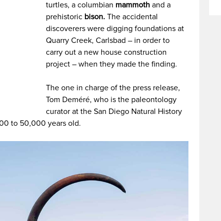
turtles, a columbian
mammoth
and a
prehistoric
bison.
The accidental
discoverers were digging foundations at
Quarry Creek, Carlsbad – in order to
carry out a new house construction
project – when they made the finding.
The one in charge of the press release,
Tom Deméré, who is the paleontology
curator at the San Diego Natural History
00 to 50,000 years old.