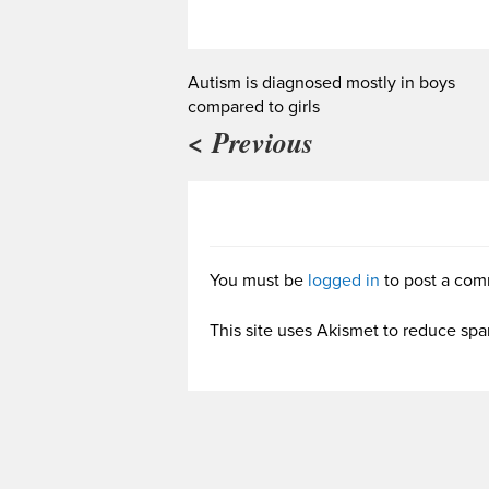
Autism is diagnosed mostly in boys
compared to girls
< Previous
You must be
logged in
to post a com
This site uses Akismet to reduce sp