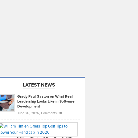
LATEST NEWS
Grady Paul Gaston on What Real
Leadership Looks Like in Software
Development
on
June 26, 2026,
Comments Off
Grady
Paul
Gaston
on