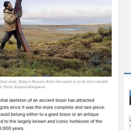
eir meat. Today in Russia’s Arctic the search is on for their valuable
s. Photo: Evgenia Arbugaeva
tial skeleton of an ancient bison has attracted
gists since it was the more complete and rare piece.
could belong either to a giant bison or an antique
ated to the largely known and iconic herbivore of the
0,000 years.