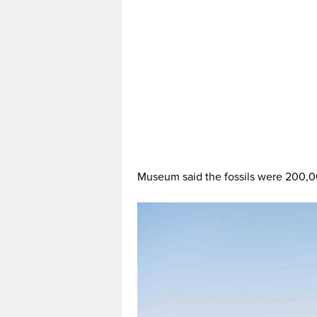
Museum said the fossils were 200,0