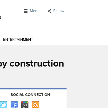
Menu
Follow
ENTERTAINMENT
y construction
SOCIAL CONNECTION