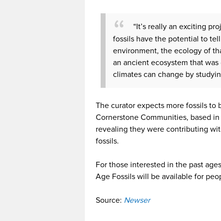
“It’s really an exciting p
fossils have the potential to tel
environment, the ecology of tha
an ancient ecosystem that wa
climates can change by studyin
The curator expects more fossils to
Cornerstone Communities, based in 
revealing they were contributing wit
fossils.
For those interested in the past ages
Age Fossils will be available for pe
Source:
Newser