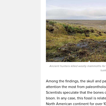
Ancient hunters killed woolly mammoths for th
tusk
Among the findings, the skull and par
attention the most from paleontholo
Scientists speculate that the bones 
bison. In any case, this fossil is rel
North American continent for over 1