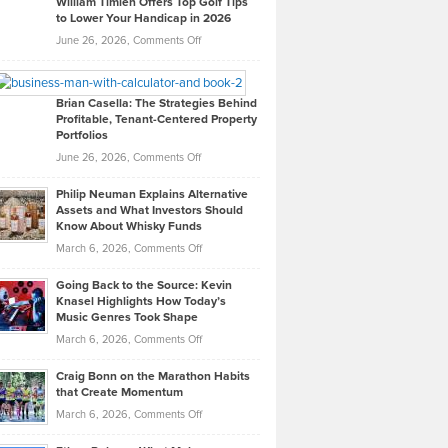
William Timlen Offers Top Golf Tips
to Lower Your Handicap in 2026
What
Real
on
June 26, 2026,
Comments Off
Leadership
William
Looks
Timlen
Like
Offers
Brian Casella: The Strategies Behind
Profitable, Tenant-Centered Property
in
Top
Portfolios
Software
Golf
on
June 26, 2026,
Comments Off
Development
Tips
Brian
to
Philip Neuman Explains Alternative
Casella:
Lower
Assets and What Investors Should
The
Your
Know About Whisky Funds
Strategies
Handicap
on
March 6, 2026,
Comments Off
Behind
in
Philip
Profitable,
2026
Going Back to the Source: Kevin
Neuman
Tenant-
Knasel Highlights How Today’s
Explains
Music Genres Took Shape
Centered
Alternative
Property
on
March 6, 2026,
Comments Off
Assets
Portfolios
Going
and
Craig Bonn on the Marathon Habits
Back
What
that Create Momentum
to
Investors
on
March 6, 2026,
Comments Off
the
Should
Craig
Source:
Know