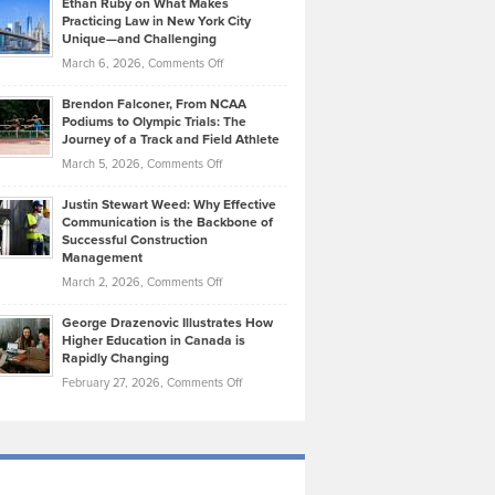
Ethan Ruby on What Makes
Bonn
Kevin
Practicing Law in New York City
About
on
Knasel
Unique—and Challenging
Whisky
the
Highlights
on
March 6, 2026,
Comments Off
Funds
Marathon
How
Ethan
Habits
Today’s
Brendon Falconer, From NCAA
Ruby
that
Podiums to Olympic Trials: The
Music
on
Journey of a Track and Field Athlete
Create
Genres
What
Momentum
on
March 5, 2026,
Comments Off
Took
Makes
Brendon
Shape
Practicing
Justin Stewart Weed: Why Effective
Falconer,
Law
Communication is the Backbone of
From
Successful Construction
in
NCAA
Management
New
Podiums
on
March 2, 2026,
Comments Off
York
to
Justin
City
Olympic
George Drazenovic Illustrates How
Stewart
Unique
Higher Education in Canada is
Trials:
Weed:
—
Rapidly Changing
The
Why
and
on
February 27, 2026,
Comments Off
Journey
Effective
Challenging
George
of
Communication
Drazenovic
a
is
Illustrates
Track
the
How
and
Backbone
Higher
Field