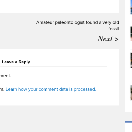
Amateur paleontologist found a very old
fossil
Next >
Leave a Reply
ment.
am.
Learn how your comment data is processed.