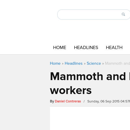
HOME
HEADLINES
HEALTH
Home
»
Headlines
»
Science
»
Mammoth and b
Mammoth and bi
workers
By
Daniel Contreras
/ Sunday, 06 Sep 2015 04:5