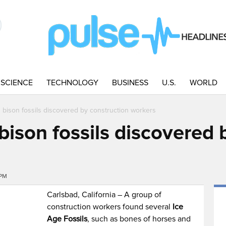
SCIENCE
TECHNOLOGY
BUSINESS
U.S.
WORLD
ison fossils discovered by construction workers
son fossils discovered b
7PM
Carlsbad, California – A group of
construction workers found several
Ice
Age Fossils
, such as bones of horses and