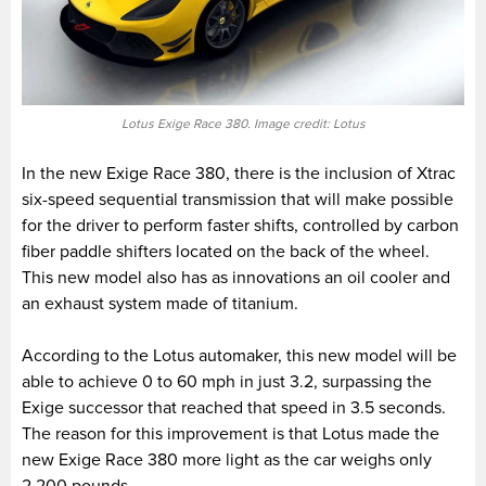
Lotus Exige Race 380. Image credit: Lotus
In the new Exige Race 380, there is the inclusion of Xtrac
six-speed sequential transmission that will make possible
for the driver to perform faster shifts, controlled by carbon
fiber paddle shifters located on the back of the wheel.
This new model also has as innovations an oil cooler and
an exhaust system made of titanium.
According to the Lotus automaker, this new model will be
able to achieve 0 to 60 mph in just 3.2, surpassing the
Exige successor that reached that speed in 3.5 seconds.
The reason for this improvement is that Lotus made the
new Exige Race 380 more light as the car weighs only
2,200 pounds.