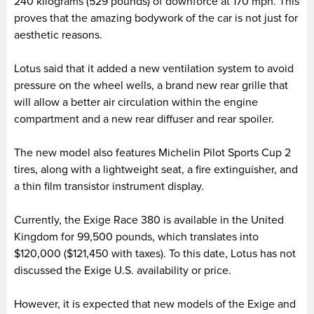
240 kilograms (529 pounds) of downforce at 170 mph. This
proves that the amazing bodywork of the car is not just for
aesthetic reasons.
Lotus said that it added a new ventilation system to avoid
pressure on the wheel wells, a brand new rear grille that
will allow a better air circulation within the engine
compartment and a new rear diffuser and rear spoiler.
The new model also features Michelin Pilot Sports Cup 2
tires, along with a lightweight seat, a fire extinguisher, and
a thin film transistor instrument display.
Currently, the Exige Race 380 is available in the United
Kingdom for 99,500 pounds, which translates into
$120,000 ($121,450 with taxes). To this date, Lotus has not
discussed the Exige U.S. availability or price.
However, it is expected that new models of the Exige and