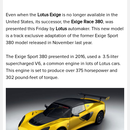
Even when the
Lotus Exige
is no longer available in the
United States, its successor, the
Exige Race 380
, was
presented this Friday by
Lotus
automaker. This new model
is a track exclusive adaptation of the former Exige Sport
380 model released in November last year.
The Exige Sport 380 presented in 2016, used a 3.5-liter
supercharged V6, a common engine in lots of Lotus cars.
This engine is set to produce over 375 horsepower and
302 pound-feet of torque.