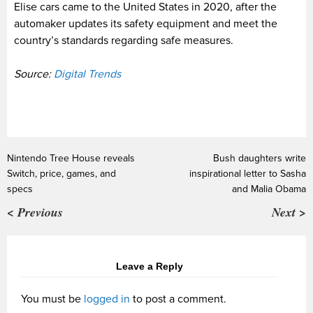
Elise cars came to the United States in 2020, after the
automaker updates its safety equipment and meet the
country’s standards regarding safe measures.
Source:
Digital Trends
Nintendo Tree House reveals
Bush daughters write
Switch, price, games, and
inspirational letter to Sasha
specs
and Malia Obama
< Previous
Next >
Leave a Reply
You must be
logged in
to post a comment.