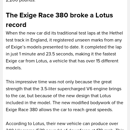
The Exige Race 380 broke a Lotus
record
When the new car did its traditional test laps at the Hethel
test track in England, it registered unseen marks from any
of Exige’s models presented to date. It completed the lap
in just 1 minute and 23.5 seconds, making it the fastest
Exige car from Lotus, a vehicle that has over 15 different
models.
This impressive time was not only because the great
strength that the 3.5-liter supercharged V6 engine brings
to the car, but because of the new design that Lotus
included in the model. The new modified bodywork of the
Exige Race 380 allows the car to reach great speeds.
According to Lotus, their new vehicle can produce over