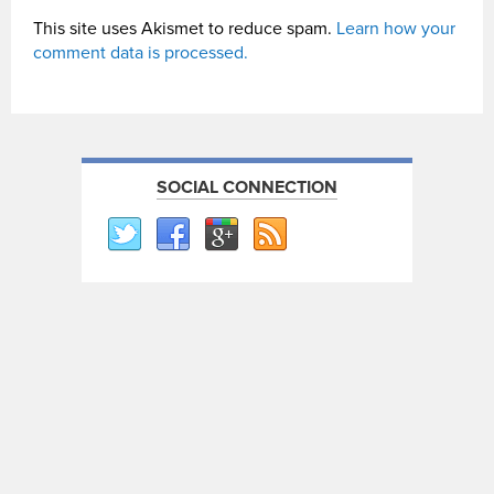
This site uses Akismet to reduce spam.
Learn how your
comment data is processed.
SOCIAL CONNECTION