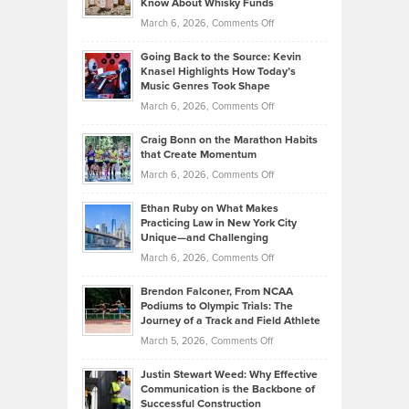
Know About Whisky Funds
Strategies
Handicap
on
March 6, 2026,
Comments Off
Behind
in
Philip
Profitable,
2026
Going Back to the Source: Kevin
Neuman
Tenant-
Knasel Highlights How Today’s
Explains
Music Genres Took Shape
Centered
Alternative
Property
on
March 6, 2026,
Comments Off
Assets
Portfolios
Going
and
Craig Bonn on the Marathon Habits
Back
What
that Create Momentum
to
Investors
on
March 6, 2026,
Comments Off
the
Should
Craig
Source:
Know
Ethan Ruby on What Makes
Bonn
Kevin
Practicing Law in New York City
About
on
Knasel
Unique—and Challenging
Whisky
the
Highlights
on
March 6, 2026,
Comments Off
Funds
Marathon
How
Ethan
Habits
Today’s
Brendon Falconer, From NCAA
Ruby
that
Podiums to Olympic Trials: The
Music
on
Journey of a Track and Field Athlete
Create
Genres
What
Momentum
on
March 5, 2026,
Comments Off
Took
Makes
Brendon
Shape
Practicing
Justin Stewart Weed: Why Effective
Falconer,
Law
Communication is the Backbone of
From
Successful Construction
in