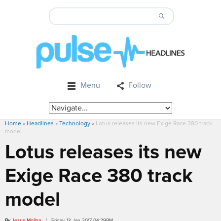
Menu
Follow
Home
»
Headlines
»
Technology
»
Lotus releases its new Exige Race 380 track
model
Lotus releases its new
Exige Race 380 track
model
By
Jesus Molina
/ Friday, 13 Jan 2017 04:29PM