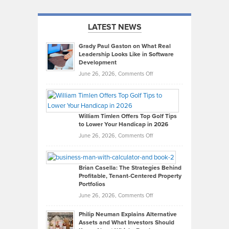
LATEST NEWS
Grady Paul Gaston on What Real
Leadership Looks Like in Software
Development
on
June 26, 2026,
Comments Off
Grady
Paul
Gaston
on
William Timlen Offers Top Golf Tips
to Lower Your Handicap in 2026
What
Real
on
June 26, 2026,
Comments Off
Leadership
William
Looks
Timlen
Like
Offers
Brian Casella: The Strategies Behind
Profitable, Tenant-Centered Property
in
Top
Portfolios
Software
Golf
on
June 26, 2026,
Comments Off
Development
Tips
Brian
to
Philip Neuman Explains Alternative
Casella:
Lower
Assets and What Investors Should
The
Your