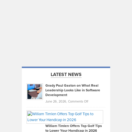
LATEST NEWS
Grady Paul Gaston on What Real
Leadership Looks Like in Software
Development
on
June 26, 2026,
Comments Off
Grady
Paul
Gaston
on
William Timlen Offers Top Golf Tips
to Lower Your Handicap in 2026
What