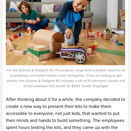
For the Gizmos & Gadgets Kit, the projects range from a bubble machine to
a wirelessly-controlled robotic rover and games. If you’re looking to get
started, the Gizmos & Gadgets Kit includes a set of 15 electronic blocks and
it’ll be available this month for $200. Credit: Engadget
After thinking about it for a while, the company decided to
create a new way to present their kits to make them
accessible to everyone, not just kids, that wanted to put
their minds and hands to build something. The employees
spent hours testing the kits, and they came up with the