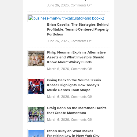
Real
on
June 26, 2026,
Comments Off
Leadership
William
Looks
Timlen
Like
Offers
Brian Casella: The Strategies Behind
Profitable, Tenant-Centered Property
in
Top
Portfolios
Software
Golf
on
June 26, 2026,
Comments Off
Development
Tips
Brian
to
Philip Neuman Explains Alternative
Casella:
Lower
Assets and What Investors Should
The
Your
Know About Whisky Funds
Strategies
Handicap
on
March 6, 2026,
Comments Off
Behind
in
Philip
Profitable,
2026
Going Back to the Source: Kevin
Neuman
Tenant-
Knasel Highlights How Today’s
Explains
Music Genres Took Shape
Centered
Alternative
Property
on
March 6, 2026,
Comments Off
Assets
Portfolios
Going
and
Craig Bonn on the Marathon Habits
Back
What
that Create Momentum
to
Investors
on
March 6, 2026,
Comments Off
the
Should
Craig
Source:
Know
Ethan Ruby on What Makes
Bonn
Kevin
Practicing Law in New York City
About