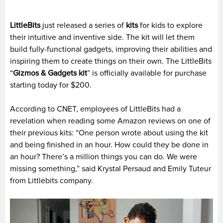
LittleBits
just released a series of
kits
for kids to explore
their intuitive and inventive side. The kit will let them
build fully-functional gadgets, improving their abilities and
inspiring them to create things on their own.
The LittleBits
“
Gizmos & Gadgets kit
” is officially available for purchase
starting today for $200.
According to CNET, employees of LittleBits had a
revelation when reading some Amazon reviews on one of
their previous kits:
“One person wrote about using the kit
and being finished in an hour. How could they be done in
an hour? There’s a million things you can do.
We were
missing something,” said Krystal Persaud and Emily Tuteur
from Littlebits company.