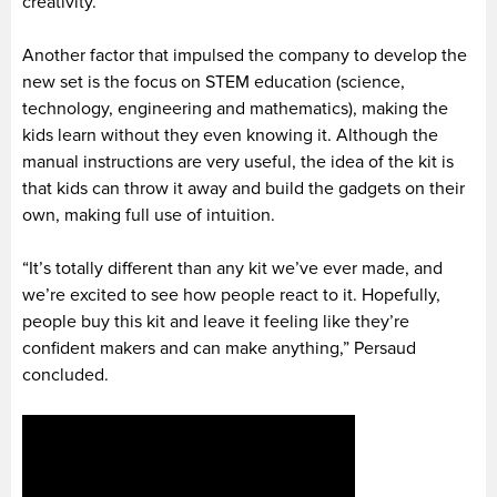
creativity.
Another factor that impulsed the company to develop the
new set is the focus on STEM education (science,
technology, engineering and mathematics), making the
kids learn without they even knowing it. Although the
manual instructions are very useful, the idea of the kit is
that kids can throw it away and build the gadgets on their
own, making full use of intuition.
“It’s totally different than any kit we’ve ever made, and
we’re excited to see how people react to it. Hopefully,
people buy this kit and leave it feeling like they’re
confident makers and can make anything,” Persaud
concluded.