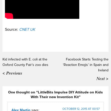
Source:
CNET UK
Kid infected with E. coli at the
Facebook Starts Testing the
Oxford County Fair’s zoo dies
‘Reaction Emojis’ in Spain and
Ireland
< Previous
Next >
One thought on “LittleBits Impulse DIY Attitude on Kids
With Their new Invention Kit”
OCTOBER 12, 2015 AT 00:57
Alex Martin
says: