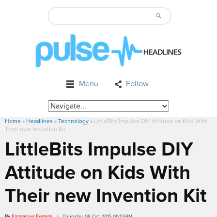
Menu
Follow
Home
»
Headlines
»
Technology
»
LittleBits Impulse DIY Attitude on Kids With
Their new Invention Kit
LittleBits Impulse DIY
Attitude on Kids With
Their new Invention Kit
By
Emmanuel Ferreira
/ Thursday, 08 Oct 2015 06:03PM