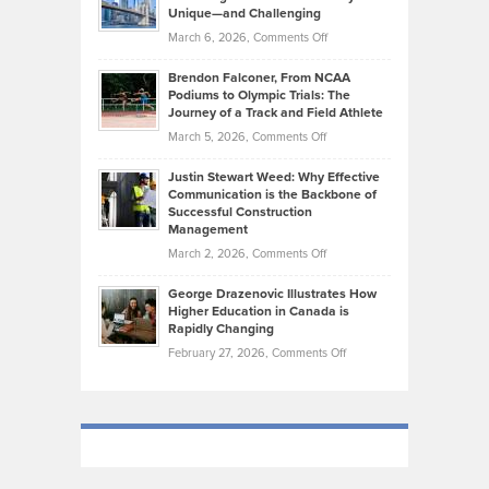
on
Knasel
Unique—and Challenging
Whisky
the
Highlights
on
March 6, 2026,
Comments Off
Funds
Marathon
How
Ethan
Habits
Today’s
Brendon Falconer, From NCAA
Ruby
that
Podiums to Olympic Trials: The
Music
on
Journey of a Track and Field Athlete
Create
Genres
What
Momentum
on
March 5, 2026,
Comments Off
Took
Makes
Brendon
Shape
Practicing
Justin Stewart Weed: Why Effective
Falconer,
Law
Communication is the Backbone of
From
Successful Construction
in
NCAA
Management
New
Podiums
on
March 2, 2026,
Comments Off
York
to
Justin
City
Olympic
George Drazenovic Illustrates How
Stewart
Unique
Higher Education in Canada is
Trials:
Weed:
—
Rapidly Changing
The
Why
and
on
February 27, 2026,
Comments Off
Journey
Effective
Challenging
George
of
Communication
Drazenovic
a
is
Illustrates
Track
the
How
and
Backbone
Higher
Field
of
Education
Athlete