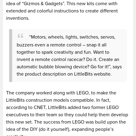
idea of “Gizmos & Gadgets”. This new kits come with
extended and colorful instructions to create different
inventions.
“Motors, wheels, lights, switches, servos,
buzzers even a remote control – snap it all
together to spark creativity and fun. Want to
invent a remote control racecar? Do it. Create an
automatic bubble blowing device? Go for it!”, says
the product description on LittleBits website.
The company worked along with LEGO, to make the
LittleBits construction models compatible. In fact,
according to CNET, LittleBits added two former LEGO
executives to their team so they could help them develop
this new set. The success from LEGO was build upon the
idea of the DIY (do it yourself), expanding people’s