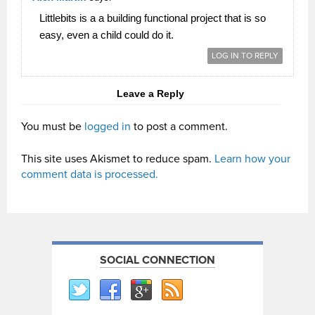
Littlebits is a a building functional project that is so
easy, even a child could do it.
LOG IN TO REPLY
Leave a Reply
You must be
logged in
to post a comment.
This site uses Akismet to reduce spam.
Learn how your
comment data is processed.
SOCIAL CONNECTION