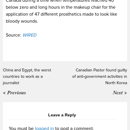
Canada during a time when temperatures reached 40
below zero and long hours in the makeup chair for the
application of 47 different prosthetics made to look like
bloody wounds.
Source:
WIRED
China and Egypt, the worst
Canadian Pastor found guilty
countries to work as a
of anti-government activities in
journalist
North Korea
< Previous
Next >
Leave a Reply
You must be
logged in
to post a comment.