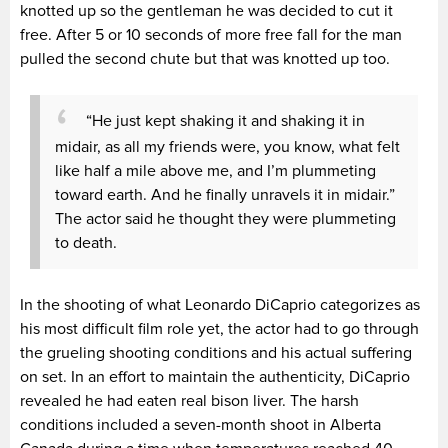
knotted up so the gentleman he was decided to cut it
free. After 5 or 10 seconds of more free fall for the man
pulled the second chute but that was knotted up too.
“He just kept shaking it and shaking it in
midair, as all my friends were, you know, what felt
like half a mile above me, and I’m plummeting
toward earth. And he finally unravels it in midair.”
The actor said he thought they were plummeting
to death.
In the shooting of what Leonardo DiCaprio categorizes as
his most difficult film role yet, the actor had to go through
the grueling shooting conditions and his actual suffering
on set. In an effort to maintain the authenticity, DiCaprio
revealed he had eaten real bison liver. The harsh
conditions included a seven-month shoot in Alberta