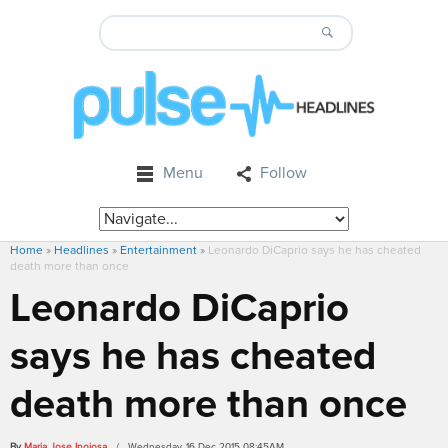
Menu
Follow
Home
»
Headlines
»
Entertainment
»
Leonardo DiCaprio says he has cheated
death more than once
Leonardo DiCaprio
says he has cheated
death more than once
By
Maria Jose Inojosa
/ Wednesday, 16 Dec 2015 08:45AM