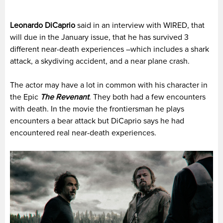
Leonardo DiCaprio
said in an interview with WIRED, that
will due in the January issue, that he has survived 3
different near-death experiences –which includes a shark
attack, a skydiving accident, and a near plane crash.
The actor may have a lot in common with his character in
the Epic
The Revenant
. They both had a few encounters
with death. In the movie the frontiersman he plays
encounters a bear attack but DiCaprio says he had
encountered real near-death experiences.