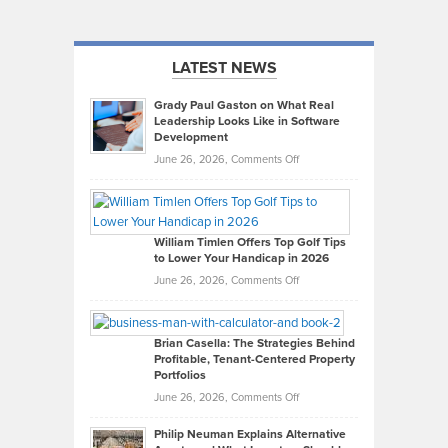
LATEST NEWS
Grady Paul Gaston on What Real
Leadership Looks Like in Software
Development
on
June 26, 2026,
Comments Off
Grady
Paul
Gaston
on
William Timlen Offers Top Golf Tips
to Lower Your Handicap in 2026
What
Real
on
June 26, 2026,
Comments Off
Leadership
William
Looks
Timlen
Like
Offers
Brian Casella: The Strategies Behind
Profitable, Tenant-Centered Property
in
Top
Portfolios
Software
Golf
on
June 26, 2026,
Comments Off
Development
Tips
Brian
to
Philip Neuman Explains Alternative
Casella:
Lower