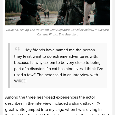
DiCaprio, filming The Revenant with Alejandro González Iñárritu in Calgary,
Canada. Photo: The Guardian.
“My friends have named me the person
they least want to do extreme adventures with,
because I always seem to be very close to being
part of a disaster, If a cat has nine lives, I think I’ve
used a few.” The actor said in an interview with
WIRED.
Among the three near-dead experiences the actor
describes in the interview included a shark attack. “A
great white jumped into my cage when I was diving in