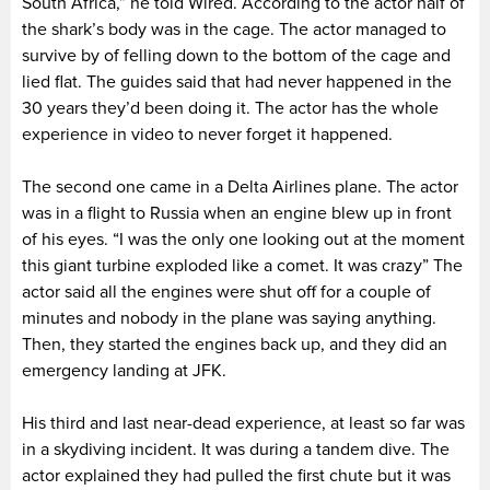
South Africa,” he told Wired. According to the actor half of
the shark’s body was in the cage. The actor managed to
survive by of felling down to the bottom of the cage and
lied flat. The guides said that had never happened in the
30 years they’d been doing it. The actor has the whole
experience in video to never forget it happened.
The second one came in a Delta Airlines plane. The actor
was in a flight to Russia when an engine blew up in front
of his eyes. “I was the only one looking out at the moment
this giant turbine exploded like a comet. It was crazy” The
actor said all the engines were shut off for a couple of
minutes and nobody in the plane was saying anything.
Then, they started the engines back up, and they did an
emergency landing at JFK.
His third and last near-dead experience, at least so far was
in a skydiving incident. It was during a tandem dive. The
actor explained they had pulled the first chute but it was