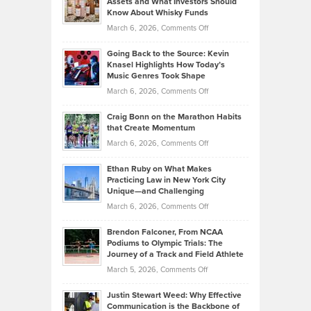
Assets and What Investors Should
The
Your
Know About Whisky Funds
Strategies
Handicap
on
March 6, 2026,
Comments Off
Behind
in
Philip
Profitable,
2026
Going Back to the Source: Kevin
Neuman
Tenant-
Knasel Highlights How Today’s
Explains
Music Genres Took Shape
Centered
Alternative
Property
on
March 6, 2026,
Comments Off
Assets
Portfolios
Going
and
Craig Bonn on the Marathon Habits
Back
What
that Create Momentum
to
Investors
on
March 6, 2026,
Comments Off
the
Should
Craig
Source:
Know
Ethan Ruby on What Makes
Bonn
Kevin
Practicing Law in New York City
About
on
Knasel
Unique—and Challenging
Whisky
the
Highlights
on
March 6, 2026,
Comments Off
Funds
Marathon
How
Ethan
Habits
Today’s
Brendon Falconer, From NCAA
Ruby
that
Podiums to Olympic Trials: The
Music
on
Journey of a Track and Field Athlete
Create
Genres
What
Momentum
on
March 5, 2026,
Comments Off
Took
Makes
Brendon
Shape
Practicing
Justin Stewart Weed: Why Effective
Falconer,
Law
Communication is the Backbone of
From