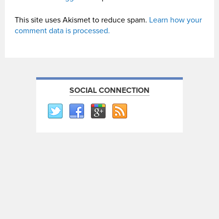
This site uses Akismet to reduce spam.
Learn how your
comment data is processed.
SOCIAL CONNECTION