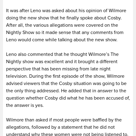
It was after Leno was asked about his opinion of Wilmore
doing the new show that he finally spoke about Cosby.
After all, the various allegations were covered on the
Nightly Show so it made sense that any comments from
Leno would come while talking about the new show.
Leno also commented that he thought Wilmore’s The
Nightly show was excellent and it brought a different
perspective that has been missing from late night
television. During the first episode of the show, Wilmore
advised viewers that the Cosby situation was going to be
the only thing addressed. He added that in answer to the
question whether Cosby did what he has been accused of,
the answer is yes.
Wilmore than asked if most people were baffled by the
allegations, followed by a statement that he did not
understand why these women were not being listened to.