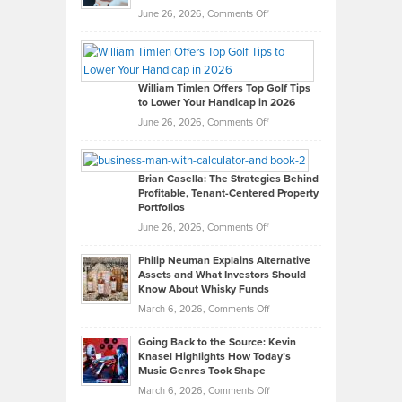
on
June 26, 2026,
Comments Off
Grady
Paul
Gaston
on
William Timlen Offers Top Golf Tips
to Lower Your Handicap in 2026
What
Real
on
June 26, 2026,
Comments Off
Leadership
William
Looks
Timlen
Like
Offers
Brian Casella: The Strategies Behind
Profitable, Tenant-Centered Property
in
Top
Portfolios
Software
Golf
on
June 26, 2026,
Comments Off
Development
Tips
Brian
to
Philip Neuman Explains Alternative
Casella:
Lower
Assets and What Investors Should
The
Your
Know About Whisky Funds
Strategies
Handicap
on
March 6, 2026,
Comments Off
Behind
in
Philip
Profitable,
2026
Going Back to the Source: Kevin
Neuman
Tenant-
Knasel Highlights How Today’s
Explains
Music Genres Took Shape
Centered
Alternative
Property
on
March 6, 2026,
Comments Off
Assets