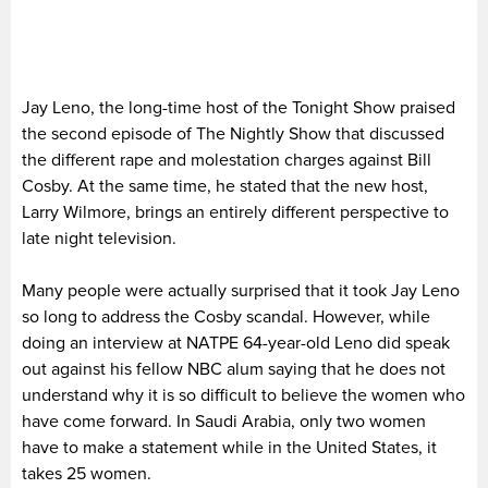
Jay Leno, the long-time host of the Tonight Show praised
the second episode of The Nightly Show that discussed
the different rape and molestation charges against Bill
Cosby. At the same time, he stated that the new host,
Larry Wilmore, brings an entirely different perspective to
late night television.
Many people were actually surprised that it took Jay Leno
so long to address the Cosby scandal. However, while
doing an interview at NATPE 64-year-old Leno did speak
out against his fellow NBC alum saying that he does not
understand why it is so difficult to believe the women who
have come forward. In Saudi Arabia, only two women
have to make a statement while in the United States, it
takes 25 women.