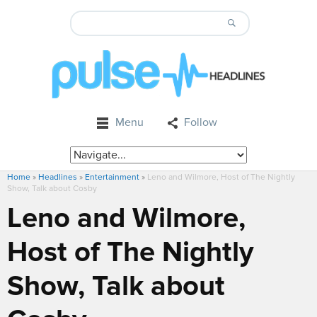
Menu
Follow
Home
»
Headlines
»
Entertainment
»
Leno and Wilmore, Host of The Nightly
Show, Talk about Cosby
Leno and Wilmore,
Host of The Nightly
Show, Talk about