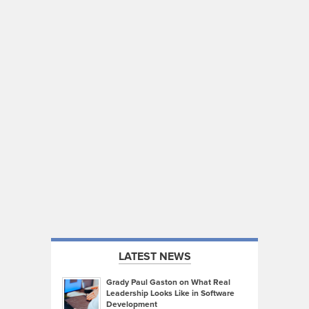
LATEST NEWS
Grady Paul Gaston on What Real
Leadership Looks Like in Software
Development