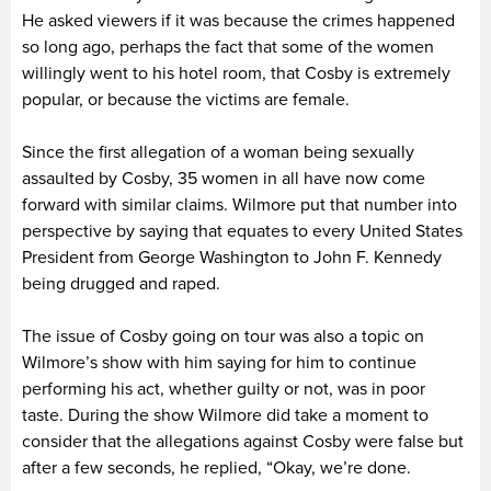
He asked viewers if it was because the crimes happened
so long ago, perhaps the fact that some of the women
willingly went to his hotel room, that Cosby is extremely
popular, or because the victims are female.
Since the first allegation of a woman being sexually
assaulted by Cosby, 35 women in all have now come
forward with similar claims. Wilmore put that number into
perspective by saying that equates to every United States
President from George Washington to John F. Kennedy
being drugged and raped.
The issue of Cosby going on tour was also a topic on
Wilmore’s show with him saying for him to continue
performing his act, whether guilty or not, was in poor
taste. During the show Wilmore did take a moment to
consider that the allegations against Cosby were false but
after a few seconds, he replied, “Okay, we’re done.