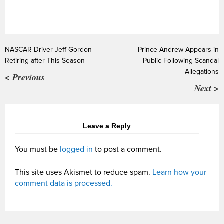
NASCAR Driver Jeff Gordon
Prince Andrew Appears in
Retiring after This Season
Public Following Scandal
Allegations
< Previous
Next >
Leave a Reply
You must be
logged in
to post a comment.
This site uses Akismet to reduce spam.
Learn how your
comment data is processed.