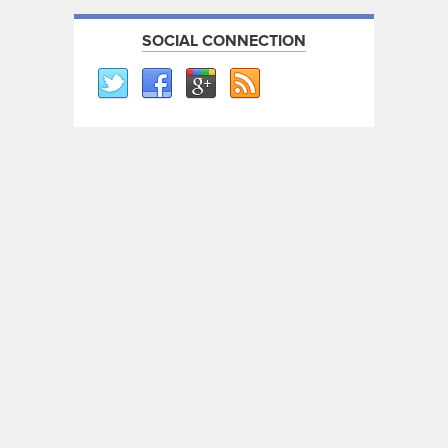
SOCIAL CONNECTION