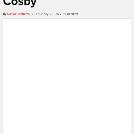
Cosby
By
Daniel Contreras
/ Thursday, 22 Jan 2015 01:28PM