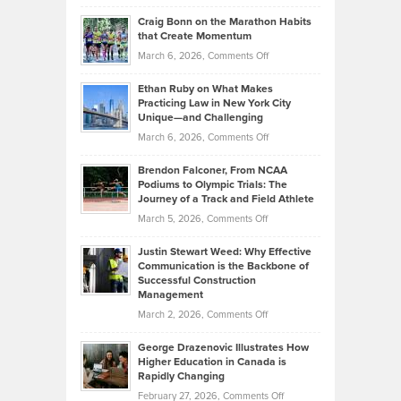
Portfolios
Going
and
Craig Bonn on the Marathon Habits
Back
What
that Create Momentum
to
Investors
on
March 6, 2026,
Comments Off
the
Should
Craig
Source:
Know
Ethan Ruby on What Makes
Bonn
Kevin
Practicing Law in New York City
About
on
Knasel
Unique—and Challenging
Whisky
the
Highlights
on
March 6, 2026,
Comments Off
Funds
Marathon
How
Ethan
Habits
Today’s
Brendon Falconer, From NCAA
Ruby
that
Podiums to Olympic Trials: The
Music
on
Journey of a Track and Field Athlete
Create
Genres
What
Momentum
on
March 5, 2026,
Comments Off
Took
Makes
Brendon
Shape
Practicing
Justin Stewart Weed: Why Effective
Falconer,
Law
Communication is the Backbone of
From
Successful Construction
in
NCAA
Management
New
Podiums
on
March 2, 2026,
Comments Off
York
to
Justin
City
Olympic
George Drazenovic Illustrates How
Stewart
Unique
Higher Education in Canada is
Trials:
Weed:
—
Rapidly Changing
The
Why
and
on
February 27, 2026,
Comments Off
Journey