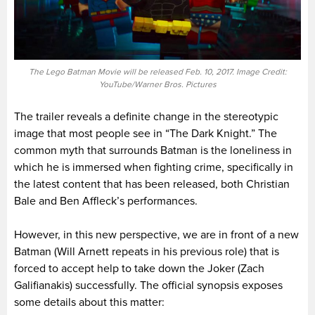
The Lego Batman Movie will be released Feb. 10, 2017. Image Credit:
YouTube/Warner Bros. Pictures
The trailer reveals a definite change in the stereotypic
image that most people see in “The Dark Knight.” The
common myth that surrounds Batman is the loneliness in
which he is immersed when fighting crime, specifically in
the latest content that has been released, both Christian
Bale and Ben Affleck’s performances.
However, in this new perspective, we are in front of a new
Batman (Will Arnett repeats in his previous role) that is
forced to accept help to take down the Joker (Zach
Galifianakis) successfully. The official synopsis exposes
some details about this matter: