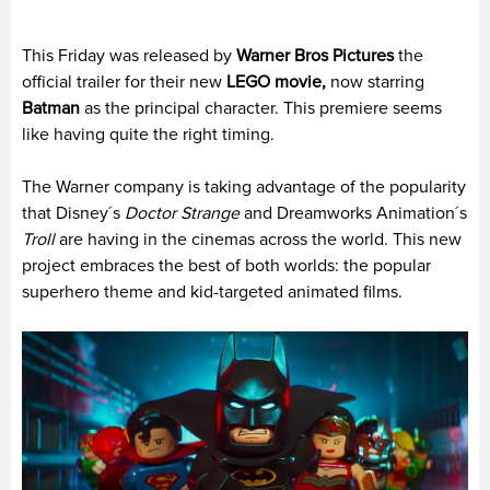
This Friday was released by
Warner Bros Pictures
the
official trailer for their new
LEGO movie,
now starring
Batman
as the principal character. This premiere seems
like having quite the right timing.
The Warner company is taking advantage of the popularity
that Disney´s
Doctor Strange
and Dreamworks Animation´s
Troll
are having in the cinemas across the world. This new
project embraces the best of both worlds: the popular
superhero theme and kid-targeted animated films.