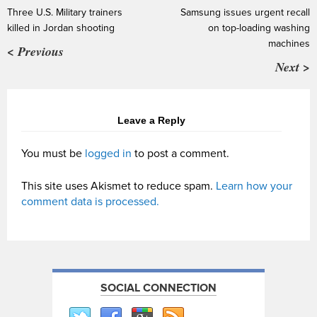
Three U.S. Military trainers
Samsung issues urgent recall
killed in Jordan shooting
on top-loading washing
machines
< Previous
Next >
Leave a Reply
You must be
logged in
to post a comment.
This site uses Akismet to reduce spam.
Learn how your
comment data is processed.
SOCIAL CONNECTION