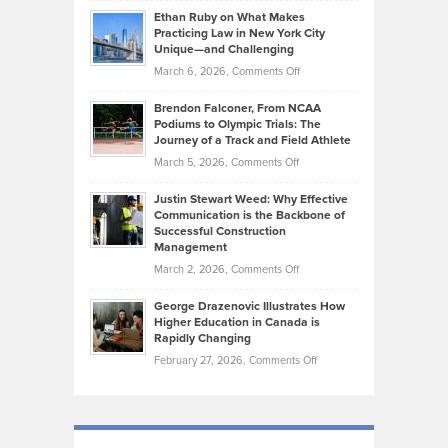
Source:
Know
Ethan Ruby on What Makes
Bonn
Kevin
Practicing Law in New York City
About
on
Knasel
Unique—and Challenging
Whisky
the
Highlights
on
March 6, 2026,
Comments Off
Funds
Marathon
How
Ethan
Habits
Today’s
Brendon Falconer, From NCAA
Ruby
that
Podiums to Olympic Trials: The
Music
on
Journey of a Track and Field Athlete
Create
Genres
What
Momentum
on
March 5, 2026,
Comments Off
Took
Makes
Brendon
Shape
Practicing
Justin Stewart Weed: Why Effective
Falconer,
Law
Communication is the Backbone of
From
Successful Construction
in
NCAA
Management
New
Podiums
on
March 2, 2026,
Comments Off
York
to
Justin
City
Olympic
George Drazenovic Illustrates How
Stewart
Unique
Higher Education in Canada is
Trials:
Weed:
—
Rapidly Changing
The
Why
and
on
February 27, 2026,
Comments Off
Journey
Effective
Challenging
George
of
Communication
Drazenovic
a
is
Illustrates
Track
the
How
and