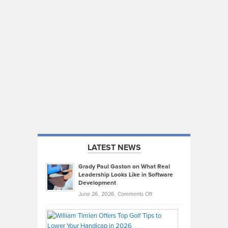
LATEST NEWS
Grady Paul Gaston on What Real
Leadership Looks Like in Software
Development
on
June 26, 2026,
Comments Off
Grady
Paul
Gaston