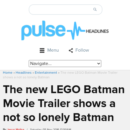
Menu
Follow
Home
»
Headlines
»
Entertainment
»
The new LEGO Batman Movie Trailer
shows a not so lonely Batman
The new LEGO Batman
Movie Trailer shows a
not so lonely Batman
By
Jesus Molina
/ Saturday, 05 Nov 2016 12:50AM