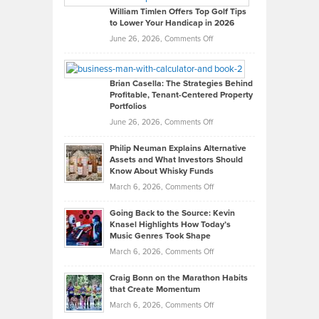
on
William Timlen Offers Top Golf Tips
to Lower Your Handicap in 2026
What
Real
on
June 26, 2026,
Comments Off
Leadership
William
Looks
Timlen
Like
Offers
Brian Casella: The Strategies Behind
Profitable, Tenant-Centered Property
in
Top
Portfolios
Software
Golf
on
June 26, 2026,
Comments Off
Development
Tips
Brian
to
Philip Neuman Explains Alternative
Casella:
Lower
Assets and What Investors Should
The
Your
Know About Whisky Funds
Strategies
Handicap
on
March 6, 2026,
Comments Off
Behind
in
Philip
Profitable,
2026
Going Back to the Source: Kevin
Neuman
Tenant-
Knasel Highlights How Today’s
Explains
Music Genres Took Shape
Centered
Alternative
Property
on
March 6, 2026,
Comments Off
Assets
Portfolios
Going
and
Craig Bonn on the Marathon Habits
Back
What
that Create Momentum
to
Investors
on
March 6, 2026,
Comments Off
the
Should
Craig