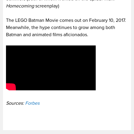
Homecoming
screenplay)
The LEGO Batman Movie comes out on February 10, 2017.
Meanwhile, the hype continues to grow among both
Batman and animated films aficionados.
Sources:
Forbes