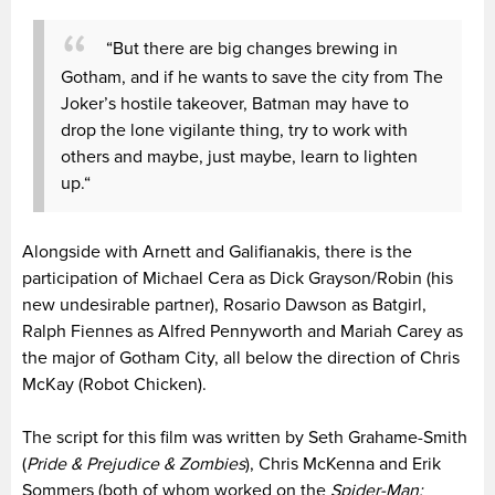
“But there are big changes brewing in
Gotham, and if he wants to save the city from The
Joker’s hostile takeover, Batman may have to
drop the lone vigilante thing, try to work with
others and maybe, just maybe, learn to lighten
up.“
Alongside with Arnett and Galifianakis, there is the
participation of Michael Cera as Dick Grayson/Robin (his
new undesirable partner), Rosario Dawson as Batgirl,
Ralph Fiennes as Alfred Pennyworth and Mariah Carey as
the major of Gotham City, all below the direction of Chris
McKay (Robot Chicken).
The script for this film was written by Seth Grahame-Smith
(
Pride & Prejudice & Zombies
), Chris McKenna and Erik
Sommers (both of whom worked on the
Spider-Man: